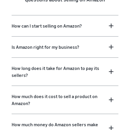
How can I start selling on Amazon?
Is Amazon right for my business?
How long does it take for Amazon to pay its
sellers?
How much does it cost to sell a product on
Amazon?
How much money do Amazon sellers make