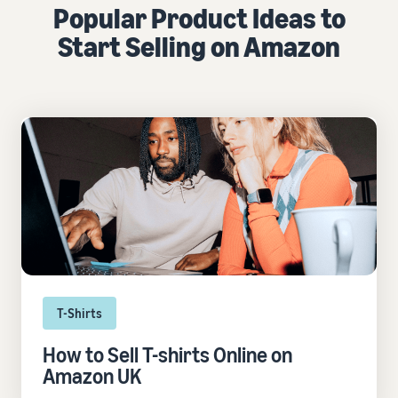
Popular Product Ideas to
Start Selling on Amazon
T-Shirts
How to Sell T-shirts Online on
Amazon UK