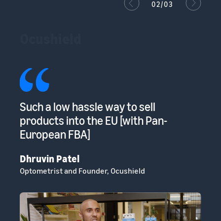
02/03
Ocushield
s
Such a low hassle way to sell
Am
s
products into the EU [with Pan-
to
European FBA]
sp
Dhruvin Patel
Cl
Optometrist and Founder, Ocushield
He