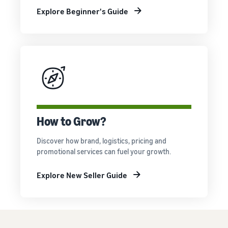
Explore Beginner's Guide
How to Grow?
Discover how brand, logistics, pricing and
promotional services can fuel your growth.
Explore New Seller Guide