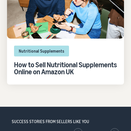
Nutritional Supplements
How to Sell Nutritional Supplements
Online on Amazon UK
SUCCESS STORIES FROM SELLERS LIKE YOU