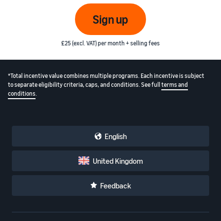
Sign up
£25 (excl. VAT) per month + selling fees
*Total incentive value combines multiple programs. Each incentive is subject
to separate eligibility criteria, caps, and conditions. See full
terms and
conditions
.
English
United Kingdom
Feedback