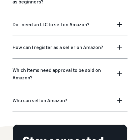
as beginners?
Do I need an LLC to sell on Amazon?
How can I register as a seller on Amazon?
Which items need approval to be sold on
Amazon?
Who can sell on Amazon?