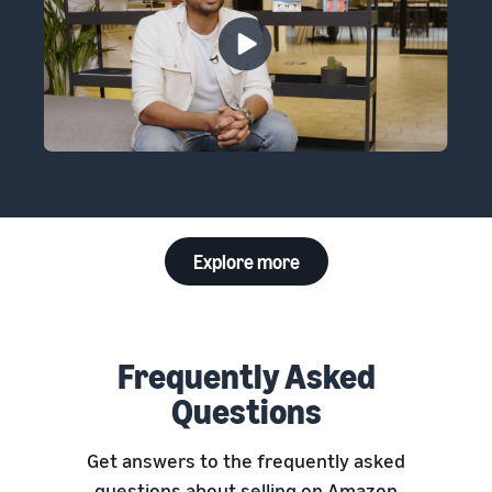
Explore more
Frequently Asked
Questions
Get answers to the frequently asked
questions about selling on Amazon