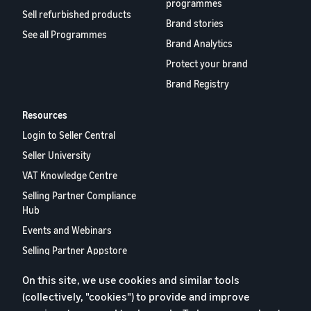
programmes
Sell refurbished products
Brand stories
See all Programmes
Brand Analytics
Protect your brand
Brand Registry
Resources
Login to Seller Central
Seller University
VAT Knowledge Centre
Selling Partner Compliance
Hub
Events and Webinars
Selling Partner Appstore
European Selling Partner
On this site, we use cookies and similar tools
Report 2024
(collectively, "cookies") to provide and improve
Contact us