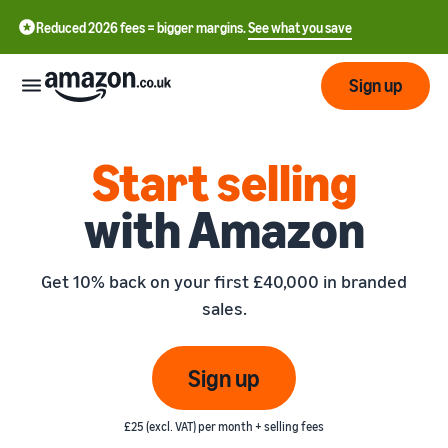
Reduced 2026 fees = bigger margins.
See what you save
Sign up
Start
Start selling
with Amazon
Learn
Fulfil
中
how
to
文
Get 10% back on your first £40,000 in branded
sell
Fulfilment
-
Grow
sales.
Overview
CN
Choose a selling plan
Reach
English
Pricing
Compare selling plans
Fulfilment by Amazon
Sign up
more
- GB
Outsource shipping,
customers
returns and customer
Register as a seller
Review
Resources
service
£25 (excl. VAT) per month + selling fees
Review steps for creating a