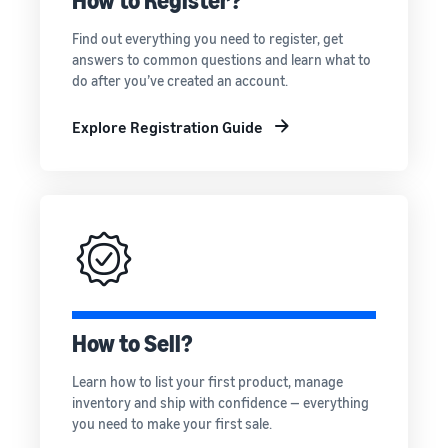
How to Register?
rates for
thriving
online
eligible
business.
Sell headphones to global
Find out everything you need to register, get
products
Real story,
customers
answers to common questions and learn what to
priced at or
real growth.
do after you’ve created an account.
below £20.
Could you
How to sell nutritional
be next?
supplements online
Explore Registration Guide
Expand your supplements
sales online
How to sell t-shirts
online
Expand your T-shirt brand
How to sell home
appliances online
How to Sell?
Learn how to select, source,
list and sell household
Learn how to list your first product, manage
appliances
inventory and ship with confidence — everything
you need to make your first sale.