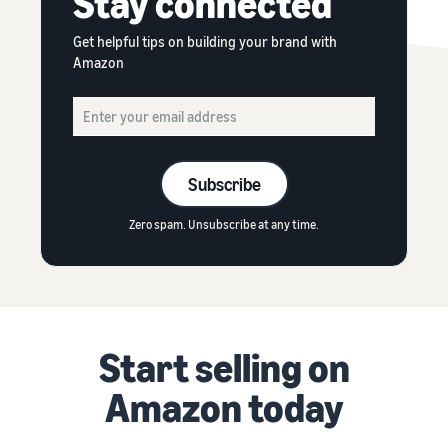
Stay connected
Get helpful tips on building your brand with
Amazon
Subscribe
Zero spam. Unsubscribe at any time.
Start selling on
Amazon today