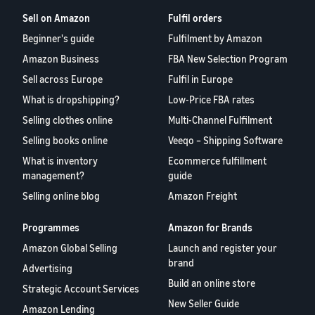
Sell on Amazon
Fulfil orders
Beginner's guide
Fulfilment by Amazon
Amazon Business
FBA New Selection Program
Sell across Europe
Fulfil in Europe
What is dropshipping?
Low-Price FBA rates
Selling clothes online
Multi-Channel Fulfilment
Selling books online
Veeqo – Shipping Software
What is inventory
Ecommerce fulfillment
management?
guide
Selling online blog
Amazon Freight
Programmes
Amazon for Brands
Amazon Global Selling
Launch and register your
brand
Advertising
Build an online store
Strategic Account Services
New Seller Guide
Amazon Lending