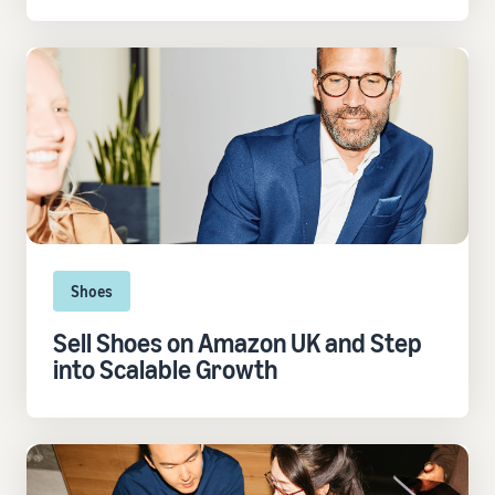
Shoes
Sell Shoes on Amazon UK and Step
into Scalable Growth