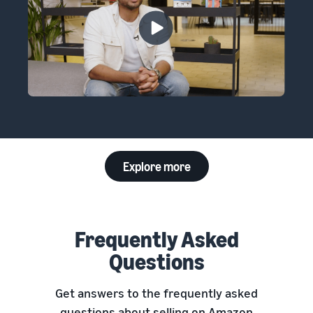
Explore more
Frequently Asked
Questions
Get answers to the frequently asked
questions about selling on Amazon