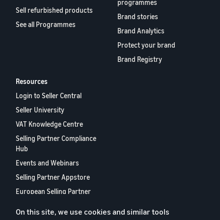
programmes
Sell refurbished products
Brand stories
See all Programmes
Brand Analytics
Protect your brand
Brand Registry
Resources
Login to Seller Central
Seller University
VAT Knowledge Centre
Selling Partner Compliance
Hub
Events and Webinars
Selling Partner Appstore
European Selling Partner
Report 2024
On this site, we use cookies and similar tools
Contact us