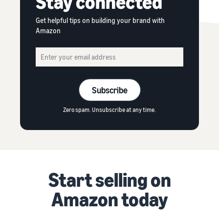
Stay connected
Get helpful tips on building your brand with
Amazon
Subscribe
Zero spam. Unsubscribe at any time.
Start selling on
Amazon today