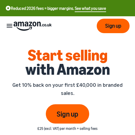
Reduced 2026 fees = bigger margins.
See what you save
Sign up
Start
Start selling
with Amazon
Learn
Fulfil
中
how
to
文
Get 10% back on your first £40,000 in branded
sell
Fulfilment
-
Grow
sales.
Overview
CN
Choose a selling plan
Reach
English
Pricing
Compare selling plans
Fulfilment by Amazon
Sign up
more
- GB
Outsource shipping,
customers
returns and customer
Register as a seller
Review
Resources
service
£25 (excl. VAT) per month + selling fees
Review steps for creating a