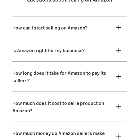
How can I start selling on Amazon?
Is Amazon right for my business?
How long does it take for Amazon to pay its
sellers?
How much does it cost to sell a product on
Amazon?
How much money do Amazon sellers make