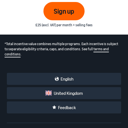
Sign up
£25 (excl. VAT) per month + selling fees
*Total incentive value combines multiple programs. Each incentive is subject
to separate eligibility criteria, caps, and conditions. See full
terms and
conditions
.
English
United Kingdom
Feedback