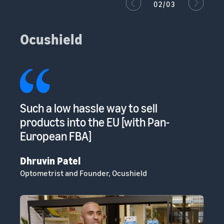
02/03
Ocushield
s
Such a low hassle way to sell
Am
s
products into the EU [with Pan-
to
European FBA]
sp
Dhruvin Patel
Cl
Optometrist and Founder, Ocushield
He