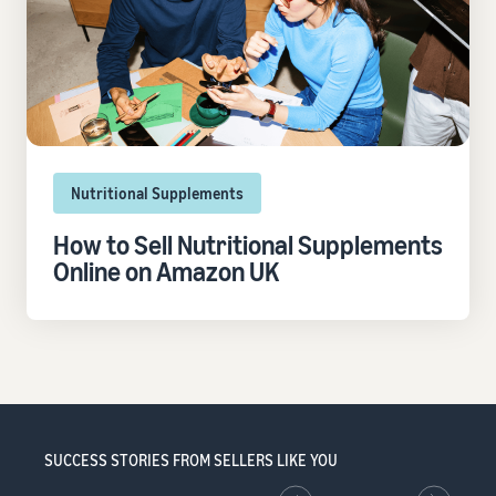
Nutritional Supplements
How to Sell Nutritional Supplements
Online on Amazon UK
SUCCESS STORIES FROM SELLERS LIKE YOU