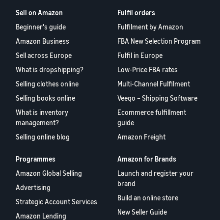
Sell on Amazon
Fulfil orders
Beginner's guide
Fulfilment by Amazon
Amazon Business
FBA New Selection Program
Sell across Europe
Fulfil in Europe
What is dropshipping?
Low-Price FBA rates
Selling clothes online
Multi-Channel Fulfilment
Selling books online
Veeqo – Shipping Software
What is inventory
Ecommerce fulfillment
management?
guide
Selling online blog
Amazon Freight
Programmes
Amazon for Brands
Amazon Global Selling
Launch and register your
brand
Advertising
Build an online store
Strategic Account Services
New Seller Guide
Amazon Lending