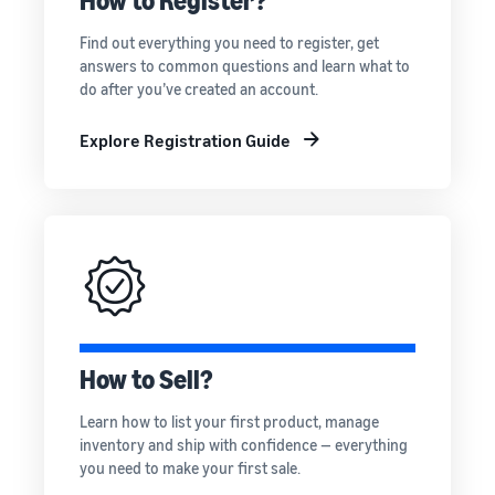
How to Register?
rates for
thriving
online
eligible
business.
Sell headphones to global
Find out everything you need to register, get
products
Real story,
customers
answers to common questions and learn what to
priced at or
real growth.
do after you’ve created an account.
below £20.
Could you
How to sell nutritional
be next?
supplements online
Explore Registration Guide
Expand your supplements
sales online
How to sell t-shirts
online
Expand your T-shirt brand
How to sell home
appliances online
How to Sell?
Learn how to select, source,
list and sell household
Learn how to list your first product, manage
appliances
inventory and ship with confidence — everything
you need to make your first sale.