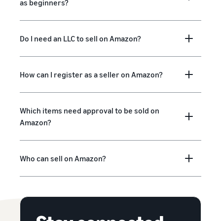
as beginners?
Do I need an LLC to sell on Amazon?
How can I register as a seller on Amazon?
Which items need approval to be sold on
Amazon?
Who can sell on Amazon?