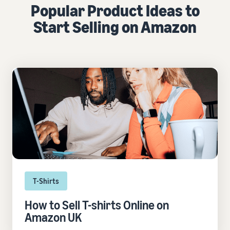
Popular Product Ideas to
Start Selling on Amazon
T-Shirts
How to Sell T-shirts Online on
Amazon UK