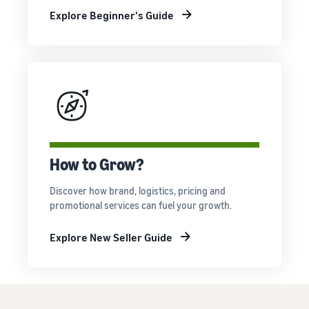
Explore Beginner's Guide
How to Grow?
Discover how brand, logistics, pricing and
promotional services can fuel your growth.
Explore New Seller Guide