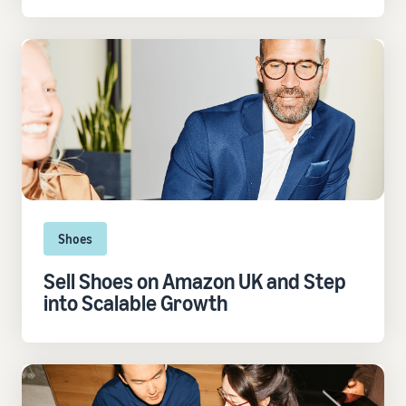
Shoes
Sell Shoes on Amazon UK and Step
into Scalable Growth