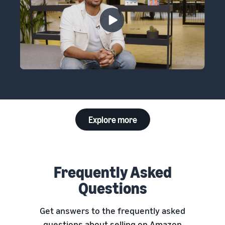
Explore more
Frequently Asked
Questions
Get answers to the frequently asked
questions about selling on Amazon