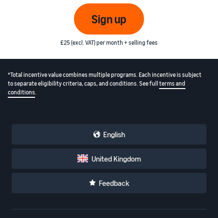
Sign up
£25 (excl. VAT) per month + selling fees
*Total incentive value combines multiple programs. Each incentive is subject
to separate eligibility criteria, caps, and conditions. See full
terms and
conditions
.
English
United Kingdom
Feedback