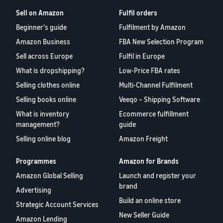
Sell on Amazon
Fulfil orders
Beginner's guide
Fulfilment by Amazon
Amazon Business
FBA New Selection Program
Sell across Europe
Fulfil in Europe
What is dropshipping?
Low-Price FBA rates
Selling clothes online
Multi-Channel Fulfilment
Selling books online
Veeqo – Shipping Software
What is inventory
Ecommerce fulfillment
management?
guide
Selling online blog
Amazon Freight
Programmes
Amazon for Brands
Amazon Global Selling
Launch and register your
brand
Advertising
Build an online store
Strategic Account Services
New Seller Guide
Amazon Lending