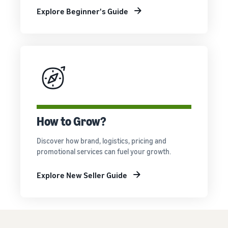
Explore Beginner's Guide
How to Grow?
Discover how brand, logistics, pricing and
promotional services can fuel your growth.
Explore New Seller Guide