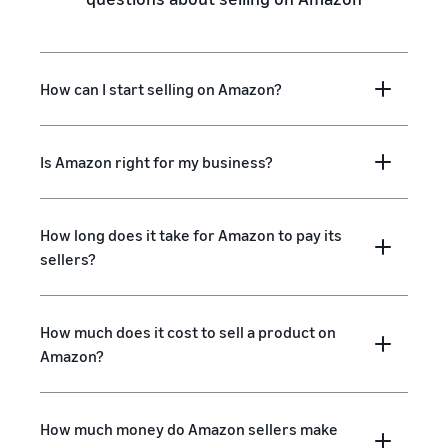
How can I start selling on Amazon?
Is Amazon right for my business?
How long does it take for Amazon to pay its
sellers?
How much does it cost to sell a product on
Amazon?
How much money do Amazon sellers make