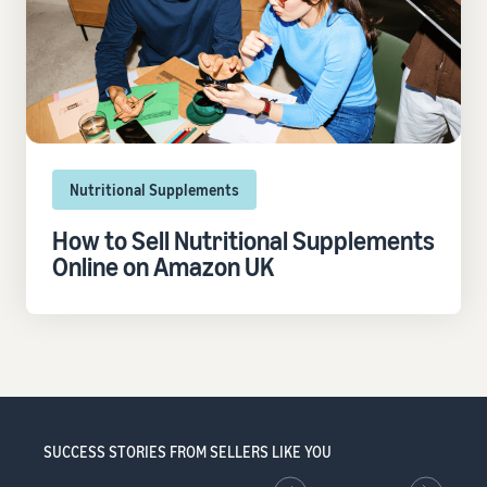
Nutritional Supplements
How to Sell Nutritional Supplements
Online on Amazon UK
SUCCESS STORIES FROM SELLERS LIKE YOU