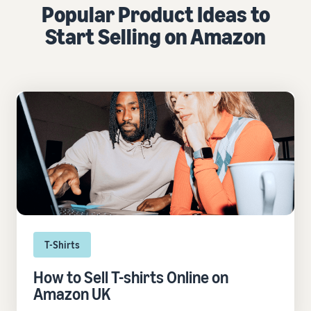
Popular Product Ideas to
Start Selling on Amazon
T-Shirts
How to Sell T-shirts Online on
Amazon UK