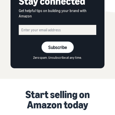
Stay connected
Get helpful tips on building your brand with
Amazon
Subscribe
Zero spam. Unsubscribe at any time.
Start selling on
Amazon today