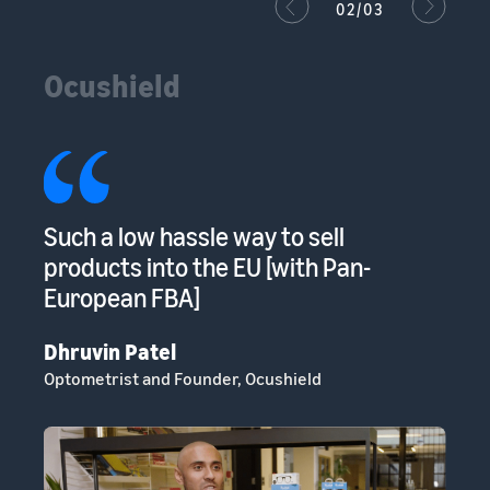
02/03
Ocushield
s
Such a low hassle way to sell
Am
s
products into the EU [with Pan-
to
European FBA]
sp
Dhruvin Patel
Cl
Optometrist and Founder, Ocushield
He