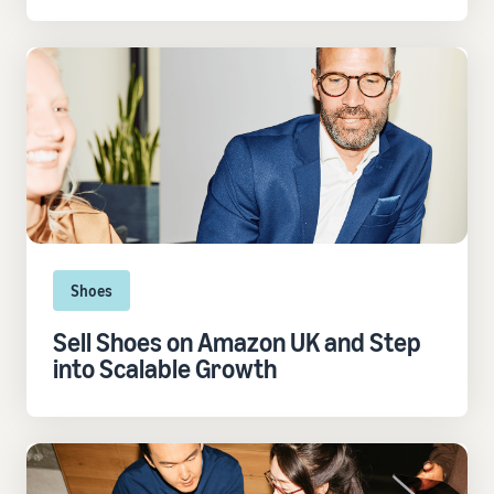
Shoes
Sell Shoes on Amazon UK and Step
into Scalable Growth