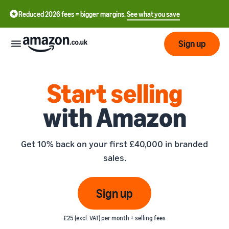
Reduced 2026 fees = bigger margins.
See what you save
Sign up
Start
Start selling
with Amazon
Learn
Fulfil
中
how
to
文
Get 10% back on your first £40,000 in branded
sell
Fulfilment
-
Grow
sales.
Overview
CN
Choose a selling plan
Reach
English
Pricing
Compare selling plans
Fulfilment by Amazon
Sign up
more
- GB
Outsource shipping,
customers
returns and customer
Register as a seller
Review
Resources
service
£25 (excl. VAT) per month + selling fees
Review steps for creating a