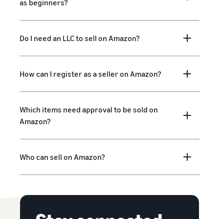
as beginners?
Do I need an LLC to sell on Amazon?
How can I register as a seller on Amazon?
Which items need approval to be sold on
Amazon?
Who can sell on Amazon?