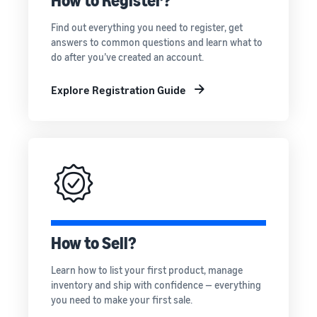
How to Register?
rates for
thriving
online
eligible
business.
Sell headphones to global
Find out everything you need to register, get
products
Real story,
customers
answers to common questions and learn what to
priced at or
real growth.
do after you’ve created an account.
below £20.
Could you
How to sell nutritional
be next?
supplements online
Explore Registration Guide
Expand your supplements
sales online
How to sell t-shirts
online
Expand your T-shirt brand
How to sell home
appliances online
How to Sell?
Learn how to select, source,
list and sell household
Learn how to list your first product, manage
appliances
inventory and ship with confidence — everything
you need to make your first sale.