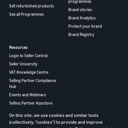
programmes
Sell refurbished products
Brand stories
See all Programmes
Brand Analytics
Protect your brand
Brand Registry
Resources
Login to Seller Central
Seller University
VAT Knowledge Centre
Selling Partner Compliance
Hub
Events and Webinars
Selling Partner Appstore
European Selling Partner
On this site, we use cookies and similar tools
Report 2024
(collectively, "cookies") to provide and improve
Contact us