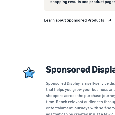
shopping results and product pages
Learn about Sponsored Products
Sponsored Displ
Sponsored Display is a self-service di
that helps you grow your business an
shoppers across the purchase journe
time. Reach relevant audiences throu
entertainment journeys with self-serv
ads
that can be created in just a few cl