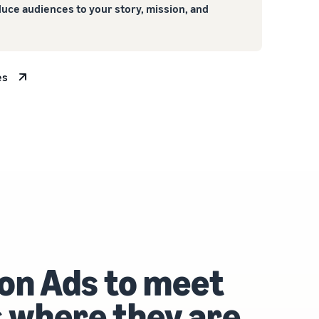
duce audiences to your story, mission, and
es
on Ads to meet
 where they are