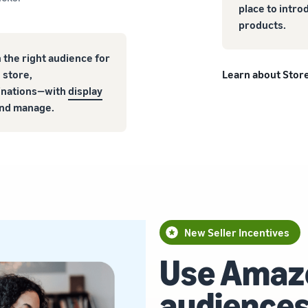
place to intro
products.
 the right audience for
 store,
Learn about Stor
tinations—with
display
 and manage.
New Seller Incentives
Use Amaz
audiences