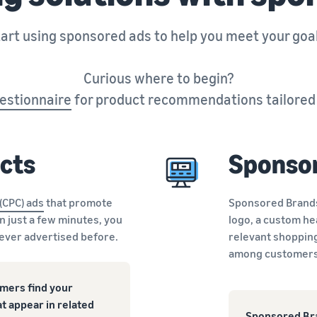
art using sponsored ads to help you meet your goa
Curious where to begin?
estionnaire
for product recommendations tailored t
cts
Sponso
 (CPC) ads
that promote
Sponsored Brands 
In just a few minutes, you
logo, a custom he
never advertised before.
relevant shopping
among customers 
mers find your
t appear in related
Sponsored Bra