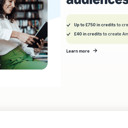
Up to £750 in credits
to cr
£40 in credits
to create A
Learn more