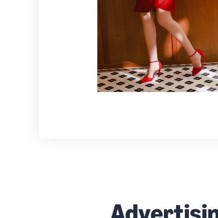
Advertisi