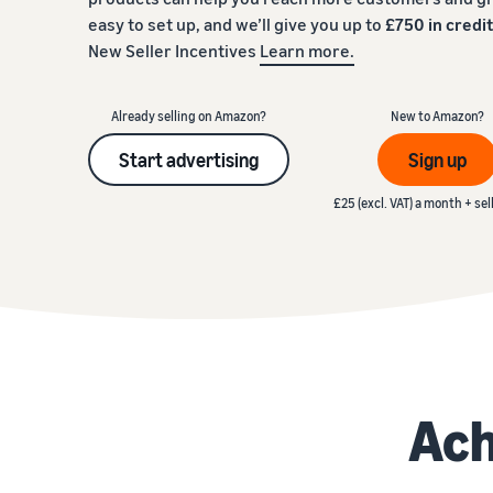
easy to set up, and we’ll give you up to
£750 in credi
Fulfil your orders
FBA Revenue Calculator
View all resources
New Seller Incentives
Learn more.
Review our FAQ
Review our FAQ
Decide on a fulfilment method
Profit estimation made easy with the FBA Revenue
Calculator
Already selling on Amazon?
New to Amazon?
Review our FAQ
Start advertising
Sign up
Review our FAQ
Review our FAQ
£25 (excl. VAT) a month + sel
Ach