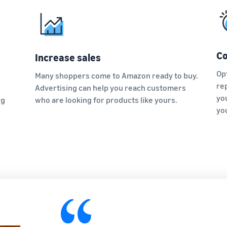
Co
Increase sales
Op
Many shoppers come to Amazon ready to buy.
re
Advertising can help you reach customers
yo
ng
who are looking for products like yours.
yo