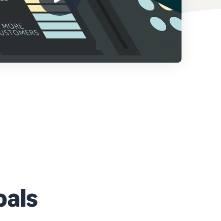
How to sell home appliances online
Learn how to select, source, list and sell household
appliances
oals