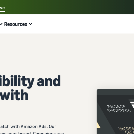
ave
Select your preferred language
Resources
中文 - CN
Quick links:
Selling on Amazon
Fulfilment by Amazon
English - GB
Here's what can help you
Expand your operations
Explore other tools and programmes
Estimate fees and costs
Guides
Beginner's Guide
Fulfil orders across Europe
Sell handcrafted products
Get an estimate for a product
Blog
Steps to start selling on Amazon
Save 53% in fulfilment fees
Join the artisan only community
Preview selling fees, fulfilment costs, and revenue
Get ecommerce tips and info
bility and
New Seller Incentives
Fulfil orders across channels
Sell customised products
Compare estimates by fulfilment method
What is dropshipping?
 with
Unlock over £42K incentives
Use FBA inventory for sales on other channels
Enable personalisation for customers
Compare FBA with other fulfilment methods
Find out how to outsource handling and delivery
New Seller Guide
Sell low-cost products, reach millions of
View all programmes
Get an estimate for your FBA inventory
What is ecommerce?
customers
Generate 9x more first-year sales
Unlock a universe of selling opportunities
Preview selling fees and costs for your FBA products
Learn how to launch an online sales channel
Get started with Low-Price FBA rates!
Fulfilment by Amazon
View all tools
How to sell phones online
watch with Amazon Ads. Our
Sell across the UK and EU borders
Outsource shipping, returns, and customer service
Apps, services, and more to help your business run
A comprehensive guide to help you sell phones
row your brand. Campaigns are