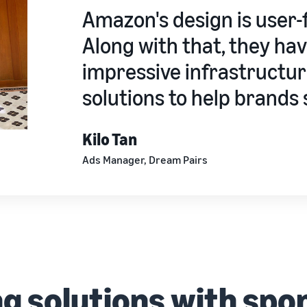
Amazon's design is user-f
Along with that, they ha
impressive infrastructur
solutions to help brands s
Kilo Tan
Ads Manager, Dream Pairs
ng solutions with spo