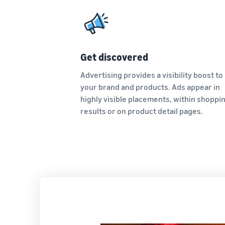
Get discovered
Advertising provides a visibility boost to
your brand and products. Ads appear in
highly visible placements, within shoppi
results or on product detail pages.