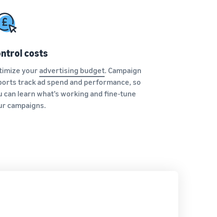
ntrol costs
timize your
advertising budget
. Campaign
ports track ad spend and performance, so
u can learn what’s working and fine-tune
ur campaigns.