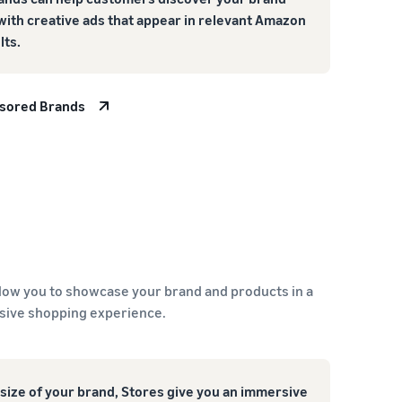
with creative ads that appear in relevant Amazon
lts.
nsored Brands
low you to showcase your brand and products in a
sive shopping experience.
size of your brand, Stores give you an immersive