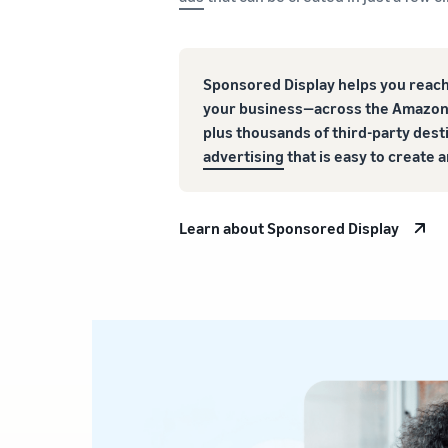
Sponsored Display helps you reach
your business—across the Amazon
plus thousands of third-party des
advertising
that is easy to create
Learn about Sponsored Display