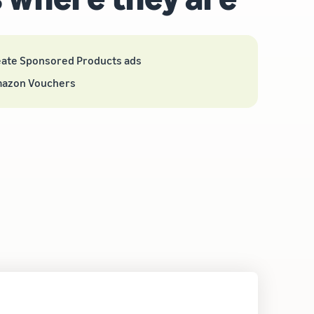
eate Sponsored Products ads
mazon Vouchers