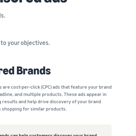
ls.
o your objectives.
red Brands
are cost-per-click (CPC) ads that feature your brand
adline, and multiple products. These ads appear in
 results and help drive discovery of your brand
shopping for similar products.
nds can help customers discover your brand