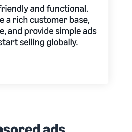
riendly and functional.
ve a rich customer base,
e, and provide simple ads
tart selling globally.
nsored ads