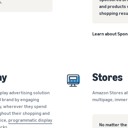
.
and products 
shopping resu
Learn about Spo
ay
Stores
splay advertising solution
Amazon Stores al
d brand by engaging
multipage, immer
y, wherever they spend
ghout their shopping and
ice,
programmatic display
No matter the 
icks.