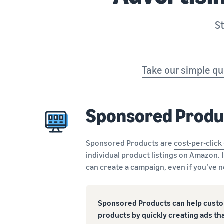
St
Take our simple qu
Sponsored Produ
Sponsored Products are
cost-per-click
individual product listings on Amazon. 
can create a campaign, even if you’ve 
Sponsored Products can help custo
products by quickly creating ads tha