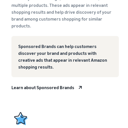
multiple products. These ads appear in relevant
shopping results and help drive discovery of your
brand among customers shopping for similar
products.
Sponsored Brands can help customers
discover your brand and products with
creative ads that appear in relevant Amazon
shopping results.
Learn about Sponsored Brands