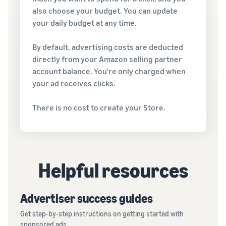
also choose your budget. You can update
your daily budget at any time.
By default, advertising costs are deducted
directly from your Amazon selling partner
account balance. You're only charged when
your ad receives clicks.
There is no cost to create your Store.
Helpful resources
Advertiser success guides
Get step-by-step instructions on getting started with
sponsored ads.