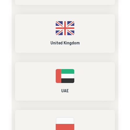
United Kingdom
UAE