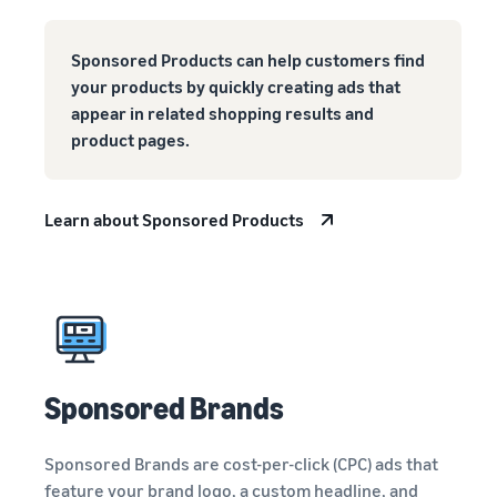
Sponsored Products can help customers find
your products by quickly creating ads that
appear in related shopping results and
product pages.
Learn about Sponsored Products
Sponsored Brands
Sponsored Brands are cost-per-click (CPC) ads that
feature your brand logo, a custom headline, and