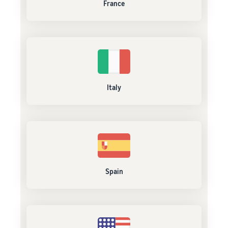
France
Italy
Spain