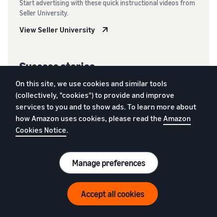
Start advertising with these quick instructional videos from
Seller University.
View Seller University
Success stories
Learn how other selling partners have used Amazon Ads.
On this site, we use cookies and similar tools
(collectively, "cookies") to provide and improve
Read more
services to you and to show ads. To learn more about
how Amazon uses cookies, please read the
Amazon
Cookies Notice
.
Manage preferences
Frequently Asked
Questions
Accept all cookies
Get answers to frequently asked questions about