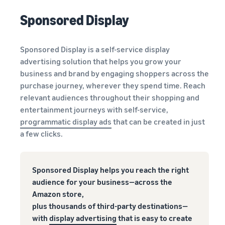
Sponsored Display
Sponsored Display is a self-service display
advertising solution that helps you grow your
business and brand by engaging shoppers across the
purchase journey, wherever they spend time. Reach
relevant audiences throughout their shopping and
entertainment journeys with self-service,
programmatic display ads
that can be created in just
a few clicks.
Sponsored Display helps you reach the right
audience for your business—across the
Amazon store,
plus thousands of third-party destinations—
with
display advertising
that is easy to create