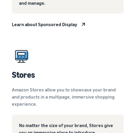
and manage.
Learn about Sponsored Display
Stores
Amazon Stores allow you to showcase your brand
and products in a multipage, immersive shopping
experience.
No matter the size of your brand, Stores give
you an immersive place to introduce