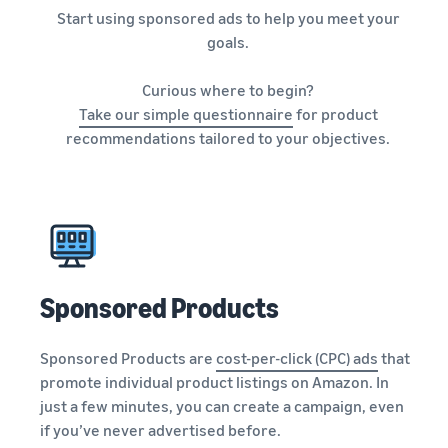
Start using sponsored ads to help you meet your
goals.
Curious where to begin?
Take our simple questionnaire
for product
recommendations tailored to your objectives.
Sponsored Products
Sponsored Products are
cost-per-click (CPC) ads
that
promote individual product listings on Amazon. In
just a few minutes, you can create a campaign, even
if you’ve never advertised before.