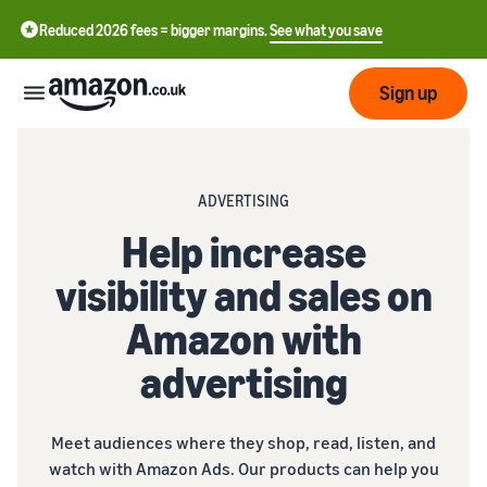
Reduced 2026 fees = bigger margins.
See what you save
Sign up
Start
ADVERTISING
Learn
Help increase
Fulfil
中
how
visibility and sales on
to
文
sell
Fulfilment
-
Grow
Amazon with
Overview
CN
advertising
Choose a selling plan
Reach
English
Pricing
Compare selling plans
Fulfilment by Amazon
more
- GB
Outsource shipping,
customers
Meet audiences where they shop, read, listen, and
returns and customer
Register as a seller
Review
Resources
service
watch with Amazon Ads. Our products can help you
Review steps for creating a