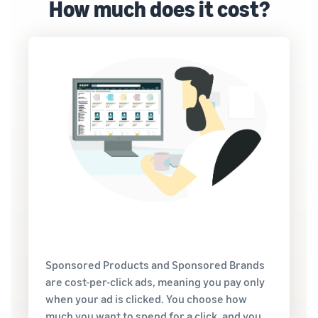
How much does it cost?
Sponsored Products and Sponsored Brands
are cost-per-click ads, meaning you pay only
when your ad is clicked. You choose how
much you want to spend for a click, and you