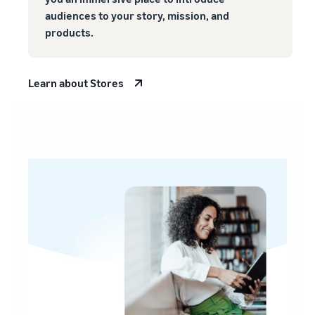
audiences to your story, mission, and
products.
Learn about Stores