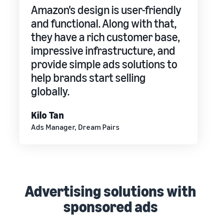
Amazon's design is user-friendly
and functional. Along with that,
they have a rich customer base,
impressive infrastructure, and
provide simple ads solutions to
help brands start selling
globally.
Kilo Tan
Ads Manager, Dream Pairs
Advertising solutions with
sponsored ads