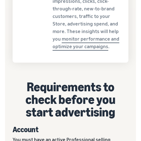
impressions, clicks, click-
through-rate, new-to-brand
customers, traffic to your
Store, advertising spend, and
more. These insights will help
you
monitor performance and
optimize your campaigns
.
Requirements to
check before you
start advertising
Account
You must have an active Professional selling