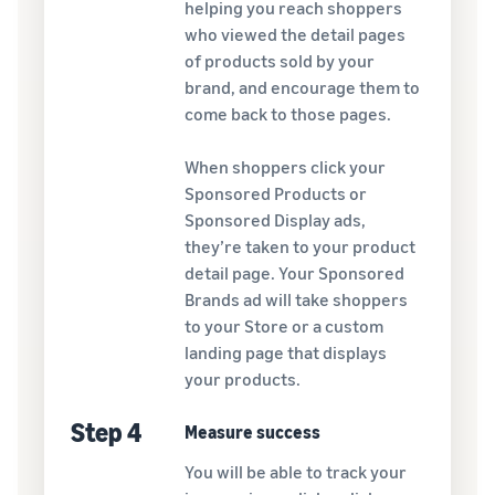
helping you reach shoppers
who viewed the detail pages
of products sold by your
brand, and encourage them to
come back to those pages.
When shoppers click your
Sponsored Products or
Sponsored Display ads,
they’re taken to your product
detail page. Your Sponsored
Brands ad will take shoppers
to your Store or a custom
landing page that displays
your products.
Step 4
Measure success
You will be able to track your