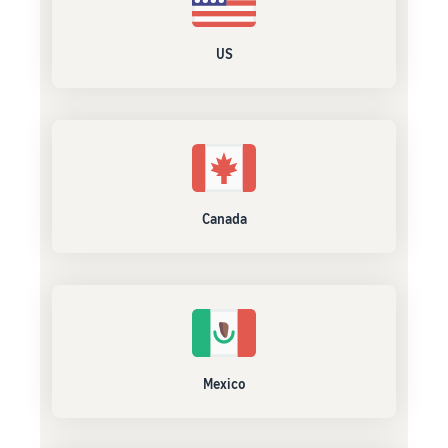
US
Canada
Mexico