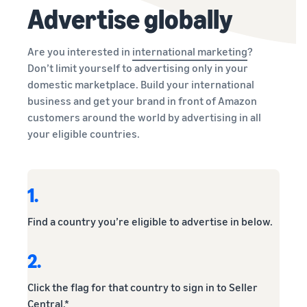
Advertise globally
Are you interested in
international marketing
?
Don’t limit yourself to advertising only in your
domestic marketplace. Build your international
business and get your brand in front of Amazon
customers around the world by advertising in all
your eligible countries.
1.
Find a country you’re eligible to advertise in below.
2.
Click the flag for that country to sign in to Seller
Central.*