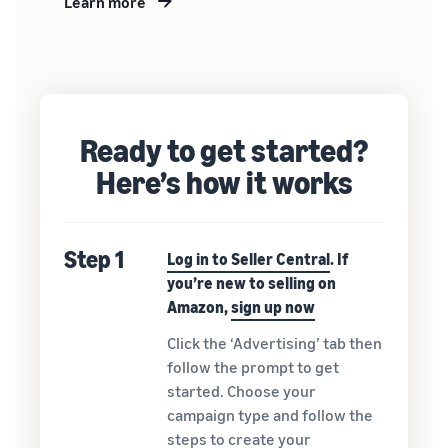
Learn more
Ready to get started?
Here’s how it works
Step 1
Log in to Seller Central
. If
you’re new to selling on
Amazon,
sign up now
Click the ‘Advertising’ tab then
follow the prompt to get
started. Choose your
campaign type and follow the
steps to create your