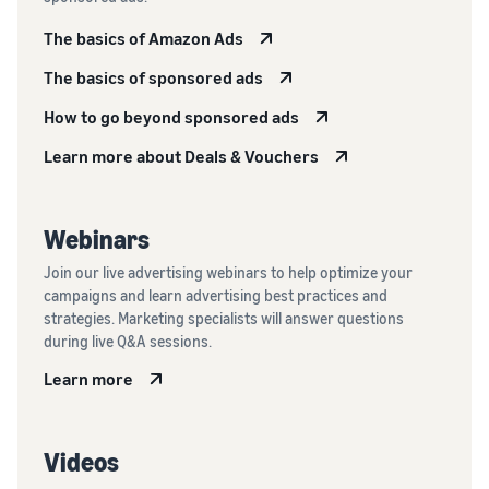
The basics of Amazon Ads
The basics of sponsored ads
How to go beyond sponsored ads
Learn more about Deals & Vouchers
Webinars
Join our live advertising webinars to help optimize your
campaigns and learn advertising best practices and
strategies. Marketing specialists will answer questions
during live Q&A sessions.
Learn more
Videos