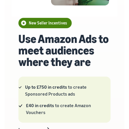
New Seller Incentives
Use Amazon Ads to
meet audiences
where they are
Up to £750 in credits
to create
Sponsored Products ads
£40 in credits
to create Amazon
Vouchers