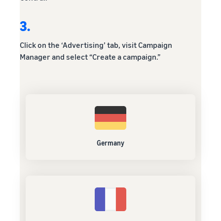
3.
Click on the ‘Advertising’ tab, visit Campaign
Manager and select “Create a campaign.”
Germany