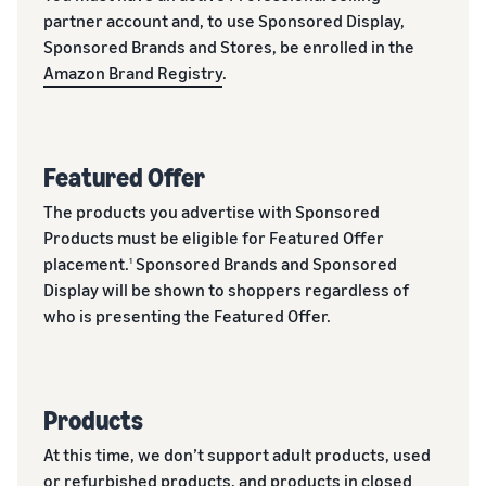
partner account and, to use Sponsored Display,
Sponsored Brands and Stores, be enrolled in the
Amazon Brand Registry
.
Featured Offer
The products you advertise with Sponsored
Products must be eligible for Featured Offer
placement.
Sponsored Brands and Sponsored
1
Display will be shown to shoppers regardless of
who is presenting the Featured Offer.
Products
At this time, we don’t support adult products, used
or refurbished products, and products in closed