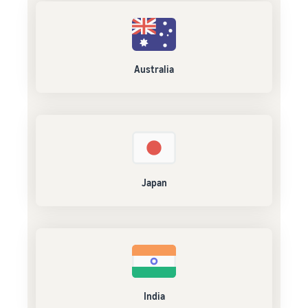
Australia
Japan
India