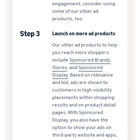
engagement, consider using
some of our other ad
products, too.
Step 3
Launch on more ad products
Our other ad products to help
you reach more shoppers
include
Sponsored Brands
,
Stores
, and
Sponsored
Display
. Based on relevance
and bid, ads are shown to
customers in high-visibility
placements within shopping
results and on product detail
pages. With Sponsored
Display, you also have the
option to show your ads on
third-party website and apps,