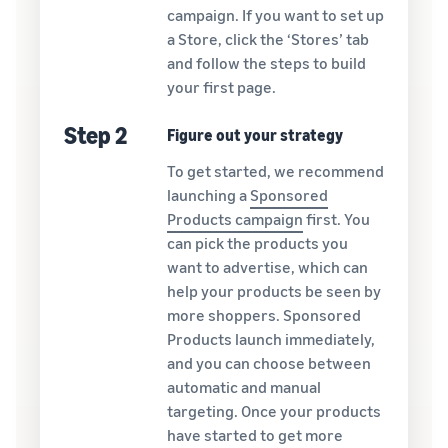
campaign. If you want to set up
a Store, click the ‘Stores’ tab
and follow the steps to build
your first page.
Step 2
Figure out your strategy
To get started, we recommend
launching a
Sponsored
Products campaign
first. You
can pick the products you
want to advertise, which can
help your products be seen by
more shoppers. Sponsored
Products launch immediately,
and you can choose between
automatic and manual
targeting. Once your products
have started to get more