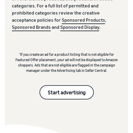
categories. For a full list of permitted and
prohibited categories review the creative
acceptance policies for
Sponsored Products
,
Sponsored Brands
and
Sponsored Display
.
1
If you create an ad for a product listing that is not eligible for
Featured Offer placement, your ad will not be displayed to Amazon
shoppers. Ads that are not eligible are flagged in the campaign
manager under the Advertising tab in Seller Central.
Start advertising