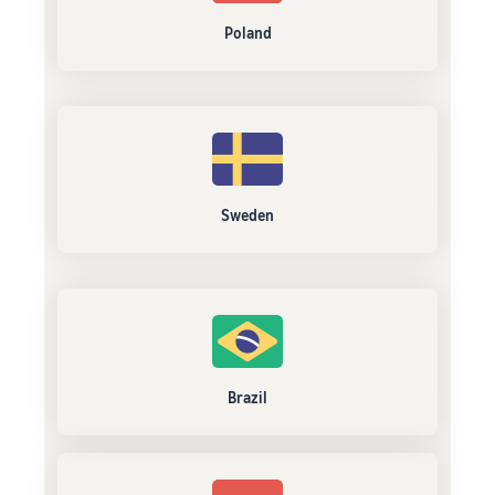
Poland
Sweden
Brazil