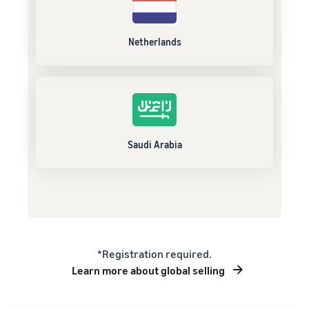
Netherlands
Saudi Arabia
*Registration required.
Learn more about global selling