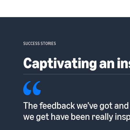
SUCCESS STORIES
Captivating an i
The feedback we’ve got and
we get have been really insp