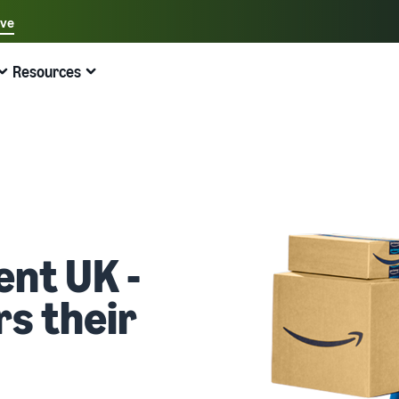
ave
Select your preferred language
Resources
中文 - CN
Quick links:
Selling on Amazon
Fulfilment by Amazon
English - GB
Here's what can help you
Expand your operations
Explore other tools and programmes
Estimate fees and costs
Guides
Beginner's Guide
Fulfil orders across Europe
Sell handcrafted products
Get an estimate for a product
Blog
Steps to start selling on Amazon
Save 53% in fulfilment fees
Join the artisan only community
Preview selling fees, fulfilment costs, and revenue
Get ecommerce tips and info
New Seller Incentives
Fulfil orders across channels
Sell customised products
Compare estimates by fulfilment method
What is dropshipping?
ent UK -
Unlock over £42K incentives
Use FBA inventory for sales on other channels
Enable personalisation for customers
Compare FBA with other fulfilment methods
Find out how to outsource handling and delivery
s their
New Seller Guide
Sell low-cost products, reach millions of
View all programmes
Get an estimate for your FBA inventory
What is ecommerce?
customers
Generate 9x more first-year sales
Unlock a universe of selling opportunities
Preview selling fees and costs for your FBA products
Learn how to launch an online sales channel
Get started with Low-Price FBA rates!
Fulfilment by Amazon
View all tools
How to sell phones online
Sell across the UK and EU borders
Outsource shipping, returns, and customer service
Apps, services, and more to help your business run
A comprehensive guide to help you sell phones