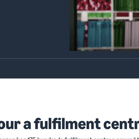
our a fulfilment cent