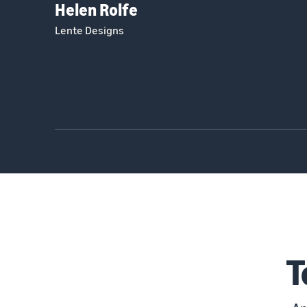
Helen Rolfe
Lente Designs
T