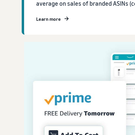
average on sales of branded ASINs (c
Learn more