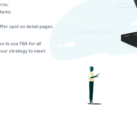
rns.
items.
fer spot on detail pages.
n to use FBA for all
your strategy to meet