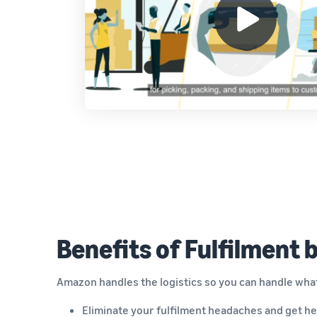
Benefits of Fulfilment
Amazon handles the logistics so you can handle wha
Eliminate your fulfilment headaches and get he