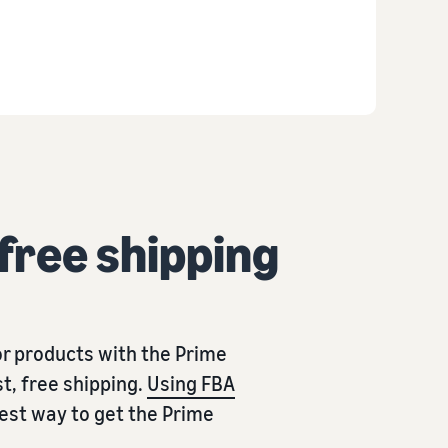
 free shipping
r products with the Prime
t, free shipping.
Using FBA
iest way to get the Prime