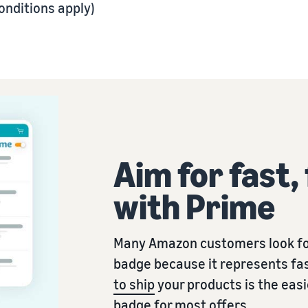
onditions apply)
Aim for fast,
with Prime
Many Amazon customers look fo
badge because it represents fas
to ship
your products is the eas
badge for most offers.