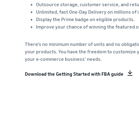
Outsource storage, customer service, and retu
Unlimited, fast One-Day Delivery on millions of 
Display the Prime badge on eligible products.
Improve your chance of winning the featured of
There’s no minimum number of units and no obligatio
your products. You have the freedom to customize 
your e-commerce business’ needs.
Download the Getting Started with FBA guide