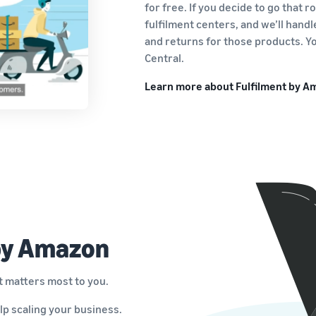
for free. If you decide to go that 
fulfilment centers, and we’ll hand
and returns for those products. Yo
Central.
Learn more about Fulfilment by 
 by Amazon
t matters most to you.
lp scaling your business.