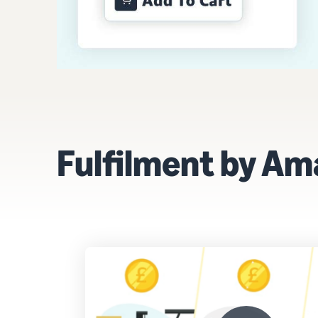
Fulfilment by Amaz