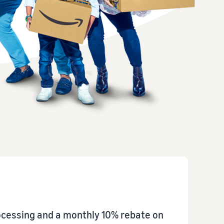
How to sell home appliances online
Learn how to select, source, list and sell household
appliances
rocessing and a monthly 10% rebate on