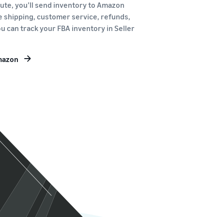
route, you’ll send inventory to Amazon
le shipping, customer service, refunds,
u can track your FBA inventory in Seller
Amazon