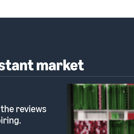
nstant market
 the reviews
iring.