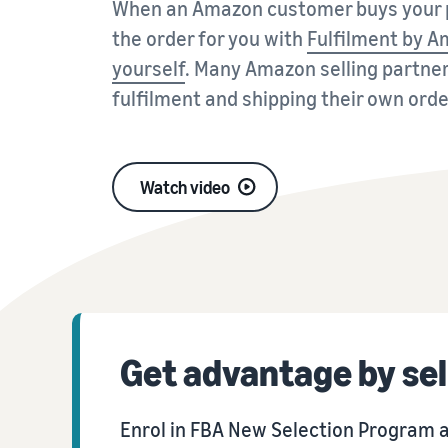
When an Amazon customer buys your p
the order for you with
Fulfilment by 
Fulfil your orders
FBA Revenue Calculator
View all resources
Review our FAQ
Review our FAQ
Decide on a fulfilment method
Profit estimation made easy with the FBA Revenue
yourself
. Many Amazon selling partne
Calculator
fulfilment and shipping their own orde
Review our FAQ
Review our FAQ
Review our FAQ
Watch video
Get advantage by sel
Enrol in FBA New Selection Program a