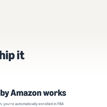
hip it
 by Amazon works
, you’re automatically enrolled in FBA