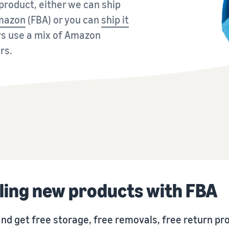
roduct, either we can ship
Tap across new marketplaces seamlessly
Amazon
(FBA) or you can
ship it
Brand Registry
How to sell books online
Protect and build your brand
A step-by-step process of selling books online
rs use a mix of Amazon
rs.
ling new products with FBA
nd get free storage, free removals, free return p