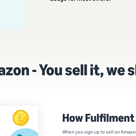
on - You sell it, we s
How Fulfilment
When you sign up to sell on Amazon