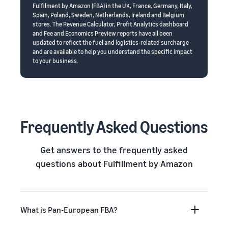
Fulfilment by Amazon (FBA) in the UK, France, Germany, Italy,
Spain, Poland, Sweden, Netherlands, Ireland and Belgium
stores. The Revenue Calculator, Profit Analytics dashboard
and Fee and Economics Preview reports have all been
updated to reflect the fuel and logistics-related surcharge
and are available to help you understand the specific impact
to your business.
Frequently Asked Questions
Get answers to the frequently asked
questions about Fulfillment by Amazon
What is Pan-European FBA?