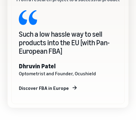
Such a low hassle way to sell
products into the EU [with Pan-
European FBA]
Dhruvin Patel
Optometrist and Founder, Ocushield
Discover FBA in Europe