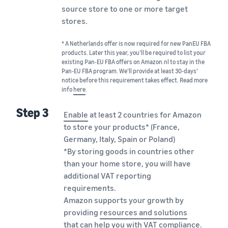
source store to one or more target
stores.
* A Netherlands offer is now required for new PanEU FBA
products. Later this year, you’ll be required to list your
existing Pan-EU FBA offers on Amazon.nl to stay in the
Pan-EU FBA program. We’ll provide at least 30-days’
notice before this requirement takes effect. Read more
info
here
.
Step 3
Enable
at least 2 countries for Amazon
to store your products* (France,
Germany, Italy, Spain or Poland)
*By storing goods in countries other
than your home store, you will have
additional VAT reporting
requirements.
Amazon supports your growth by
providing
resources and solutions
that can help you with VAT compliance.