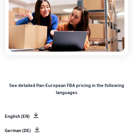
See detailed Pan-European FBA pricing in the following
languages
English (EN)
German (DE)