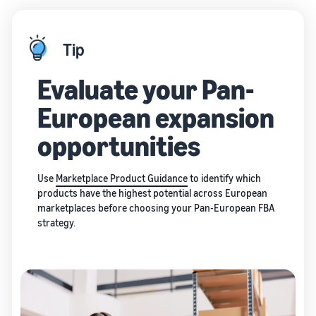
Tip
Evaluate your Pan-
European expansion
opportunities
Use
Marketplace Product Guidance
to identify which
products have the highest potential across European
marketplaces before choosing your Pan-European FBA
strategy.