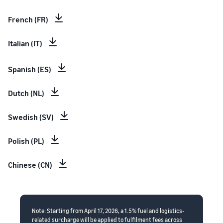
French (FR)
Italian (IT)
Spanish (ES)
Dutch (NL)
Swedish (SV)
Polish (PL)
Chinese (CN)
Note: Starting from April 17, 2026, a 1.5% fuel and logistics-
related surcharge will be applied to fulfilment fees across