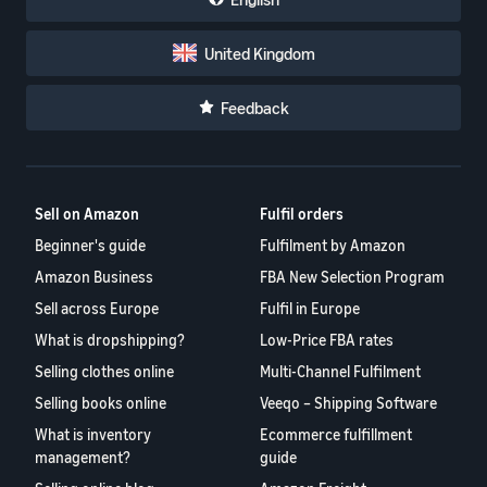
United Kingdom
Feedback
Sell on Amazon
Fulfil orders
Beginner's guide
Fulfilment by Amazon
Amazon Business
FBA New Selection Program
Sell across Europe
Fulfil in Europe
What is dropshipping?
Low-Price FBA rates
Selling clothes online
Multi-Channel Fulfilment
Selling books online
Veeqo – Shipping Software
What is inventory
Ecommerce fulfillment
management?
guide