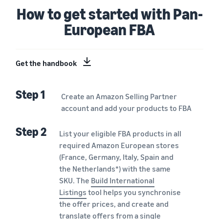
How to get started with Pan-
European FBA
Get the handbook
Step 1
Create an Amazon Selling Partner
account and add your products to FBA
Step 2
List your eligible FBA products in all
required Amazon European stores
(France, Germany, Italy, Spain and
the Netherlands*) with the same
SKU. The
Build International
Listings
tool helps you synchronise
the offer prices, and create and
translate offers from a single