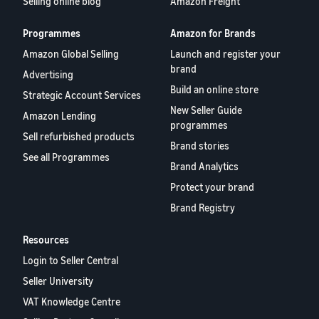
Selling online blog
Amazon Freight
Programmes
Amazon for Brands
Amazon Global Selling
Launch and register your
brand
Advertising
Build an online store
Strategic Account Services
New Seller Guide
Amazon Lending
programmes
Sell refurbished products
Brand stories
See all Programmes
Brand Analytics
Protect your brand
Brand Registry
Resources
Login to Seller Central
Seller University
VAT Knowledge Centre