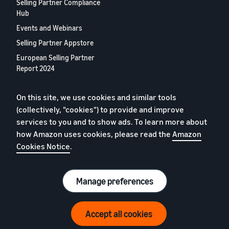
Selling Partner Compliance
Hub
Events and Webinars
Selling Partner Appstore
European Selling Partner
Report 2024
Contact us
On this site, we use cookies and similar tools
(collectively, "cookies") to provide and improve
Privacy Policy
services to you and to show ads. To learn more about
Cookies
how Amazon uses cookies, please read the
Amazon
Cookies Notice
.
Terms of Conditions
© 2026 Amazon.com, Inc. or its affiliates.
Manage preferences
Accept all cookies