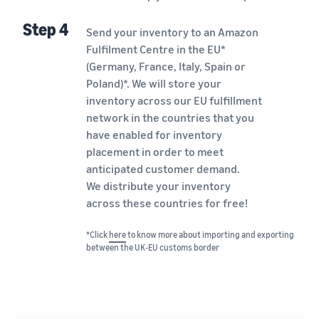
Step 4
Send your inventory to an Amazon
Fulfilment Centre in the EU*
(Germany, France, Italy, Spain or
Poland)*. We will store your
inventory across our EU fulfillment
network in the countries that you
have enabled for inventory
placement in order to meet
anticipated customer demand.
We distribute your inventory
across these countries for free!
*Click
here
to know more about importing and exporting
between the UK-EU customs border