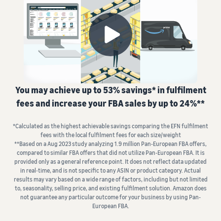
fees
Advertise with Amazon
seller account
and
Fulfil orders from your
Advertise in and beyond the
costs
Learning
own warehouse
Amazon store
List your products
Get faster, cheaper and
Find out how to match or
more accurate deliveries
Standard selling fees
Sell B2B
create listings
Seller University
Choose selling plan
Connect with business
Learn how to sell with
Fulfilling customer
customers
Amazon
Set pricing for your
orders
products
Referral Fees
You may achieve up to 53% savings* in fulfilment
Learn about suitable
Understand how to set
Sell globally
Review referral fees
Case studies
solutions to fulfil your
fees and increase your FBA sales by up to 24%**
competitive prices
Sell to Amazon customers
Read seller success stories
shipments
worldwide
Fees for Fulfilment by
*Calculated as the highest achievable savings comparing the EFN fulfilment
Amazon (FBA)
Fulfil your orders
Compliance Hub
Launch new products
fees with the local fulfilment fees for each size/weight
Get a breakdown of costs
Decide on a fulfilment
Get personalised
All compliance
**Based on a Aug 2023 study analyzing 1.9 million Pan-European FBA offers,
Get 10% rebate on sales and
recommendations
for this popular programme
method
requirements in one place
compared to similar FBA offers that did not utilize Pan-European FBA. It is
free storage with FBA
Expert guidance with
provided only as a general reference point. It does not reflect data updated
in real‐time, and is not specific to any ASIN or product category. Actual
Strategic Account Services
Other costs
VAT Knowledge Centre
results may vary based on a wide range of factors, including but not limited
FBA Revenue
Here's
Understand costs for
All you need to know about
to, seasonality, selling price, and existing fulfilment solution. Amazon does
Calculator
what
optional Amazon services
not guarantee any particular outcome for your business by using Pan-
VAT
Profit estimation made easy
Explore
can
European FBA.
with the FBA Revenue
other tools
help