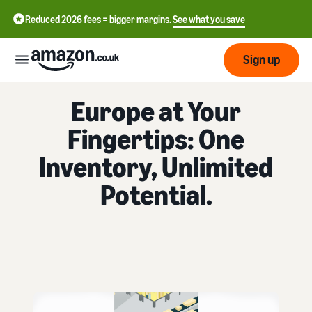
Reduced 2026 fees = bigger margins.
See what you save
Sign up
FULFILMENT BY AMAZON
Europe at Your
Start
Fingertips: One
Learn
Fulfil
Inventory, Unlimited
中
how
to
文
Potential.
sell
Fulfilment
-
Grow
Overview
CN
Choose a selling plan
Reach
English
Pricing
Compare selling plans
Fulfilment by Amazon
more
- GB
Outsource shipping,
customers
returns and customer
Register as a seller
Review
Resources
service
Review steps for creating a