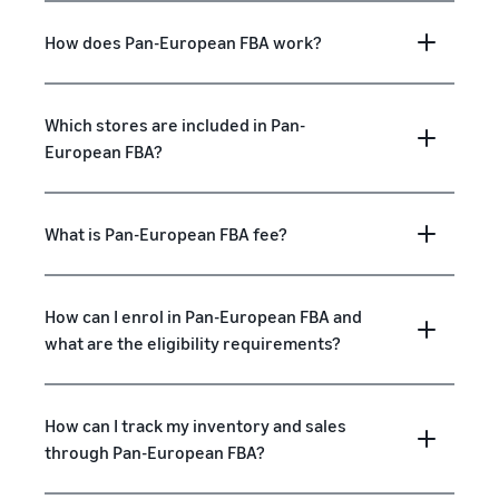
How does Pan-European FBA work?
Which stores are included in Pan-
European FBA?
What is Pan-European FBA fee?
How can I enrol in Pan-European FBA and
what are the eligibility requirements?
How can I track my inventory and sales
through Pan-European FBA?