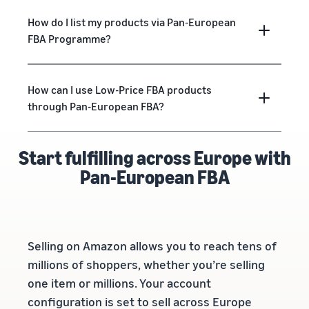
How do I list my products via Pan-European
FBA Programme?
How can I use Low-Price FBA products
through Pan-European FBA?
Start fulfilling across Europe with
Pan-European FBA
Selling on Amazon allows you to reach tens of
millions of shoppers, whether you’re selling
one item or millions. Your account
configuration is set to sell across Europe