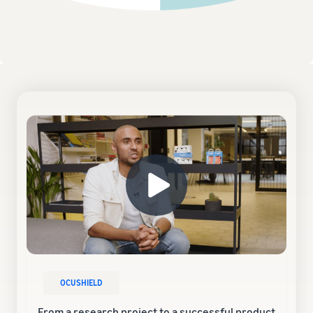
OCUSHIELD
From a research project to a successful product