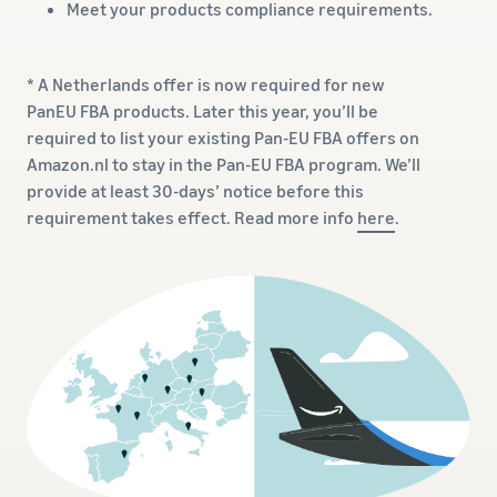
Meet your products compliance requirements.
* A Netherlands offer is now required for new
PanEU FBA products. Later this year, you’ll be
required to list your existing Pan-EU FBA offers on
Amazon.nl to stay in the Pan-EU FBA program. We’ll
provide at least 30-days’ notice before this
requirement takes effect. Read more info
here
.