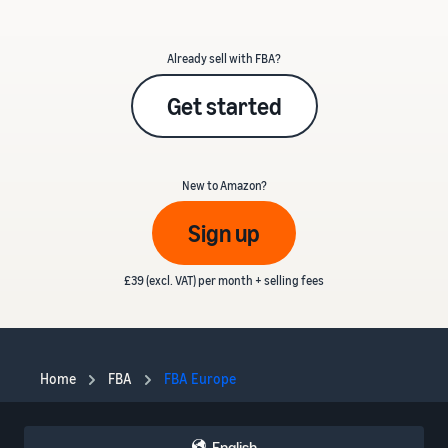
Already sell with FBA?
Get started
New to Amazon?
Sign up
£39 (excl. VAT) per month + selling fees
Home
FBA
FBA Europe
English