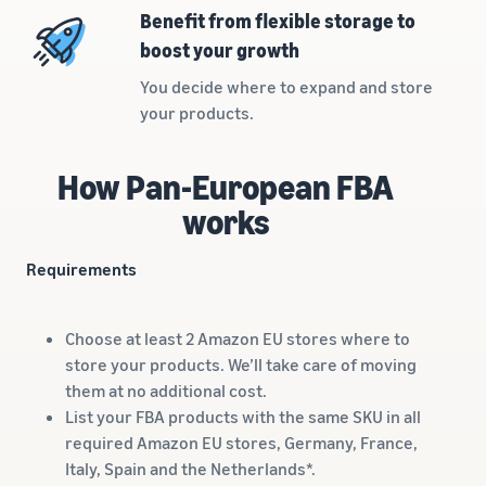
rates for
thriving
online
Benefit from flexible storage to
eligible
business.
Sell headphones to global
boost your growth
products
Real story,
customers
priced at or
real growth.
You decide where to expand and store
below £20.
Could you
your products.
How to sell nutritional
be next?
supplements online
Expand your supplements
How Pan-European FBA
sales online
works
How to sell t-shirts
online
Requirements
Expand your T-shirt brand
How to sell home
Choose at least 2 Amazon EU stores where to
appliances online
store your products. We’ll take care of moving
Learn how to select, source,
them at no additional cost.
list and sell household
List your FBA products with the same SKU in all
appliances
required Amazon EU stores, Germany, France,
Italy, Spain and the Netherlands*.