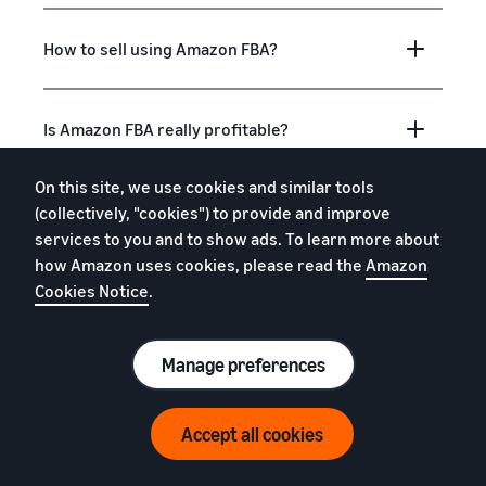
How to sell using Amazon FBA?
Is Amazon FBA really profitable?
On this site, we use cookies and similar tools
Is Amazon FBA good for beginners?
(collectively, "cookies") to provide and improve
services to you and to show ads. To learn more about
how Amazon uses cookies, please read the
Amazon
What to sell with Amazon FBA?
Cookies Notice
.
Manage preferences
What is "fulfilment"?
Accept all cookies
How do I get free storage, removals and
free return processing?