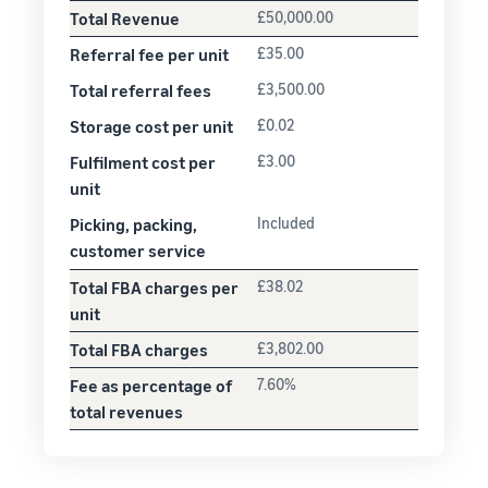
Total Revenue
£50,000.00
Referral fee per unit
£35.00
Total referral fees
£3,500.00
Storage cost per unit
£0.02
Fulfilment cost per
£3.00
unit
Picking, packing,
Included
customer service
Total FBA charges per
£38.02
unit
Total FBA charges
£3,802.00
Fee as percentage of
7.60%
total revenues