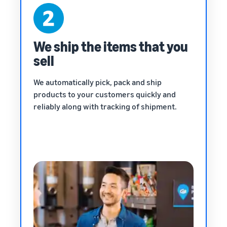
We ship the items that you
sell
We automatically pick, pack and ship
products to your customers quickly and
reliably along with tracking of shipment.