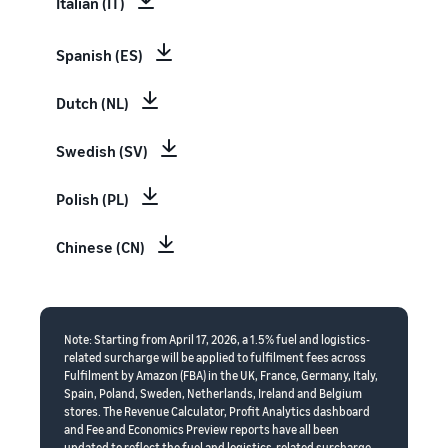
Italian (IT)
Spanish (ES)
Dutch (NL)
Swedish (SV)
Polish (PL)
Chinese (CN)
Note: Starting from April 17, 2026, a 1.5% fuel and logistics-
related surcharge will be applied to fulfilment fees across
Fulfilment by Amazon (FBA) in the UK, France, Germany, Italy,
Spain, Poland, Sweden, Netherlands, Ireland and Belgium
stores. The Revenue Calculator, Profit Analytics dashboard
and Fee and Economics Preview reports have all been
updated to reflect the fuel and logistics-related surcharge