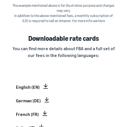
The example mentioned above is for illustration purpose and charges
may vary.
In addition to the above-mentioned fees, a monthly subscription of
£25 is required to sell on Amazon. For more info see here
Downloadable rate cards
You can find more details about FBA and a full set of
our fees in the following languages:
English (EN)
German (DE)
French (FR)