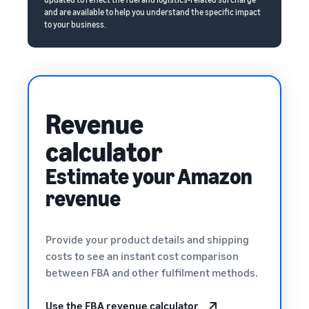
and are available to help you understand the specific impact
to your business.
Revenue
calculator
Estimate your Amazon
revenue
Provide your product details and shipping
costs to see an instant cost comparison
between FBA and other fulfilment methods.
Use the FBA revenue calculator