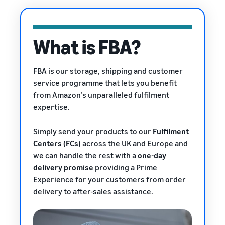
rates for
thriving
online
eligible
business.
Sell headphones to global
products
Real story,
customers
priced at or
real growth.
What is FBA?
below £20.
Could you
How to sell nutritional
be next?
supplements online
FBA is our storage, shipping and customer
Expand your supplements
service programme that lets you benefit
sales online
from Amazon’s unparalleled fulfilment
expertise.
How to sell t-shirts
online
Expand your T-shirt brand
Simply send your products to our
Fulfilment
Centers (FCs)
across the UK and Europe and
How to sell home
we can handle the rest with a
one-day
appliances online
delivery promise
providing a Prime
Learn how to select, source,
Experience
for your customers from order
list and sell household
delivery to after-sales assistance.
appliances