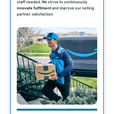
staff needed. We strive to continuously
innovate fulfilment
and improve our selling
partner satisfaction.