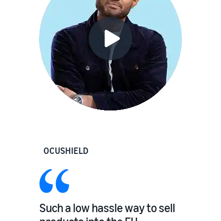
OCUSHIELD
Such a low hassle way to sell