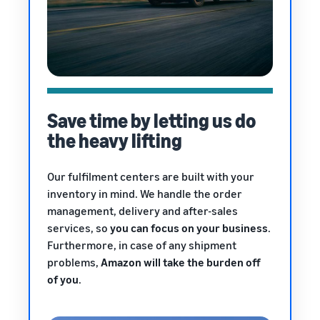
Save time by letting us do
the heavy lifting
Our fulfilment centers are built with your
inventory in mind. We handle the order
management, delivery and after-sales
services, so
you can focus on your business
.
Furthermore, in case of any shipment
problems,
Amazon will take the burden off
of you
.