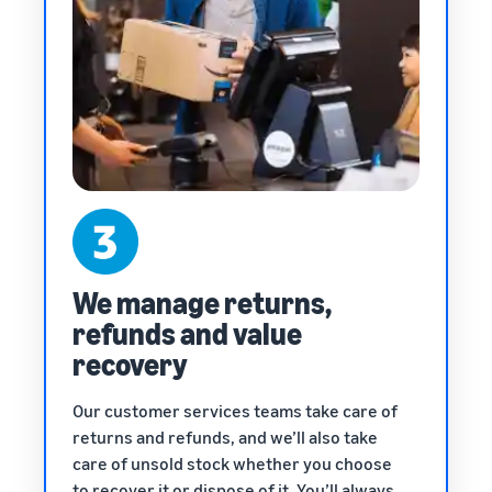
We manage returns,
refunds and value
recovery
Our customer services teams take care of
returns and refunds, and we’ll also take
care of unsold stock whether you choose
to recover it or dispose of it. You’ll always