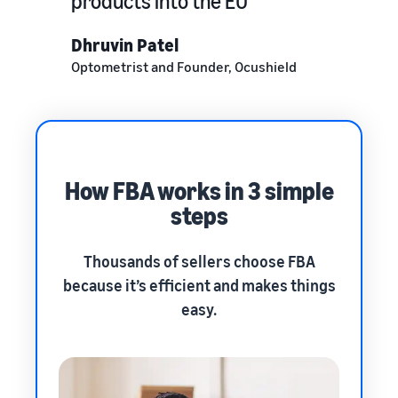
products into the EU
Dhruvin Patel
Optometrist and Founder, Ocushield
How FBA works in 3 simple
steps
Thousands of sellers choose FBA
because it’s efficient and makes things
easy.