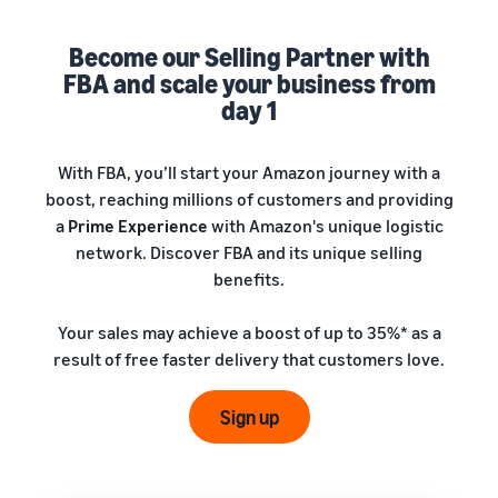
A comprehensive guide to
help your business run
FBA rates!
Protect and build your
help you sell phones
brand
Become our Selling Partner with
Sell across the UK and
FBA and scale your business from
How to sell books
EU borders
online
day 1
Tap across new
A step-by-step process of
marketplaces seamlessly
selling books online
Revenue
With FBA, you’ll start your Amazon journey with a
Reach
Calculator
Amazon
boost, reaching millions of customers and providing
Seller
Calculate fees
customers
Success
a
Prime Experience
with Amazon's unique logistic
In-
and costs for a
With
around
network. Discover FBA and its unique selling
Demand
product,
Amazon’s
the world
Products
benefits.
comparing
reach and
Start selling in
to Start
Lower
fulfilment
tools,
the Americas,
Selling
fulfilment
Your sales may achieve a boost of up to 35%* as a
methods
Skipper’s
Europe, Asia-
costs for
result of free faster delivery that customers love.
turned
Pacific, the
your low-
premium
Find your product
Middle East and
priced
fish-based
category
Sign up
North Africa.
products
pet food
Discover what's selling
Explore Low-
from a local
Price FBA
idea into a
How to sell headphones