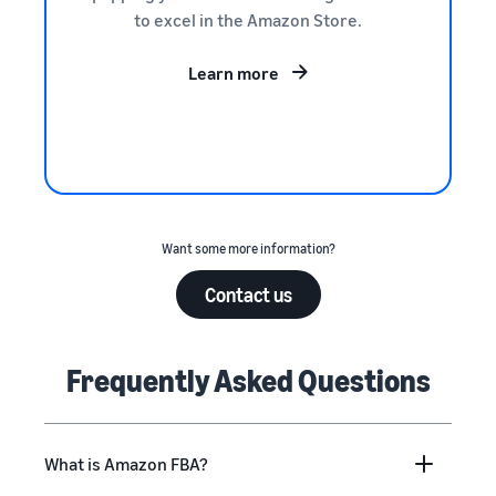
to excel in the Amazon Store.
Learn more
Want some more information?
Contact us
Frequently Asked Questions
What is Amazon FBA?