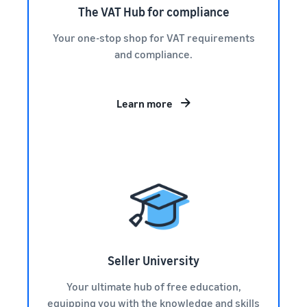
The VAT Hub for compliance
Your one-stop shop for VAT requirements
and compliance.
Learn more
Seller University
Your ultimate hub of free education,
equipping you with the knowledge and skills