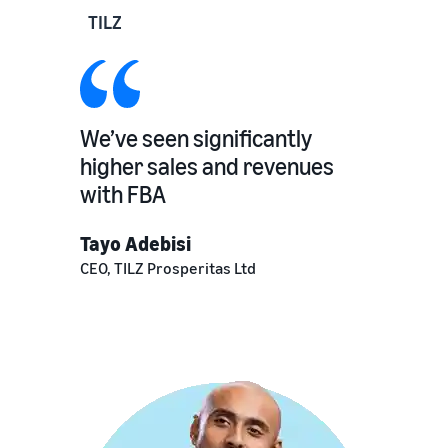
TILZ
We’ve seen significantly
higher sales and revenues
with FBA
Tayo Adebisi
CEO, TILZ Prosperitas Ltd