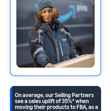
On average, our Selling Partners
see a sales uplift of
35%*
when
moving their products to FBA, as a