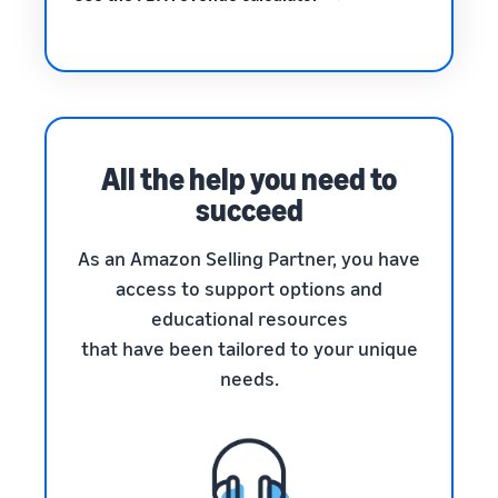
All the help you need to
succeed
As an Amazon Selling Partner, you have
access to support options and
educational resources
that have been tailored to your unique
needs.