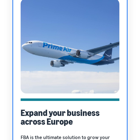
Expand your business
across Europe
FBA is the ultimate solution to grow your