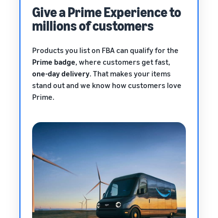
Give a Prime Experience to
millions of customers
Products you list on FBA can qualify for the
Prime badge
, where customers get fast,
one-day delivery
. That makes your items
stand out and we know how customers love
Prime.