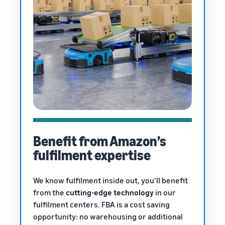
Benefit from Amazon’s
fulfilment expertise
We know fulfilment inside out, you’ll benefit
from the
cutting-edge technology
in our
fulfilment centers. FBA is a cost saving
opportunity: no warehousing or additional