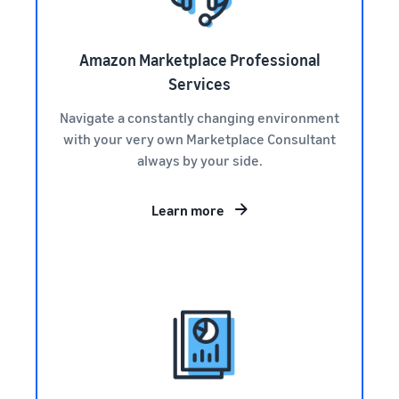
Amazon Marketplace Professional
Services
Navigate a constantly changing environment
with your very own Marketplace Consultant
always by your side.
Learn more