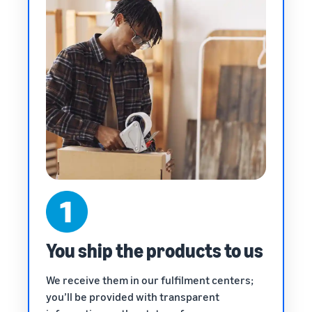
You ship the products to us
We receive them in our fulfilment centers;
you’ll be provided with transparent