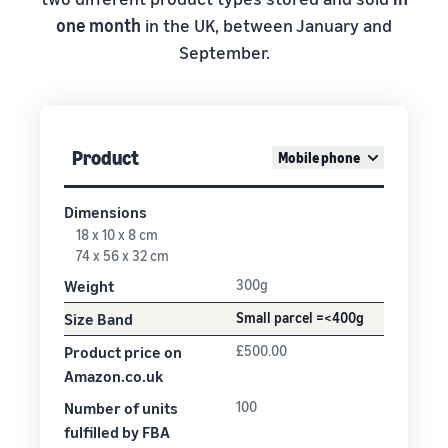
one month
in the UK, between January and
September.
Product
Mobile phone
Dimensions
18 x 10 x 8 cm
74 x 56 x 32 cm
Weight
300g
Size Band
Small parcel =<400g
Product price on
£500.00
Amazon.co.uk
Number of units
100
fulfilled by FBA