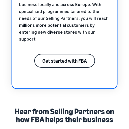
business locally and
across Europe
. With
specialised programmes tailored to the
needs of our Selling Partners, you will reach
millions more potential customers
by
entering new
diverse stores
with our
support.
Get started with FBA
Hear from Selling Partners on
how FBA helps their business