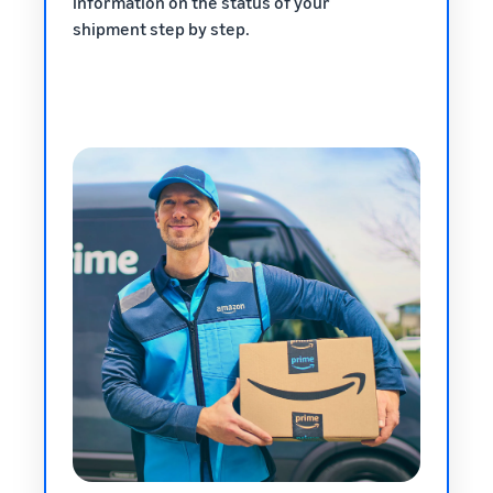
information on the status of your
shipment step by step.