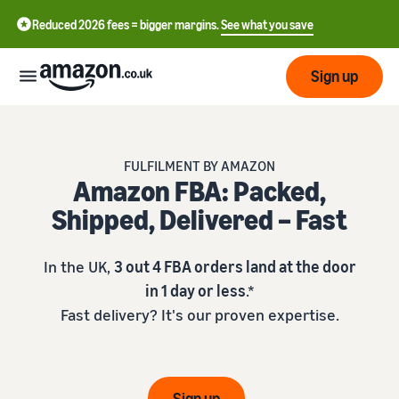
Reduced 2026 fees = bigger margins.
See what you save
Sign up
Start
FULFILMENT BY AMAZON
Amazon FBA: Packed,
Learn
Fulfil
中
Shipped, Delivered – Fast
how
to
文
sell
Fulfilment
-
Grow
In the UK,
3 out 4 FBA orders land at the door
Overview
CN
in 1 day or less
.*
Choose a selling plan
Fast delivery? It's our proven expertise.
Reach
English
Pricing
Compare selling plans
Fulfilment by Amazon
more
- GB
Outsource shipping,
customers
returns and customer
Register as a seller
Review
Resources
service
Review steps for creating a
Sign up