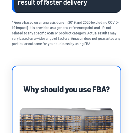
result of faster delivery
*Figure based on an analysis done in 2019 and 2020 (excluding COVID‐
19 impact). It is provided as a general reference point and it’s not
related to any specific ASIN or product category. Actual results may
vary based on a wide range of factors. Amazon does not guarantee any
particular outcome for your business by using FBA.
Why should you use FBA?