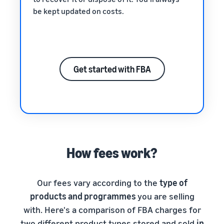
be kept updated on costs.
Get started with FBA
How fees work?
Our fees vary according to the
type of
products and programmes
you are selling
with. Here's a comparison of FBA charges for
two different product types stored and sold
in