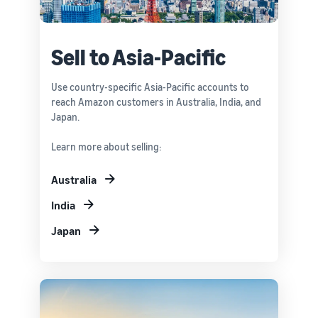
Sell to Asia-Pacific
Use country-specific Asia-Pacific accounts to
reach Amazon customers in Australia, India, and
Japan.
Learn more about selling:
Australia
India
Japan