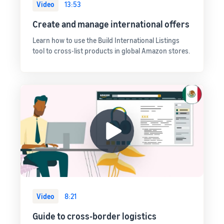
Video
13:53
Create and manage international offers
Learn how to use the Build International Listings
tool to cross-list products in global Amazon stores.
Video
8:21
Guide to cross-border logistics