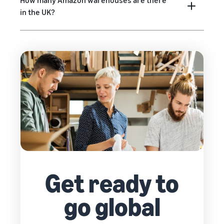
How many Amazon warehouses are there
in the UK?
Get ready to
go global