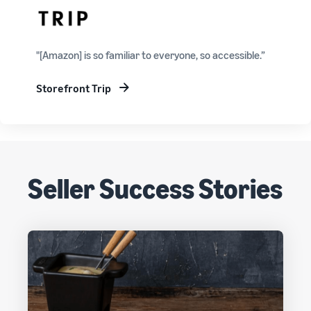
"[Amazon] is so familiar to everyone, so accessible.”
Storefront Trip
Seller Success Stories