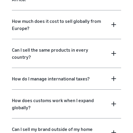
How much does it cost to sell globally from
Europe?
Can I sell the same products in every
country?
How do I manage international taxes?
How does customs work when I expand
globally?
Can I sell my brand outside of my home