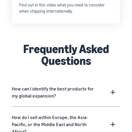
Find out in this video what you need to consider
when shipping internationally.
Frequently Asked
Questions
How can I identify the best products for
my global expansion?
How do I sell within Europe, the Asia-
Pacific, or the Middle East and North
Africa?