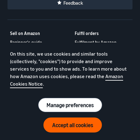
Feedback
Sell on Amazon
Fulfil orders
Beginner's guide
Fulfilment by Amazon
Amazon Business
FBA New Selection Program
On this site, we use cookies and similar tools
Sell across Europe
Fulfil in Europe
(collectively, "cookies") to provide and improve
services to you and to show ads. To learn more about
What is dropshipping?
Low-Price FBA rates
how Amazon uses cookies, please read the
Amazon
Selling clothes online
Multi-Channel Fulfilment
Cookies Notice
.
Selling books online
Veeqo – Shipping Software
What is inventory
Ecommerce fulfillment
management?
guide
Manage preferences
Selling online blog
Amazon Freight
Accept all cookies
Programmes
Amazon for Brands
Amazon Global Selling
Launch and register your