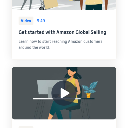
Video
9:49
Get started with Amazon Global Selling
Learn how to start reaching Amazon customers
around the world.