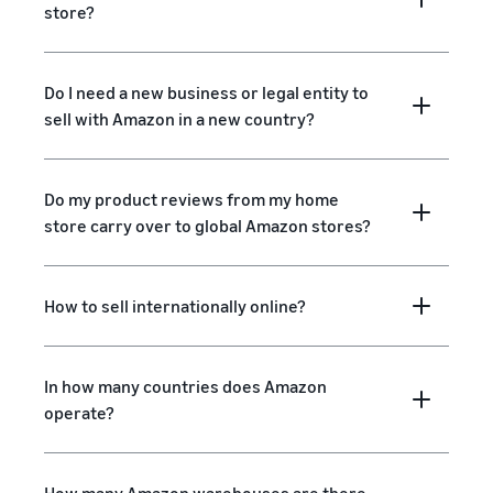
store?
Do I need a new business or legal entity to
sell with Amazon in a new country?
Do my product reviews from my home
store carry over to global Amazon stores?
How to sell internationally online?
In how many countries does Amazon
operate?