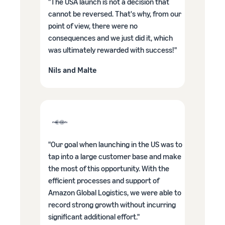
"The USA launch is not a decision that
cannot be reversed. That's why, from our
point of view, there were no
consequences and we just did it, which
was ultimately rewarded with success!"
Nils and Malte
"Our goal when launching in the US was to
tap into a large customer base and make
the most of this opportunity. With the
efficient processes and support of
Amazon Global Logistics, we were able to
record strong growth without incurring
significant additional effort."