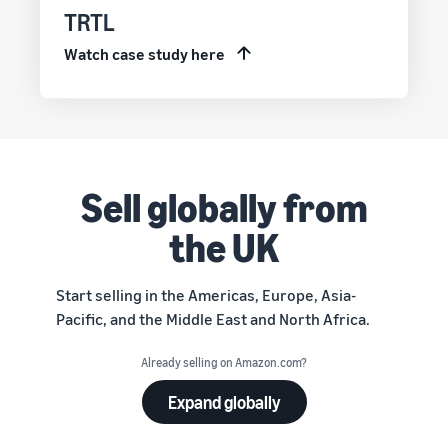
TRTL
Watch case study here
Sell globally from
the UK
Start selling in the Americas, Europe, Asia-
Pacific, and the Middle East and North Africa.
Already selling on Amazon.com?
Expand globally