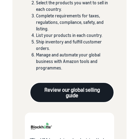
Select the products you want to sell in
each country.
Complete requirements for taxes,
regulations, compliance, safety, and
listing.
List your products in each country.
Ship inventory and fulfill customer
orders.
Manage and automate your global
business with Amazon tools and
programmes.
Review our global selling
guide