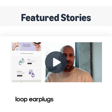
Featured Stories