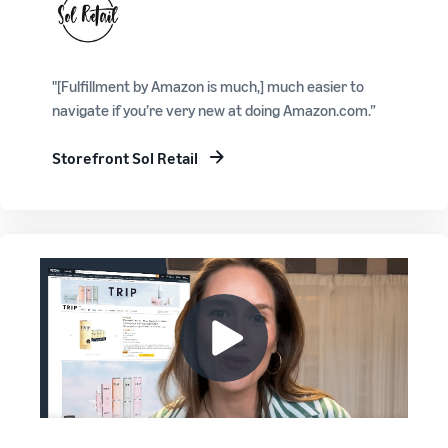
"[Fulfillment by Amazon is much,] much easier to
navigate if you’re very new at doing Amazon.com.”
Storefront Sol Retail