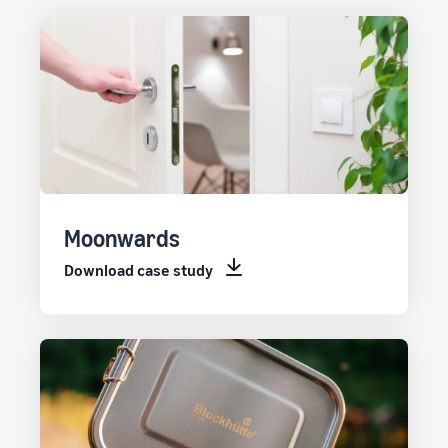
Moonwards
Download case study