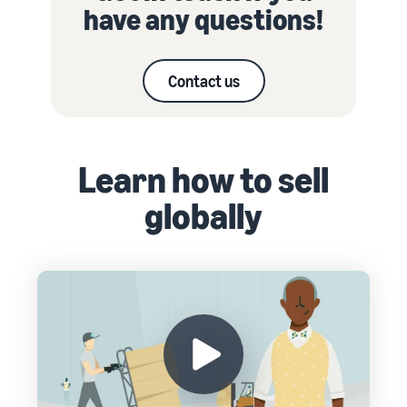
have any questions!
Contact us
Learn how to sell
globally