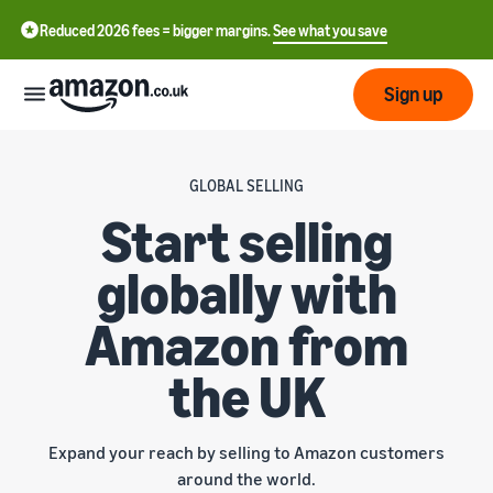
Reduced 2026 fees = bigger margins.
See what you save
Sign up
Start
GLOBAL SELLING
Start selling
Learn
Fulfil
中
how
globally with
to
文
sell
Fulfilment
-
Grow
Amazon from
Overview
CN
the UK
Choose a selling plan
Reach
English
Pricing
Compare selling plans
Fulfilment by Amazon
more
- GB
Outsource shipping,
customers
returns and customer
Register as a seller
Expand your reach by selling to Amazon customers
Review
Resources
service
Review steps for creating a
around the world.