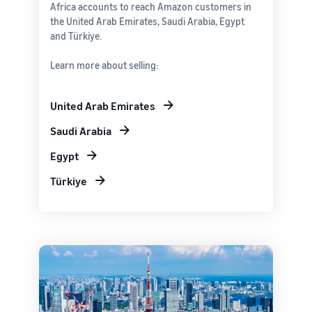
Africa accounts to reach Amazon customers in
the United Arab Emirates, Saudi Arabia, Egypt
and Türkiye.
Learn more about selling:
United Arab Emirates
Saudi Arabia
Egypt
Türkiye