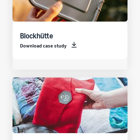
Blockhütte
Download case study