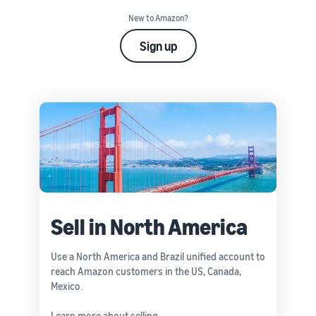
New to Amazon?
Sign up
Sell in North America
Use a North America and Brazil unified account to
reach Amazon customers in the US, Canada,
Mexico.
Learn more about selling: