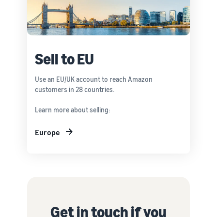
Sell to EU
Use an EU/UK account to reach Amazon
customers in 28 countries.
Learn more about selling:
Europe
Get in touch if you