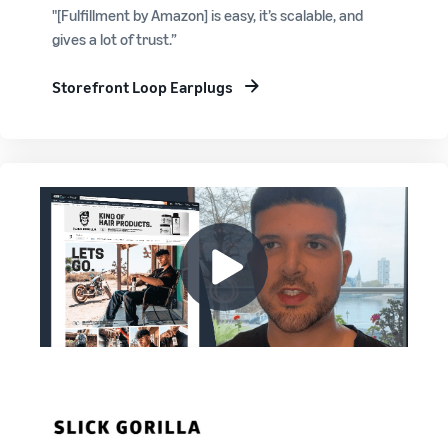
"[Fulfillment by Amazon] is easy, it’s scalable, and
gives a lot of trust.”
Storefront Loop Earplugs