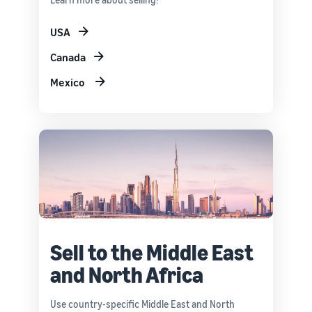
USA
Canada
Mexico
Sell to the Middle East
and North Africa
Use country-specific Middle East and North