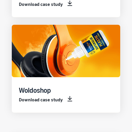
Download case study
Woldoshop
Download case study