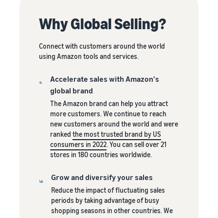
A comprehensive guide to
help your business run
FBA rates!
Protect and build your
help you sell phones
brand
Why Global Selling?
Sell across the UK and
How to sell books
EU borders
online
Connect with customers around the world
Tap across new
A step-by-step process of
using Amazon tools and services.
marketplaces seamlessly
selling books online
Revenue
Reach
Accelerate sales with Amazon's
Calculator
Amazon
Seller
global brand
Calculate fees
customers
Success
In-
The Amazon brand can help you attract
and costs for a
With
around
Demand
more customers. We continue to reach
product,
Amazon’s
the world
Products
new customers around the world and were
comparing
reach and
Start selling in
to Start
Lower
ranked
the most trusted brand by US
fulfilment
tools,
the Americas,
Selling
fulfilment
consumers in 2022
. You can sell over 21
methods
Skipper’s
Europe, Asia-
costs for
stores in 180 countries worldwide.
turned
Pacific, the
your low-
premium
Find your product
Middle East and
priced
Grow and diversify your sales
fish-based
category
North Africa.
products
pet food
Reduce the impact of fluctuating sales
Discover what's selling
Explore Low-
from a local
periods by taking advantage of busy
Price FBA
idea into a
shopping seasons in other countries. We
How to sell headphones