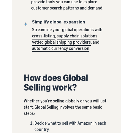
rates for
thriving
provide tools you can use to explore
online
eligible
business.
customer search patterns and demand.
Sell headphones to global
products
Real story,
customers
priced at or
real growth.
Simplify global expansion
below £20.
Could you
Streamline your global operations with
How to sell nutritional
be next?
cross-listing
,
supply chain solutions
,
supplements online
vetted global shipping providers
, and
Expand your supplements
automatic currency conversion
.
sales online
How to sell t-shirts
online
How does Global
Expand your T-shirt brand
Selling work?
How to sell home
appliances online
Whether you’re selling globally or you will just
Learn how to select, source,
start, Global Selling involves the same basic
list and sell household
steps:
appliances
Decide what to sell with Amazon in each
country.