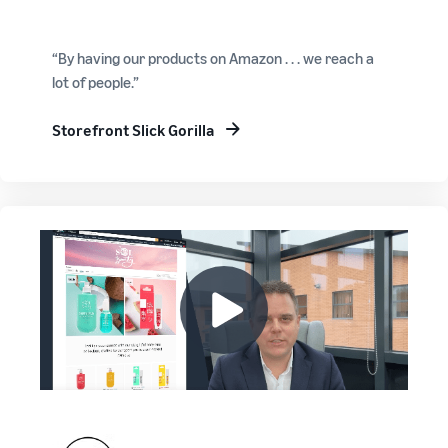
“By having our products on Amazon . . . we reach a
lot of people.”
Storefront Slick Gorilla