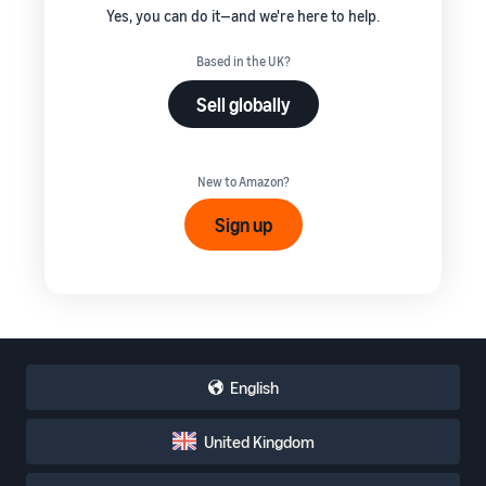
Yes, you can do it—and we're here to help.
Based in the UK?
Sell globally
New to Amazon?
Sign up
English
United Kingdom