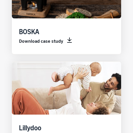
BOSKA
Download case study
Lillydoo