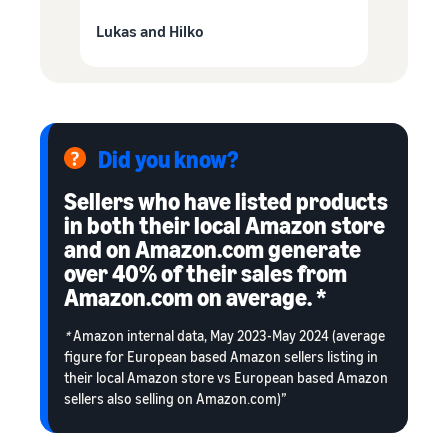
Lukas and Hilko
Did you know?
Sellers who have listed products
in both their local Amazon store
and on Amazon.com generate
over 40% of their sales from
Amazon.com on average. *
*
Amazon internal data, May 2023-May 2024 (average
figure for European based Amazon sellers listing in
their local Amazon store vs European based Amazon
sellers also selling on Amazon.com)”