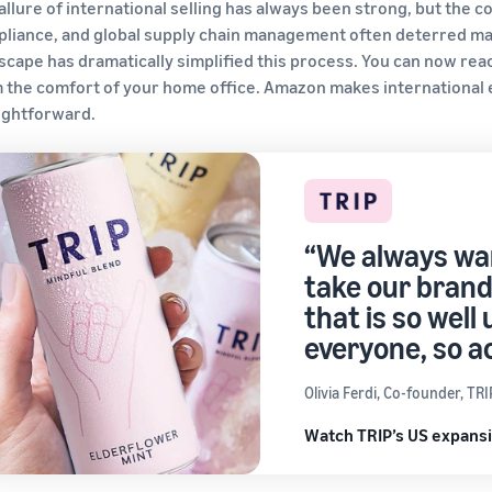
allure of international selling has always been strong, but the 
liance, and global supply chain management often deterred ma
scape has dramatically simplified this process. You can now rea
 the comfort of your home office. Amazon makes international e
ightforward.
“We always wan
take our brand
that is so well 
everyone, so a
Olivia Ferdi, Co-founder, TRI
Watch TRIP’s US expansi