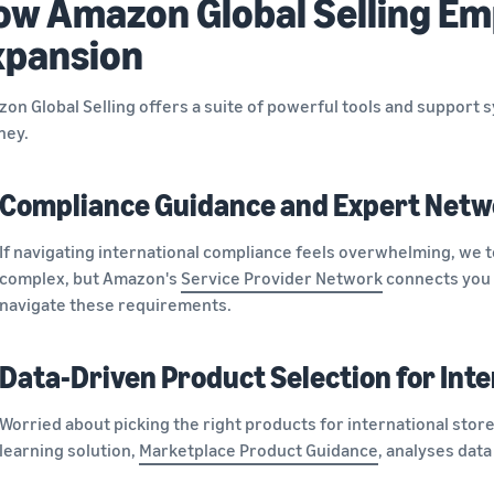
ow Amazon Global Selling Em
xpansion
on Global Selling offers a suite of powerful tools and support 
ney.
Compliance Guidance and Expert Netw
If navigating international compliance feels overwhelming, we t
complex, but Amazon's
Service Provider Network
connects you 
navigate these requirements.
Data-Driven Product Selection for Inte
Worried about picking the right products for international sto
learning solution,
Marketplace Product Guidance
, analyses data