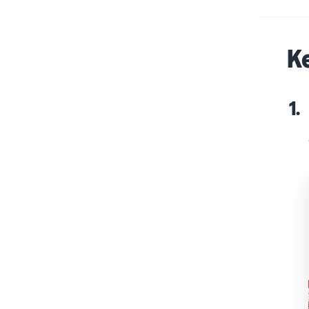
Ke
1.