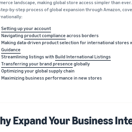
erce landscape, making global store access simpler than ever
step-by-step process of global expansion through Amazon, cover
rnationally:
Setting up your account
Navigating
product compliance
across borders
Making data-driven product selection for international stores 
Guidance
Streamlining listings with
Build International Listings
Transferring your brand presence
globally
Optimizing your global supply chain
Maximizing business performance in new stores
hy Expand Your Business Int