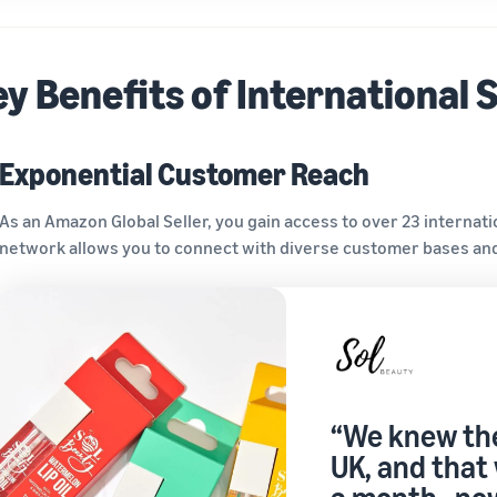
y Benefits of International S
Exponential Customer Reach
As an Amazon Global Seller, you gain access to over 23 internati
network allows you to connect with diverse customer bases and
“We knew the
UK, and that 