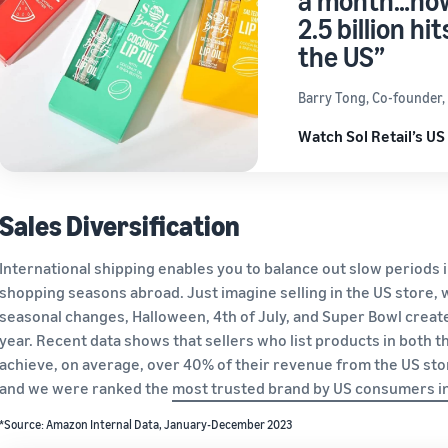
a month…now
2.5 billion h
the US”
Barry Tong, Co-founder, S
Watch Sol Retail’s US
Sales Diversification
International shipping enables you to balance out slow periods 
shopping seasons abroad. Just imagine selling in the US store, 
seasonal changes, Halloween, 4th of July, and Super Bowl create
year. Recent data shows that sellers who list products in both
achieve, on average, over 40% of their revenue from the US sto
and we were ranked the
most trusted brand by US con
sumers i
*Source: Amazon Internal Data, January-December 2023