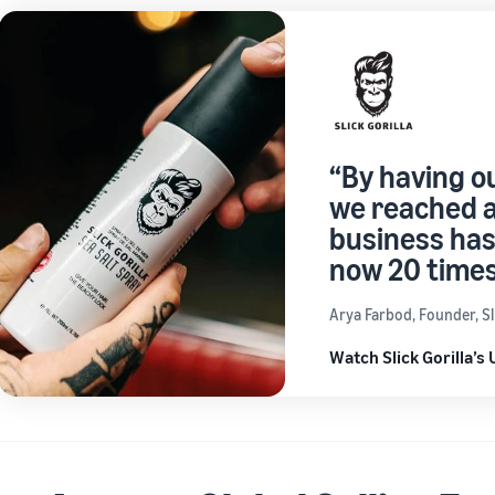
“By having o
we reached a
business has
now 20 times
Arya Farbod, Founder, Sli
Watch Slick Gorilla’s