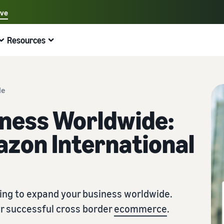
ave
Select your preferred language
Resources
中文 - CN
Quick links:
Selling on Amazon
Fulfilment by Amazon
English - GB
Here's what can help you
Expand your operations
Explore other tools and programmes
Estimate fees and costs
Guides
de
Beginner's Guide
Fulfil orders across Europe
Sell handcrafted products
Get an estimate for a product
Blog
iness Worldwide:
Steps to start selling on Amazon
Save 53% in fulfilment fees
Join the artisan only community
Preview selling fees, fulfilment costs, and revenue
Get ecommerce tips and info
zon International
New Seller Incentives
Fulfil orders across channels
Sell customised products
Compare estimates by fulfilment method
What is dropshipping?
Unlock over £42K incentives
Use FBA inventory for sales on other channels
Enable personalisation for customers
Compare FBA with other fulfilment methods
Find out how to outsource handling and delivery
New Seller Guide
Sell low-cost products, reach millions of
View all programmes
Get an estimate for your FBA inventory
What is ecommerce?
customers
Generate 9x more first-year sales
Unlock a universe of selling opportunities
Preview selling fees and costs for your FBA products
Learn how to launch an online sales channel
ing to expand your business worldwide.
Get started with Low-Price FBA rates!
or successful cross border
ecommerce
.
Fulfilment by Amazon
View all tools
How to sell phones online
Sell across the UK and EU borders
Outsource shipping, returns, and customer service
Apps, services, and more to help your business run
A comprehensive guide to help you sell phones