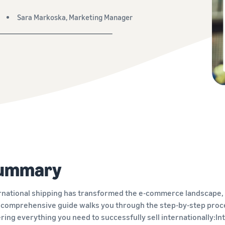
Tap across new marketplaces seamlessly
Sara Markoska, Marketing Manager
Brand Registry
How to sell books online
Protect and build your brand
A step-by-step process of selling books online
ummary
rnational shipping has transformed the e-commerce landscape, 
 comprehensive guide walks you through the step-by-step proc
ring everything you need to successfully sell internationally:In