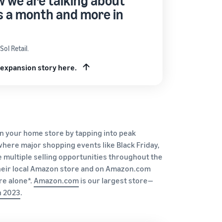
 we are talking about
its a month and more in
ol Retail.
 expansion story here.
in your home store by tapping into peak
where major shopping events like Black Friday,
 multiple selling opportunities throughout the
 their local Amazon store and on Amazon.com
re alone*.
Amazo
n.c
om
is our largest store—
n
2023
.