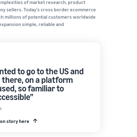
complexities of market research, product
ny sellers. Today's cross border ecommerce
ch millions of potential customers worldwide
xpansion simple, reliable and
ted to go to the US and
 there, on a platform
used, so familiar to
ccessible”
P
on story here