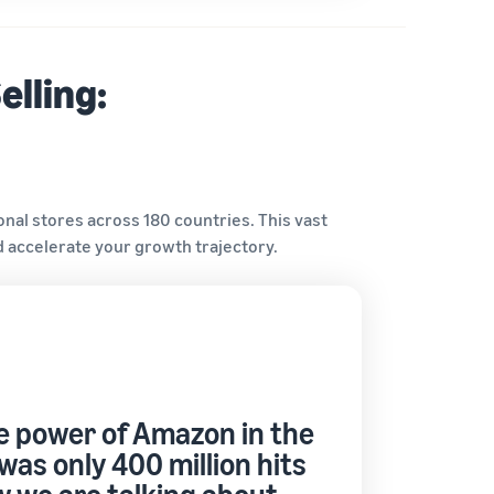
elling:
onal stores across 180 countries. This vast
 accelerate your growth trajectory.
 power of Amazon in the
was only 400 million hits