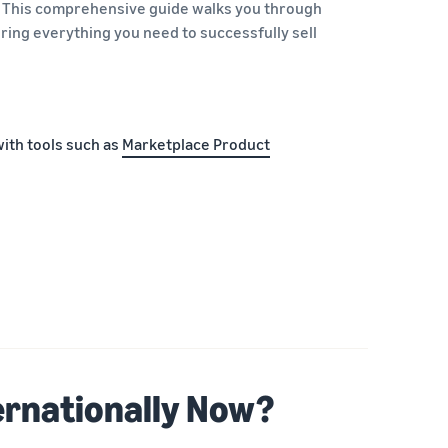
. This comprehensive guide walks you through
ing everything you need to successfully sell
with tools such as
Marketplace Product
ernationally Now?