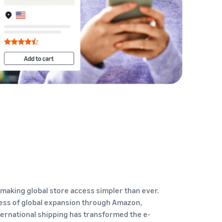
How to sell home appliances online
Learn how to select, source, list and sell household
appliances
making global store access simpler than ever.
ess of global expansion through Amazon,
ternational shipping has transformed the e-