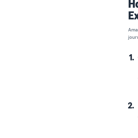
H
E
Amaz
jour
1.
2.