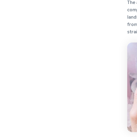
How Do I Handle International
The 
Taxes and Compliance?
comp
land
How Do You Establish Your
from
Brand Globally?
stra
How Do You Choose the Right
International Shipping
Strategy?