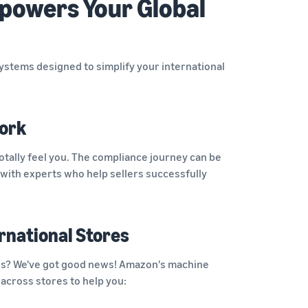
powers Your Global
systems designed to simplify your international
ork
otally feel you. The compliance journey can be
with experts who help sellers successfully
rnational Stores
res? We've got good news! Amazon's machine
 across stores to help you: