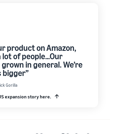
ur product on Amazon,
 lot of people…Our
 grown in general. We’re
 bigger”
ck Gorilla
 US expansion story here.