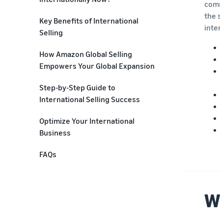
comm
the 
Key Benefits of International
inte
Selling
Exponential Customer Reach
How Amazon Global Selling
Empowers Your Global Expansion
Sales Diversification
Compliance Guidance and
Step-by-Step Guide to
Expert Network
International Selling Success
Data-Driven Product Selection
How Do You Set Up Your Sell
Optimize Your International
for International Stores
Globally Amazon Account?
Business
Streamlined Cross-Listing
What Cross Border Product
FAQs
Requirements Do I Need to
Seamless Brand Transfer
Check?
International Fulfilment
Which Products Should You Take
W
Solutions
Global?
Business Optimization Tools