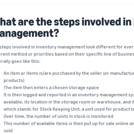
at are the steps involved in
anagement?
steps involved in inventory management look different for ever
erent method or priorities based on their specific line of business
rally goes like this:
An item or items is/are purchased by the seller (or manufact
products)
The item then enters a chosen storage space
It is then logged and reported in an inventory management sy
available, its location in the storage room or warehouse, and 
which stands for Stock Keeping Unit, a unit used for product l
Over time, the number of units in stock is monitored
This number of available items is then put up for sale online
sold