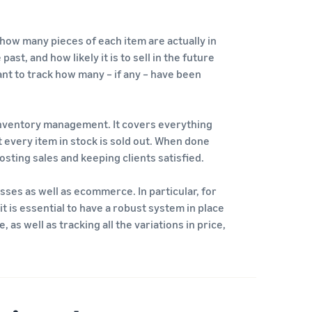
 how many pieces of each item are actually in
st, and how likely it is to sell in the future
tant to track how many – if any – have been
inventory management. It covers everything
every item in stock is sold out. When done
sting sales and keeping clients satisfied.
ses as well as ecommerce. In particular, for
it is essential to have a robust system in place
as well as tracking all the variations in price,