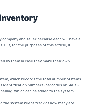
 inventory
y company and seller because each will have a
. But, for the purposes of this article, it
ured by them in case they make their own
stem, which records the total number of items
its identification numbers (barcodes or SKUs –
abelling) which can be added to the system.
 and the system keeps track of how many are