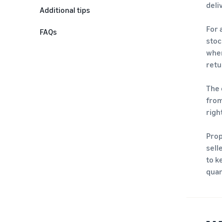
deli
Additional tips
For 
FAQs
stoc
when
retu
The 
from
righ
Prop
sell
to k
quan