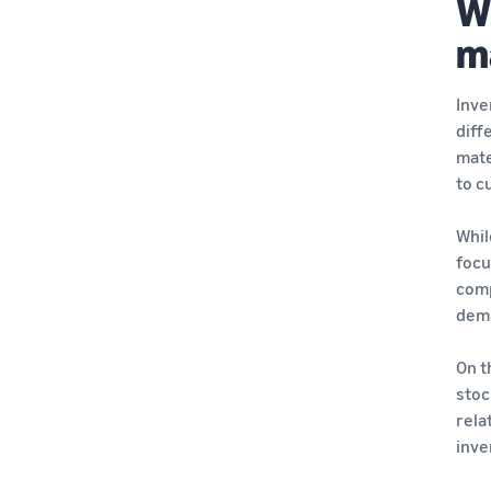
W
m
Inve
diff
mate
to c
Whil
focu
comp
dema
On t
stoc
rela
inve