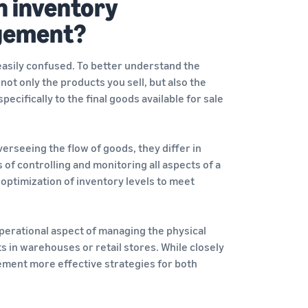
n inventory
gement?
easily confused. To better understand the
 not only the products you sell, but also the
cifically to the final goods available for sale
seeing the flow of goods, they differ in
f controlling and monitoring all aspects of a
optimization of inventory levels to meet
perational aspect of managing the physical
s in warehouses or retail stores. While closely
ement more effective strategies for both