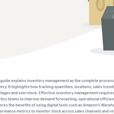
Tap across new marketplaces seamlessly
Brand Registry
How to sell books online
Protect and build your brand
A step-by-step process of selling books online
 guide explains inventory management as the complete process o
very. It highlights how tracking quantities, locations, sales tre
tages and overstock. Effective inventory management requires 
stics teams to improve demand forecasting, operational efficien
ores the benefits of using digital tools such as Amazon’s Wa
ormance metrics to monitor stock across sales channels and re