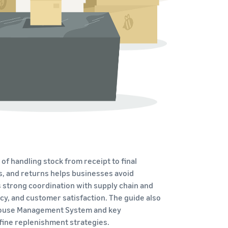
How to sell home appliances online
Learn how to select, source, list and sell household
appliances
f handling stock from receipt to final
nds, and returns helps businesses avoid
strong coordination with supply chain and
cy, and customer satisfaction. The guide also
rehouse Management System and key
fine replenishment strategies.