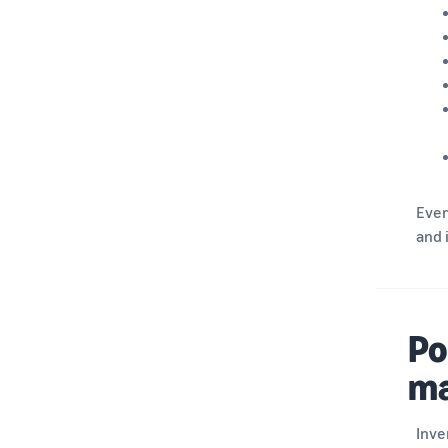
Ever
and 
Po
m
Inve