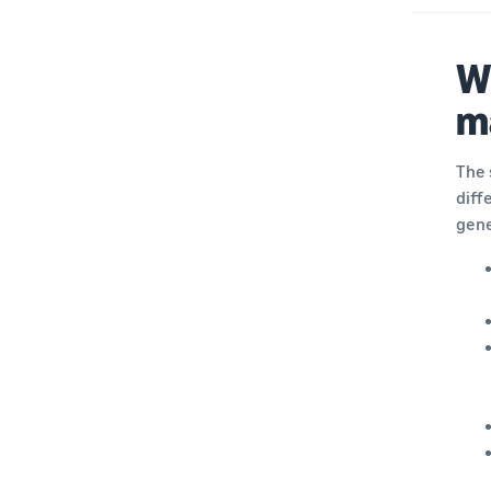
Wh
m
The 
diff
gene