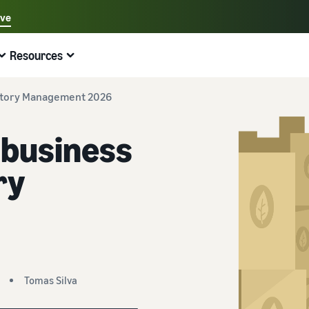
ave
Select your preferred language
Resources
中文 - CN
Quick links:
Selling on Amazon
Fulfilment by Amazon
English - GB
ntory Management 2026
Here's what can help you
Expand your operations
Explore other tools and programmes
Estimate fees and costs
Guides
business
Beginner's Guide
Fulfil orders across Europe
Sell handcrafted products
Get an estimate for a product
Blog
Steps to start selling on Amazon
Save 53% in fulfilment fees
Join the artisan only community
Preview selling fees, fulfilment costs, and revenue
Get ecommerce tips and info
ry
New Seller Incentives
Fulfil orders across channels
Sell customised products
Compare estimates by fulfilment method
What is dropshipping?
Unlock over £42K incentives
Use FBA inventory for sales on other channels
Enable personalisation for customers
Compare FBA with other fulfilment methods
Find out how to outsource handling and delivery
New Seller Guide
Sell low-cost products, reach millions of
View all programmes
Get an estimate for your FBA inventory
What is ecommerce?
customers
Generate 9x more first-year sales
Unlock a universe of selling opportunities
Preview selling fees and costs for your FBA products
Learn how to launch an online sales channel
Get started with Low-Price FBA rates!
Tomas Silva
Fulfilment by Amazon
View all tools
How to sell phones online
Sell across the UK and EU borders
Outsource shipping, returns, and customer service
Apps, services, and more to help your business run
A comprehensive guide to help you sell phones