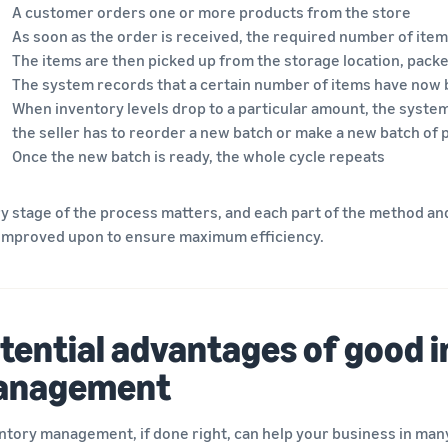
A customer orders one or more products from the store
As soon as the order is received, the required number of ite
The items are then picked up from the storage location, packe
The system records that a certain number of items have now
When inventory levels drop to a particular amount, the system
the seller has to reorder a new batch or make a new batch of
Once the new batch is ready, the whole cycle repeats
y stage of the process matters, and each part of the method an
improved upon to ensure maximum efficiency.
tential advantages of good 
anagement
ntory management, if done right, can help your business in many