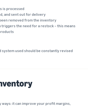
ms is processed
d, and sent out for delivery
 been removed from the inventory
 triggers the need for a restock – this means
 products
d system used should be constantly revised
inventory
 ways: it can improve your profit margins,