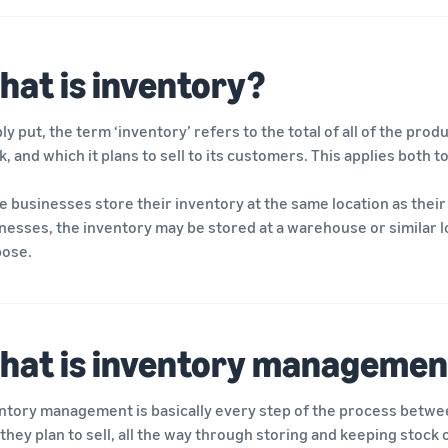
hat is inventory?
ly put, the term ‘inventory’ refers to the total of all of the pro
k, and which it plans to sell to its customers. This applies both
 businesses store their inventory at the same location as their 
nesses, the inventory may be stored at a warehouse or similar loc
ose.
hat is inventory managemen
ntory management is basically every step of the process between
 they plan to sell, all the way through storing and keeping stock of