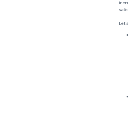
incr
sati
Let’