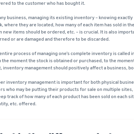
vered to the customer who has bought it.
any business, managing its existing inventory – knowing exactly
k, where they are located, how many of each item has sold in the pa
 new items should be ordered, etc. – is crucial. It is also impor
rned or are damaged and therefore to be discarded.
entire process of managing one’s complete inventory is called 
 the moment the stock is obtained or purchased, to the moment 
t, inventory management should positively affect a business, boo
er inventory management is important for both physical busines
ers who may be putting their products for sale on multiple sites, 
eep track of how many of each product has been sold on each site, 
tity, etc. offered.