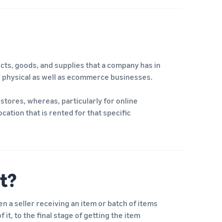
ducts, goods, and supplies that a company has in
 to physical as well as ecommerce businesses.
stores, whereas, particularly for online
ation that is rented for that specific
t?
 a seller receiving an item or batch of items
 it, to the final stage of getting the item