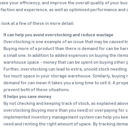
ease your efficiency, and improve the overall quality of your bu
sfaction and experience, as well as optimised performance and 
s look at a few of these in more detail:
It can help you avoid overstocking and reduce wastage
Overstocking is one example of an issue that may be caused 
Buying more of a product than there is demand for can be har
a small one. In addition to added expenses on buying the items
warehouse space – money that can be spent on buying other p
Further, overstocking can lead to extra, unsold stock needing 
too much space in your storage warehouse. Similarly, buying m
demand for can mean it takes you a long time to sell it. A pro
prevent both of these situations.
It helps you save money
By not checking and keeping track of stock, as explained above
overstocking (buying more than you need) or overpaying for s
implemented inventory management system can help you keep 
need and renting the right amount of space. By tracking deman