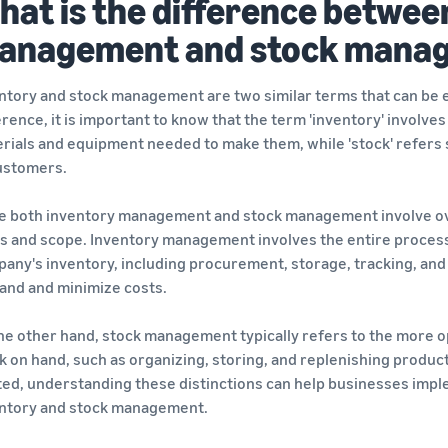
hat is the difference betwee
anagement and stock mana
ntory and stock management are two similar terms that can be 
erence, it is important to know that the term 'inventory' involves
rials and equipment needed to make them, while 'stock' refers spe
ustomers.
e both inventory management and stock management involve over
s and scope. Inventory management involves the entire process o
any's inventory, including procurement, storage, tracking, and 
nd and minimize costs.
he other hand, stock management typically refers to the more o
k on hand, such as organizing, storing, and replenishing product
ted, understanding these distinctions can help businesses impl
ntory and stock management.