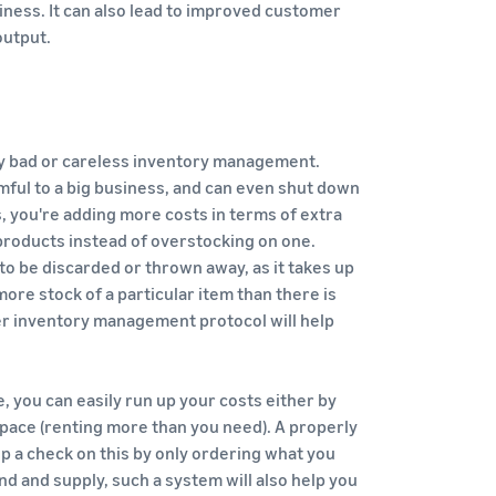
siness. It can also lead to improved customer
output.
by bad or careless inventory management.
mful to a big business, and can even shut down
, you're adding more costs in terms of extra
roducts instead of overstocking on one.
to be discarded or thrown away, as it takes up
ore stock of a particular item than there is
per inventory management protocol will help
, you can easily run up your costs either by
pace (renting more than you need). A properly
a check on this by only ordering what you
d and supply, such a system will also help you