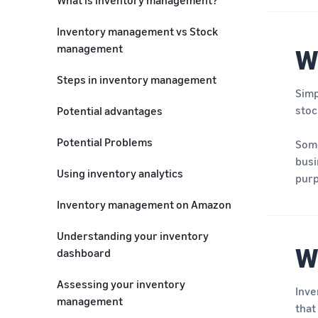
Inventory management vs Stock
management
W
Steps in inventory management
Simp
stoc
Potential advantages
Potential Problems
Some
busi
Using inventory analytics
purp
Inventory management on Amazon
Understanding your inventory
W
dashboard
Assessing your inventory
Inve
management
that