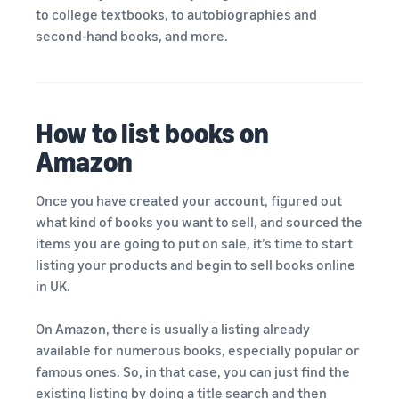
to college textbooks, to autobiographies and
second-hand books, and more.
How to list books on
Amazon
Once you have created your account, figured out
what kind of books you want to sell, and sourced the
items you are going to put on sale, it’s time to start
listing your products and begin to sell books online
in UK.
On Amazon, there is usually a listing already
available for numerous books, especially popular or
famous ones. So, in that case, you can just find the
existing listing by doing a
title search
and then