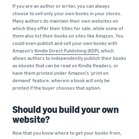
If you are an author or writer, you can always
choose to sell only your own books in your stores.
Many authors do maintain their own websites on
which they offer their titles for sale, while some of
them also list their books on sites like Amazon. You
could even publish and sell your own books with
Amazon’s
Kindle Direct Publishing (KDP)
, which
allows authors to independently publish their books
as ebooks that can be read on Kindle Readers, or
have them printed under Amazon’s ‘print on
demand’ feature, wherein a book will only be
printed if the buyer chooses that option.
Should you build your own
website?
Now that you know where to get your books from,