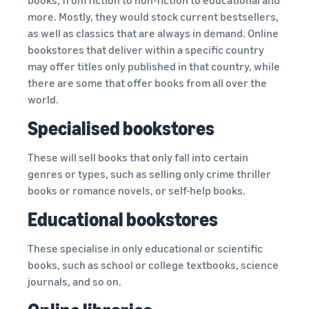
more. Mostly, they would stock current bestsellers,
as well as classics that are always in demand. Online
bookstores that deliver within a specific country
may offer titles only published in that country, while
there are some that offer books from all over the
world.
Specialised bookstores
These will sell books that only fall into certain
genres or types, such as selling only crime thriller
books or romance novels, or self-help books.
Educational bookstores
These specialise in only educational or scientific
books, such as school or college textbooks, science
journals, and so on.