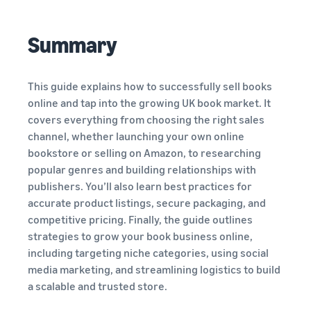
View all resources
Calculator
and
you
Estimate
programmes
fees and
Summary
costs
Beginner's Guide
Expand
Guides
Sell handcrafted
English
Steps to start selling on
your
products
Amazon
operations
Get an estimate for a
This guide explains how to successfully sell books
Blog
Join the artisan only
product
Log
online and tap into the growing UK book market. It
Get ecommerce tips and
community
in
Preview selling fees,
New Seller Incentives
covers everything from choosing the right sales
Fulfil orders across
info
fulfilment costs, and
Unlock over £42K incentives
Europe
channel, whether launching your own online
revenue
Sign
Sell customised
Save 53% in fulfilment fees
bookstore or selling on Amazon, to researching
up
products
What is dropshipping?
New Seller Guide
popular genres and building relationships with
Enable personalisation for
Find out how to outsource
Compare estimates by
Generate 9x more first-year
Fulfil orders across
customers
publishers. You’ll also learn best practices for
handling and delivery
fulfilment method
sales
channels
accurate product listings, secure packaging, and
Compare FBA with other
Use FBA inventory for sales
fulfilment methods
competitive pricing. Finally, the guide outlines
View all programmes
What is ecommerce?
on other channels
Fulfilment by Amazon
Unlock a universe of selling
strategies to grow your book business online,
Learn how to launch an
Outsource shipping,
opportunities
online sales channel
including targeting niche categories, using social
Get an estimate for
returns, and customer
Sell low-cost products,
your FBA inventory
media marketing, and streamlining logistics to build
service
reach millions of
Preview selling fees and
View all tools
How to sell phones
a scalable and trusted store.
customers
costs for your FBA
online
Apps, services, and more to
Get started with Low-Price
Brand Registry
products