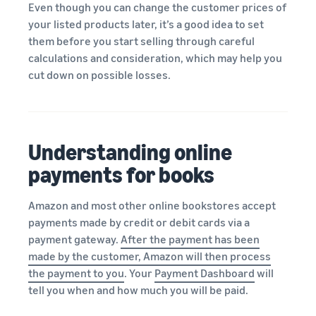
Even though you can change the customer prices of
your listed products later, it’s a good idea to set
them before you start selling through careful
calculations and consideration, which may help you
cut down on possible losses.
Understanding online
payments for books
Amazon and most other online bookstores accept
payments made by credit or debit cards via a
payment gateway.
After the payment has been
made by the customer, Amazon will then process
the payment to you
. Your
Payment Dashboard
will
tell you when and how much you will be paid.