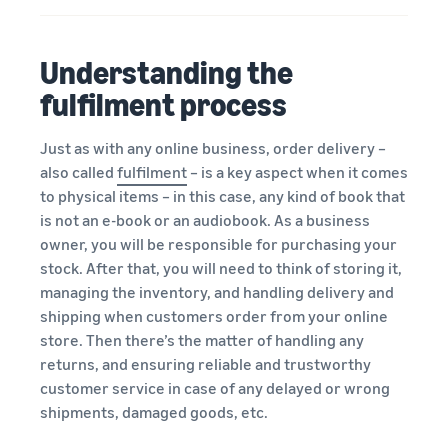
Understanding the
fulfilment process
Just as with any online business, order delivery –
also called
fulfilment
– is a key aspect when it comes
to physical items – in this case, any kind of book that
is not an e-book or an audiobook. As a business
owner, you will be responsible for purchasing your
stock. After that, you will need to think of storing it,
managing the inventory, and handling delivery and
shipping when customers order from your online
store. Then there’s the matter of handling any
returns, and ensuring reliable and trustworthy
customer service in case of any delayed or wrong
shipments, damaged goods, etc.