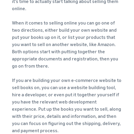
it’s time to actually start talking about selling them
online.
When it comes to selling online you can go one of
two directions, either build your own website and
put your books up on it, or list your products that
you want to sell on another website, like Amazon.
Both options start with putting together the
appropriate documents and registration, then you
go on from there.
If you are building your own e-commerce website to
sell books on, you can use a website building tool,
hire a developer, or even put it together yourself if
you have the relevant web development
experience. Put up the books you want to sell, along
with their price, details and information, and then
you can focus on figuring out the shipping, delivery,
and payment process.