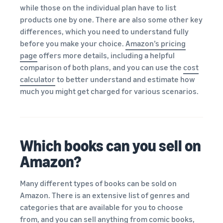
while those on the individual plan have to list
products one by one. There are also some other key
differences, which you need to understand fully
before you make your choice.
Amazon’s pricing
page
offers more details, including a helpful
comparison of both plans, and you can use the
cost
calculator
to better understand and estimate how
much you might get charged for various scenarios.
Which books can you sell on
Amazon?
Many different types of books can be sold on
Amazon. There is an extensive list of genres and
categories that are available for you to choose
from, and you can sell anything from comic books,