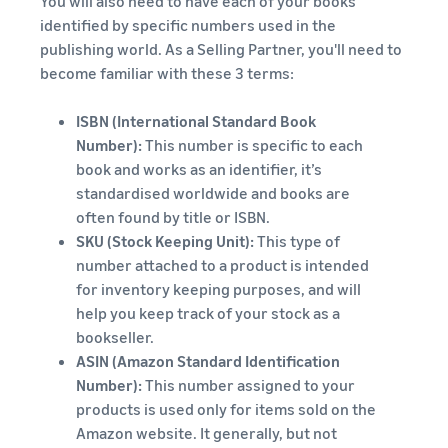
You will also need to have each of your books
identified by specific numbers used in the
publishing world. As a Selling Partner, you'll need to
become familiar with these 3 terms:
ISBN (International Standard Book
Number):
This number is specific to each
book and works as an identifier, it’s
standardised worldwide and books are
often found by title or ISBN.
SKU (Stock Keeping Unit):
This type of
number attached to a product is intended
for inventory keeping purposes, and will
help you keep track of your stock as a
bookseller.
ASIN (Amazon Standard Identification
Number):
This number assigned to your
products is used only for items sold on the
Amazon website. It generally, but not