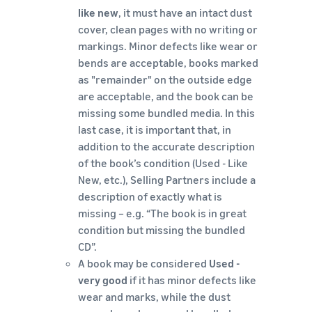
like new
, it must have an intact dust
cover, clean pages with no writing or
markings. Minor defects like wear or
bends are acceptable, books marked
as "remainder" on the outside edge
are acceptable, and the book can be
missing some bundled media. In this
last case, it is important that, in
addition to the accurate description
of the book’s condition (Used - Like
New, etc.), Selling Partners include a
description of exactly what is
missing – e.g. “The book is in great
condition but missing the bundled
CD”.
A book may be considered
Used -
very good
if it has minor defects like
wear and marks, while the dust