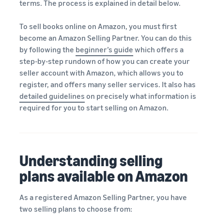
terms. The process is explained in detail below.
To sell books online on Amazon, you must first
become an Amazon Selling Partner. You can do this
by following the
beginner’s guide
which offers a
step-by-step rundown of how you can create your
seller account with Amazon, which allows you to
register, and offers many seller services. It also has
detailed guidelines
on precisely what information is
required for you to start selling on Amazon.
Understanding selling
plans available on Amazon
As a registered Amazon Selling Partner, you have
two selling plans to choose from: