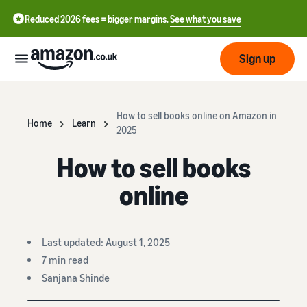
Reduced 2026 fees = bigger margins.
See what you save
Sign up
Start
How to sell books online on Amazon in
Home
Learn
2025
Learn
Fulfil
How to sell books
中
how
to
文
online
sell
Fulfilment
-
Grow
Overview
CN
Choose a selling plan
Last updated: August 1, 2025
Reach
English
Pricing
Compare selling plans
Fulfilment by Amazon
more
- GB
7 min read
Outsource shipping,
customers
Sanjana Shinde
returns and customer
Register as a seller
Review
Resources
service
Review steps for creating a