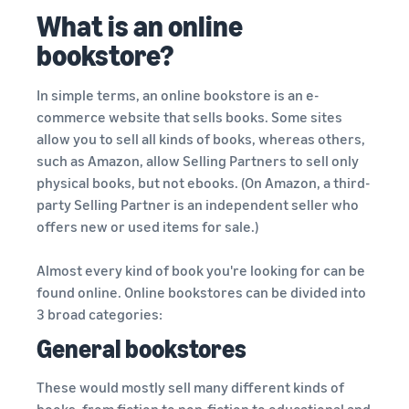
What is an online
bookstore?
In simple terms, an online bookstore is an e-
commerce website that sells books. Some sites
allow you to sell all kinds of books, whereas others,
such as Amazon, allow Selling Partners to sell only
physical books, but not ebooks. (On Amazon, a third-
party Selling Partner is an independent seller who
offers new or used items for sale.)
Almost every kind of book you're looking for can be
found online. Online bookstores can be divided into
3 broad categories:
General bookstores
These would mostly sell many different kinds of
books, from fiction to non-fiction to educational and