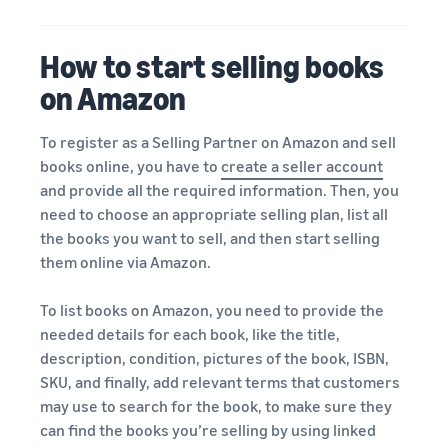
How to start selling books
on Amazon
To register as a Selling Partner on Amazon and sell
books online, you have to
create a seller account
and provide all the required information. Then, you
need to choose an appropriate selling plan, list all
the books you want to sell, and then start selling
them online via Amazon.
To list books on Amazon, you need to provide the
needed details for each book, like the title,
description, condition, pictures of the book, ISBN,
SKU, and finally, add relevant terms that customers
may use to search for the book, to make sure they
can find the books you’re selling by using linked