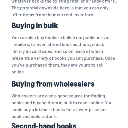
whatever books the existing retailer already offers.
The potential downside here is that you can only
offer items from their current inventory.
Buying in bulk
You can also buy books in bulk from publishers or
retailers, or even attend book auctions, check
library discard sales, and so on, each of which
presents a variety of books you can purchase. Once
you’ve purchased them, they are yours to sell
online.
Buying from wholesalers
Wholesalers are also a good source for finding
books and buying them in bulk to resell online. You
could buy a lot more books for a lower price per
book and build a stock.
Second-hand books