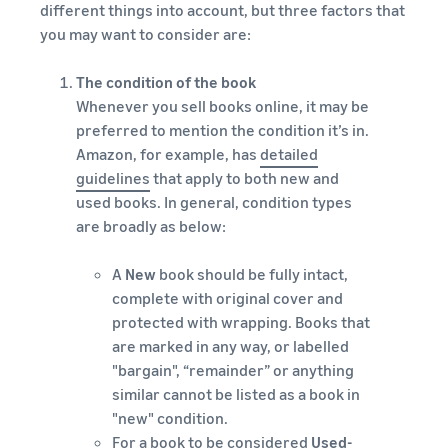
different things into account, but three factors that
you may want to consider are:
The condition of the book
Whenever you sell books online, it may be
preferred to mention the condition it’s in.
Amazon, for example, has
detailed
guidelines
that apply to both new and
used books. In general, condition types
are broadly as below:
A
New
book should be fully intact,
complete with original cover and
protected with wrapping. Books that
are marked in any way, or labelled
"bargain", “remainder” or anything
similar cannot be listed as a book in
"new" condition.
For a book to be considered
Used-