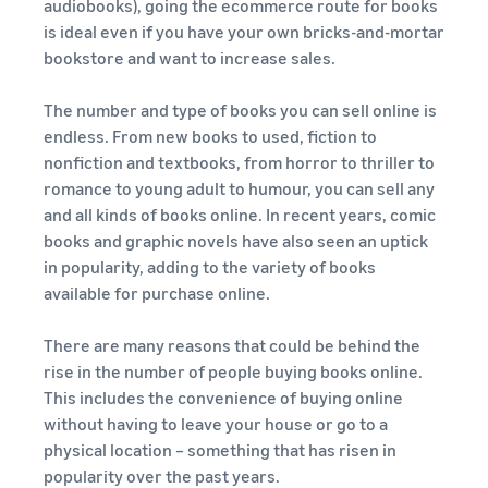
rates for
thriving
audiobooks), going the ecommerce route for books
online
eligible
business.
is ideal even if you have your own bricks-and-mortar
Sell headphones to global
products
Real story,
bookstore and want to increase sales.
customers
priced at or
real growth.
below £20.
Could you
The number and type of books you can sell online is
How to sell nutritional
be next?
supplements online
endless. From new books to used, fiction to
Expand your supplements
nonfiction and textbooks, from horror to thriller to
sales online
romance to young adult to humour, you can sell any
and all kinds of books online. In recent years, comic
How to sell t-shirts
books and graphic novels have also seen an uptick
online
in popularity, adding to the variety of books
Expand your T-shirt brand
available for purchase online.
How to sell home
There are many reasons that could be behind the
appliances online
rise in the number of people buying books online.
Learn how to select, source,
This includes the convenience of buying online
list and sell household
without having to leave your house or go to a
appliances
physical location – something that has risen in
popularity over the past years.