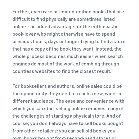
Further, even rare or limited-edition books that are
difficult to find physically are sometimes listed
online – an added advantage for the enthusiastic
book-lover who might otherwise have to spend
precious hours, days or longer trying to find a store
that has a copy of the book they want. Instead, the
whole process becomes much easier when search
engines do most of the work of combing through
countless websites to find the closest result.
For booksellers and authors, online sales could be
the opportunity they need to reach a new, wider or
different audience. The ease and convenience with
which you can start selling online removes many of
the challenges of starting a physical store. And of
course, you don’t always have to sell books bought
from other retailers: you can sell old books you
own, books bought from second-hand stores or