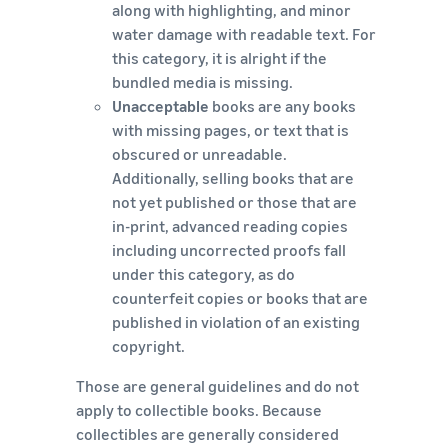
along with highlighting, and minor
water damage with readable text. For
this category, it is alright if the
bundled media is missing.
Unacceptable
books are any books
with missing pages, or text that is
obscured or unreadable.
Additionally, selling books that are
not yet published or those that are
in-print, advanced reading copies
including uncorrected proofs fall
under this category, as do
counterfeit copies or books that are
published in violation of an existing
copyright.
Those are general guidelines and do not
apply to collectible books. Because
collectibles are generally considered