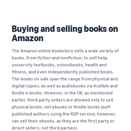
Buying and selling books on
Amazon
The Amazon online bookstore sells a wide variety of
books, from fiction and nonfiction, to self-help,
university textbooks, schoolbooks, health and
fitness, and even independently published books.
The books on sale span the range from physical and
digital copies, as well as audiobooks via Audible and
Kindle e-books. However, in the UK, as mentioned
earlier, third-party sellers are allowed only to sell
physical books, not ebooks or Kindle books (self-
published authors using the KDP service, however,
can sell their ebooks, as they are the first party or
direct sellers, not third parties).