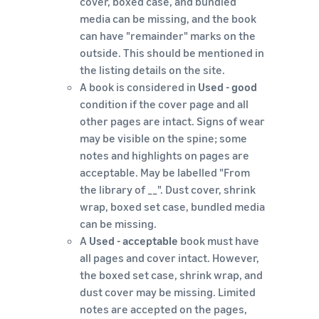
cover, boxed case, and bundled
media can be missing, and the book
can have "remainder" marks on the
outside. This should be mentioned in
the listing details on the site.
A book is considered in
Used - good
condition if the cover page and all
other pages are intact. Signs of wear
may be visible on the spine; some
notes and highlights on pages are
acceptable. May be labelled "From
the library of __". Dust cover, shrink
wrap, boxed set case, bundled media
can be missing.
A
Used - acceptable
book must have
all pages and cover intact. However,
the boxed set case, shrink wrap, and
dust cover may be missing. Limited
notes are accepted on the pages,