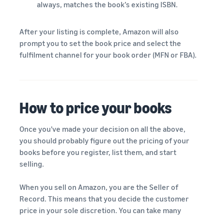
always, matches the book’s existing ISBN.
After your listing is complete, Amazon will also
prompt you to set the book price and select the
fulfilment channel for your book order (MFN or FBA).
How to price your books
Once you've made your decision on all the above,
you should probably figure out the pricing of your
books before you register, list them, and start
selling.
When you sell on Amazon, you are the Seller of
Record. This means that you decide the customer
price in your sole discretion. You can take many