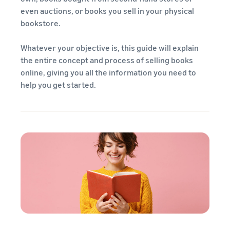
even auctions, or books you sell in your physical
bookstore.
Whatever your objective is, this guide will explain
the entire concept and process of selling books
online, giving you all the information you need to
help you get started.