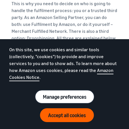
This is why you need to decide on who is going to
handle the fulfilment process: you or a trusted third
party. As an Amazon Selling Partner, you can do
both: use Fulfilment by Amazon, or do it yourself –
Merchant Fulfilled Network. There is also a third
option: Dropshipping. All three are explained below.
On this site, we use cookies and similar tools
FBA
:
The Fulfilment by Amazon (FBA)
(collectively, "cookies") to provide and improve
service is offered to Amazon Selling
services to you and to show ads. To learn more about
Partners, under which Amazon handles all
how Amazon uses cookies, please read the
Amazon
the storage, packaging, shipping and
Cookies Notice
.
delivery of products, both locally within
the UK as well as
in Europe
and
internationally. In order to use FBA, you
Manage preferences
need to:
Sign up for FBA
Accept all cookies
Purchase your stock of books
Package and ship your books to the