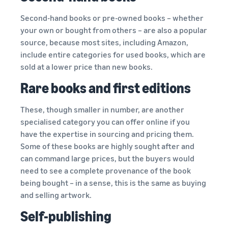
Second-hand books or pre-owned books – whether
your own or bought from others – are also a popular
source, because most sites, including Amazon,
include entire categories for used books, which are
sold at a lower price than new books.
Rare books and first editions
These, though smaller in number, are another
specialised category you can offer online if you
have the expertise in sourcing and pricing them.
Some of these books are highly sought after and
can command large prices, but the buyers would
need to see a complete provenance of the book
being bought – in a sense, this is the same as buying
and selling artwork.
Self-publishing