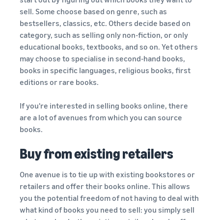
sell. Some choose based on genre, such as
bestsellers, classics, etc. Others decide based on
category, such as selling only non-fiction, or only
educational books, textbooks, and so on. Yet others
may choose to specialise in second-hand books,
books in specific languages, religious books, first
editions or rare books.
If you're interested in selling books online, there
are a lot of avenues from which you can source
books.
Buy from existing retailers
One avenue is to tie up with existing bookstores or
retailers and offer their books online. This allows
you the potential freedom of not having to deal with
what kind of books you need to sell: you simply sell