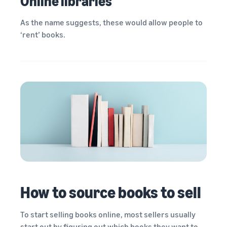
Online libraries
As the name suggests, these would allow people to
‘rent’ books.
How to source books to sell
To start selling books online, most sellers usually
start out by figuring out which books they want to