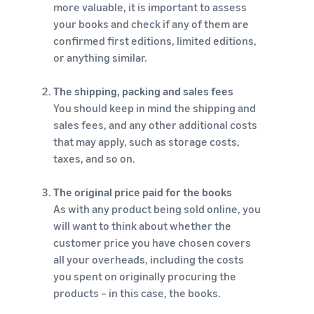
more valuable, it is important to assess
your books and check if any of them are
confirmed first editions, limited editions,
or anything similar.
The shipping, packing and sales fees
You should keep in mind the shipping and
sales fees, and any other additional costs
that may apply, such as storage costs,
taxes, and so on.
The original price paid for the books
As with any product being sold online, you
will want to think about whether the
customer price you have chosen covers
all your overheads, including the costs
you spent on originally procuring the
products – in this case, the books.