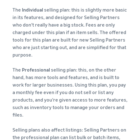
The
Individual
selling plan: this is slightly more basic
in its features, and designed for Selling Partners
who don't really have a big stock. Fees are only
charged under this plan if an item sells. The offered
tools for this plan are built for new Selling Partners
who are just starting out, and are simplified for that
purpose.
The
Professional
selling plan: this, on the other
hand, has more tools and features, and is built to
work for larger businesses. Using this plan, you pay
a monthly fee even if you do not sell or list any
products, and you're given access to more features,
such as inventory tools to manage your orders and
files.
Selling plans also affect listings: Selling Partners on
the professional plan can list bulk or batch items,