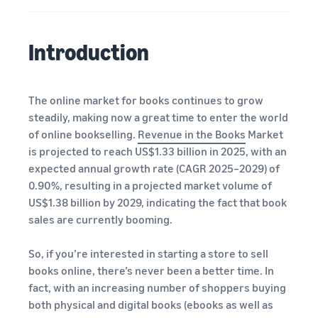
A comprehensive guide to
help your business run
FBA rates!
Protect and build your
help you sell phones
brand
Sell across the UK and
Introduction
How to sell books
EU borders
online
Tap across new
A step-by-step process of
marketplaces seamlessly
selling books online
The online market for books continues to grow
Revenue
Reach
steadily, making now a great time to enter the world
Calculator
Amazon
Seller
of online bookselling.
Revenue in the Books
Market
Calculate fees
customers
Success
In-
is projected to reach US$1.33 billion in 2025, with an
and costs for a
With
around
Demand
expected annual growth rate (CAGR 2025–2029) of
product,
Amazon’s
the world
Products
0.90%, resulting in a projected market volume of
comparing
reach and
Start selling in
to Start
Lower
fulfilment
tools,
US$1.38 billion by 2029, indicating the fact that book
the Americas,
Selling
fulfilment
methods
Skipper’s
sales are currently booming.
Europe, Asia-
costs for
turned
Pacific, the
your low-
premium
Find your product
Middle East and
So, if you’re interested in starting a store to sell
priced
fish-based
category
North Africa.
books online, there’s never been a better time. In
products
pet food
Discover what's selling
fact, with an increasing number of shoppers buying
Explore Low-
from a local
both physical and digital books (ebooks as well as
Price FBA
idea into a
How to sell headphones