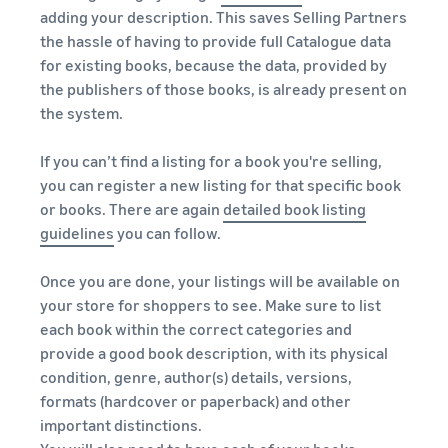
adding your description. This saves Selling Partners
the hassle of having to provide full Catalogue data
for existing books, because the data, provided by
the publishers of those books, is already present on
the system.
If you can’t find a listing for a book you're selling,
you can register a new listing for that specific book
or books. There are again
detailed book listing
guidelines
you can follow.
Once you are done, your listings will be available on
your store for shoppers to see. Make sure to list
each book within the correct categories and
provide a good book description, with its physical
condition, genre, author(s) details, versions,
formats (hardcover or paperback) and other
important distinctions.