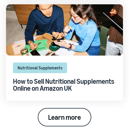
Nutritional Supplements
How to Sell Nutritional Supplements
Online on Amazon UK
Learn more