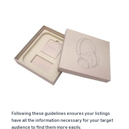
Following these guidelines ensures your listings
have all the information necessary for your target
audience to find them more easily.