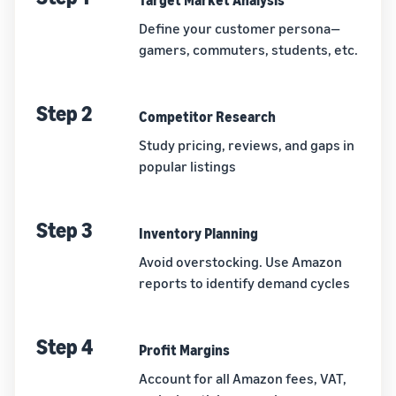
Target Market Analysis
Define your customer persona—
gamers, commuters, students, etc.
Step 2
Competitor Research
Study pricing, reviews, and gaps in
popular listings
Step 3
Inventory Planning
Avoid overstocking. Use Amazon
reports to identify demand cycles
Step 4
Profit Margins
Account for all Amazon fees, VAT,