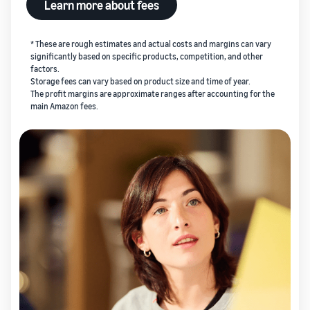
Learn more about fees
* These are rough estimates and actual costs and margins can vary
significantly based on specific products, competition, and other
factors.
Storage fees can vary based on product size and time of year.
The profit margins are approximate ranges after accounting for the
main Amazon fees.