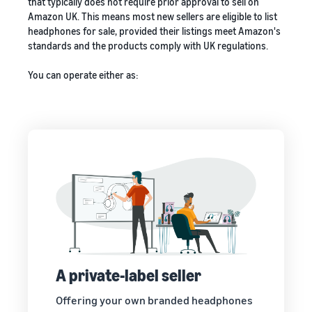
that typically does not require prior approval to sell on
Amazon UK. This means most new sellers are eligible to list
headphones for sale, provided their listings meet Amazon's
standards and the products comply with UK regulations.
You can operate either as:
A private-label seller
Offering your own branded headphones