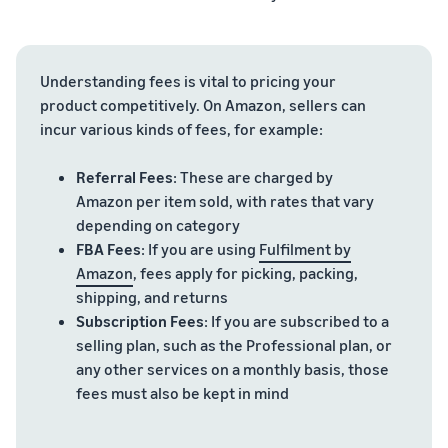
Understanding fees is vital to pricing your
product competitively. On Amazon, sellers can
incur various kinds of fees, for example:
Referral Fees
: These are charged by
Amazon per item sold, with rates that vary
depending on category
FBA Fees
: If you are using
Fulfilment by
Amazon
, fees apply for picking, packing,
shipping, and returns
Subscription Fees
: If you are subscribed to a
selling plan, such as the Professional plan, or
any other services on a monthly basis, those
fees must also be kept in mind