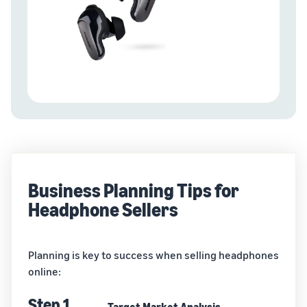
Business Planning Tips for
Headphone Sellers
Planning is key to success when selling headphones
online:
Step 1