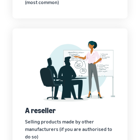
(most common)
A reseller
Selling products made by other
manufacturers (if you are authorised to
do so)