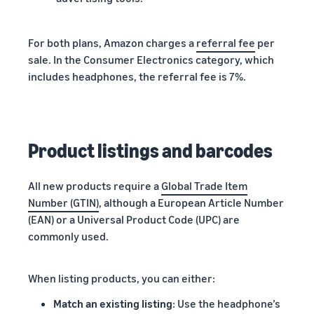
For both plans, Amazon charges a
referral fee
per
sale. In the Consumer Electronics category, which
includes headphones, the referral fee is 7%.
Product listings and barcodes
All new products require a
Global Trade Item
Number (GTIN)
, although a European Article Number
(EAN) or a Universal Product Code (UPC) are
commonly used.
When listing products, you can either:
Match an existing listing
: Use the headphone’s