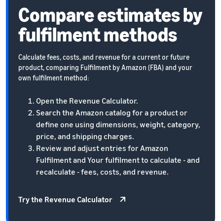
Compare estimates by
fulfilment methods
Calculate fees, costs, and revenue for a current or future
product, comparing Fulfilment by Amazon (FBA) and your
own fulfilment method:
Open the Revenue Calculator.
Search the Amazon catalog for a product or
define one using dimensions, weight, category,
price, and shipping charges.
Review and adjust entries for Amazon
Fulfilment and Your fulfilment to calculate - and
recalculate - fees, costs, and revenue.
Try the Revenue Calculator