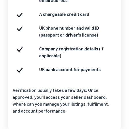
email address
A chargeable credit card
UK phone number and valid ID
(passport or driver’s license)
Company registration details (if
applicable)
UK bank account for payments
Verification usually takes a few days. Once
approved, you'll access your seller dashboard,
where can you manage your listings, fulfilment,
and account performance.