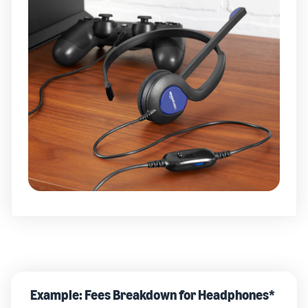
Example: Fees Breakdown for Headphones*