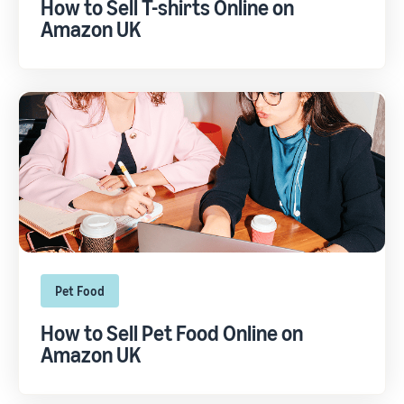
How to Sell T-shirts Online on
Amazon UK
Pet Food
How to Sell Pet Food Online on
Amazon UK