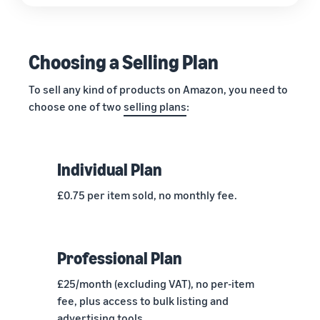
Choosing a Selling Plan
To sell any kind of products on Amazon, you need to
choose one of two
selling plans
:
Individual Plan
£0.75 per item sold, no monthly fee.
Professional Plan
£25/month (excluding VAT), no per-item
fee, plus access to bulk listing and
advertising tools.