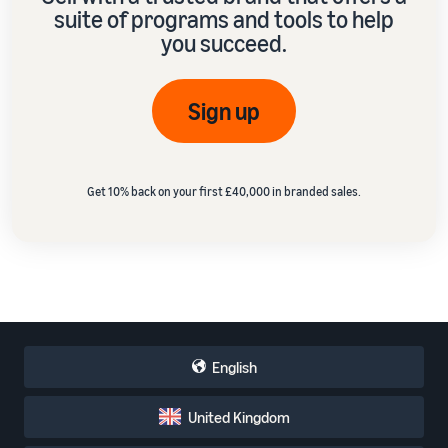
suite of programs and tools to help
you succeed.
Sign up
Get 10% back on your first £40,000 in branded sales.
English
United Kingdom