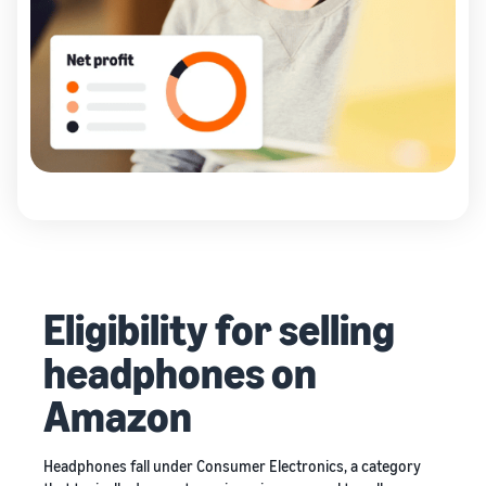
Eligibility for selling
headphones on
Amazon
Headphones fall under Consumer Electronics, a category