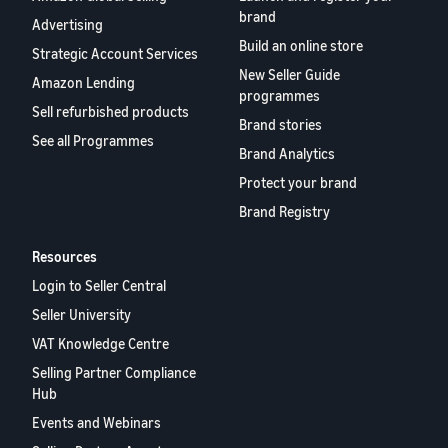
brand
Advertising
Build an online store
Strategic Account Services
New Seller Guide
Amazon Lending
programmes
Sell refurbished products
Brand stories
See all Programmes
Brand Analytics
Protect your brand
Brand Registry
Resources
Login to Seller Central
Seller University
VAT Knowledge Centre
Selling Partner Compliance
Hub
Events and Webinars