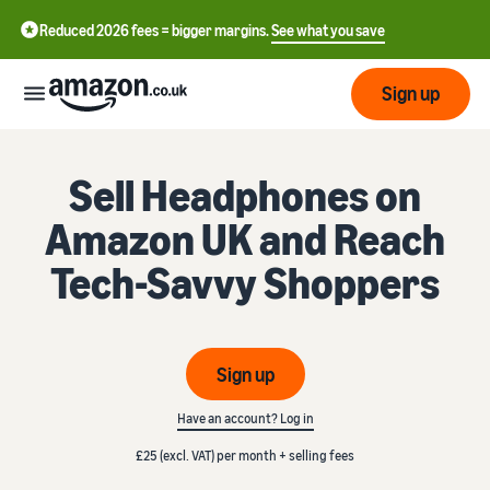
Reduced 2026 fees = bigger margins.
See what you save
Sign up
Start
Sell Headphones on
Amazon UK and Reach
Learn
Fulfil
中
how
Tech-Savvy Shoppers
to
文
sell
Fulfilment
-
Grow
Overview
CN
Choose a selling plan
Sign up
Reach
English
Pricing
Compare selling plans
Fulfilment by Amazon
more
- GB
Have an account? Log in
Outsource shipping,
customers
returns and customer
Register as a seller
£25 (excl. VAT) per month + selling fees
Review
Resources
service
Review steps for creating a