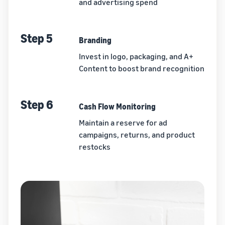
and advertising spend
Step 5
Branding
Invest in logo, packaging, and A+
Content to boost brand recognition
Step 6
Cash Flow Monitoring
Maintain a reserve for ad
campaigns, returns, and product
restocks