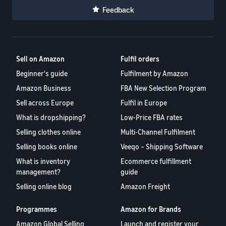
Feedback
Sell on Amazon
Fulfil orders
Beginner's guide
Fulfilment by Amazon
Amazon Business
FBA New Selection Program
Sell across Europe
Fulfil in Europe
What is dropshipping?
Low-Price FBA rates
Selling clothes online
Multi-Channel Fulfilment
Selling books online
Veeqo – Shipping Software
What is inventory
Ecommerce fulfillment
management?
guide
Selling online blog
Amazon Freight
Programmes
Amazon for Brands
Amazon Global Selling
Launch and register your