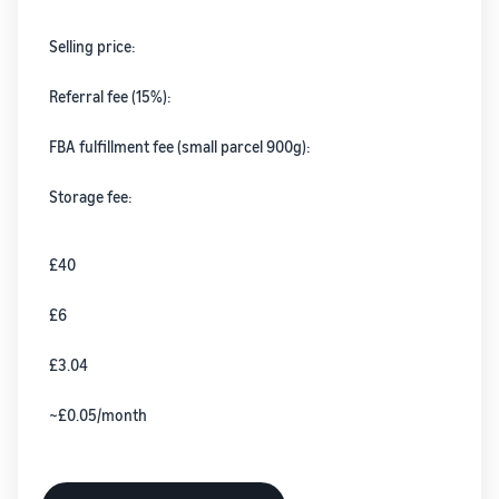
Selling price:
Referral fee (15%):
FBA fulfillment fee (small parcel 900g):
Storage fee:
£40
£6
£3.04
~£0.05/month