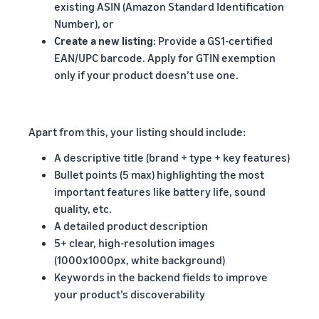
existing ASIN (Amazon Standard Identification
Number), or
Create a new listing
: Provide a GS1-certified
EAN/UPC barcode. Apply for GTIN exemption
only if your product doesn’t use one.
Apart from this, your listing should include:
A descriptive title (brand + type + key features)
Bullet points (5 max) highlighting the most
important features like battery life, sound
quality, etc.
A detailed product description
5+ clear, high-resolution images
(1000x1000px, white background)
Keywords in the backend fields to improve
your product’s discoverability