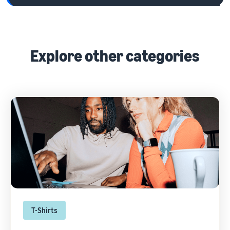
Explore other categories
T-Shirts