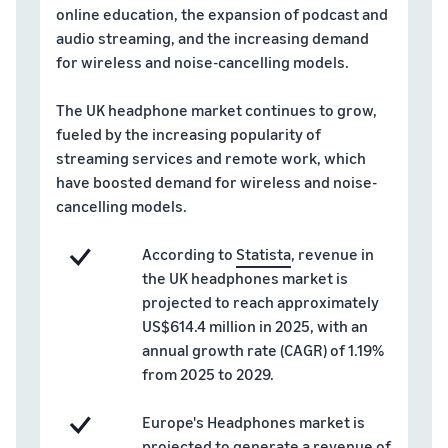
A comprehensive guide to
help your business run
FBA rates!
online education, the expansion of podcast and
Protect and build your
help you sell phones
audio streaming, and the increasing demand
brand
Sell across the UK and
for wireless and noise-cancelling models.
How to sell books
EU borders
online
Tap across new
The UK headphone market continues to grow,
A step-by-step process of
marketplaces seamlessly
fueled by the increasing popularity of
selling books online
Revenue
Reach
streaming services and remote work, which
Calculator
Amazon
Seller
have boosted demand for wireless and noise-
Calculate fees
customers
Success
cancelling models.
In-
and costs for a
With
around
Demand
product,
Amazon’s
the world
Products
According to
Statista
, revenue in
comparing
reach and
Start selling in
to Start
Lower
the UK headphones market is
fulfilment
tools,
the Americas,
Selling
fulfilment
projected to reach approximately
methods
Skipper’s
Europe, Asia-
costs for
turned
US$614.4 million in 2025, with an
Pacific, the
your low-
premium
annual growth rate (CAGR) of 1.19%
Find your product
Middle East and
priced
fish-based
category
from 2025 to 2029.
North Africa.
products
pet food
Discover what's selling
Explore Low-
from a local
Europe's Headphones market is
Price FBA
idea into a
How to sell headphones
projected to generate a revenue of