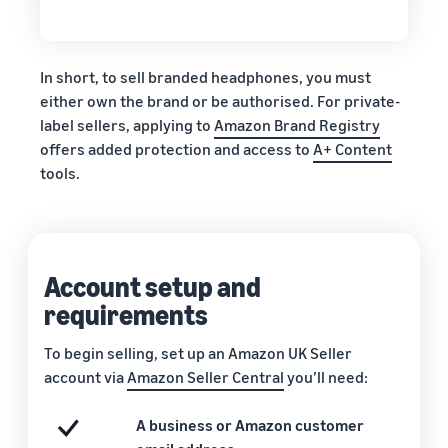
In short, to sell branded headphones, you must
either own the brand or be authorised. For private-
label sellers, applying to
Amazon Brand Registry
offers added protection and access to
A+ Content
tools.
Account setup and
requirements
To begin selling, set up an Amazon UK Seller
account via
Amazon Seller Central
you’ll need:
A business or Amazon customer