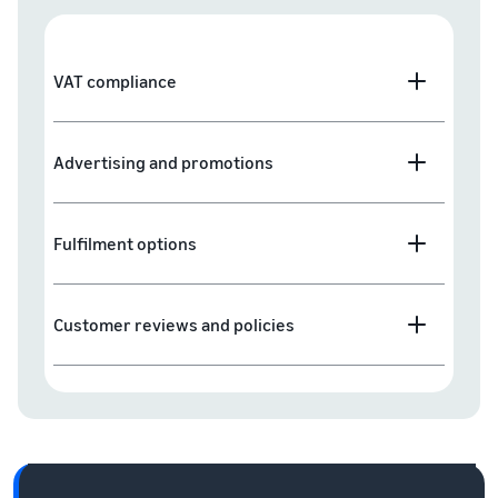
VAT compliance
Advertising and promotions
Fulfilment options
Customer reviews and policies