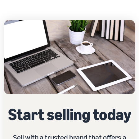
Start selling today
Sell with a trusted brand that offers a