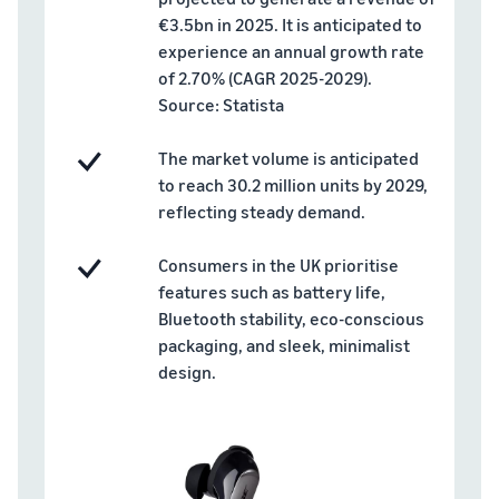
rates for
thriving
online
€3.5bn in 2025. It is anticipated to
eligible
business.
Sell headphones to global
products
Real story,
experience an annual growth rate
customers
priced at or
real growth.
of 2.70% (CAGR 2025-2029).
below £20.
Could you
Source: Statista
How to sell nutritional
be next?
supplements online
The market volume is anticipated
Expand your supplements
to reach 30.2 million units by 2029,
sales online
reflecting steady demand.
How to sell t-shirts
online
Consumers in the UK prioritise
Expand your T-shirt brand
features such as battery life,
Bluetooth stability, eco-conscious
How to sell home
packaging, and sleek, minimalist
appliances online
design.
Learn how to select, source,
list and sell household
appliances