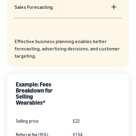
Sales Forecasting
Effective business planning enables better
forecasting, advertising decisions, and customer
targeting.
Example: Fees
Breakdown for
Selling
Wearables*
Selling price:
£22
Referral fee (15%):
£1.54