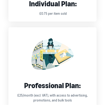
Individual Plan:
£0.75 per item sold
Professional Plan:
£25/month (excl. VAT), with access to advertising,
promotions, and bulk tools