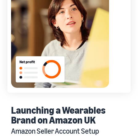
Launching a Wearables
Brand on Amazon UK
Amazon Seller Account Setup