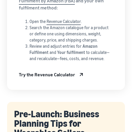
Fulfilment by Amazon (FBA)
and your own
fulfilment method:
Open the
Revenue Calculator
.
Search the Amazon catalogue for a product
or define one using dimensions, weight,
category, price, and shipping charges.
Review and adjust entries for
Amazon
Fulfilment
and
Your fulfilment
to calculate—
and recalculate—fees, costs, and revenue.
Try the Revenue Calculator
Pre-Launch: Business
Planning Tips for