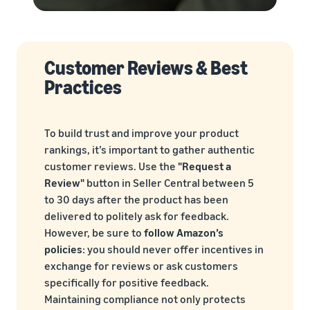
Customer Reviews & Best
Practices
To build trust and improve your product
rankings, it’s important to gather authentic
customer reviews. Use the
"Request a
Review"
button in Seller Central between 5
to 30 days after the product has been
delivered to politely ask for feedback.
However, be sure to
follow Amazon’s
policies
: you should never offer incentives in
exchange for reviews or ask customers
specifically for positive feedback.
Maintaining compliance not only protects