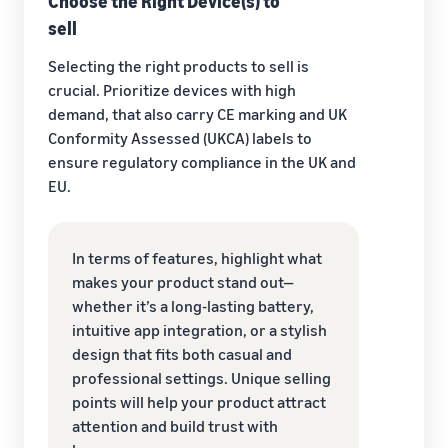
Choose the Right Device(s) to
sell
Selecting the right products to sell is
crucial. Prioritize devices with high
demand, that also carry CE marking and UK
Conformity Assessed (UKCA) labels to
ensure regulatory compliance in the UK and
EU.
In terms of features, highlight what
makes your product stand out—
whether it’s a long-lasting battery,
intuitive app integration, or a stylish
design that fits both casual and
professional settings. Unique selling
points will help your product attract
attention and build trust with