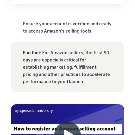
Ensure your account is verified and ready
to access Amazon’s selling tools.
Fun fact
: For Amazon sellers, the first 90
days are especially critical for
establishing marketing, fulfillment,
pricing and other practices to accelerate
performance beyond launch.