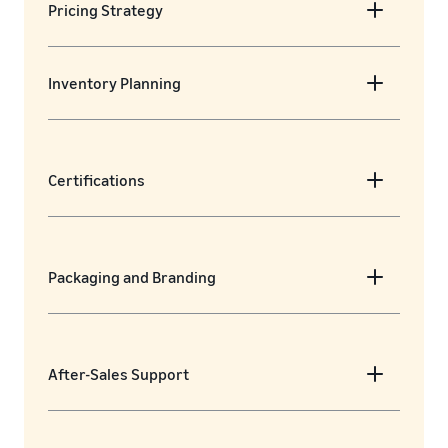
Pricing Strategy
Inventory Planning
Certifications
Packaging and Branding
After-Sales Support