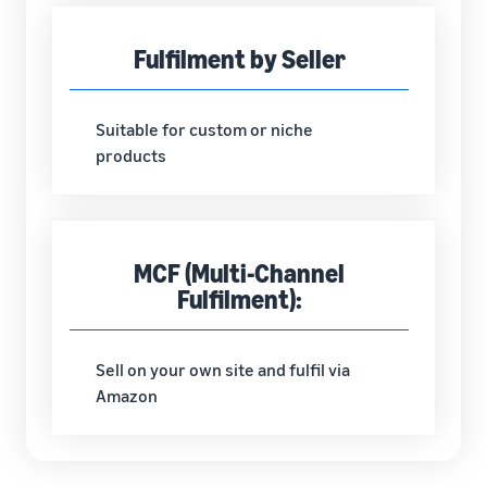
Fulfilment by Seller
Suitable for custom or niche
products
MCF (Multi-Channel
Fulfilment):
Sell on your own site and fulfil via
Amazon