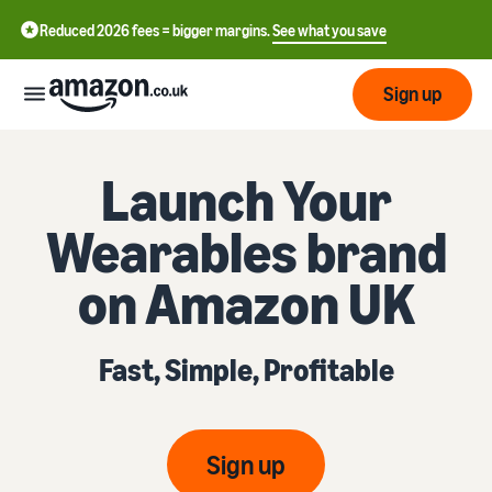
Reduced 2026 fees = bigger margins.
See what you save
Sign up
Start
Launch Your
Wearables brand
Learn
Fulfil
中
how
on Amazon UK
to
文
sell
Fulfilment
-
Grow
Overview
CN
Fast, Simple, Profitable
Choose a selling plan
Reach
English
Pricing
Compare selling plans
Fulfilment by Amazon
more
- GB
Outsource shipping,
customers
returns and customer
Register as a seller
Sign up
Review
Resources
service
Review steps for creating a