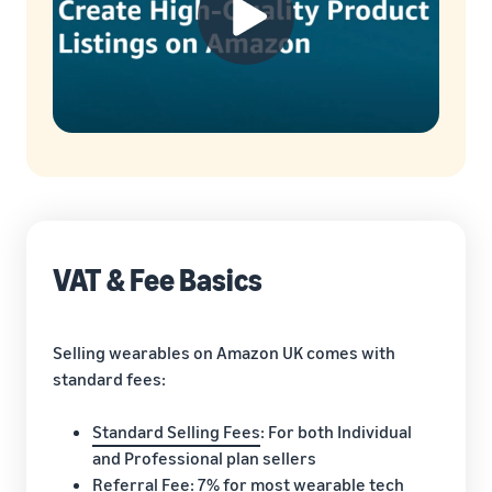
VAT & Fee Basics
Selling wearables on Amazon UK comes with
standard fees:
Standard Selling Fees
: For both Individual
and Professional plan sellers
Referral Fee
: 7% for most wearable tech