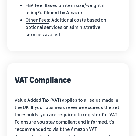
FBA Fee
: Based on item size/weight if
usingFulfilment by Amazon
Other Fees
: Additional costs based on
optional services or administrative
services availed
VAT Compliance
Value Added Tax (VAT) applies to all sales made in
the UK. If your business revenue exceeds the set
thresholds, you are required to register for VAT.
To ensure you stay compliant and informed, t’s
recommended to visit the Amazon
VAT