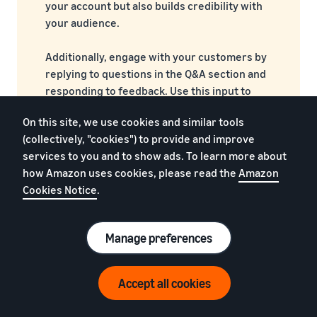
your account but also builds credibility with
your audience.
Additionally, engage with your customers by
replying to questions in the Q&A section and
responding to feedback. Use this input to
improve your product listings and enhance
On this site, we use cookies and similar tools
the customer experience.
(collectively, "cookies") to provide and improve
services to you and to show ads. To learn more about
how Amazon uses cookies, please read the
Amazon
FAQs by other wearable
Cookies Notice
.
sellers
Manage preferences
1. Do I need a trademark to sell wearables?
Accept all cookies