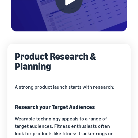
Product Research &
Planning
A strong product launch starts with research:
Research your Target Audiences
Wearable technology appeals to a range of
target audiences. Fitness enthusiasts often
look for products like fitness tracker rings or