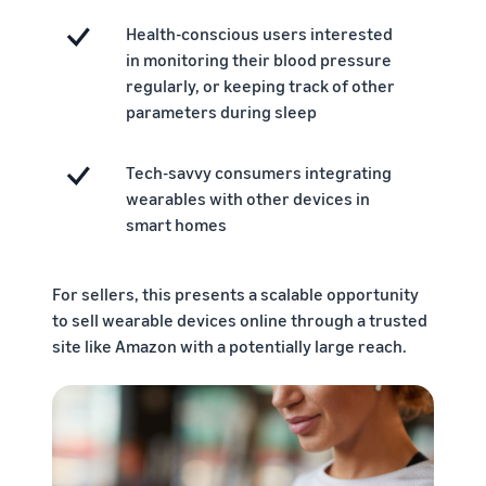
Health-conscious users interested
in monitoring their blood pressure
regularly, or keeping track of other
parameters during sleep
Tech-savvy consumers integrating
wearables with other devices in
smart homes
For sellers, this presents a scalable opportunity
to sell wearable devices online through a trusted
site like Amazon with a potentially large reach.