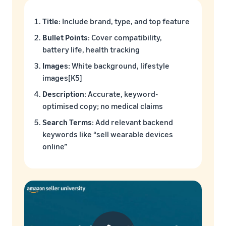
Title
: Include brand, type, and top feature
Bullet Points
: Cover compatibility,
battery life, health tracking
Images
: White background, lifestyle
images[K5]
Description
: Accurate, keyword-
optimised copy; no medical claims
Search Terms
: Add relevant backend
keywords like “sell wearable devices
online”