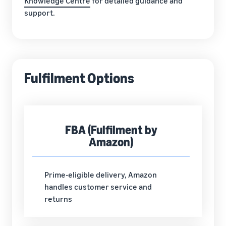
Knowledge Centre
for detailed guidance and
support.
Fulfilment Options
FBA (Fulfilment by
Amazon)
Prime-eligible delivery, Amazon
handles customer service and
returns