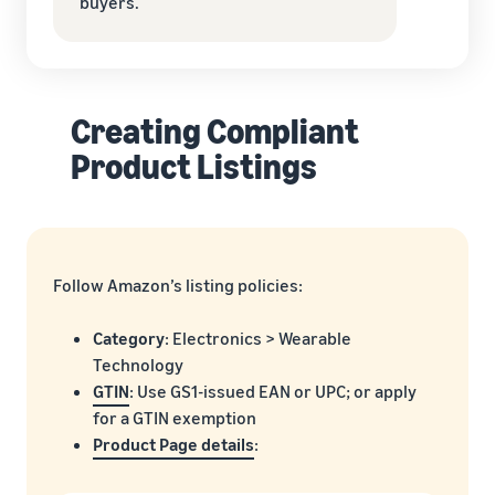
buyers.
Creating Compliant
Product Listings
Follow Amazon’s listing policies:
Category
: Electronics > Wearable
Technology
GTIN
: Use GS1-issued EAN or UPC; or apply
for a GTIN exemption
Product Page details
: