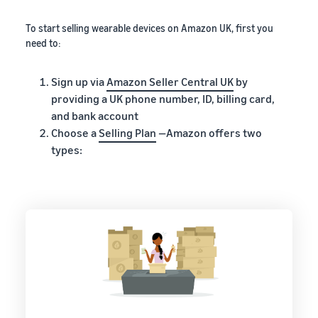
To start selling wearable devices on Amazon UK, first you
need to:
Sign up via
Amazon Seller Central UK
by
providing a UK phone number, ID, billing card,
and bank account
Choose a
Selling Plan
—Amazon offers two
types: