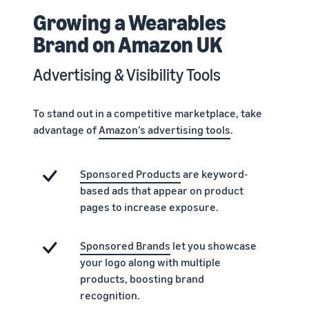
Growing a Wearables
Brand on Amazon UK
Advertising & Visibility Tools
To stand out in a competitive marketplace, take
advantage of
Amazon’s advertising tools
.
Sponsored Products
are keyword-
based ads that appear on product
pages to increase exposure.
Sponsored Brands
let you showcase
your logo along with multiple
products, boosting brand
recognition.