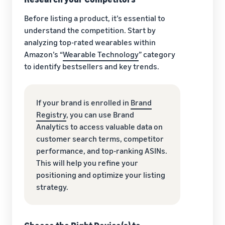
Before listing a product, it’s essential to
understand the competition. Start by
analyzing top-rated wearables within
Amazon’s “
Wearable Technology
” category
to identify bestsellers and key trends.
If your brand is enrolled in
Brand
Registry
, you can use Brand
Analytics to access valuable data on
customer search terms, competitor
performance, and top-ranking ASINs.
This will help you refine your
positioning and optimize your listing
strategy.