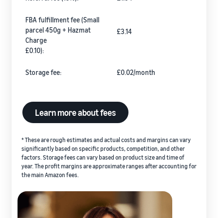
FBA fulfillment fee (Small
parcel 450g + Hazmat
£3.14
Charge
£0.10):
Storage fee:
£0.02/month
Learn more about fees
* These are rough estimates and actual costs and margins can vary
significantly based on specific products, competition, and other
factors. Storage fees can vary based on product size and time of
year. The profit margins are approximate ranges after accounting for
the main Amazon fees.