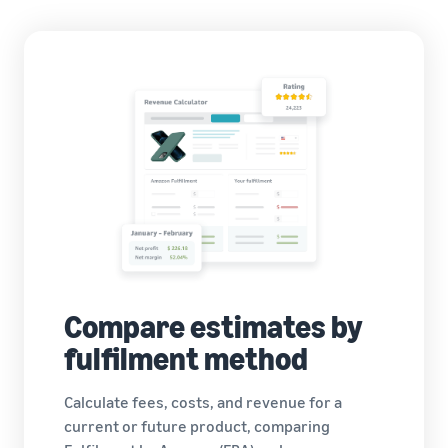
Compare estimates by
fulfilment method
Calculate fees, costs, and revenue for a
current or future product, comparing