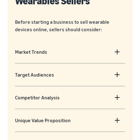
Wearables Sellers
Before starting a business to sell wearable
devices online, sellers should consider:
Market Trends
Target Audiences
Competitor Analysis
Unique Value Proposition