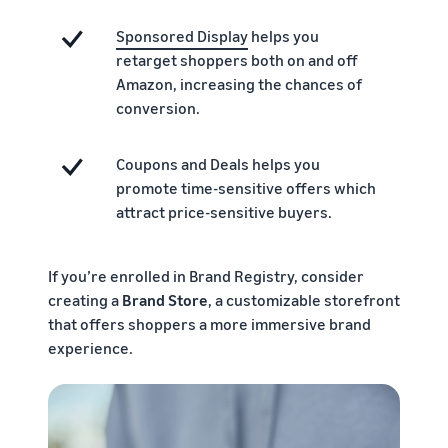
Sponsored Display
helps you
retarget shoppers both on and off
Amazon, increasing the chances of
conversion.
Coupons and Deals helps you
promote time-sensitive offers which
attract price-sensitive buyers.
If you’re enrolled in Brand Registry, consider
creating a
Brand Store
, a customizable storefront
that offers shoppers a more immersive brand
experience.