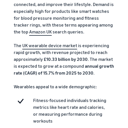
rates for
thriving
online
connected, and improve their lifestyle. Demand is
eligible
business.
Sell headphones to global
especially high for products like smart watches
products
Real story,
customers
for blood pressure monitoring and fitness
priced at or
real growth.
tracker rings, with these terms appearing among
below £20.
Could you
How to sell nutritional
be next?
the top
Amazon UK
search queries.
supplements online
Expand your supplements
The
UK wearable device market
is experiencing
sales online
rapid growth, with revenue projected to reach
approximately
£10.33 billion by 2030
. The market
How to sell t-shirts
is expected to grow at a compound
annual growth
online
rate (CAGR) of 15.7% from 2025 to 2030
.
Expand your T-shirt brand
Wearables appeal to a wide demographic:
How to sell home
appliances online
Learn how to select, source,
Fitness-focused individuals tracking
list and sell household
metrics like heart rate and calories,
appliances
or measuring performance during
workouts