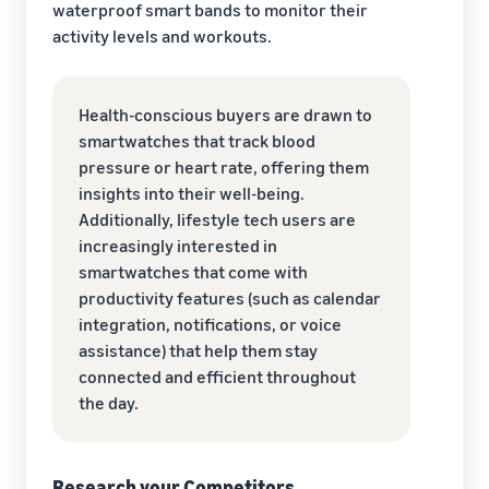
waterproof smart bands to monitor their
activity levels and workouts.
Health-conscious buyers are drawn to
smartwatches that track blood
pressure or heart rate, offering them
insights into their well-being.
Additionally, lifestyle tech users are
increasingly interested in
smartwatches that come with
productivity features (such as calendar
integration, notifications, or voice
assistance) that help them stay
connected and efficient throughout
the day.
Research your Competitors