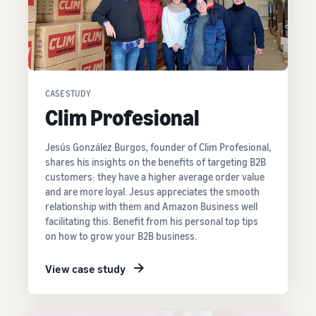
CASE STUDY
Clim Profesional
Jesús González Burgos, founder of Clim Profesional,
shares his insights on the benefits of targeting B2B
customers: they have a higher average order value
and are more loyal. Jesus appreciates the smooth
relationship with them and Amazon Business well
facilitating this. Benefit from his personal top tips
on how to grow your B2B business.
View case study