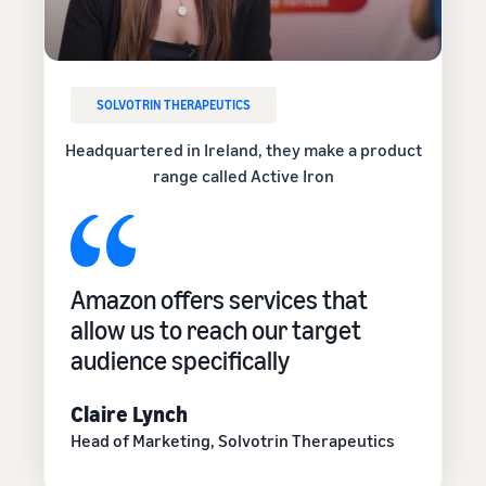
SOLVOTRIN THERAPEUTICS
Headquartered in Ireland, they make a product
range called Active Iron
Amazon offers services that
allow us to reach our target
audience specifically
Claire Lynch
Head of Marketing, Solvotrin Therapeutics