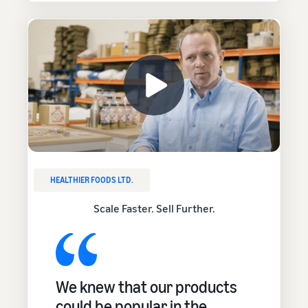
HEALTHIER FOODS LTD.
Scale Faster. Sell Further.
We knew that our products
could be popular in the