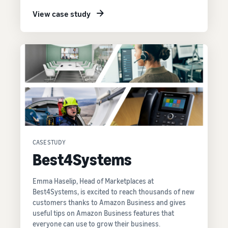
View case study
CASE STUDY
Best4Systems
Emma Haselip, Head of Marketplaces at
Best4Systems, is excited to reach thousands of new
customers thanks to Amazon Business and gives
useful tips on Amazon Business features that
everyone can use to grow their business.