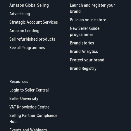
Amazon Global Selling
Launch and register your
brand
Advertising
Build an online store
Strategic Account Services
New Seller Guide
Amazon Lending
programmes
Sell refurbished products
Brand stories
See all Programmes
Brand Analytics
Protect your brand
Brand Registry
Resources
Login to Seller Central
Seller University
VAT Knowledge Centre
Selling Partner Compliance
Hub
Events and Webinars