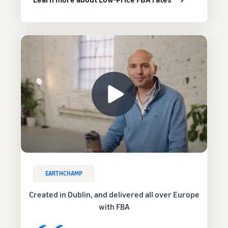
EARTHCHAMP
Created in Dublin, and delivered all over Europe
with FBA