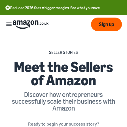
Reduced 2026 fees = bigger margins.
See what you save
Sign up
Start
SELLER STORIES
Meet the Sellers
Learn
Fulfil
中
how
of Amazon
to
文
sell
Fulfilment
-
Grow
Overview
CN
Discover how entrepreneurs
Choose a selling plan
successfully scale their business with
Reach
English
Pricing
Compare selling plans
Fulfilment by Amazon
more
Amazon
- GB
Outsource shipping,
customers
returns and customer
Register as a seller
Review
Resources
service
Review steps for creating a
Ready to begin your success story?