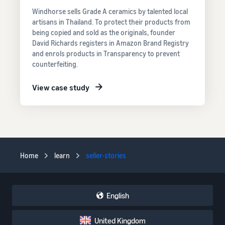
Windhorse sells Grade A ceramics by talented local
artisans in Thailand. To protect their products from
being copied and sold as the originals, founder
David Richards registers in Amazon Brand Registry
and enrols products in Transparency to prevent
counterfeiting.
View case study
Home
learn
seller-stories
English
United Kingdom