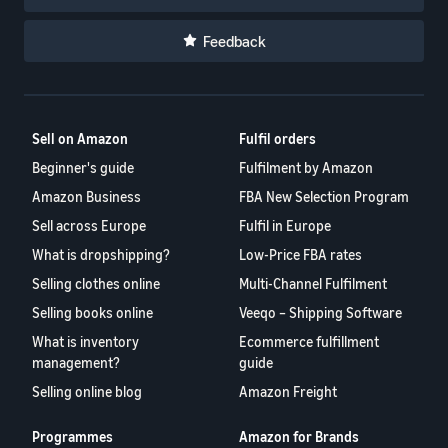
Feedback
Sell on Amazon
Fulfil orders
Beginner's guide
Fulfilment by Amazon
Amazon Business
FBA New Selection Program
Sell across Europe
Fulfil in Europe
What is dropshipping?
Low-Price FBA rates
Selling clothes online
Multi-Channel Fulfilment
Selling books online
Veeqo – Shipping Software
What is inventory
Ecommerce fulfillment
management?
guide
Selling online blog
Amazon Freight
Programmes
Amazon for Brands