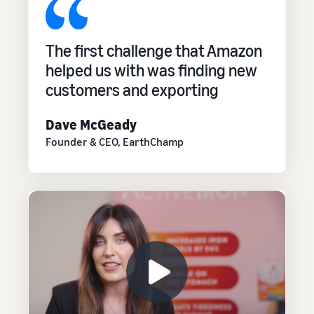
The first challenge that Amazon
helped us with was finding new
customers and exporting
Dave McGeady
Founder & CEO, EarthChamp