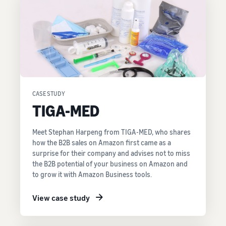
CASE STUDY
TIGA-MED
Meet Stephan Harpeng from TIGA-MED, who shares
how the B2B sales on Amazon first came as a
surprise for their company and advises not to miss
the B2B potential of your business on Amazon and
to grow it with Amazon Business tools.
View case study