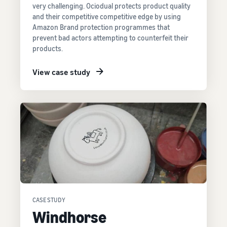
very challenging. Ociodual protects product quality
and their competitive competitive edge by using
Amazon Brand protection programmes that
prevent bad actors attempting to counterfeit their
products.
View case study
CASE STUDY
Windhorse