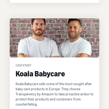
CASE STUDY
Koala Babycare
Koala Babycare sells some of the most sought after
baby care products in Europe. They choose
Transparency by Amazon to take proactive action to
protect their products and customers from
counterfeiting.