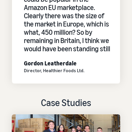
Amazon EU marketplace.
Clearly there was the size of
the market in Europe, which is
what, 450 million? So by
remaining in Britain, I think we
would have been standing still
Gordon Leatherdale
Director, Healthier Foods Ltd.
Case Studies