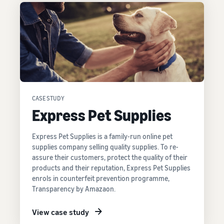
CASE STUDY
Express Pet Supplies
Express Pet Supplies is a family-run online pet
supplies company selling quality supplies. To re-
assure their customers, protect the quality of their
products and their reputation, Express Pet Supplies
enrols in counterfeit prevention programme,
Transparency by Amazaon.
View case study