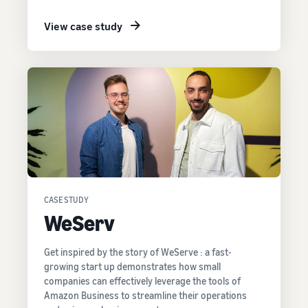
View case study
CASE STUDY
WeServ
Get inspired by the story of WeServe : a fast-
growing start up demonstrates how small
companies can effectively leverage the tools of
Amazon Business to streamline their operations