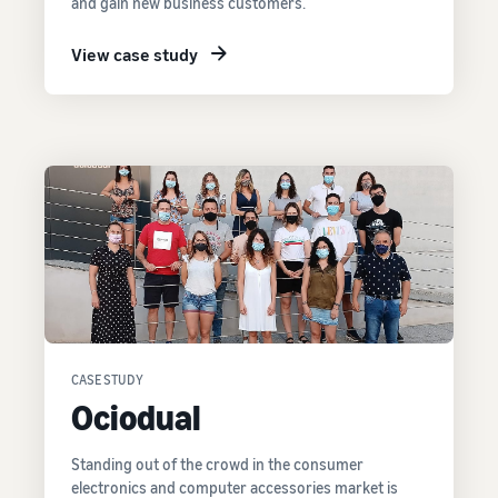
and gain new business customers.
View case study
CASE STUDY
Ociodual
Standing out of the crowd in the consumer
electronics and computer accessories market is