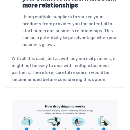
more relationships
Using multiple suppliers to source your
products from provides you the potential to
start numerous business relationships. This
can be a potentially large advantage when your
business grows.
With all this said, just as with any normal process, it
might not be easy to deal with multiple business
partners. Therefore, careful research would be
recommended before considering this option.