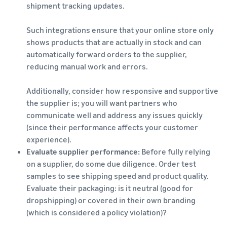
shipment tracking updates.
Such integrations ensure that your online store only
shows products that are actually in stock and can
automatically forward orders to the supplier,
reducing manual work and errors.
Additionally, consider how responsive and supportive
the supplier is; you will want partners who
communicate well and address any issues quickly
(since their performance affects your customer
experience).
Evaluate supplier performance:
Before fully relying
on a supplier, do some due diligence. Order test
samples to see shipping speed and product quality.
Evaluate their packaging: is it neutral (good for
dropshipping) or covered in their own branding
(which is considered a policy violation)?