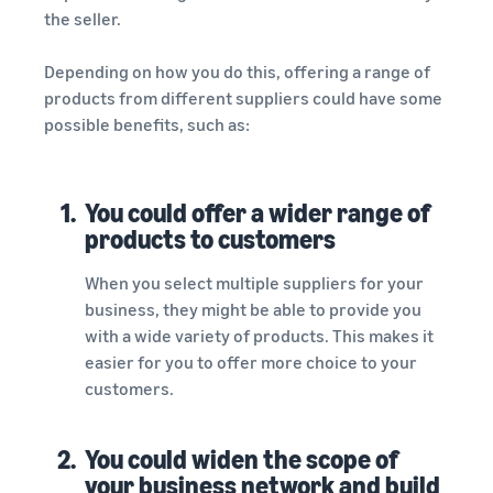
the seller.
Depending on how you do this, offering a range of
products from different suppliers could have some
possible benefits, such as:
1.
You could offer a wider range of
products to customers
When you select multiple suppliers for your
business, they might be able to provide you
with a wide variety of products. This makes it
easier for you to offer more choice to your
customers.
2.
You could widen the scope of
your business network and build