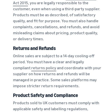
Act 2015
, you are legally responsible to the
customer, even when using a third-party supplier.
Products must be as described, of satisfactory
quality, and fit for purpose. You must also handle
complaints, cancellations, and refunds, and avoid
misleading claims about pricing, product quality,
or delivery times.
Returns and Refunds
Online sales are subject to a 14-day cooling-off
period. You must have a clear and legally
compliant
returns policy
and coordinate with your
supplier on how returns and refunds will be
managed in practice. Some sales platforms may
impose stricter return requirements.
Product Safety and Compliance
Products sold to UK customers must comply with
applicable safety and labelling regulations,