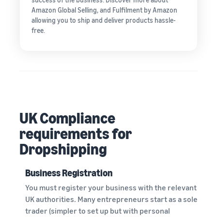
Amazon Global Selling, and Fulfilment by Amazon
allowing you to ship and deliver products hassle-
free.
UK Compliance
requirements for
Dropshipping
Business Registration
You must register your business with the relevant
UK authorities. Many entrepreneurs start as a sole
trader (simpler to set up but with personal