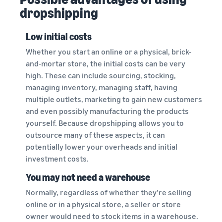
dropshipping
Low initial costs
Whether you start an online or a physical, brick-
and-mortar store, the initial costs can be very
high. These can include sourcing, stocking,
managing inventory, managing staff, having
multiple outlets, marketing to gain new customers
and even possibly manufacturing the products
yourself. Because dropshipping allows you to
outsource many of these aspects, it can
potentially lower your overheads and initial
investment costs.
You may not need a warehouse
Normally, regardless of whether they’re selling
online or in a physical store, a seller or store
owner would need to stock items in a warehouse.