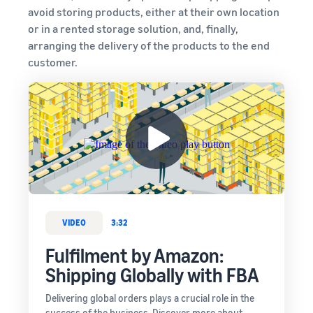
avoid storing products, either at their own location
or in a rented storage solution, and, finally,
arranging the delivery of the products to the end
customer.
VIDEO
3:32
Fulfilment by Amazon:
Shipping Globally with FBA
Delivering global orders plays a crucial role in the
success of the business. Discover more about