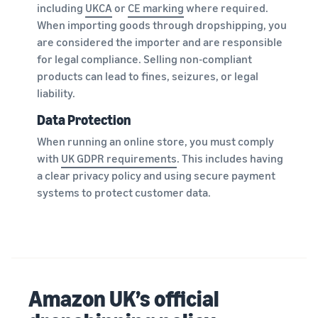
including
UKCA
or
CE marking
where required.
When importing goods through dropshipping, you
are considered the importer and are responsible
for legal compliance. Selling non-compliant
products can lead to fines, seizures, or legal
liability.
Data Protection
When running an online store, you must comply
with
UK GDPR requirements
. This includes having
a clear privacy policy and using secure payment
systems to protect customer data.
Amazon UK’s official