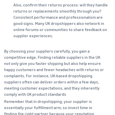
Also, confirm their returns process: will they handle
returns or replacements smoothly through you?
Consistent performance and professionalism are
good signs. Many UK dropshippers also network in
online forums or communities to share feedback on
supplier experiences.
By choosing your suppliers carefully, you gain a
competitive edge. Finding reliable suppliers in the UK
not only give you faster shipping but also help ensure
happy customers and fewer headaches with returns or
complaints. For instance, UK-based dropshipping
suppliers often can deliver orders within a few days,
meeting customer expectations, and they inherently
comply with UK product standards
Remember that in dropshipping, your supplier is
essentially your fulfillment arm, so invest time in
finding the right partner because your reputation