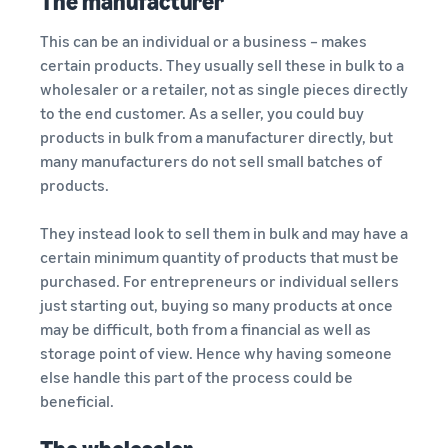
The manufacturer
This can be an individual or a business – makes
certain products. They usually sell these in bulk to a
wholesaler or a retailer, not as single pieces directly
to the end customer. As a seller, you could buy
products in bulk from a manufacturer directly, but
many manufacturers do not sell small batches of
products.
They instead look to sell them in bulk and may have a
certain minimum quantity of products that must be
purchased. For entrepreneurs or individual sellers
just starting out, buying so many products at once
may be difficult, both from a financial as well as
storage point of view. Hence why having someone
else handle this part of the process could be
beneficial.