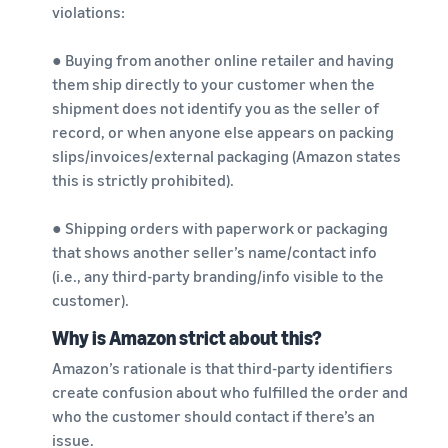
violations:
● Buying from another online retailer and having
them ship directly to your customer when the
shipment does not identify you as the seller of
record, or when anyone else appears on packing
slips/invoices/external packaging (Amazon states
this is strictly prohibited).
● Shipping orders with paperwork or packaging
that shows another seller’s name/contact info
(i.e., any third-party branding/info visible to the
customer).
Why is Amazon strict about this?
Amazon’s rationale is that third-party identifiers
create confusion about who fulfilled the order and
who the customer should contact if there’s an
issue.