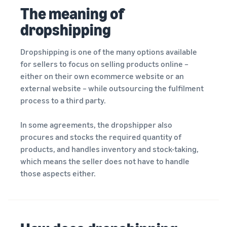
rates for
thriving
online
The meaning of
eligible
business.
Sell headphones to global
products
Real story,
dropshipping
customers
priced at or
real growth.
below £20.
Could you
Dropshipping is one of the many options available
How to sell nutritional
be next?
supplements online
for sellers to focus on selling products online –
Expand your supplements
either on their own ecommerce website or an
sales online
external website – while outsourcing the fulfilment
process to a third party.
How to sell t-shirts
online
In some agreements, the dropshipper also
Expand your T-shirt brand
procures and stocks the required quantity of
products, and handles inventory and stock-taking,
How to sell home
which means the seller does not have to handle
appliances online
those aspects either.
Learn how to select, source,
list and sell household
appliances