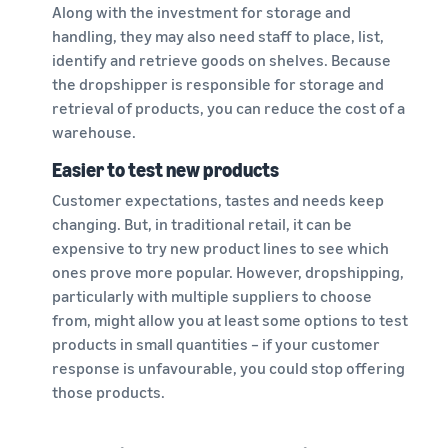
Along with the investment for storage and
handling, they may also need staff to place, list,
identify and retrieve goods on shelves. Because
the dropshipper is responsible for storage and
retrieval of products, you can reduce the cost of a
warehouse.
Easier to test new products
Customer expectations, tastes and needs keep
changing. But, in traditional retail, it can be
expensive to try new product lines to see which
ones prove more popular. However, dropshipping,
particularly with multiple suppliers to choose
from, might allow you at least some options to test
products in small quantities – if your customer
response is unfavourable, you could stop offering
those products.