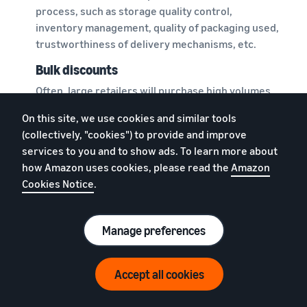
process, such as storage quality control,
inventory management, quality of packaging used,
trustworthiness of delivery mechanisms, etc.
Bulk discounts
Often, large retailers will purchase high volumes
from manufacturers or wholesalers, enabling
On this site, we use cookies and similar tools
them to negotiate for what are called bulk
(collectively, "cookies") to provide and improve
discounts. This might allow them to pass on the
services to you and to show ads. To learn more about
benefit to customers in the form of reduced
how Amazon uses cookies, please read the
Amazon
prices and offers.
Cookies Notice
.
However, if your ecommerce business does not
require buying and storing such a large volume of
Manage preferences
products, you may not be able to get these bulk
discounts.
Accept all cookies
Disjointed orders and deliveries
You may list a variety of products in your