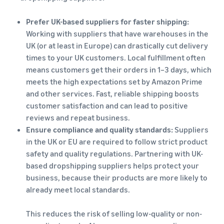
Prefer UK-based suppliers for faster shipping:
Working with suppliers that have warehouses in the
UK (or at least in Europe) can drastically cut delivery
times to your UK customers. Local fulfillment often
means customers get their orders in 1–3 days, which
meets the high expectations set by Amazon Prime
and other services. Fast, reliable shipping boosts
customer satisfaction and can lead to positive
reviews and repeat business.
Ensure compliance and quality standards:
Suppliers
in the UK or EU are required to follow strict product
safety and quality regulations. Partnering with UK-
based dropshipping suppliers helps protect your
business, because their products are more likely to
already meet local standards.
This reduces the risk of selling low-quality or non-