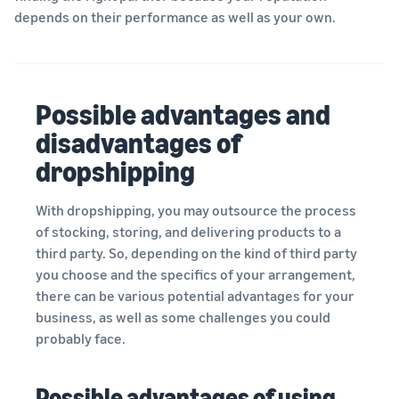
depends on their performance as well as your own.
Possible advantages and
disadvantages of
dropshipping
With dropshipping, you may outsource the process
of stocking, storing, and delivering products to a
third party. So, depending on the kind of third party
you choose and the specifics of your arrangement,
there can be various potential advantages for your
business, as well as some challenges you could
probably face.
Possible advantages of using