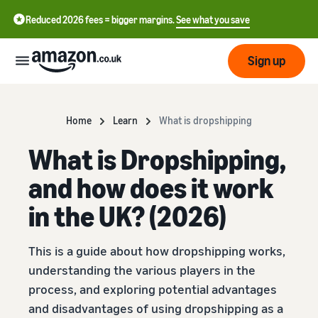
Reduced 2026 fees = bigger margins.
See what you save
Sign up
Start
Home
Learn
What is dropshipping
What is Dropshipping,
Learn
Fulfil
中
how
and how does it work
to
文
sell
Fulfilment
-
in the UK? (2026)
Grow
Overview
CN
Choose a selling plan
This is a guide about how dropshipping works,
Reach
English
Pricing
Compare selling plans
Fulfilment by Amazon
more
- GB
understanding the various players in the
Outsource shipping,
customers
process, and exploring potential advantages
returns and customer
Register as a seller
Review
Resources
service
and disadvantages of using dropshipping as a
Review steps for creating a