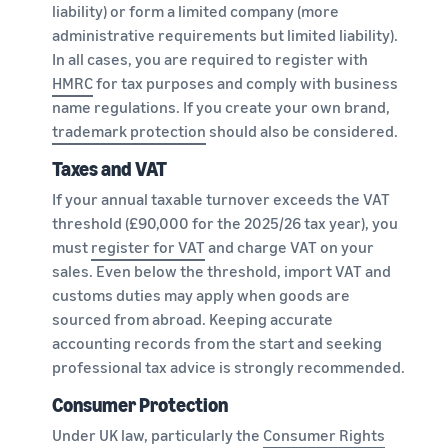
liability) or form a limited company (more
administrative requirements but limited liability).
In all cases, you are required to register with
HMRC
for tax purposes and comply with business
name regulations. If you create your own brand,
trademark protection
should also be considered.
Taxes and VAT
If your annual taxable turnover exceeds the VAT
threshold (£90,000 for the 2025/26 tax year), you
must
register for VAT
and charge VAT on your
sales. Even below the threshold, import VAT and
customs duties may apply when goods are
sourced from abroad. Keeping accurate
accounting records from the start and seeking
professional tax advice is strongly recommended.
Consumer Protection
Under UK law, particularly the
Consumer Rights