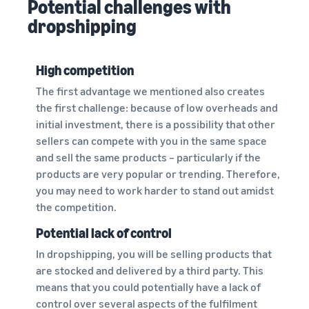
Potential challenges with
dropshipping
High competition
The first advantage we mentioned also creates
the first challenge: because of low overheads and
initial investment, there is a possibility that other
sellers can compete with you in the same space
and sell the same products – particularly if the
products are very popular or trending. Therefore,
you may need to work harder to stand out amidst
the competition.
Potential lack of control
In dropshipping, you will be selling products that
are stocked and delivered by a third party. This
means that you could potentially have a lack of
control over several aspects of the fulfilment