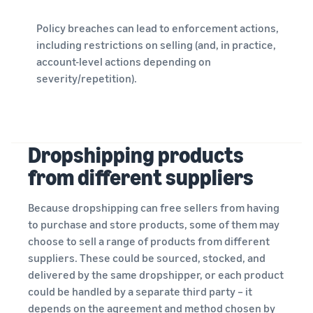
Policy breaches can lead to enforcement actions,
including restrictions on selling (and, in practice,
account-level actions depending on
severity/repetition).
Dropshipping products
from different suppliers
Because dropshipping can free sellers from having
to purchase and store products, some of them may
choose to sell a range of products from different
suppliers. These could be sourced, stocked, and
delivered by the same dropshipper, or each product
could be handled by a separate third party – it
depends on the agreement and method chosen by