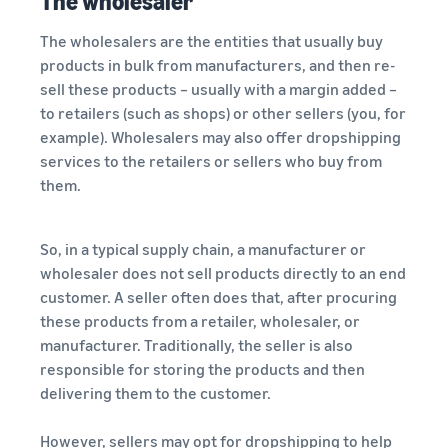
The wholesaler
The wholesalers are the entities that usually buy
products in bulk from manufacturers, and then re-
sell these products – usually with a margin added –
to retailers (such as shops) or other sellers (you, for
example). Wholesalers may also offer dropshipping
services to the retailers or sellers who buy from
them.
So, in a typical supply chain, a manufacturer or
wholesaler does not sell products directly to an end
customer. A seller often does that, after procuring
these products from a retailer, wholesaler, or
manufacturer. Traditionally, the seller is also
responsible for storing the products and then
delivering them to the customer.
However, sellers may opt for dropshipping to help