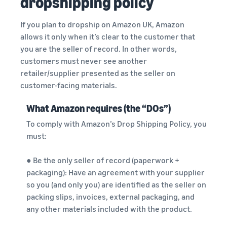
dropshipping policy
If you plan to dropship on Amazon UK, Amazon
allows it only when it’s clear to the customer that
you are the seller of record. In other words,
customers must never see another
retailer/supplier presented as the seller on
customer-facing materials.
What Amazon requires (the “DOs”)
To comply with Amazon’s Drop Shipping Policy, you
must:
● Be the only seller of record (paperwork +
packaging): Have an agreement with your supplier
so you (and only you) are identified as the seller on
packing slips, invoices, external packaging, and
any other materials included with the product.