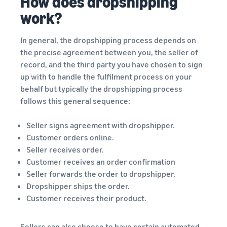
How does dropshipping
work?
In general, the dropshipping process depends on
the precise agreement between you, the seller of
record, and the third party you have chosen to sign
up with to handle the fulfilment process on your
behalf but typically the dropshipping process
follows this general sequence:
Seller signs agreement with dropshipper.
Customer orders online.
Seller receives order.
Customer receives an order confirmation
Seller forwards the order to dropshipper.
Dropshipper ships the order.
Customer receives their product.
Sellers can also choose to have certain automated