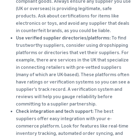
compliant goods. Always ensure any supplier you use
(UK or overseas) is providing legitimate, safe
products. Ask about certifications for items like
electronics or toys, and avoid any supplier that deals
in counterfeit brands, as you could be liable.
Use verified supplier directories/platforms:
To find
trustworthy suppliers, consider using dropshipping
platforms or directories that vet their suppliers. For
example, there are services in the UK that specialize
in connecting retailers with pre-vetted suppliers
(many of which are UK-based). These platforms often
have ratings or verification systems so you can see a
supplier’s track record. A verification system and
reviews will help you gauge reliability before
committing to a supplier partnership.
Check integration and tech support:
The best
suppliers offer easy integration with your e-
commerce platform. Look for features like real-time
inventory tracking, automated order syncing, and