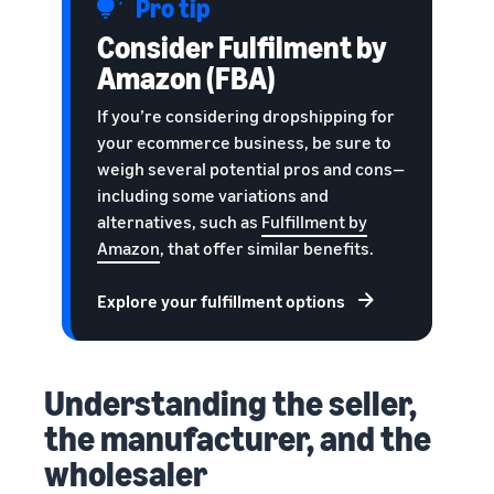
Pro tip
Consider Fulfilment by
Amazon (FBA)
If you’re considering dropshipping for
your ecommerce business, be sure to
weigh several potential pros and cons—
including some variations and
alternatives, such as
Fulfillment by
Amazon
, that offer similar benefits.
Explore your fulfillment options
Understanding the seller,
the manufacturer, and the
wholesaler