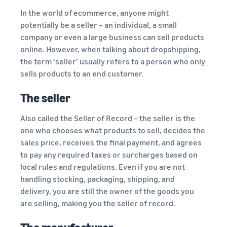
In the world of ecommerce, anyone might
potentially be a seller – an individual, a small
company or even a large business can sell products
online. However, when talking about dropshipping,
the term ‘seller’ usually refers to a person who only
sells products to an end customer.
The seller
Also called the Seller of Record – the seller is the
one who chooses what products to sell, decides the
sales price, receives the final payment, and agrees
to pay any required taxes or surcharges based on
local rules and regulations. Even if you are not
handling stocking, packaging, shipping, and
delivery, you are still the owner of the goods you
are selling, making you the seller of record.