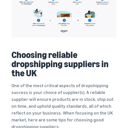
Choosing reliable
dropshipping suppliers in
the UK
One of the most critical aspects of dropshipping
success is your choice of supplier(s). A reliable
supplier will ensure products are in stock, ship out
on time, and uphold quality standards, all of which
reflect on your business. When focusing on the UK
market, here are some tips for choosing good
dropshipping suppliers: