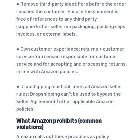
● Remove third-party identifiers before the order
reaches the customer: Ensure the shipment is
free of references to any third party
(supplier/other seller) on packaging, packing slips,
invoices, or external labels.
● Own customer experience: returns + customer
service: You remain responsible for customer
service and for accepting and processing returns,
in line with Amazon policies.
● Dropshipping must still meet all Amazon seller
rules: Dropshipping can’t be used to bypass the
Seller Agreement / other applicable Amazon
policies.
What Amazon prohibits (common
violations)
Amazon calls out these practices as policy