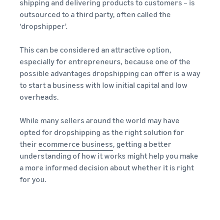
A comprehensive guide to
shipping and delivering products to customers – is
help your business run
FBA rates!
Protect and build your
help you sell phones
outsourced to a third party, often called the
brand
‘dropshipper’.
Sell across the UK and
How to sell books
EU borders
online
This can be considered an attractive option,
Tap across new
A step-by-step process of
marketplaces seamlessly
especially for entrepreneurs, because one of the
selling books online
possible advantages dropshipping can offer is a way
Revenue
Reach
to start a business with low initial capital and low
Calculator
Amazon
Seller
overheads.
Calculate fees
customers
Success
In-
and costs for a
With
around
Demand
product,
Amazon’s
the world
While many sellers around the world may have
Products
comparing
reach and
opted for dropshipping as the right solution for
Start selling in
to Start
Lower
fulfilment
tools,
the Americas,
their
ecommerce business
, getting a better
Selling
fulfilment
methods
Skipper’s
Europe, Asia-
understanding of how it works might help you make
costs for
turned
Pacific, the
your low-
a more informed decision about whether it is right
premium
Find your product
Middle East and
priced
for you.
fish-based
category
North Africa.
products
pet food
Discover what's selling
Explore Low-
from a local
Price FBA
idea into a
How to sell headphones