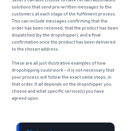
solutions that send pre-written messages to the
customers at each stage of the fulfilment process.
This can include messages confirming that the
order has been received, that the product has been
dispatched (by the dropshipper), and a final
confirmation once the product has been delivered
to the chosen address.
These are all just illustrative examples of how
dropshipping could work – it is not necessary that
your process will follow the exact same steps, in
that order. It all depends on the dropshipper you
choose and what specific service(s) you have
agreed upon.