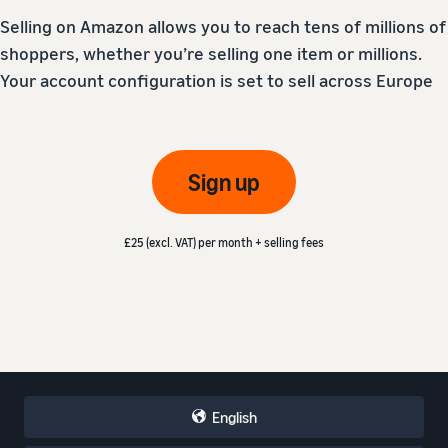
Selling on Amazon allows you to reach tens of millions of
shoppers, whether you’re selling one item or millions.
Your account configuration is set to sell across Europe
Sign up
£25 (excl. VAT) per month + selling fees
English