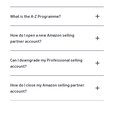
What is the A-Z Programme?
How do I open a new Amazon selling
partner account?
Can I downgrade my Professional selling
account?
How do I close my Amazon selling partner
account?