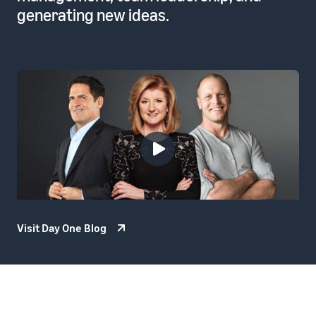
generating new ideas.
Visit Day One Blog