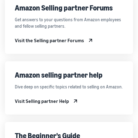
Amazon Selling partner Forums
Get answers to your questions from Amazon employees
and fellow selling partners.
Visit the Selling partner Forums
Amazon selling partner help
Dive deep on specific topics related to selling on Amazon.
Visit Selling partner Help
The Beginner's Guide