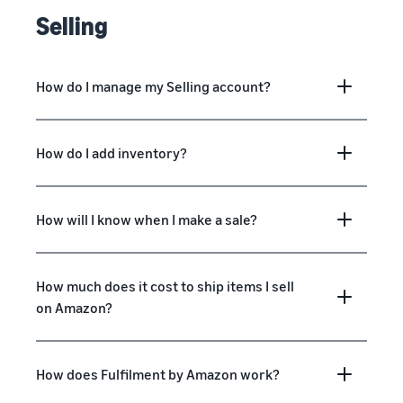
Selling
How do I manage my Selling account?
How do I add inventory?
How will I know when I make a sale?
How much does it cost to ship items I sell
on Amazon?
How does Fulfilment by Amazon work?