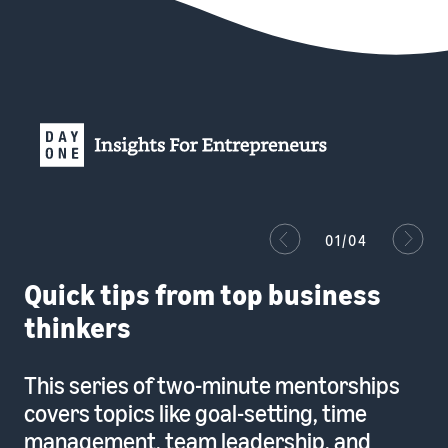
01/04
Quick tips from top business
thinkers
This series of two-minute mentorships
covers topics like goal-setting, time
management, team leadership, and