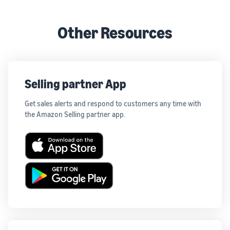
Other Resources
Selling partner App
Get sales alerts and respond to customers any time with
the Amazon Selling partner app.