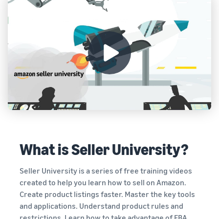
What is Seller University?
Seller University is a series of free training videos
created to help you learn how to sell on Amazon.
Create product listings faster. Master the key tools
and applications. Understand product rules and
restrictions. Learn how to take advantage of FBA,