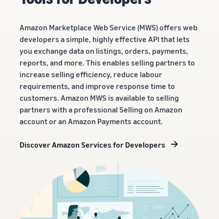
Amazon Marketplace Web Service (MWS) offers web
developers a simple, highly effective API that lets
you exchange data on listings, orders, payments,
reports, and more. This enables selling partners to
increase selling efficiency, reduce labour
requirements, and improve response time to
customers. Amazon MWS is available to selling
partners with a professional Selling on Amazon
account or an Amazon Payments account.
Discover Amazon Services for Developers