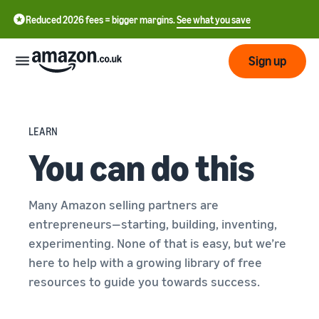
Reduced 2026 fees = bigger margins.
See what you save
Sign up
Start
LEARN
You can do this
Learn
Fulfil
中
how
to
文
sell
Fulfilment
Many Amazon selling partners are
-
Grow
Overview
CN
entrepreneurs—starting, building, inventing,
Choose a selling plan
experimenting. None of that is easy, but we’re
Reach
English
Pricing
Compare selling plans
Fulfilment by Amazon
here to help with a growing library of free
more
- GB
Outsource shipping,
resources to guide you towards success.
customers
returns and customer
Register as a seller
Review
Resources
service
Review steps for creating a