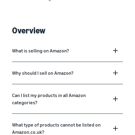
Overview
What is selling on Amazon?
Why should I sell on Amazon?
Can I list my products in all Amazon
categories?
What type of products cannot be listed on
Amazon.co.uk?