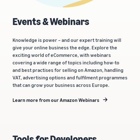
Events & Webinars
Knowledge is power – and our expert training will
give your online business the edge. Explore the
exciting world of eCommerce, with webinars
covering a wide range of topics including how-to
and best practises for selling on Amazon, handling
VAT, advertising options and fulfilment programmes
that can grow your business across Europe.
Learn more from our Amazon Webinars
Tools for Developers