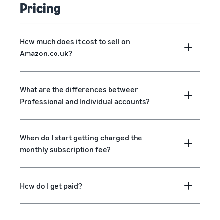
Pricing
How much does it cost to sell on
Amazon.co.uk?
What are the differences between
Professional and Individual accounts?
When do I start getting charged the
monthly subscription fee?
How do I get paid?