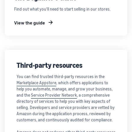
Find out what you'll need to start selling in our stores.
View the guide
Third-party resources
You can find trusted third-party resources in the
Marketplace Appstore
, which offers applications to
help you automate, manage, and grow your business,
and the
Service Provider Network
, a comprehensive
directory of services to help you with key aspects of
selling. Developers and service providers are vetted by
Amazon during the application process, reviewed by
customers, and continuously audited for compliance.