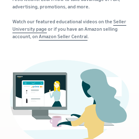
advertising, promotions, and more.
Watch our featured educational videos on the
Seller
University page
or if you have an Amazon selling
account, on
Amazon Seller Central
.