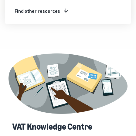
Find other resources
VAT Knowledge Centre