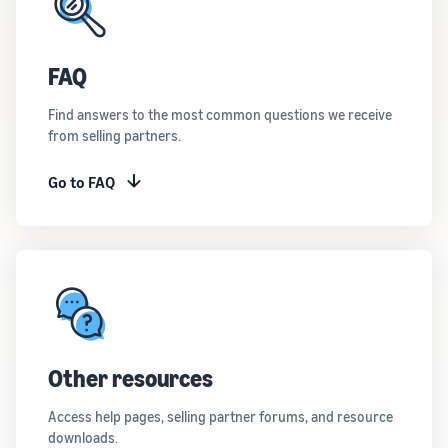
FAQ
Find answers to the most common questions we receive
from selling partners.
Go to FAQ
Other resources
Access help pages, selling partner forums, and resource
downloads.