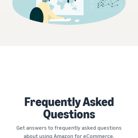
Frequently Asked
Questions
Get answers to frequently asked questions
about using Amazon for eCommerce.