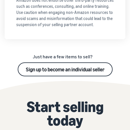
Amazon does not endorse other third-party resources
such as conferences, consulting, and online training.
Use caution when engaging non-Amazon resources to
avoid scams and misinformation that could lead to the
suspension of your selling partner account.
Just have a few items to sell?
Sign up to become an individual seller
Start selling
today