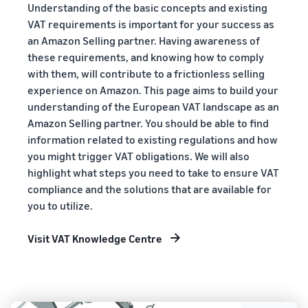
Understanding of the basic concepts and existing
VAT requirements is important for your success as
an Amazon Selling partner. Having awareness of
these requirements, and knowing how to comply
with them, will contribute to a frictionless selling
experience on Amazon. This page aims to build your
understanding of the European VAT landscape as an
Amazon Selling partner. You should be able to find
information related to existing regulations and how
you might trigger VAT obligations. We will also
highlight what steps you need to take to ensure VAT
compliance and the solutions that are available for
you to utilize.
Visit VAT Knowledge Centre