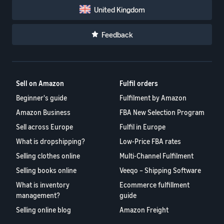
United Kingdom
Feedback
Sell on Amazon
Fulfil orders
Beginner's guide
Fulfilment by Amazon
Amazon Business
FBA New Selection Program
Sell across Europe
Fulfil in Europe
What is dropshipping?
Low-Price FBA rates
Selling clothes online
Multi-Channel Fulfilment
Selling books online
Veeqo – Shipping Software
What is inventory
Ecommerce fulfillment
management?
guide
Selling online blog
Amazon Freight