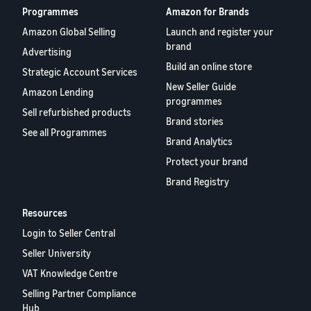
Programmes
Amazon for Brands
Amazon Global Selling
Launch and register your
brand
Advertising
Build an online store
Strategic Account Services
New Seller Guide
Amazon Lending
programmes
Sell refurbished products
Brand stories
See all Programmes
Brand Analytics
Protect your brand
Brand Registry
Resources
Login to Seller Central
Seller University
VAT Knowledge Centre
Selling Partner Compliance
Hub