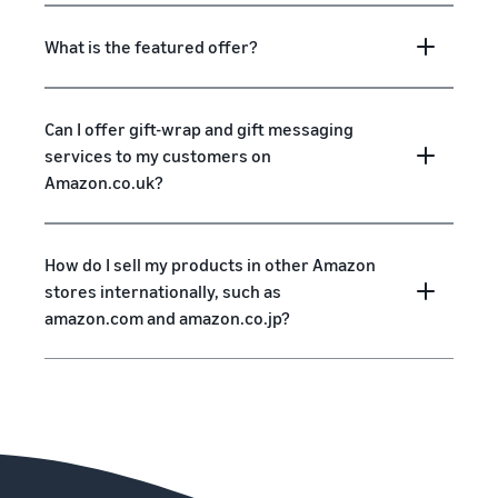
What is the featured offer?
Can I offer gift-wrap and gift messaging
services to my customers on
Amazon.co.uk?
How do I sell my products in other Amazon
stores internationally, such as
amazon.com and amazon.co.jp?