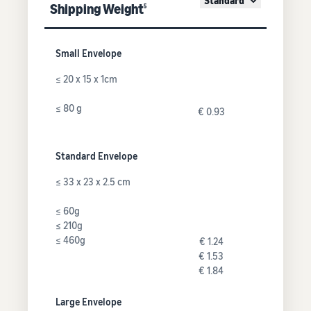
Standard
Shipping Weight
5
Small Envelope
≤ 20 x 15 x 1cm
≤ 80 g
€ 0.93
Standard Envelope
≤ 33 x 23 x 2.5 cm
≤ 60g
≤ 210g
≤ 460g
€ 1.24
€ 1.53
€ 1.84
Large Envelope