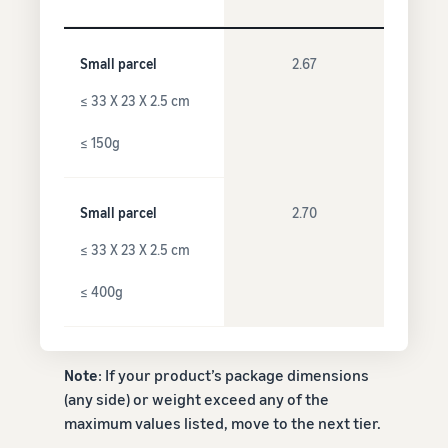
Small parcel
2.67
≤ 33 X 23 X 2.5 cm
≤ 150g
Small parcel
2.70
≤ 33 X 23 X 2.5 cm
≤ 400g
Note
: If your product’s package dimensions
(any side) or weight exceed any of the
maximum values listed, move to the next tier.