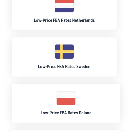
Low-Price FBA Rates Netherlands
Low-Price FBA Rates Sweden
Low-Price FBA Rates Poland