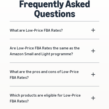
Frequently Asked
Questions
What are Low-Price FBA Rates?
Are Low-Price FBA Rates the same as the
Amazon Small and Light programme?
What are the pros and cons of Low-Price
FBA Rates?
Which products are eligible for Low-Price
FBA Rates?