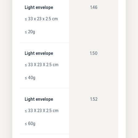
Light envelope
1.46
≤ 33 x 23 x 2.5 cm
≤ 20g
Light envelope
1.50
≤ 33 X 23 X 2.5 cm
≤ 40g
Light envelope
1.52
≤ 33 X 23 X 2.5 cm
≤ 60g