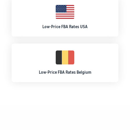
Low-Price FBA Rates USA
Low-Price FBA Rates Belgium