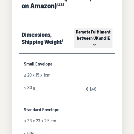
on Amazon)
1,2,3,4
Remote Fulfilment
Dimensions,
between UK and IE
Shipping Weight
5
Small Envelope
≤ 20 x 15 x 1cm
≤ 80 g
€ 1.46
Standard Envelope
≤ 33 x 23 x 2.5 cm
≤ 60g