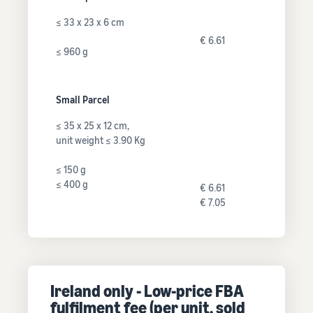
≤ 33 x 23 x 6 cm
€ 6.61
≤ 960 g
Small Parcel
≤ 35 x 25 x 12 cm,
unit weight ≤ 3.90 Kg
≤ 150 g
≤ 400 g
€ 6.61
€ 7.05
Ireland only - Low-price FBA
fulfilment fee (per unit, sold