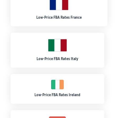
Low-Price FBA Rates France
Low-Price FBA Rates Italy
Low-Price FBA Rates Ireland