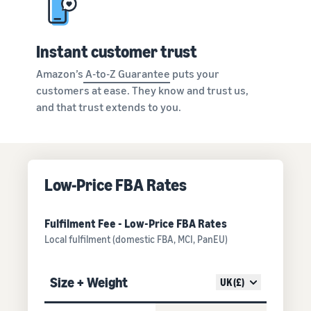
Instant customer trust
Amazon’s
A-to-Z Guarantee
puts your
customers at ease. They know and trust us,
and that trust extends to you.
Low-Price FBA Rates
Fulfilment Fee - Low-Price FBA Rates
Local fulfilment (domestic FBA, MCI, PanEU)
Size + Weight
UK (£)