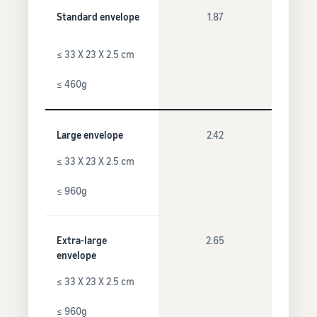
Standard envelope
1.87
≤ 33 X 23 X 2.5 cm
≤ 460g
Large envelope
2.42
≤ 33 X 23 X 2.5 cm
≤ 960g
Extra-large
2.65
envelope
≤ 33 X 23 X 2.5 cm
≤ 960g