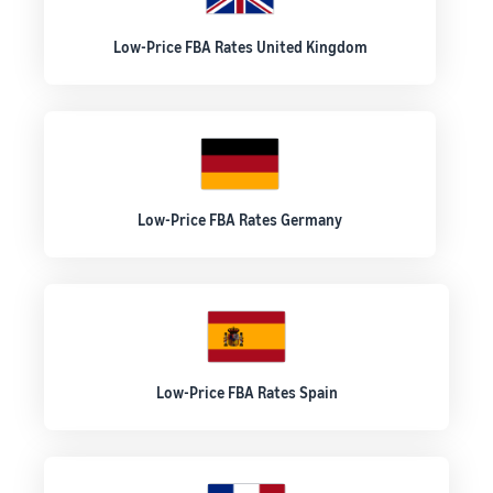
Low-Price FBA Rates United Kingdom
Low-Price FBA Rates Germany
Low-Price FBA Rates Spain