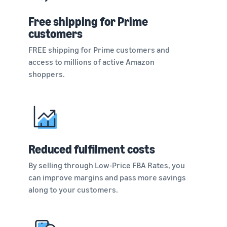
Free shipping for Prime
customers
FREE shipping for Prime customers and
access to millions of active Amazon
shoppers.
Reduced fulfilment costs
By selling through Low-Price FBA Rates, you
can improve margins and pass more savings
along to your customers.