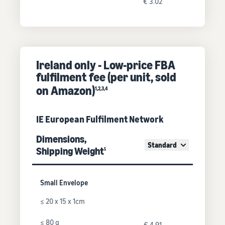
€ 3.02
Ireland only - Low-price FBA
fulfilment fee (per unit, sold
on Amazon)
1,2,3,4
IE European Fulfilment Network
Dimensions,
Standard
Shipping Weight
5
Small Envelope
≤ 20 x 15 x 1cm
≤ 80 g
€ 4.91