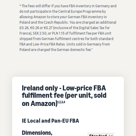
* The fees will differ if you have FBA inventory in Germany and
do not participate in the Central Europe Programme by
allowing Amazon to store your German FBA inventory in
Poland and the Czech Republic. You are charged an additional
£0.26, €0.26 or €0.27 (inclusive of the Digital Sales Tax for
France), SEK 2.50, or PLN 1.15 of fulfilment fee per FBA unit
shipped from German fulfilment centres for both standard
FBA and Low-Price FBA Rates. Units sold in Germany from
Poland are charged the German domestic fee."
Ireland only - Low-price FBA
fulfilment fee (per unit, sold
on Amazon)
1,2,3,4
IE Local and Pan-EU FBA
Dimensions,