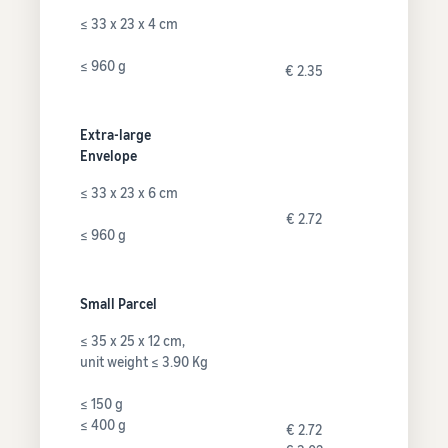
≤ 33 x 23 x 4 cm
≤ 960 g
€ 2.35
Extra-large
Envelope
≤ 33 x 23 x 6 cm
€ 2.72
≤ 960 g
Small Parcel
≤ 35 x 25 x 12 cm,
unit weight ≤ 3.90 Kg
≤ 150 g
≤ 400 g
€ 2.72