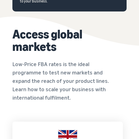
to your business.
Access global
markets
Low-Price FBA rates is the ideal
programme to test new markets and
expand the reach of your product lines.
Learn how to scale your business with
international fulfilment.