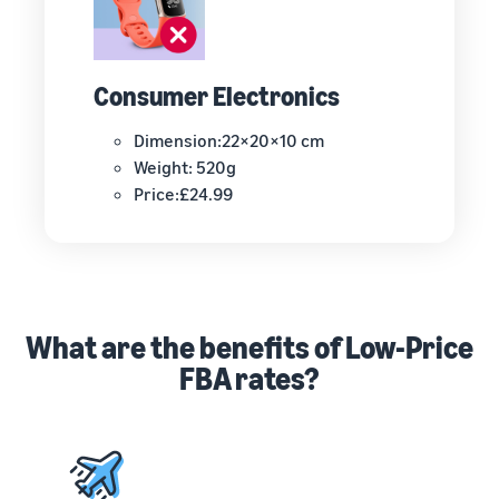
Consumer Electronics
Dimension:22×20×10 cm
Weight: 520g
Price:£24.99
What are the benefits of Low-Price
FBA rates?