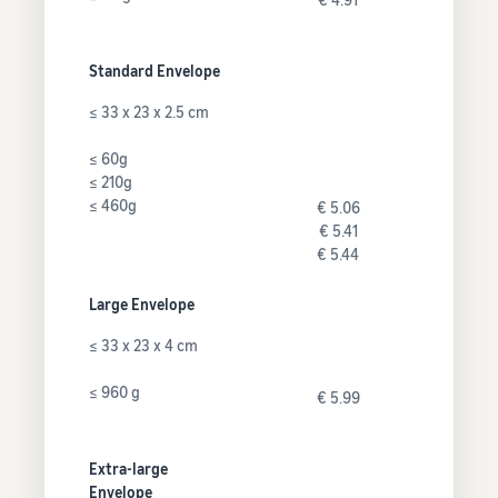
Standard Envelope
≤ 33 x 23 x 2.5 cm
≤ 60g
≤ 210g
≤ 460g
€ 5.06
€ 5.41
€ 5.44
Large Envelope
≤ 33 x 23 x 4 cm
≤ 960 g
€ 5.99
Extra-large
Envelope