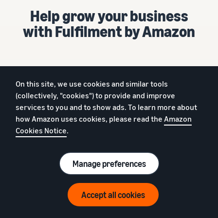
Help grow your business
with Fulfilment by Amazon
On this site, we use cookies and similar tools
Already selling on Amazon?
(collectively, "cookies") to provide and improve
services to you and to show ads. To learn more about
Get started
how Amazon uses cookies, please read the
Amazon
New to Amazon?
Cookies Notice
.
Sign up
Manage preferences
£25 (excl. VAT) per month + selling fees
Accept all cookies
English