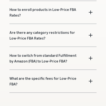
How to enroll products in Low-Price FBA
Rates?
Are there any category restrictions for
Low-Price FBA Rates?
How to switch from standard Fulfillment
by Amazon (FBA) to Low-Price FBA?
What are the specific fees for Low-Price
FBA?