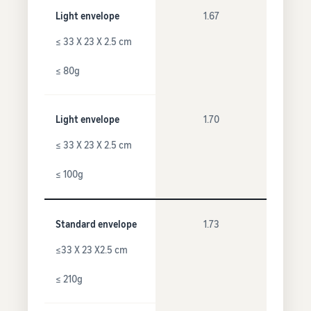
Light envelope
1.67
≤ 33 X 23 X 2.5 cm
≤ 80g
Light envelope
1.70
≤ 33 X 23 X 2.5 cm
≤ 100g
Standard envelope
1.73
≤33 X 23 X2.5 cm
≤ 210g