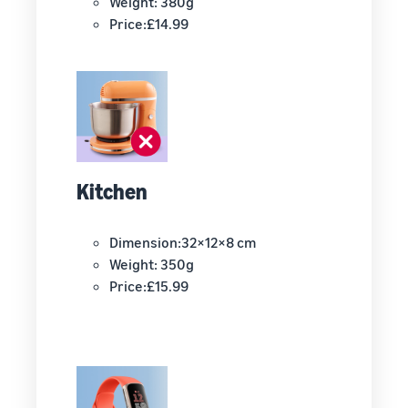
Weight: 380g
Price:£14.99
Kitchen
Dimension:32×12×8 cm
Weight: 350g
Price:£15.99