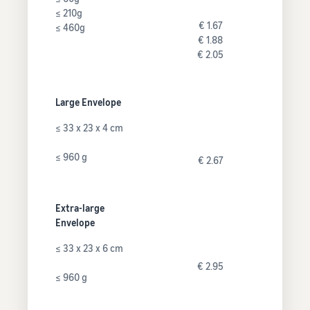
≤ 210g
€ 1.67
≤ 460g
€ 1.88
€ 2.05
Large Envelope
≤ 33 x 23 x 4 cm
≤ 960 g
€ 2.67
Extra-large
Envelope
≤ 33 x 23 x 6 cm
€ 2.95
≤ 960 g