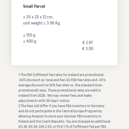
Small Parcel
≤ 35 x 25 x 12 cm,
unit weight ≤ 3.90 Kg
≤ 150 g
≤ 400 g
€ 2.97
€ 3.00
1 The FBA fulfilment fee rates for Ireland are promotional:
-50% discount on local and Pan-EU FBA fee rates and -45%
average discount on EFN fee rates vs. the standard (non-
promotional) rates. These promotional rates are valid in
Ireland from 2026 . We may review fees and make
adjustments with 30-days’ notice.
2 The fees will differ if you have FBA inventory in Germany
and do not participate in the Central Europe Program by
allowing Amazon to store your German FBA inventory in
Poland and the Czech Republic. You are charged an additional
£0.26, €0.26, SEK 2.50, or PLN 1.15 of fulfilment fee per FBA