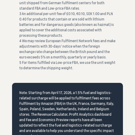
unit shipped from German fulfilment centers for both
standard FBA and Low-price FBA rates.
3 An additional per-unit fee of £0.10, €0.10, SEK 1.00 and PLN
0.40 for products that contain or are sold with lithium
batteries and for dangerous goods (also known as hazmat) is
applied to cover the additional costs associated with
processing these products.
4 We may review European Fulfilment Network fees and make
adjustments with 30-days’ notice when the foreign
exchange rate change between the British pound and the
euro exceeds 5% on a monthly, quarterly or yearly basis.
5 For items fulfilled via Low-price FBA, we use the unit weight
to determine the shipping weight.
Note: Starting from April 17, 2026, a 1.5% fuel and logistics-
related surcharge will be applied to fulfilment fees across
Fulfilment by Amazon (FBA) in the UK, France, Germany, Italy,
Spain, Poland, Sweden, Netherlands, Ireland and Belgium
stores. The Revenue Calculator, Profit Analytics dashboard
and Fee and Economics Preview reports have all been
updated to reflect the fuel and logistics-related surcharge
and are available to help you understand the specific impact