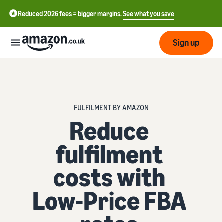
Reduced 2026 fees = bigger margins.
See what you save
Sign up
Start
Learn
FULFILMENT BY AMAZON
Fulfil
中
how
Reduce
to
文
sell
Fulfilment
fulfilment
-
Grow
Overview
CN
costs with
Choose a selling plan
Reach
English
Pricing
Compare selling plans
Fulfilment by Amazon
more
- GB
Low-Price FBA
Outsource shipping,
customers
returns and customer
Register as a seller
Review
Resources
service
Review steps for creating a