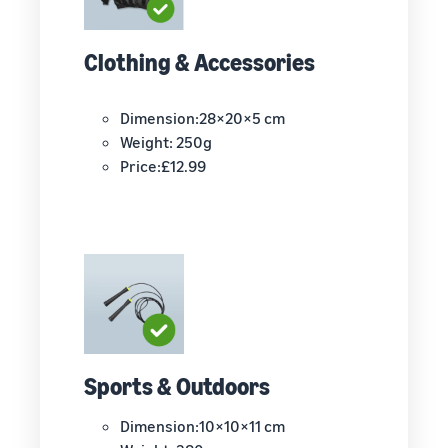
Clothing & Accessories
Dimension:28×20×5 cm
Weight: 250g
Price:£12.99
Sports & Outdoors
Dimension:10×10×11 cm