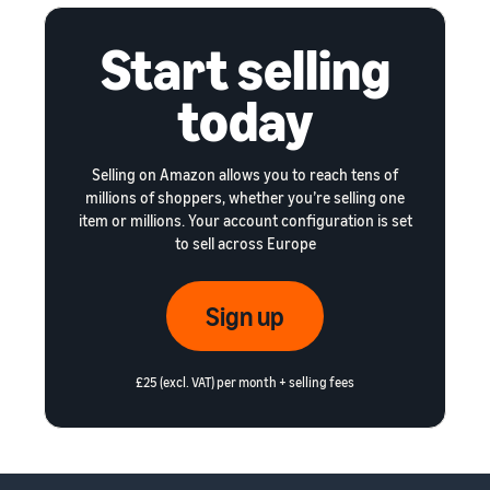
Start selling
today
Selling on Amazon allows you to reach tens of
millions of shoppers, whether you’re selling one
item or millions. Your account configuration is set
to sell across Europe
Sign up
£25 (excl. VAT) per month + selling fees