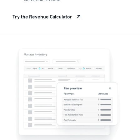
Try the Revenue Calculator