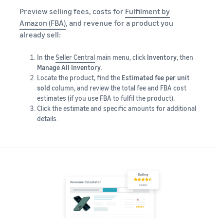
Preview selling fees, costs for
Fulfilment by
Amazon (FBA)
, and revenue for a product you
already sell:
In the
Seller Central
main menu, click
Inventory
, then
Manage All Inventory
.
Locate the product, find the
Estimated fee per unit
sold
column, and review the total fee and FBA cost
estimates (if you use FBA to fulfil the product).
Click the estimate and specific amounts for additional
details.