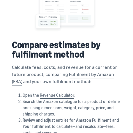
Compare estimates by
fulfilment method
Calculate fees, costs, and revenue for a current or
future product, comparing
Fulfilment by Amazon
(FBA)
and your own fulfilment method:
Open the
Revenue Calculator
.
Search the Amazon catalogue for a product or define
one using dimensions, weight, category, price, and
shipping charges.
Review and adjust entries for
Amazon Fulfilment
and
Your fulfilment
to calculate—and recalculate—fees,
costs, and revenue.