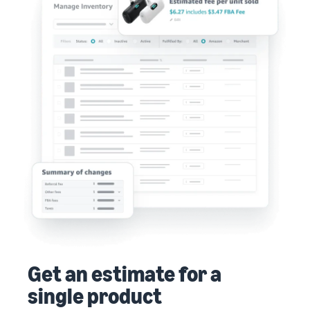
Get an estimate for a
single product