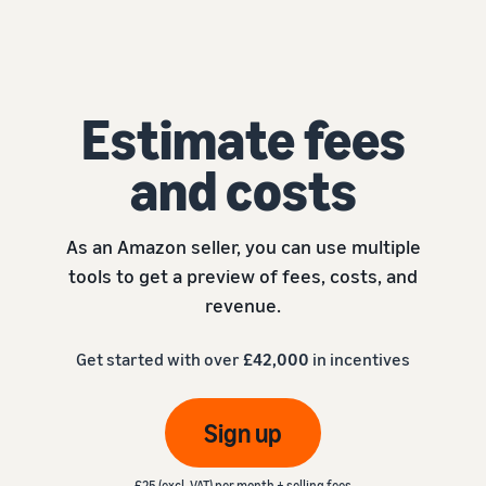
Estimate fees
and costs
As an Amazon seller, you can use multiple
tools to get a preview of fees, costs, and
revenue.
Get started with over
£42,000
in incentives
Sign up
£25 (excl. VAT) per month + selling fees