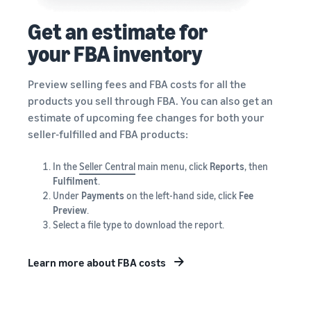
Get an estimate for
your FBA inventory
Preview selling fees and FBA costs for all the
products you sell through FBA. You can also get an
estimate of upcoming fee changes for both your
seller-fulfilled and FBA products:
In the
Seller Central
main menu, click
Reports
, then
Fulfilment
.
Under
Payments
on the left-hand side, click
Fee
Preview
.
Select a file type to download the report.
Learn more about FBA costs