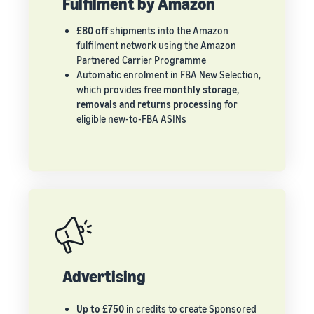
Fulfilment by Amazon
£80 off
shipments into the Amazon
fulfilment network using the Amazon
Partnered Carrier Programme
Automatic enrolment in FBA New Selection,
which provides
free monthly storage,
removals and returns processing
for
eligible new-to-FBA ASINs
Advertising
Up to £750
in credits to create Sponsored