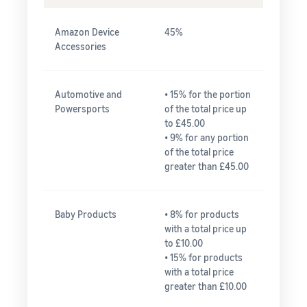
Amazon Device
45%
Accessories
Automotive and
• 15% for the portion
Powersports
of the total price up
to £45.00
• 9% for any portion
of the total price
greater than £45.00
Baby Products
• 8% for products
with a total price up
to £10.00
• 15% for products
with a total price
greater than £10.00