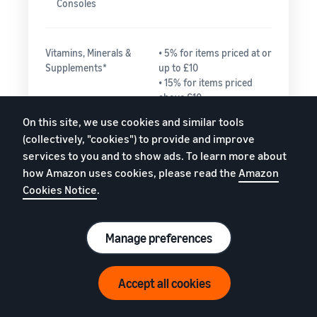
Consoles
Vitamins, Minerals &
• 5% for items priced at or
Supplements*
up to £10
• 15% for items priced
above £10
On this site, we use cookies and similar tools
(collectively, "cookies") to provide and improve
Watches
• 15% for the portion
services to you and to show ads. To learn more about
of the total price up
how Amazon uses cookies, please read the
Amazon
to £225.00
Cookies Notice
.
• 5% for any portion
of the total price
greater than
£225.00
Manage preferences
Need help estimating fees?
Accept all cookies
Everything else
15%
Watch video