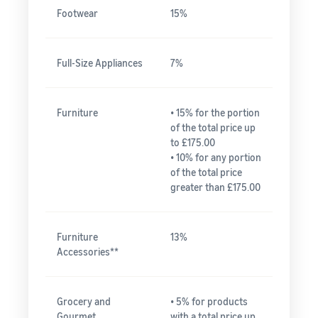
Footwear
15%
Full-Size Appliances
7%
Furniture
• 15% for the portion
of the total price up
to £175.00
• 10% for any portion
of the total price
greater than £175.00
Furniture
13%
Accessories**
Grocery and
• 5% for products
Gourmet
with a total price up