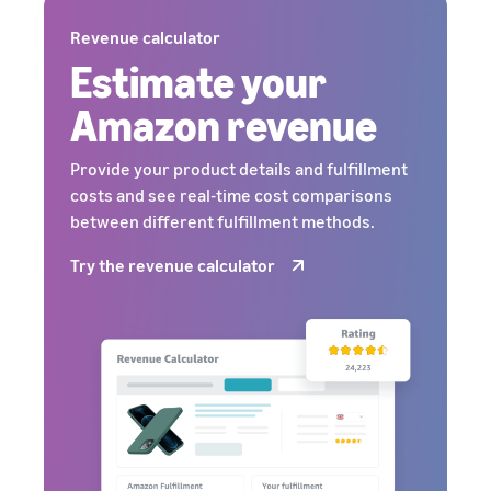
Revenue calculator
Estimate your
Amazon revenue
Provide your product details and fulfillment
costs and see real-time cost comparisons
between different fulfillment methods.
Try the revenue calculator