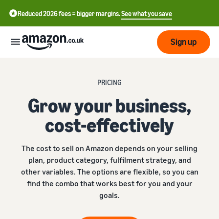
Reduced 2026 fees = bigger margins.
See what you save
Sign up
Start
PRICING
Grow your business,
Learn
Fulfil
中
how
cost-effectively
to
文
sell
Fulfilment
-
Grow
The cost to sell on Amazon depends on your selling
Overview
CN
plan, product category, fulfilment strategy, and
Choose a selling plan
other variables. The options are flexible, so you can
Reach
English
Pricing
Compare selling plans
Fulfilment by Amazon
find the combo that works best for you and your
more
- GB
Outsource shipping,
customers
goals.
returns and customer
Register as a seller
Review
Resources
service
Review steps for creating a