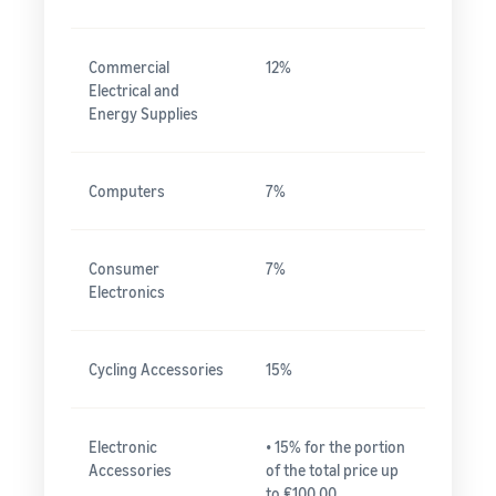
Commercial
12%
Electrical and
Energy Supplies
Computers
7%
Consumer
7%
Electronics
Cycling Accessories
15%
Electronic
• 15% for the portion
Accessories
of the total price up
to ₤100.00