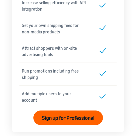
Increase selling efficiency with API
integration
Set your own shipping fees for
non-media products
Attract shoppers with on-site
advertising tools
Run promotions including free
shipping
Add multiple users to your
account
Sign up for Professional