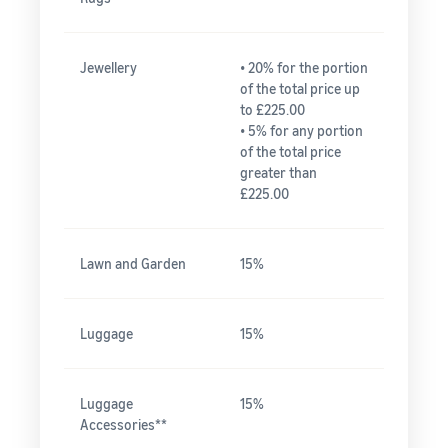
Jewellery
• 20% for the portion
of the total price up
to £225.00
• 5% for any portion
of the total price
greater than
£225.00
Lawn and Garden
15%
Luggage
15%
Luggage
15%
Accessories**