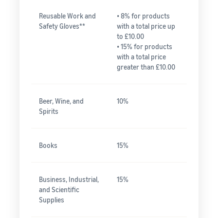
Reusable Work and
• 8% for products
Safety Gloves**
with a total price up
to £10.00
• 15% for products
with a total price
greater than £10.00
Beer, Wine, and
10%
Spirits
Books
15%
Business, Industrial,
15%
and Scientific
Supplies