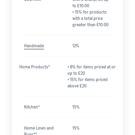
to £10.00
• 15% for products
with a total price
greater than £10.00
Handmade
12%
Home Products*
• 8% for items priced at or
up to £20
• 15% for items priced
above £20
Kitchen*
15%
Home Linen and
15%
Rugs**