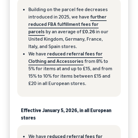
Building on the parcel fee decreases
introduced in 2025, we have
further
reduced FBA fulfillment fees for
parcels
by an average of
£0.26
in our
United Kingdom, Germany, France,
Italy, and Spain stores.
We have
reduced referral fees for
Clothing and Accessories
from 8% to
5% for items at and up to £15, and from
15% to 10% for items between £15 and
£20 in all European stores.
Effective January 5, 2026, in all European
stores
We have
reduced referral fees for