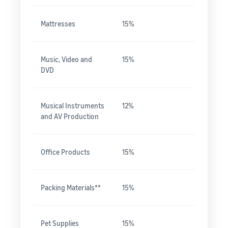
Mattresses
15%
Music, Video and
15%
DVD
Musical Instruments
12%
and AV Production
Office Products
15%
Packing Materials**
15%
Pet Supplies
15%