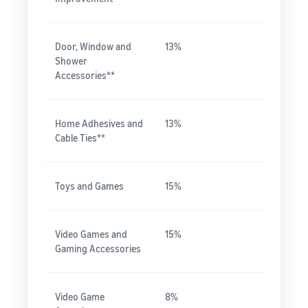
Door, Window and
13%
Shower
Accessories**
Home Adhesives and
13%
Cable Ties**
Toys and Games
15%
Video Games and
15%
Gaming Accessories
Video Game
8%