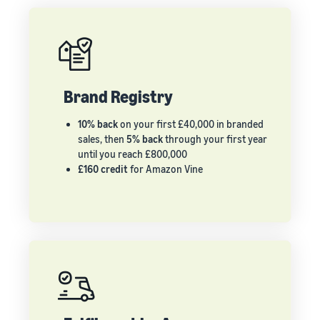
Brand Registry
10% back
on your first £40,000 in branded
sales, then
5% back
through your first year
until you reach £800,000
£160 credit
for Amazon Vine