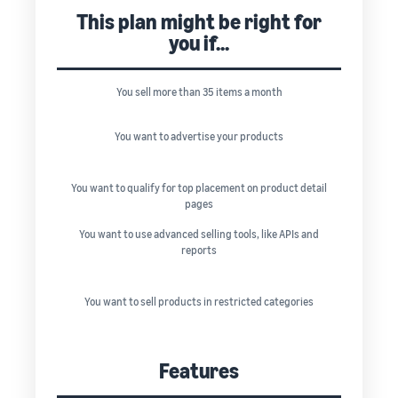
This plan might be right for
you if...
You sell more than 35 items a month
You want to advertise your products
You want to qualify for top placement on product detail
pages
You want to use advanced selling tools, like APIs and
reports
You want to sell products in restricted categories
Features