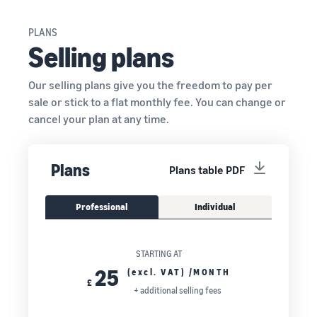
PLANS
Selling plans
Our selling plans give you the freedom to pay per
sale or stick to a flat monthly fee. You can change or
cancel your plan at any time.
Plans
Plans table PDF
Professional
Individual
STARTING AT
25
(excl. VAT) /MONTH
£
+ additional selling fees