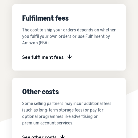
Price FBA
thriving
online
rates for
business.
Sell headphones to global
eligible
Real story,
Fulfilment fees
customers
products
real growth.
priced at or
Could you
The cost to ship your orders depends on whether
How to sell nutritional
below £20.
be next?
you fulfil your own orders or use Fulfilment by
supplements online
Amazon (FBA).
Expand your supplements
sales online
See fulfilment fees
How to sell t-shirts
online
Expand your T-shirt brand
Other costs
How to sell home
appliances online
Some selling partners may incur additional fees
Learn how to select, source,
(such as long-term storage fees) or pay for
list and sell household
optional programmes like advertising or
appliances
premium account services.
See other costs