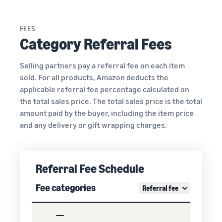
FEES
Category Referral Fees
Selling partners pay a referral fee on each item
sold. For all products, Amazon deducts the
applicable referral fee percentage calculated on
the total sales price. The total sales price is the total
amount paid by the buyer, including the item price
and any delivery or gift wrapping charges.
Referral Fee Schedule
Fee categories
Referral fee