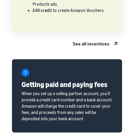
Products ads
£40 credit
to create Amazon Vouchers
See all incentives
Getting paid and paying fees
When you set up a selling partner account, you’ll
provide a credit card number and a bank account.
Amazon will charge the credit card to cover your
fees, and proceeds from any sales will be
deposited into your bank account.