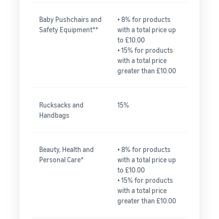
Baby Pushchairs and
• 8% for products
Safety Equipment**
with a total price up
to £10.00
• 15% for products
with a total price
greater than £10.00
Rucksacks and
15%
Handbags
Beauty, Health and
• 8% for products
Personal Care*
with a total price up
to £10.00
• 15% for products
with a total price
greater than £10.00