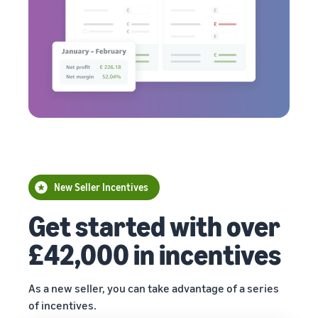
New Seller Incentives
Get started with over
£42,000 in incentives
As a new seller, you can take advantage of a series
of incentives.