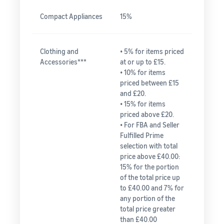
Compact Appliances
15%
Clothing and
• 5% for items priced
Accessories***
at or up to £15.
• 10% for items
priced between £15
and £20.
• 15% for items
priced above £20.
• For FBA and Seller
Fulfilled Prime
selection with total
price above £40.00:
15% for the portion
of the total price up
to £40.00 and 7% for
any portion of the
total price greater
than £40.00