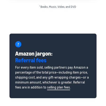
1
Books, Music, Video, and DVD
Amazon jargon:
Referral fees
For every item sold, selling partners pay Amazon a
percentage of the total price—including item price,
shipping cost, and any gift-wrapping charges—or a
minimum amount, whichever is greater. Referral
fees are in addition to
selling plan fees
.