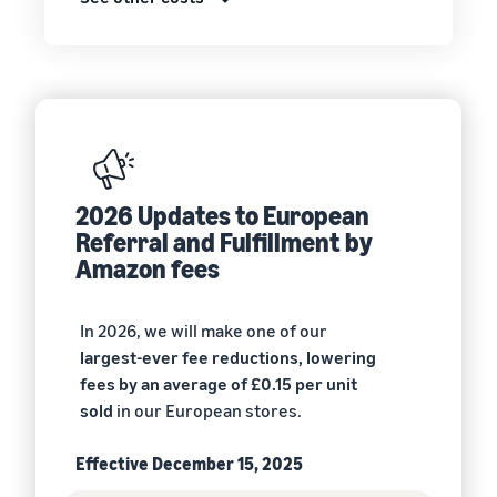
2026 Updates to European
Referral and Fulfillment by
Amazon fees
In 2026, we will make one of our
largest-ever fee reductions, lowering
fees by an average of £0.15 per unit
sold
in our European stores.
Effective December 15, 2025