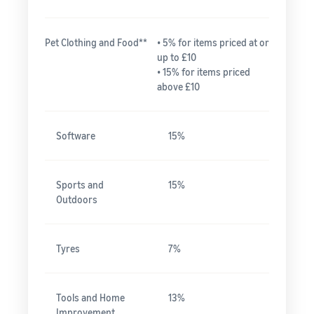
Pet Clothing and Food**
• 5% for items priced at or
up to £10
• 15% for items priced
above £10
Software
15%
Sports and
15%
Outdoors
Tyres
7%
Tools and Home
13%
Improvement