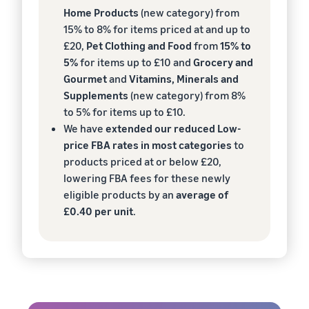
Home Products
(new category) from
15% to 8% for items priced at and up to
£20,
Pet Clothing and Food
from
15% to
5%
for items up to £10 and
Grocery and
Gourmet
and
Vitamins, Minerals and
Supplements
(new category) from 8%
to 5% for items up to £10.
We have
extended our reduced Low-
price FBA rates in most categories
to
products priced at or below £20,
lowering FBA fees for these newly
eligible products by an
average of
£0.40 per unit
.