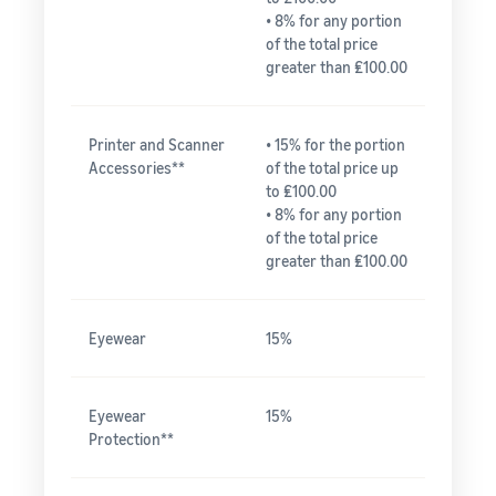
• 8% for any portion
of the total price
greater than ₤100.00
Printer and Scanner
• 15% for the portion
Accessories**
of the total price up
to ₤100.00
• 8% for any portion
of the total price
greater than ₤100.00
Eyewear
15%
Eyewear
15%
Protection**