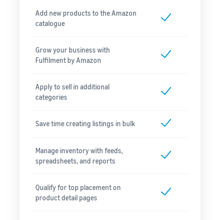
Add new products to the Amazon
catalogue
Grow your business with
Fulfilment by Amazon
Apply to sell in additional
categories
Save time creating listings in bulk
Manage inventory with feeds,
spreadsheets, and reports
Qualify for top placement on
product detail pages