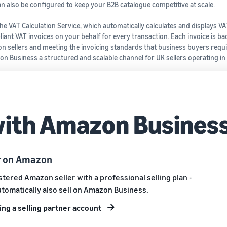
n also be configured to keep your B2B catalogue competitive at scale.
e VAT Calculation Service, which automatically calculates and displays VA
ant VAT invoices on your behalf for every transaction. Each invoice is ba
n sellers and meeting the invoicing standards that business buyers requi
n Business a structured and scalable channel for UK sellers operating in
with Amazon Busines
er on Amazon
istered Amazon seller with a professional selling plan -
utomatically also sell on Amazon Business.
ng a selling partner account