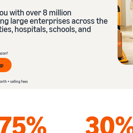
Tap across new marketplaces seamlessly
u with over 8 million
Brand Registry
How to sell books online
ng large enterprises across the
Protect and build your brand
A step-by-step process of selling books online
ties, hospitals, schools, and
azon?
up
th + selling fees
onth + selling fees
75%
30