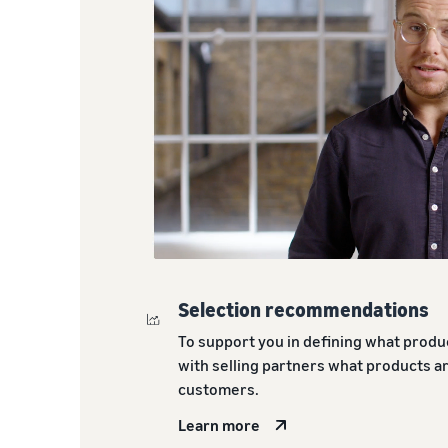
Selection recommendations
To support you in defining what produc
with selling partners what products 
customers.
Learn more