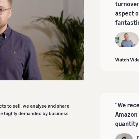
turnover
aspect o
fantasti
Watch Vid
"We rece
ts to sell, we analyse and share
are highly demanded by business
Amazon 
quantity