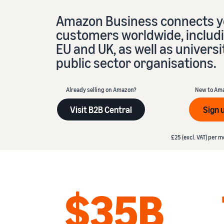
Amazon Business connects yo
Fulfil your orders
FBA Revenue Calculator
View all resources
Review our FAQ
Review our FAQ
customers worldwide, includi
Decide on a fulfilment method
Profit estimation made easy with the FBA Revenue
Calculator
EU and UK, as well as universi
public sector organisations.
Review our FAQ
Review our FAQ
Review our FAQ
Already selling on Amazon?
New to Am
Visit B2B Central
Sign 
£25 (excl. VAT) per mon
£25 (excl. VAT) per m
$35B