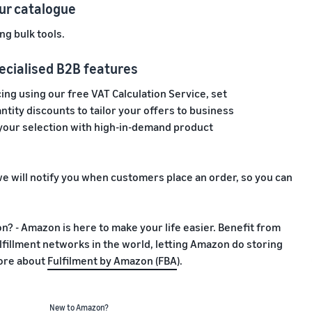
ur catalogue
ng bulk tools.
ecialised B2B features
ing using our free VAT Calculation Service, set
tity discounts to tailor your offers to business
our selection with high-in-demand product
e will notify you when customers place an order, so you can
? - Amazon is here to make your life easier. Benefit from
fillment networks in the world, letting Amazon do storing
more about
Fulfilment by Amazon (FBA
).
New to Amazon?