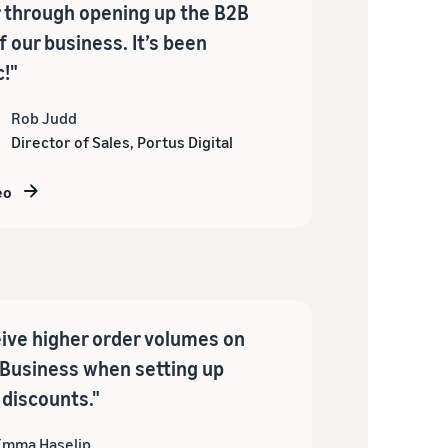
 through opening up the B2B
f our business. It’s been
c!"
Rob Judd
Director of Sales, Portus Digital
eo
ive higher order volumes on
Business when setting up
 discounts."
Emma Haselip