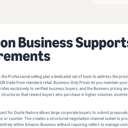
n Business Support
irements
he Professional selling plan a dedicated set of tools to address the prici
2B trade from standard retail. Business-Only Prices let you maintain you
 rates exclusively to verified business buyers, and the Business pricing a
ing structures that reward buyers who purchase in higher volumes, incentiv
uest for Quote feature allows large corporate buyers to submit proposals
ne, or counter. This creates a structured negotiation channel suited to p
 entirely within Amazon Business without requiring sellers to manage co