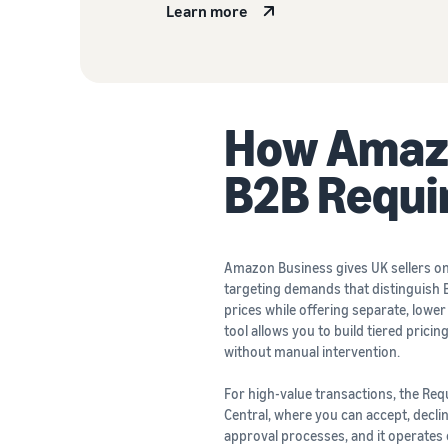
Learn more
How Amazo
B2B Requ
Amazon Business gives UK sellers on t
targeting demands that distinguish B
prices while offering separate, lower
tool allows you to build tiered pric
without manual intervention.
For high-value transactions, the Req
Central, where you can accept, decli
approval processes, and it operates