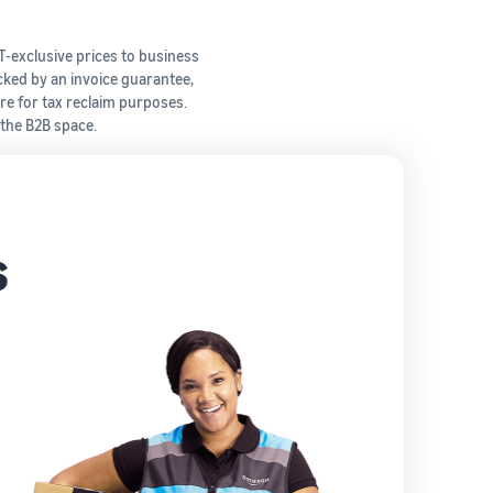
T-exclusive prices to business
cked by an invoice guarantee,
re for tax reclaim purposes.
 the B2B space.
s