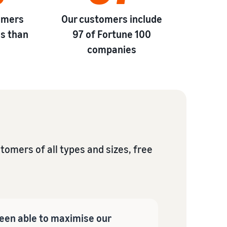
omers
Our customers include
s than
97 of Fortune 100
*
companies
omers of all types and sizes, free
een able to maximise our