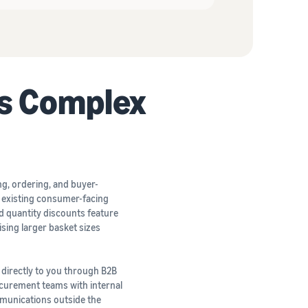
s Complex
ng, ordering, and buyer-
r existing consumer-facing
nd quantity discounts feature
ising larger basket sizes
 directly to you through B2B
rocurement teams with internal
mmunications outside the