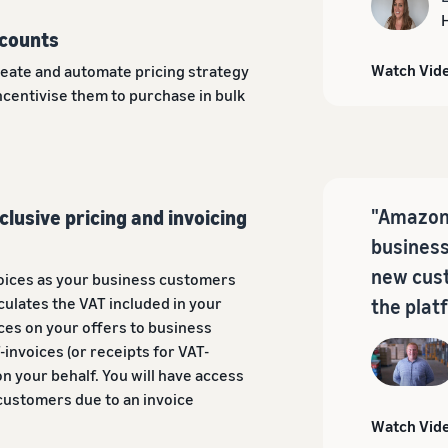
scounts
Watch Vid
reate and automate pricing strategy
ncentivise them to purchase in bulk
"Amazon 
clusive pricing and invoicing
business
new cust
oices as your business customers
culates the VAT included in your
the plat
ices on your offers to business
-invoices (or receipts for VAT-
n your behalf. You will have access
 customers due to an invoice
Watch Vid