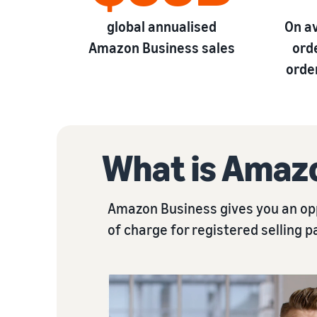
global annualised
On a
Amazon Business sales
ord
orde
What is Amaz
Amazon Business gives you an opp
of charge for registered selling p