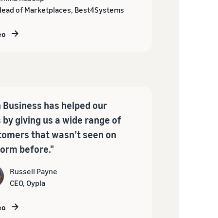
Head of Marketplaces, Best4Systems
eo
Business has helped our
 by giving us a wide range of
omers that wasn’t seen on
form before."
Russell Payne
CEO, Oypla
eo