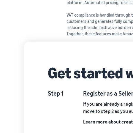
platform. Automated pricing rules ca
VAT compliance is handled through th
customers and generates fully compli
reducing the administrative burden o
Together, these features make Amazo
Get started 
Step 1
Register as a Sell
If you are already a reg
move to step 2 as you a
Learn more about creati