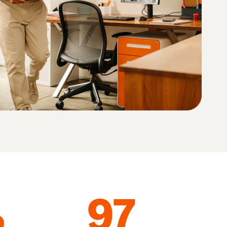
How to sell home appliances online
Learn how to select, source, list and sell household
appliances
%
97