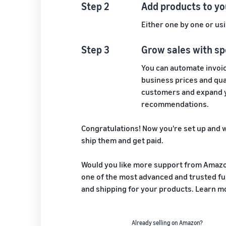
Step 2
Add products to yo
Either one by one or usi
Step 3
Grow sales with sp
You can automate invoic
business prices and quan
customers and expand y
recommendations.
Congratulations! Now you're set up and w
ship them and get paid.
Would you like more support from Amazon
one of the most advanced and trusted ful
and shipping for your products. Learn 
Already selling on Amazon?