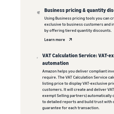
Business pricing & quantity di
Using Business pricing tools you can c
exclusive to business customers and i
by offering tiered quantity discounts.
Learn more
VAT Calculation Service: VAT-ex
automation
Amazon helps you deliver compliant inv
require. The VAT Calculation Service cal
listing price to display VAT-exclusive pr
customers. It will create and deliver VAT
exempt Selling partners) automatically o
to detailed reports and build trust with
guarantee for each transaction.