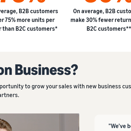
verage, B2B customers
On average, B2B cust
er 75% more units per
make 30% fewer return
r than B2C customers*
B2C customers*
on Business?
ortunity to grow your sales with new business cust
artners.
"We’ve b