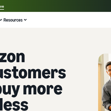
ave
Select your preferred language
Resources
中文 - CN
Quick links:
Selling on Amazon
Fulfilment by Amazon
English - GB
Here's what can help you
Expand your operations
Explore other tools and programmes
Estimate fees and costs
Guides
zon
Beginner's Guide
Fulfil orders across Europe
Sell handcrafted products
Get an estimate for a product
Blog
Steps to start selling on Amazon
Save 53% in fulfilment fees
Join the artisan only community
Preview selling fees, fulfilment costs, and revenue
Get ecommerce tips and info
ustomers
New Seller Incentives
Fulfil orders across channels
Sell customised products
Compare estimates by fulfilment method
What is dropshipping?
Unlock over £42K incentives
Use FBA inventory for sales on other channels
Enable personalisation for customers
Compare FBA with other fulfilment methods
Find out how to outsource handling and delivery
buy more
New Seller Guide
Sell low-cost products, reach millions of
View all programmes
Get an estimate for your FBA inventory
What is ecommerce?
customers
Generate 9x more first-year sales
Unlock a universe of selling opportunities
Preview selling fees and costs for your FBA products
Learn how to launch an online sales channel
less
Get started with Low-Price FBA rates!
Fulfilment by Amazon
View all tools
How to sell phones online
Sell across the UK and EU borders
Outsource shipping, returns, and customer service
Apps, services, and more to help your business run
A comprehensive guide to help you sell phones