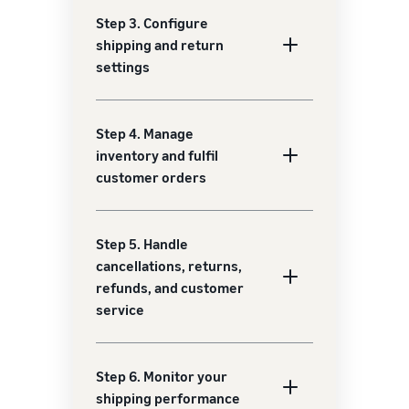
Step 3. Configure
shipping and return
settings
Step 4. Manage
inventory and fulfil
customer orders
Step 5. Handle
cancellations, returns,
refunds, and customer
service
Step 6. Monitor your
shipping performance