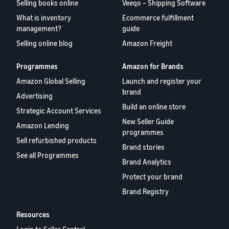
Selling books online
Veeqo – Shipping Software
What is inventory
Ecommerce fulfillment
management?
guide
Selling online blog
Amazon Freight
Programmes
Amazon for Brands
Amazon Global Selling
Launch and register your
brand
Advertising
Build an online store
Strategic Account Services
New Seller Guide
Amazon Lending
programmes
Sell refurbished products
Brand stories
See all Programmes
Brand Analytics
Protect your brand
Brand Registry
Resources