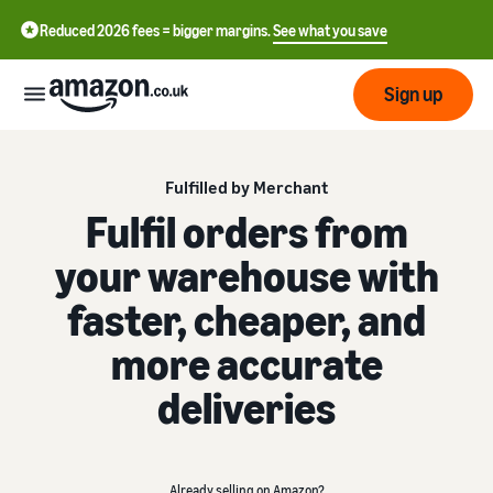
Reduced 2026 fees = bigger margins.
See what you save
Sign up
Start
Fulfilled by Merchant
Fulfil orders from
Learn
Fulfil
your warehouse with
中
how
to
文
faster, cheaper, and
sell
Fulfilment
-
Grow
Overview
CN
more accurate
Choose a selling plan
Reach
English
deliveries
Pricing
Compare selling plans
Fulfilment by Amazon
more
- GB
Outsource shipping,
customers
returns and customer
Register as a seller
Review
Resources
service
Review steps for creating a
Already selling on Amazon?