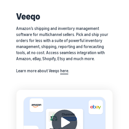
Veeqo
Amazon’s shipping and inventory management
software for multichannel sellers. Pick and ship your
orders for less with a suite of powerful inventory
management, shipping, reporting and forecasting
tools, at no cost. Access seamless integration with
Amazon, eBay, Shopify, Etsy and much more.
Learn more about Veeqo
here
.