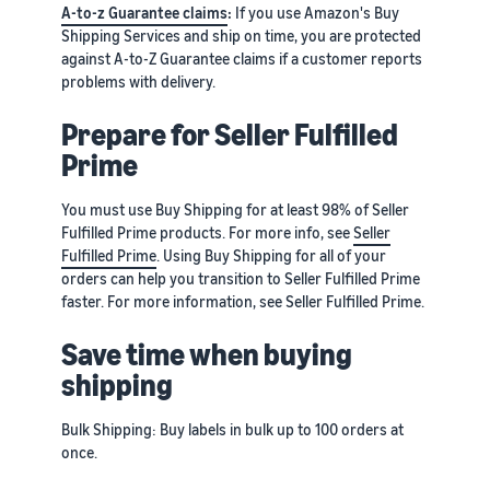
A-to-z Guarantee claims
:
If you use Amazon's Buy
Shipping Services and ship on time, you are protected
against A-to-Z Guarantee claims if a customer reports
problems with delivery.
Prepare for Seller Fulfilled
Prime
You must use Buy Shipping for at least 98% of Seller
Fulfilled Prime products. For more info, see
Seller
Fulfilled Prime
. Using Buy Shipping for all of your
orders can help you transition to Seller Fulfilled Prime
faster. For more information, see Seller Fulfilled Prime.
Save time when buying
shipping
Bulk Shipping: Buy labels in bulk up to 100 orders at
once.