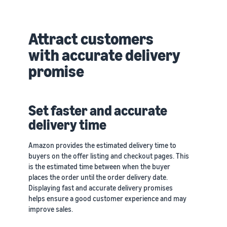
Attract customers
with accurate delivery
promise
Set faster and accurate
delivery time
Amazon provides the estimated delivery time to
buyers on the offer listing and checkout pages. This
is the estimated time between when the buyer
places the order until the order delivery date.
Displaying fast and accurate delivery promises
helps ensure a good customer experience and may
improve sales.