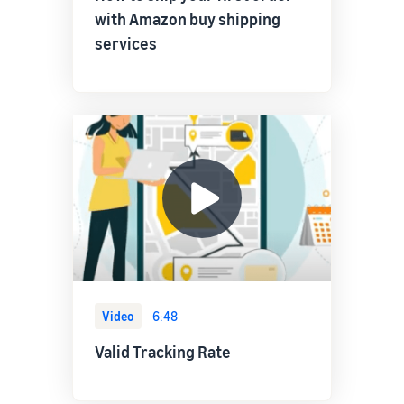
with Amazon buy shipping
services
Video
6:48
Valid Tracking Rate