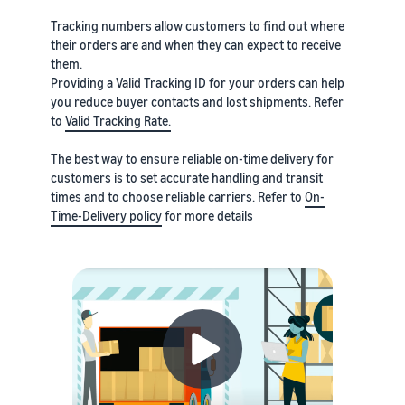
Tracking numbers allow customers to find out where
their orders are and when they can expect to receive
them.
Providing a Valid Tracking ID for your orders can help
you reduce buyer contacts and lost shipments. Refer
to
Valid Tracking Rate.
The best way to ensure reliable on-time delivery for
customers is to set accurate handling and transit
times and to choose reliable carriers. Refer to
On-
Time-Delivery policy
for more details