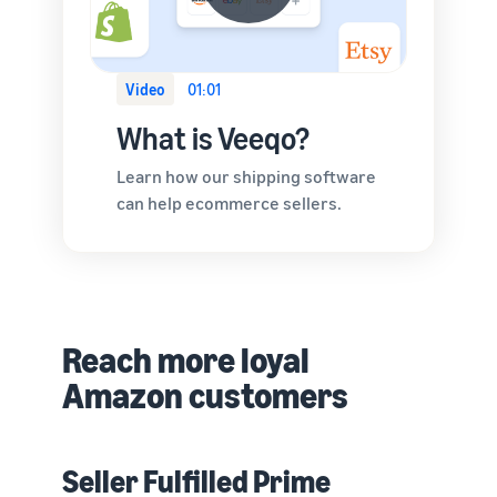
Video
01:01
What is Veeqo?
Learn how our shipping software
can help ecommerce sellers.
Reach more loyal
Amazon customers
Seller Fulfilled Prime