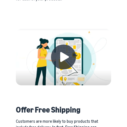
Offer Free Shipping
Customers are more likely to buy products that