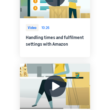
Video
10:26
Handling times and fulfilment
settings with Amazon