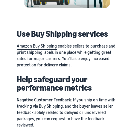
Use Buy Shipping services
Amazon Buy Shipping
enables sellers to purchase and
print shipping labels in one place while getting great
rates for major carriers. You’ll also enjoy increased
protection for delivery claims.
Help safeguard your
performance metrics
Negative Customer Feedback:
If you ship on time with
tracking via Buy Shipping, and the buyer leaves seller
feedback solely related to delayed or undelivered
packages, you can request to have the feedback
reviewed.