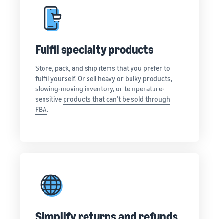
Fulfil specialty products
Store, pack, and ship items that you prefer to
fulfil yourself. Or sell heavy or bulky products,
slowing-moving inventory, or temperature-
sensitive
products that can’t be sold through
FBA
.
Simplify returns and refunds