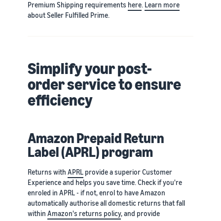
Premium Shipping requirements
here
.
Learn more
about Seller Fulfilled Prime.
Simplify your post-
order service to ensure
efficiency
Amazon Prepaid Return
Label (APRL) program
Returns with
APRL
provide a superior Customer
Experience and helps you save time. Check if you're
enroled in APRL - if not, enrol to have Amazon
automatically authorise all domestic returns that fall
within
Amazon's returns policy
, and provide