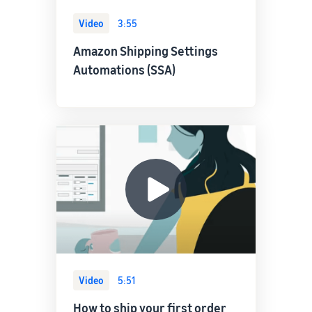
Video
3:55
Amazon Shipping Settings
Automations (SSA)
Video
5:51
How to ship your first order