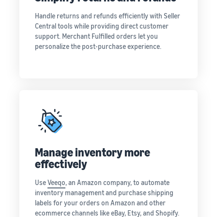
Handle returns and refunds efficiently with Seller
Central tools while providing direct customer
support. Merchant Fulfilled orders let you
personalize the post-purchase experience.
Manage inventory more
effectively
Use
Veeqo
, an Amazon company, to automate
inventory management and purchase shipping
labels for your orders on Amazon and other
ecommerce channels like eBay, Etsy, and Shopify.