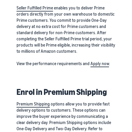
Seller Fulfilled Prime
enables you to deliver Prime
orders directly from your own warehouse to domestic
Prime customers. You commit to provide One-Day
delivery at no extra cost for Prime customers and
standard delivery for non-Prime customers. After
completing the Seller Fulfilled Prime trial period, your
products will be Prime eligible, increasing their visibility
to millions of Amazon customers.
View the performance requirements and
Apply now
.
Enrol in Premium Shipping
Premium Shipping
options allow you to provide fast
delivery options to customers. These options can
improve the buyer experience by communicating a
clear delivery day. Premium Shipping options include
One-Day Delivery and Two-Day Delivery. Refer to