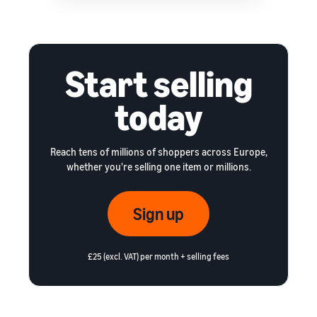
Start selling
today
Reach tens of millions of shoppers across Europe,
whether you're selling one item or millions.
Sign up
£25 (excl. VAT) per month + selling fees