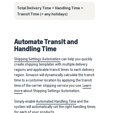
Total Delivery Time = Handling Time +
Transit Time (+ any holidays)
Automate Transit and
Handling Time
Shipping Settings Automation
can help you quickly
create shipping templates with multiple delivery
regions and applicable transit times to each delivery
region. Amazon will dynamically calculate the transit
time to a customer location by applying the transit
time of the carrier shipping service you use.
Learn
more
about Shipping Settings Automation.
Simply enable
Automated Handling Time
and the
system will automatically set the right handling times
for each of your products.