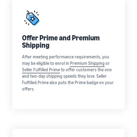
rates for
thriving
online
eligible
business.
Sell headphones to global
products
Real story,
customers
priced at or
real growth.
below £20.
Could you
How to sell nutritional
be next?
Offer Prime and Premium
supplements online
Shipping
Expand your supplements
sales online
After meeting performance requirements, you
may be eligible to enrol in
Premium Shipping
or
How to sell t-shirts
Seller Fulfilled Prime
to offer customers the one
online
and two-day shipping speeds they love. Seller
Expand your T-shirt brand
Fulfilled Prime also puts the Prime badge on your
offers.
How to sell home
appliances online
Learn how to select, source,
list and sell household
appliances