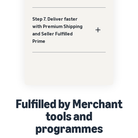
Step 7. Deliver faster
with Premium Shipping
and Seller Fulfilled
Prime
Fulfilled by Merchant
tools and
programmes