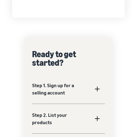
Ready to get
started?
Step 1. Sign up for a
selling account
Step 2. List your
products