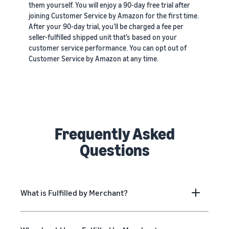
them yourself. You will enjoy a 90-day free trial after
joining Customer Service by Amazon for the first time.
After your 90-day trial, you’ll be charged a fee per
seller-fulfilled shipped unit that’s based on your
customer service performance. You can opt out of
Customer Service by Amazon at any time.
Frequently Asked
Questions
What is Fulfilled by Merchant?