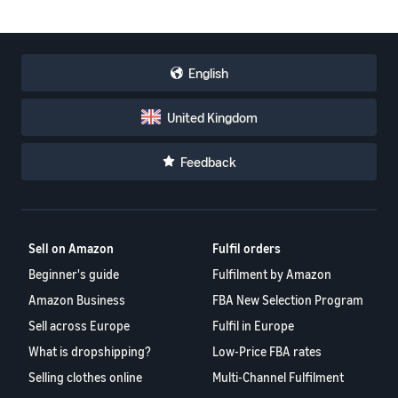
English
United Kingdom
Feedback
Sell on Amazon
Fulfil orders
Beginner's guide
Fulfilment by Amazon
Amazon Business
FBA New Selection Program
Sell across Europe
Fulfil in Europe
What is dropshipping?
Low-Price FBA rates
Selling clothes online
Multi-Channel Fulfilment