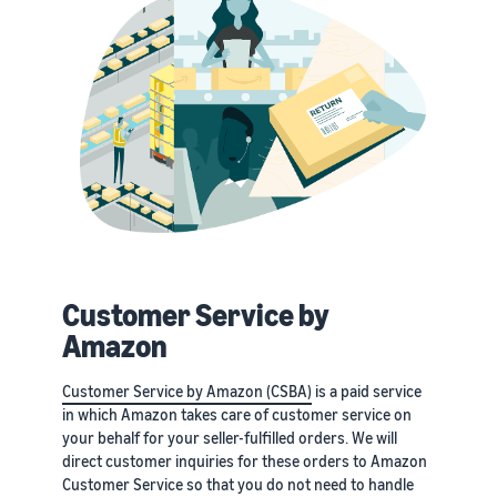
Customer Service by
Amazon
Customer Service by Amazon (CSBA)
is a paid service
in which Amazon takes care of customer service on
your behalf for your seller-fulfilled orders. We will
direct customer inquiries for these orders to Amazon
Customer Service so that you do not need to handle