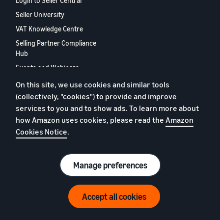
Login to Seller Central
Seller University
VAT Knowledge Centre
Selling Partner Compliance
Hub
Events and Webinars
Selling Partner Appstore
On this site, we use cookies and similar tools
(collectively, "cookies") to provide and improve
European Selling Partner
Report 2024
services to you and to show ads. To learn more about
how Amazon uses cookies, please read the
Amazon
Contact us
Cookies Notice
.
Privacy Policy
Manage preferences
Cookies
Terms of Conditions
© 2026 Amazon.com, Inc. or its affiliates.
Accept all cookies