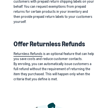
customers with prepaid return shipping labels on your
behalf. You can request exemptions from prepaid
returns for certain products in your inventory and
then provide prepaid return labels to your customers
yourself.
Offer Returnless Refunds
Returnless Refunds
is an optional feature that can help
you save costs and reduce customer contacts.
By enroling, you can automatically issue customers a
full refund without the requirement of returning the
item they purchased. This will happen only when the
criteria that you define is met.