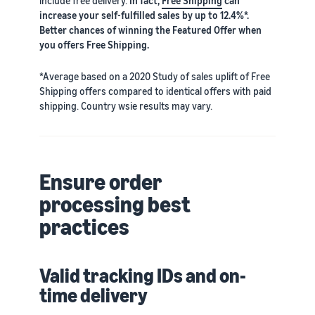
include free delivery.
In fact,
Free Shipping
can
increase your self-fulfilled sales by up to 12.4%*.
Better chances of winning the Featured Offer when
you offers Free Shipping.
*Average based on a 2020 Study of sales uplift of Free
Shipping offers compared to identical offers with paid
shipping. Country wsie results may vary.
Ensure order
processing best
practices
Valid tracking IDs and on-
time delivery