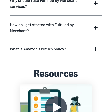
Why should I use Fulfilled by Merchant
services?
How do I get started with Fulfilled by
Merchant?
What is Amazon's return policy?
Resources