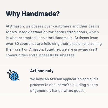
A comprehensive guide to
help your business run
FBA rates!
Protect and build your
help you sell phones
brand
Why Handmade?
Sell across the UK and
How to sell books
EU borders
online
Tap across new
At Amazon, we obsess over customers and their desire
A step-by-step process of
marketplaces seamlessly
for a trusted destination for handcrafted goods, which
selling books online
Revenue
is what prompted us to start Handmade. Artisans from
Reach
Calculator
Amazon
over 80 countries are following their passion and selling
Seller
Calculate fees
customers
Success
their craft on Amazon. Together, we are growing craft
In-
and costs for a
With
around
communities and successful businesses.
Demand
product,
Amazon’s
the world
Products
comparing
reach and
Start selling in
to Start
Lower
fulfilment
tools,
the Americas,
Artisan only
Selling
fulfilment
methods
Skipper’s
Europe, Asia-
costs for
turned
We have an Artisan application and audit
Pacific, the
your low-
premium
Find your product
process to ensure we're building a shop
Middle East and
priced
fish-based
category
of genuinely handcrafted goods.
North Africa.
products
pet food
Discover what's selling
Explore Low-
from a local
Price FBA
idea into a
How to sell headphones