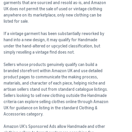
garments that are sourced and resold as-is, and Amazon
UK does not permit the sale of used or vintage clothing
anywhere on its marketplace, only new clothing can be
listed for sale.
If a vintage garment has been substantially reworked by
hand into a new design, it may qualify for Handmade
under the hand-altered or upcycled classification, but
simply reselling a vintage find does not.
Sellers whose products genuinely qualify can build a
branded storefront within Amazon UK and use detailed
product pages to communicate the making process,
materials, and character of each piece, helping niche and
artisan sellers stand out from standard catalogue listings.
Sellers looking to sell new clothing outside the Handmade
criteria can explore selling clothes online through Amazon
UK for guidance on listing in the standard Clothing &
Accessories category.
Amazon UK's Sponsored Ads allow Handmade and other