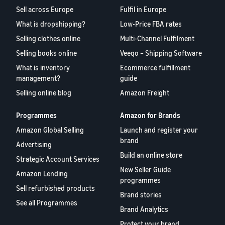
Sell across Europe
Fulfil in Europe
What is dropshipping?
Low-Price FBA rates
Selling clothes online
Multi-Channel Fulfilment
Selling books online
Veeqo – Shipping Software
What is inventory
Ecommerce fulfillment
management?
guide
Selling online blog
Amazon Freight
Programmes
Amazon for Brands
Amazon Global Selling
Launch and register your
brand
Advertising
Build an online store
Strategic Account Services
New Seller Guide
Amazon Lending
programmes
Sell refurbished products
Brand stories
See all Programmes
Brand Analytics
Protect your brand