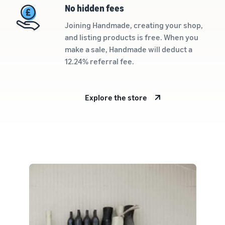
rates for
thriving
online
No hidden fees
eligible
business.
Sell headphones to global
products
Real story,
Joining Handmade, creating your shop,
customers
priced at or
real growth.
and listing products is free. When you
below £20.
Could you
make a sale, Handmade will deduct a
How to sell nutritional
be next?
12.24% referral fee.
supplements online
Expand your supplements
sales online
Explore the store
How to sell t-shirts
online
Expand your T-shirt brand
How to sell home
appliances online
Learn how to select, source,
list and sell household
appliances