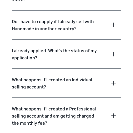
Do I have to reapply if I already sell with
Handmade in another country?
I already applied. What's the status of my
application?
What happens if I created an Individual
selling account?
What happens if I created a Professional
selling account and am getting charged
the monthly fee?