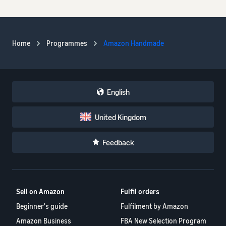
Home
Programmes
Amazon Handmade
English
United Kingdom
Feedback
Sell on Amazon
Fulfil orders
Beginner's guide
Fulfilment by Amazon
Amazon Business
FBA New Selection Program