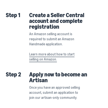
Step 1
Create a Seller Central
account and complete
registration
An Amazon selling account is
required to submit an Amazon
Handmade application.
Learn more about how to start
selling on Amazon.
Step 2
Apply now to become an
Artisan
Once you have an approved selling
account, submit an application to
join our artisan-only community.