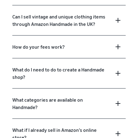
Can I sell vintage and unique clothing items
through Amazon Handmade in the UK?
How do your fees work?
What do I need to do to create a Handmade
shop?
What categories are available on
Handmade?
What if I already sell in Amazon’s online
store?