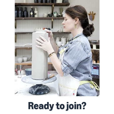
Ready to join?