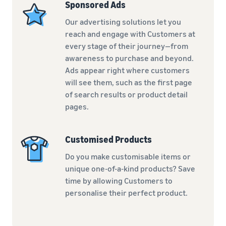
Sponsored Ads
Our advertising solutions let you
reach and engage with Customers at
every stage of their journey—from
awareness to purchase and beyond.
Ads appear right where customers
will see them, such as the first page
of search results or product detail
pages.
Customised Products
Do you make customisable items or
unique one-of-a-kind products? Save
time by allowing Customers to
personalise their perfect product.