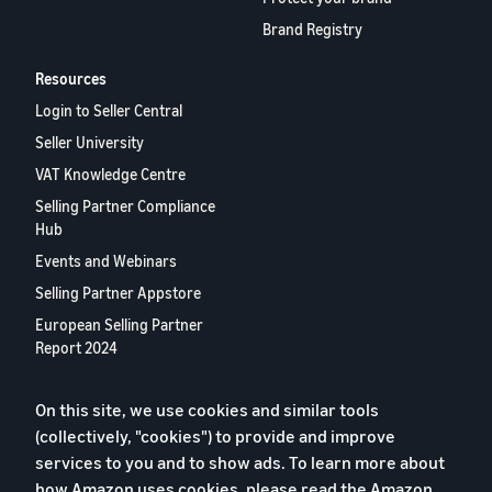
Brand Registry
Resources
Login to Seller Central
Seller University
VAT Knowledge Centre
Selling Partner Compliance
Hub
Events and Webinars
Selling Partner Appstore
European Selling Partner
Report 2024
Contact us
On this site, we use cookies and similar tools
(collectively, "cookies") to provide and improve
Privacy Policy
services to you and to show ads. To learn more about
how Amazon uses cookies, please read the
Amazon
Cookies