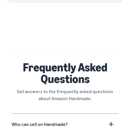
Frequently Asked
Questions
Get answers to the frequently asked questions
about Amazon Handmade.
Who can sell on Handmade?