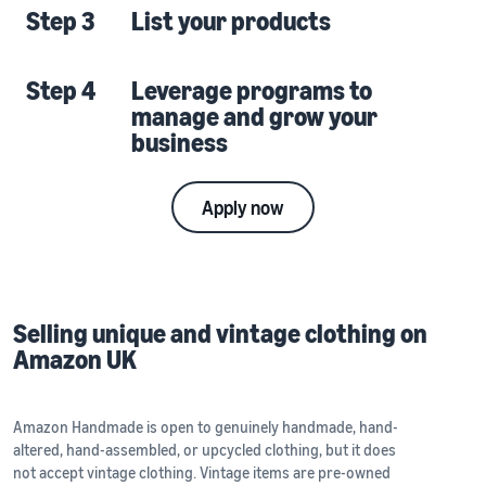
Step 3
List your products
Step 4
Leverage programs to
manage and grow your
business
Apply now
Selling unique and vintage clothing on
Amazon UK
Amazon Handmade is open to genuinely handmade, hand-
altered, hand-assembled, or upcycled clothing, but it does
not accept vintage clothing. Vintage items are pre-owned