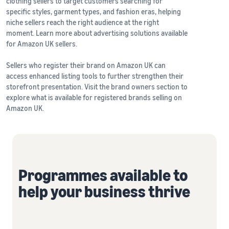
clothing sellers to target customers searching for
specific styles, garment types, and fashion eras, helping
niche sellers reach the right audience at the right
moment. Learn more about advertising solutions available
for Amazon UK sellers.
Sellers who register their brand on Amazon UK can
access enhanced listing tools to further strengthen their
storefront presentation. Visit the brand owners section to
explore what is available for registered brands selling on
Amazon UK.
Programmes available to
help your business thrive