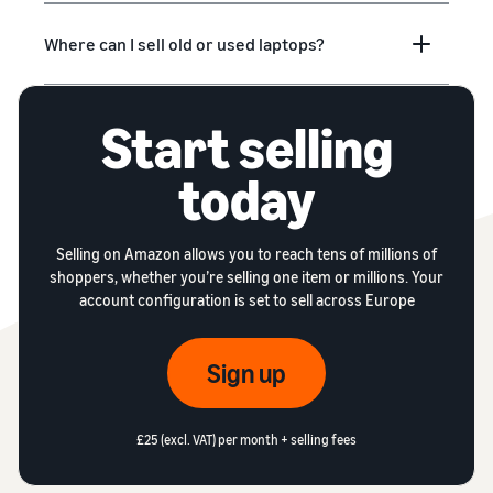
Where can I sell old or used laptops?
Start selling
today
Selling on Amazon allows you to reach tens of millions of
shoppers, whether you’re selling one item or millions. Your
account configuration is set to sell across Europe
Sign up
£25 (excl. VAT) per month + selling fees