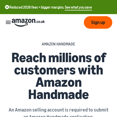
Reduced 2026 fees = bigger margins.
See what you save
Sign up
Start
AMAZON HANDMADE
Reach millions of
Learn
Fulfil
中
how
customers with
to
文
sell
Fulfilment
-
Grow
Amazon
Overview
CN
Handmade
Choose a selling plan
Reach
English
Pricing
Compare selling plans
Fulfilment by Amazon
more
- GB
Outsource shipping,
customers
returns and customer
Register as a seller
An Amazon selling account is required to submit
Review
Resources
service
Review steps for creating a
an Amazon Handmade application.