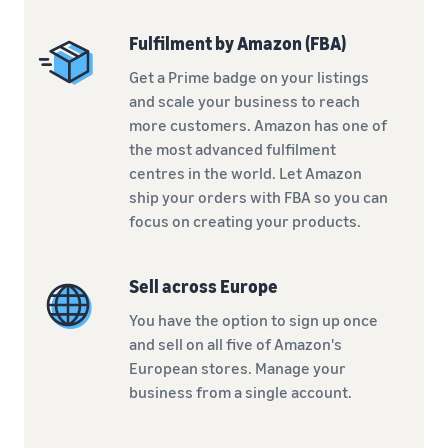
Fulfilment by Amazon (FBA)
Get a Prime badge on your listings
and scale your business to reach
more customers. Amazon has one of
the most advanced fulfilment
centres in the world. Let Amazon
ship your orders with FBA so you can
focus on creating your products.
Sell across Europe
You have the option to sign up once
and sell on all five of Amazon's
European stores. Manage your
business from a single account.