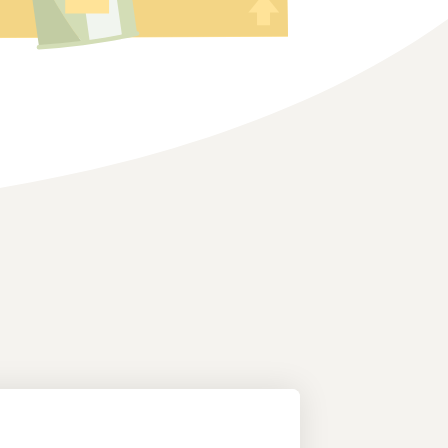
How to sell home appliances online
Learn how to select, source, list and sell household
appliances