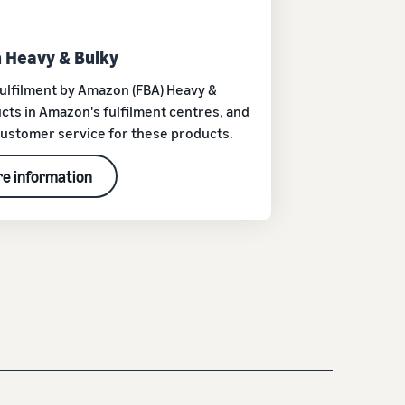
 Heavy & Bulky
h Fulfilment by Amazon (FBA) Heavy &
cts in Amazon's fulfilment centres, and
 customer service for these products.
e information