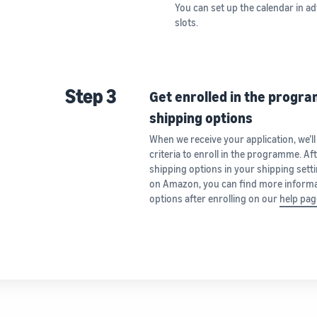
You can set up the calendar in ad
slots.
Step 3
Get enrolled in the progr
shipping options
When we receive your application, we’ll
criteria to enroll in the programme. Af
shipping options in your shipping settin
on Amazon, you can find more informa
options after enrolling on our
help pag