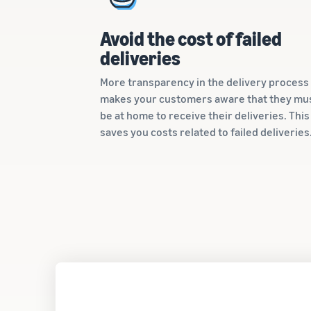
Avoid the cost of failed
deliveries
More transparency in the delivery process
makes your customers aware that they mu
be at home to receive their deliveries. This
saves you costs related to failed deliveries