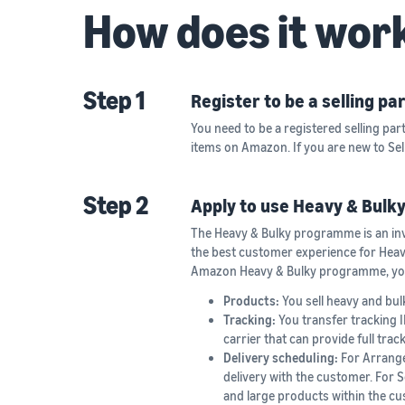
How does it wor
Step 1
Register to be a selling p
You need to be a registered selling part
items on Amazon. If you are new to Se
Step 2
Apply to use Heavy & Bulky
The Heavy & Bulky programme is an in
the best customer experience for Heavy 
Amazon Heavy & Bulky programme, you 
Products:
You sell heavy and bul
Tracking:
You transfer tracking 
carrier that can provide full tra
Delivery scheduling:
For Arrange
delivery with the customer. For S
and large products within the cus