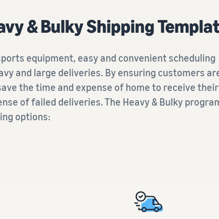
vy & Bulky Shipping Templa
 sports equipment, easy and convenient scheduling
vy and large deliveries. By ensuring customers ar
 save the time and expense of home to receive their
ense of failed deliveries. The Heavy & Bulky progr
ing options: