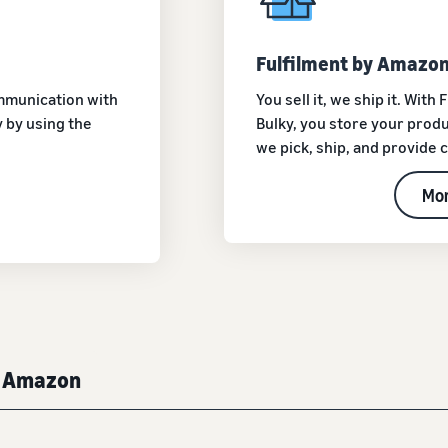
Fulfilment by Amazon
ommunication with
You sell it, we ship it. Wit
 by using the
Bulky, you store your produ
we pick, ship, and provide
Mor
y Amazon