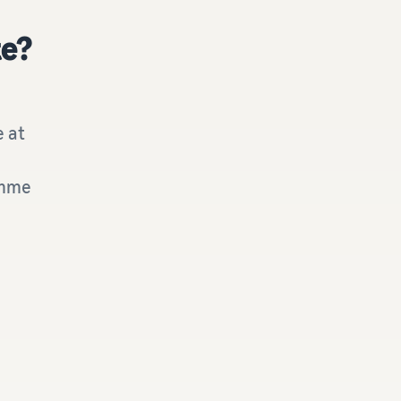
te?
e at
amme