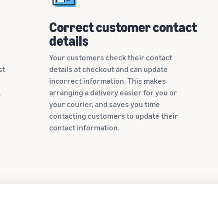
Correct customer contact
details
Your customers check their contact
st
details at checkout and can update
incorrect information. This makes
.
arranging a delivery easier for you or
your courier, and saves you time
contacting customers to update their
contact information.