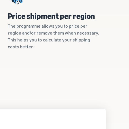
Price shipment per region
The programme allows you to price per
region and/or remove them when necessary.
This helps you to calculate your shipping
costs better.