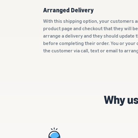
Arranged Delivery
With this shipping option, your customers a
product page and checkout that they will be
arrange a delivery and they should update
before completing their order. You or your c
the customer via call, text or email to arran
Why us