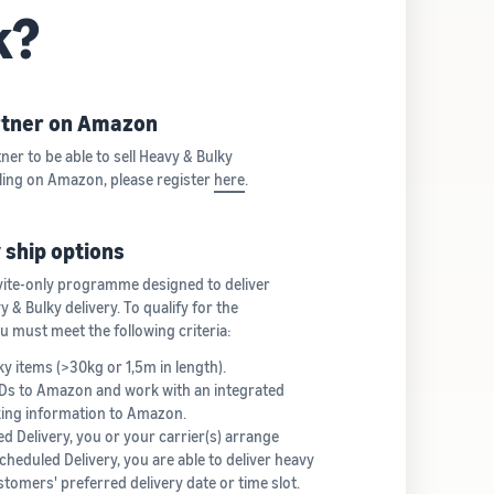
k?
artner on Amazon
ner to be able to sell Heavy & Bulky
lling on Amazon, please register
here
.
 ship options
vite-only programme designed to deliver
& Bulky delivery. To qualify for the
must meet the following criteria:
ky items (>30kg or 1,5m in length).
IDs to Amazon and work with an integrated
cking information to Amazon.
d Delivery, you or your carrier(s) arrange
cheduled Delivery, you are able to deliver heavy
tomers' preferred delivery date or time slot.