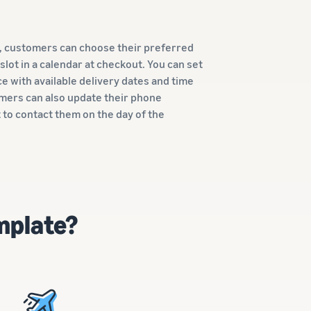
n, customers can choose their preferred
 slot in a calendar at checkout. You can set
e with available delivery dates and time
omers can also update their phone
 to contact them on the day of the
mplate?