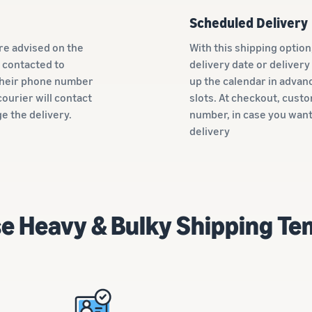
Scheduled Delivery
re advised on the
With this shipping optio
 contacted to
delivery date or delivery
 their phone number
up the calendar in advanc
ourier will contact
slots. At checkout, cust
ge the delivery.
number, in case you want
delivery
e Heavy & Bulky Shipping Te