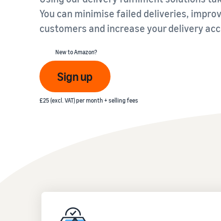
You can minimise failed deliveries, impr
Fulfil your orders
FBA Revenue Calculator
View all resources
customers and increase your delivery acc
Review our FAQ
Review our FAQ
Decide on a fulfilment method
Profit estimation made easy with the FBA Revenue
Calculator
New to Amazon?
Review our FAQ
Sign up
Review our FAQ
Review our FAQ
£25 (excl. VAT) per month + selling fees