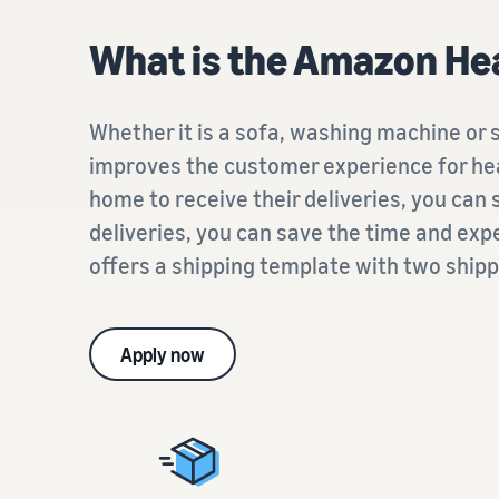
What is the Amazon Hea
Whether it is a sofa, washing machine or
improves the customer experience for hea
home to receive their deliveries, you can
deliveries, you can save the time and exp
offers a shipping template with two shipp
Apply now