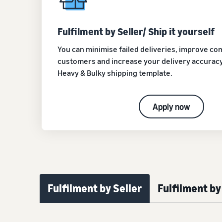
Fulfilment by Seller/ Ship it yourself
You can minimise failed deliveries, improve c
customers and increase your delivery accuracy
Heavy & Bulky shipping template.
Apply now
Fulfilment by Seller
Fulfilment b