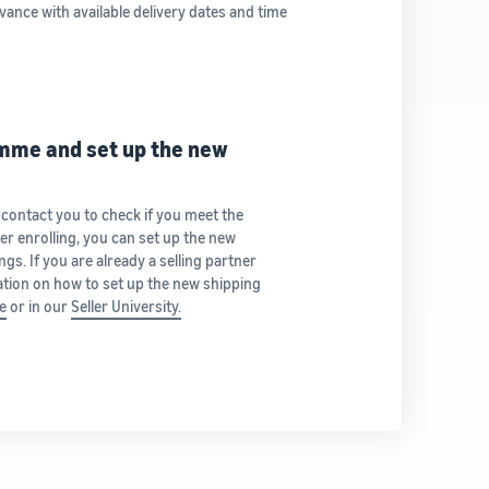
vance with available delivery dates and time
amme and set up the new
 contact you to check if you meet the
ter enrolling, you can set up the new
gs. If you are already a selling partner
tion on how to set up the new shipping
e
or in our
Seller University.