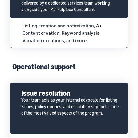
delivered by a dedicated services team working
alongside your Marketplace Consultant.
Listing creation and optimization, A+
Content creation, Keyword analysis,
Variation creations, and more.
Operational support
Issue resolution
Your team acts as your internal advocate for listing
issues, policy queries, and escalation support — one
of the most valued aspects of the program.