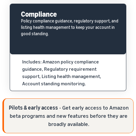
Compliance
Policy compliance guidance, regulatory support, and
listing health management to keep your account in
good standing.
Includes: Amazon policy compliance
guidance, Regulatory requirement
support, Listing health management,
Account standing monitoring.
Pilots & early access
- Get early access to Amazon
beta programs and new features before they are
broadly available.