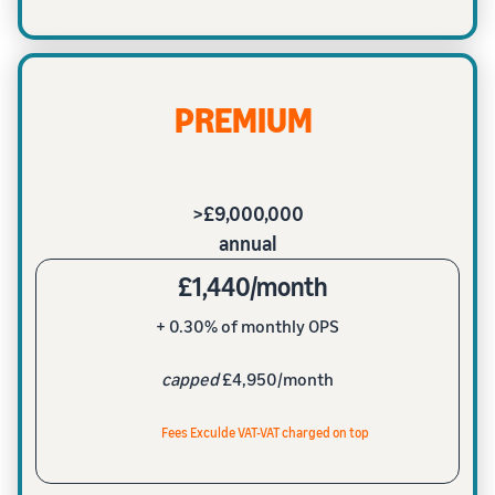
PREMIUM
>£9,000,000
annual
£1,440/month
+ 0.30% of monthly OPS
capped
£4,950/month
Fees Exculde VAT-VAT charged on top