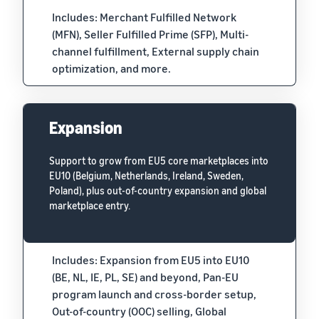
Includes: Merchant Fulfilled Network
(MFN), Seller Fulfilled Prime (SFP), Multi-
channel fulfillment, External supply chain
optimization, and more.
Expansion
Support to grow from EU5 core marketplaces into
EU10 (Belgium, Netherlands, Ireland, Sweden,
Poland), plus out-of-country expansion and global
marketplace entry.
Includes: Expansion from EU5 into EU10
(BE, NL, IE, PL, SE) and beyond, Pan-EU
program launch and cross-border setup,
Out-of-country (OOC) selling, Global