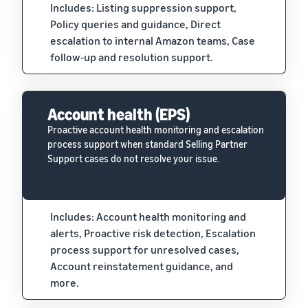
Includes: Listing suppression support,
Policy queries and guidance, Direct
escalation to internal Amazon teams, Case
follow-up and resolution support.
Account health (EPS)
Proactive account health monitoring and escalation
process support when standard Selling Partner
Support cases do not resolve your issue.
Includes: Account health monitoring and
alerts, Proactive risk detection, Escalation
process support for unresolved cases,
Account reinstatement guidance, and
more.