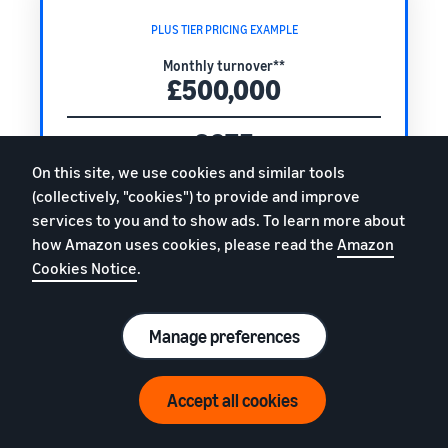
PLUS TIER PRICING EXAMPLE
Monthly turnover**
£500,000
£675
Plus tier monthly fee
On this site, we use cookies and similar tools
+
(collectively, "cookies") to provide and improve
0.4%
services to you and to show ads. To learn more about
how Amazon uses cookies, please read the
Amazon
of your monthly turnover
Cookies Notice
.
Total monthly fee
£2,675
Manage preferences
(excl. VAT)
Accept all cookies