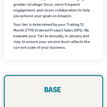
greater strategic focus, more frequent
engagement, and closer collaboration to help
you achieve your goals on Amazon.
Your tier is determined by your Trailing 12-
Month (TTM) Ordered Product Sales (OPS). We
evaluate your Tier bi-annually, in January and
July, to ensure your service level reflects the
current scale of your business.
BASE