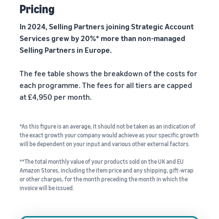
Pricing
In 2024, Selling Partners joining Strategic Account
Services grew by 20%* more than non-managed
Selling Partners in Europe.
The fee table shows the breakdown of the costs for
each programme. The fees for all tiers are capped
at £4,950 per month.
*As this figure is an average, it should not be taken as an indication of
the exact growth your company would achieve as your specific growth
will be dependent on your input and various other external factors.
**The total monthly value of your products sold on the UK and EU
Amazon Stores, including the item price and any shipping, gift-wrap
or other charges, for the month preceding the month in which the
invoice will be issued.