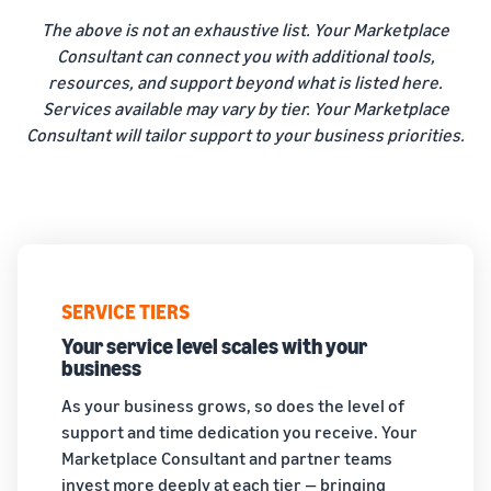
The above is not an exhaustive list. Your Marketplace
Consultant can connect you with additional tools,
resources, and support beyond what is listed here.
Services available may vary by tier. Your Marketplace
Consultant will tailor support to your business priorities.
SERVICE TIERS
Your service level scales with your
business
As your business grows, so does the level of
support and time dedication you receive. Your
Marketplace Consultant and partner teams
invest more deeply at each tier — bringing