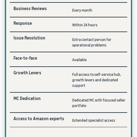
Business Reviews
Every month
Response
Within 24 hours
Issue Resolution
Extra contact person for
operational problems
Face-to-face
Available
Growth Levers
Full access to self-service hub,
growth levers and dedicated
support
MC Dedication
Dedicated MC with focused seller
portfolio
Access to Amazon experts
Extended specialist access