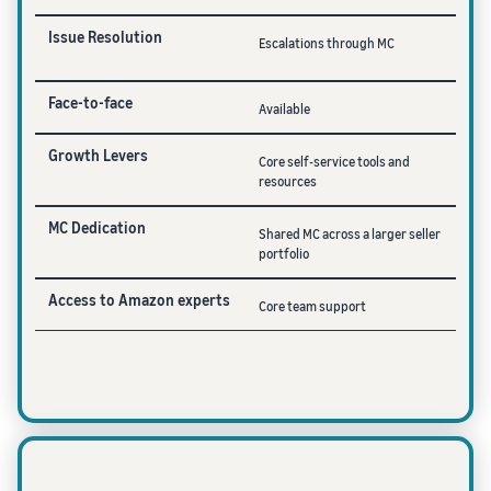
Issue Resolution
Escalations through MC
Face-to-face
Available
Growth Levers
Core self-service tools and
resources
MC Dedication
Shared MC across a larger seller
portfolio
Access to Amazon experts
Core team support