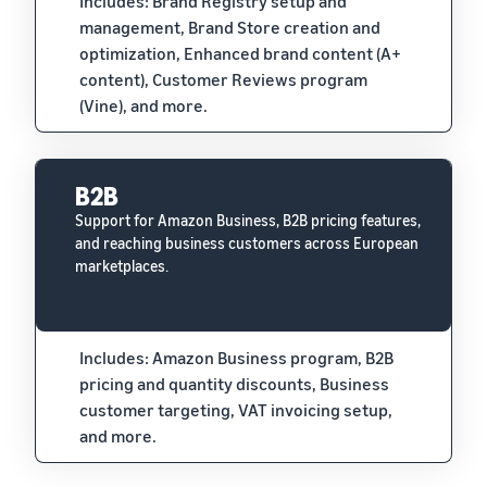
Includes: Brand Registry setup and
management, Brand Store creation and
optimization, Enhanced brand content (A+
content), Customer Reviews program
(Vine), and more.
B2B
Support for Amazon Business, B2B pricing features,
and reaching business customers across European
marketplaces.
Includes: Amazon Business program, B2B
pricing and quantity discounts, Business
customer targeting, VAT invoicing setup,
and more.