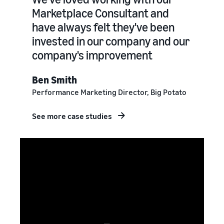
Marketplace Consultant and
have always felt they've been
invested in our company and our
company's improvement
Ben Smith
Performance Marketing Director, Big Potato
See more case studies