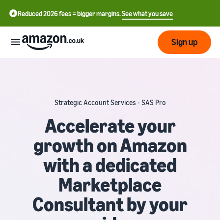
Reduced 2026 fees = bigger margins.
See what you save
Sign up
Start
Strategic Account Services - SAS Pro
Learn
Fulfil
中
how
Accelerate your
to
文
growth on Amazon
sell
Fulfilment
-
Grow
Overview
CN
with a dedicated
Choose a selling plan
Reach
English
Pricing
Marketplace
Compare selling plans
Fulfilment by Amazon
more
- GB
Outsource shipping,
customers
Consultant by your
returns and customer
Register as a seller
Review
Resources
service
Review steps for creating a