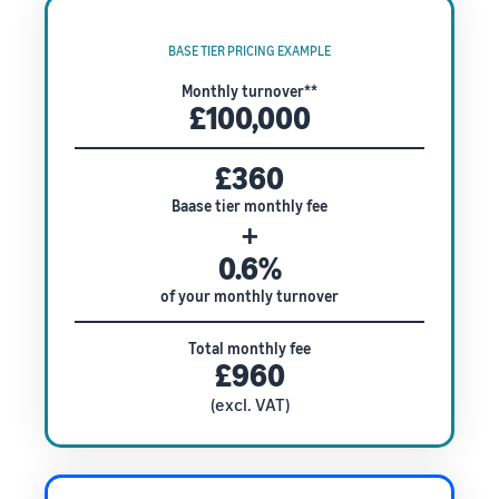
BASE TIER PRICING EXAMPLE
Monthly turnover**
£100,000
£360
Baase tier monthly fee
+
0.6%
of your monthly turnover
Total monthly fee
£960
(excl. VAT)