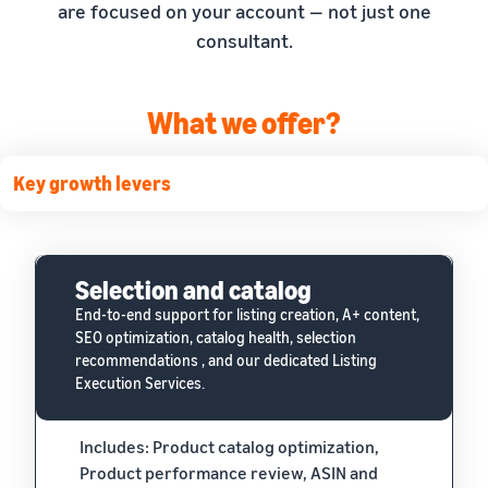
are focused on your account — not just one
consultant.
What we offer?
Key growth levers
Selection and catalog
End-to-end support for listing creation, A+ content,
SEO optimization, catalog health, selection
recommendations , and our dedicated Listing
Execution Services.
Includes: Product catalog optimization,
Product performance review, ASIN and