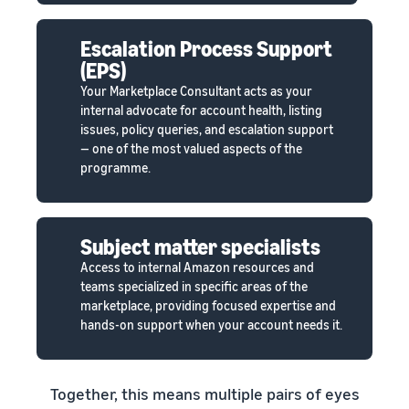
Escalation Process Support
(EPS)
Your Marketplace Consultant acts as your
internal advocate for account health, listing
issues, policy queries, and escalation support
— one of the most valued aspects of the
programme.
Subject matter specialists
Access to internal Amazon resources and
teams specialized in specific areas of the
marketplace, providing focused expertise and
hands-on support when your account needs it.
Together, this means multiple pairs of eyes