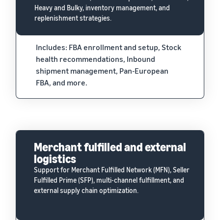
Heavy and Bulky, inventory management, and
replenishment strategies.
Includes: FBA enrollment and setup, Stock
health recommendations, Inbound
shipment management, Pan-European
FBA, and more.
Merchant fulfilled and external
logistics
Support for Merchant Fulfilled Network (MFN), Seller
Fulfilled Prime (SFP), multi-channel fulfillment, and
external supply chain optimization.