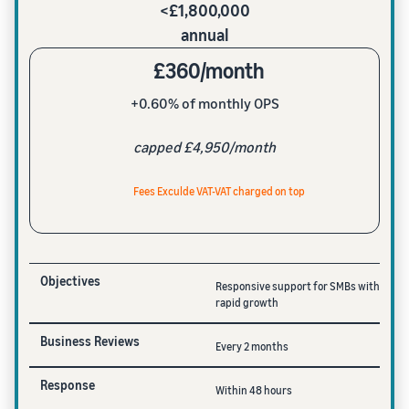
<£1,800,000
annual
£360/month
+0.60% of monthly OPS
capped £4,950/month
Fees Exculde VAT-VAT charged on top
Objectives
Responsive support for SMBs with
rapid growth
Business Reviews
Every 2 months
Response
Within 48 hours