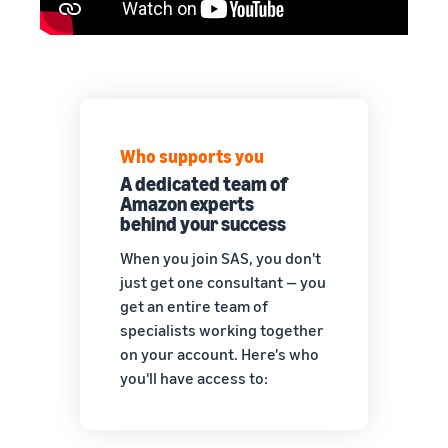
Who supports you
A dedicated team of
Amazon experts
behind your success
When you join SAS, you don't
just get one consultant — you
get an entire team of
specialists working together
on your account. Here's who
you'll have access to: