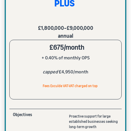
PLUS
£1,800,000–£9,000,000
annual
£675/month
+ 0.40% of monthly OPS
capped
£4,950/month
Fees Exculde VAT-VAT charged on top
Objectives
Proactive support for large
established businesses seeking
long-term growth