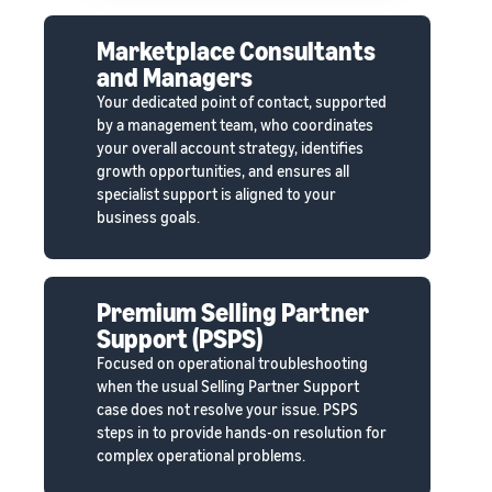
Marketplace Consultants
and Managers
Your dedicated point of contact, supported
by a management team, who coordinates
your overall account strategy, identifies
growth opportunities, and ensures all
specialist support is aligned to your
business goals.
Premium Selling Partner
Support (PSPS)
Focused on operational troubleshooting
when the usual Selling Partner Support
case does not resolve your issue. PSPS
steps in to provide hands-on resolution for
complex operational problems.