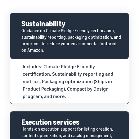
Sustainability
Guidance on Climate Pledge Friendly certification,
sustainability reporting, packaging optimization, and
programs to reduce your environmental footprint
on Amazon.
Includes: Climate Pledge Friendly
certification, Sustainability reporting and
metrics, Packaging optimization (Ships in
Product Packaging), Compact by Design
program, and more.
Execution services
Hands-on execution support for listing creation,
content optimization, and catalog management,