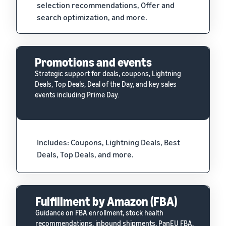
selection recommendations, Offer and
search optimization, and more.
Promotions and events
Strategic support for deals, coupons, Lightning
Deals, Top Deals, Deal of the Day, and key sales
events including Prime Day.
Includes: Coupons, Lightning Deals, Best
Deals, Top Deals, and more.
Fulfillment by Amazon (FBA)
Guidance on FBA enrollment, stock health
recommendations, inbound shipments, PanEU FBA,