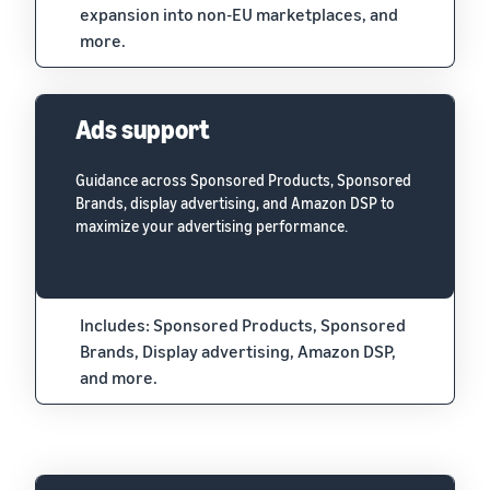
expansion into non-EU marketplaces, and
more.
Ads support
Guidance across Sponsored Products, Sponsored
Brands, display advertising, and Amazon DSP to
maximize your advertising performance.
Includes: Sponsored Products, Sponsored
Brands, Display advertising, Amazon DSP,
and more.