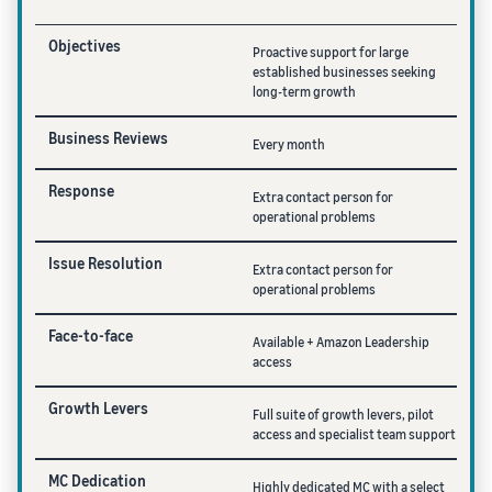
Objectives
Proactive support for large
established businesses seeking
long-term growth
Business Reviews
Every month
Response
Extra contact person for
operational problems
Issue Resolution
Extra contact person for
operational problems
Face-to-face
Available + Amazon Leadership
access
Growth Levers
Full suite of growth levers, pilot
access and specialist team support
MC Dedication
Highly dedicated MC with a select