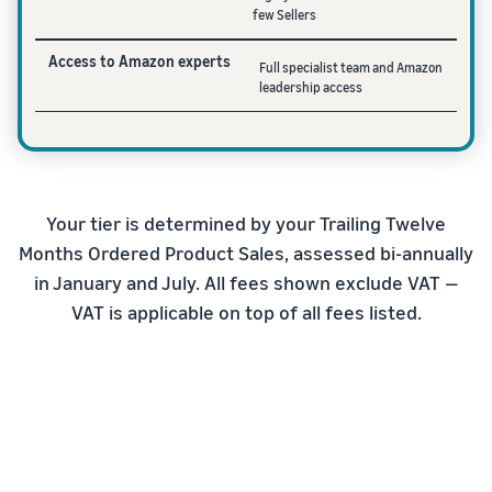
few Sellers
Access to Amazon experts
Full specialist team and Amazon
leadership access
Your tier is determined by your Trailing Twelve
Months Ordered Product Sales, assessed bi-annually
in January and July. All fees shown exclude VAT —
VAT is applicable on top of all fees listed.