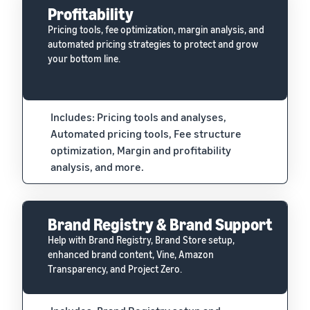
Profitability
Pricing tools, fee optimization, margin analysis, and
automated pricing strategies to protect and grow
your bottom line.
Includes: Pricing tools and analyses,
Automated pricing tools, Fee structure
optimization, Margin and profitability
analysis, and more.
Brand Registry & Brand Support
Help with Brand Registry, Brand Store setup,
enhanced brand content, Vine, Amazon
Transparency, and Project Zero.