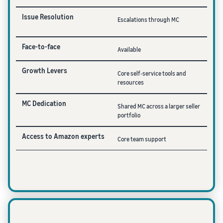
Issue Resolution
Escalations through MC
Face-to-face
Available
Growth Levers
Core self-service tools and
resources
MC Dedication
Shared MC across a larger seller
portfolio
Access to Amazon experts
Core team support