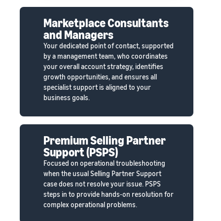
Marketplace Consultants
and Managers
Your dedicated point of contact, supported
by a management team, who coordinates
your overall account strategy, identifies
growth opportunities, and ensures all
specialist support is aligned to your
business goals.
Premium Selling Partner
Support (PSPS)
Focused on operational troubleshooting
when the usual Selling Partner Support
case does not resolve your issue. PSPS
steps in to provide hands-on resolution for
complex operational problems.