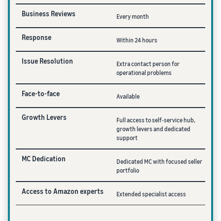
Business Reviews
Every month
Response
Within 24 hours
Issue Resolution
Extra contact person for
operational problems
Face-to-face
Available
Growth Levers
Full access to self-service hub,
growth levers and dedicated
support
MC Dedication
Dedicated MC with focused seller
portfolio
Access to Amazon experts
Extended specialist access