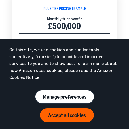
PLUS TIER PRICING EXAMPLE
Monthly turnover**
£500,000
£675
Plus tier monthly fee
On this site, we use cookies and similar tools
+
(collectively, "cookies") to provide and improve
0.4%
services to you and to show ads. To learn more about
how Amazon uses cookies, please read the
Amazon
of your monthly turnover
Cookies Notice
.
Total monthly fee
£2,675
Manage preferences
(excl. VAT)
Accept all cookies