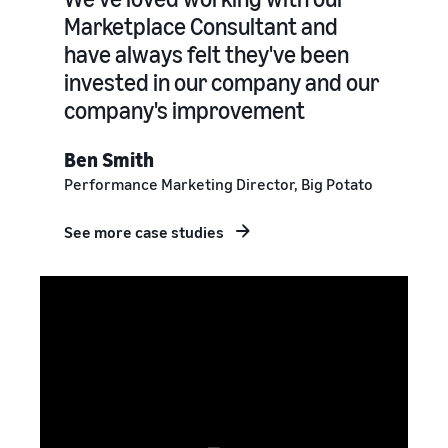
Marketplace Consultant and
have always felt they've been
invested in our company and our
company's improvement
Ben Smith
Performance Marketing Director, Big Potato
See more case studies