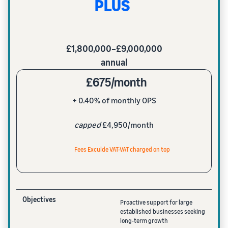
PLUS
£1,800,000–£9,000,000
annual
£675/month
+ 0.40% of monthly OPS
capped
£4,950/month
Fees Exculde VAT-VAT charged on top
Objectives
Proactive support for large
established businesses seeking
long-term growth