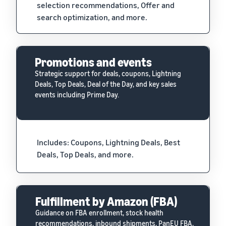
selection recommendations, Offer and
search optimization, and more.
Promotions and events
Strategic support for deals, coupons, Lightning
Deals, Top Deals, Deal of the Day, and key sales
events including Prime Day.
Includes: Coupons, Lightning Deals, Best
Deals, Top Deals, and more.
Fulfillment by Amazon (FBA)
Guidance on FBA enrollment, stock health
recommendations, inbound shipments, PanEU FBA,