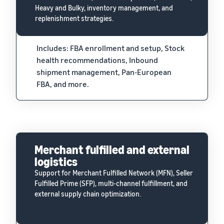
Heavy and Bulky, inventory management, and
replenishment strategies.
Includes: FBA enrollment and setup, Stock
health recommendations, Inbound
shipment management, Pan-European
FBA, and more.
Merchant fulfilled and external
logistics
Support for Merchant Fulfilled Network (MFN), Seller
Fulfilled Prime (SFP), multi-channel fulfillment, and
external supply chain optimization.