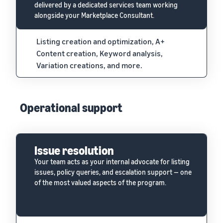
delivered by a dedicated services team working
alongside your Marketplace Consultant.
Listing creation and optimization, A+
Content creation, Keyword analysis,
Variation creations, and more.
Operational support
Issue resolution
Your team acts as your internal advocate for listing
issues, policy queries, and escalation support — one
of the most valued aspects of the program.