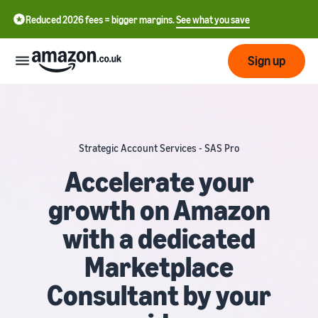
Reduced 2026 fees = bigger margins.
See what you save
Sign up
Start
Strategic Account Services - SAS Pro
Learn
Fulfil
中
how
Accelerate your
to
文
growth on Amazon
sell
Fulfilment
-
Grow
Overview
CN
with a dedicated
Choose a selling plan
Reach
English
Pricing
Marketplace
Compare selling plans
Fulfilment by Amazon
more
- GB
Outsource shipping,
customers
Consultant by your
returns and customer
Register as a seller
Review
Resources
service
Review steps for creating a