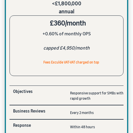
<£1,800,000
annual
£360/month
+0.60% of monthly OPS
capped £4,950/month
Fees Exculde VAT-VAT charged on top
Objectives
Responsive support for SMBs with
rapid growth
Business Reviews
Every 2 months
Response
Within 48 hours