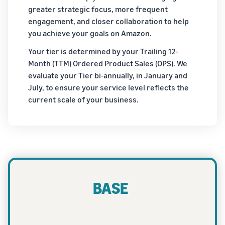
greater strategic focus, more frequent
engagement, and closer collaboration to help
you achieve your goals on Amazon.
Your tier is determined by your Trailing 12-
Month (TTM) Ordered Product Sales (OPS). We
evaluate your Tier bi-annually, in January and
July, to ensure your service level reflects the
current scale of your business.
BASE