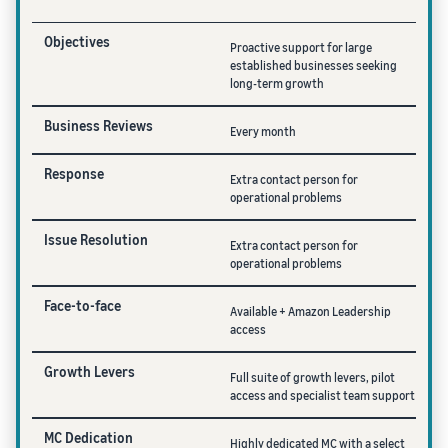
Objectives
Proactive support for large
established businesses seeking
long-term growth
Business Reviews
Every month
Response
Extra contact person for
operational problems
Issue Resolution
Extra contact person for
operational problems
Face-to-face
Available + Amazon Leadership
access
Growth Levers
Full suite of growth levers, pilot
access and specialist team support
MC Dedication
Highly dedicated MC with a select