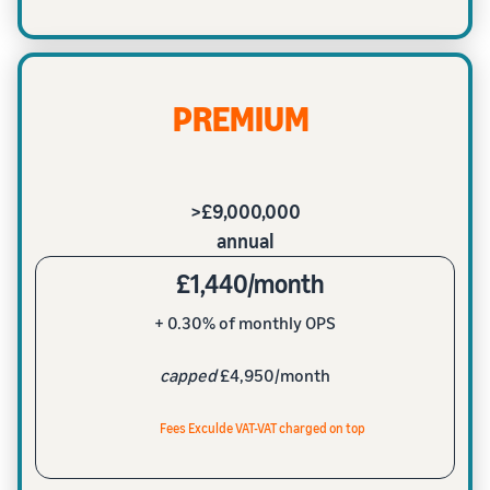
PREMIUM
>£9,000,000
annual
£1,440/month
+ 0.30% of monthly OPS
capped
£4,950/month
Fees Exculde VAT-VAT charged on top