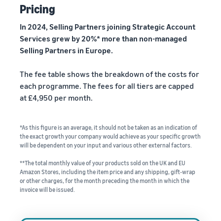
Pricing
In 2024, Selling Partners joining Strategic Account
Services grew by 20%* more than non-managed
Selling Partners in Europe.
The fee table shows the breakdown of the costs for
each programme. The fees for all tiers are capped
at £4,950 per month.
*As this figure is an average, it should not be taken as an indication of
the exact growth your company would achieve as your specific growth
will be dependent on your input and various other external factors.
**The total monthly value of your products sold on the UK and EU
Amazon Stores, including the item price and any shipping, gift-wrap
or other charges, for the month preceding the month in which the
invoice will be issued.