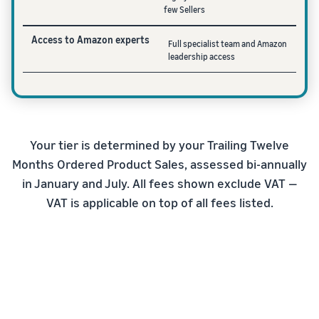
few Sellers
Access to Amazon experts
Full specialist team and Amazon
leadership access
Your tier is determined by your Trailing Twelve
Months Ordered Product Sales, assessed bi-annually
in January and July. All fees shown exclude VAT —
VAT is applicable on top of all fees listed.