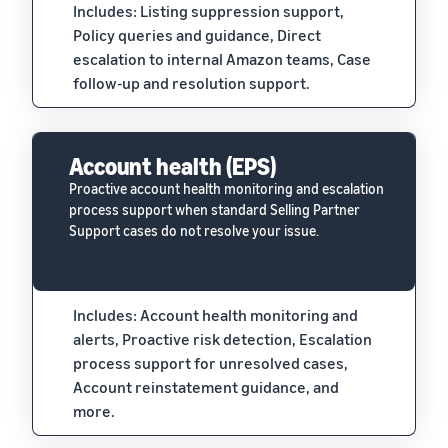
Includes: Listing suppression support,
Policy queries and guidance, Direct
escalation to internal Amazon teams, Case
follow-up and resolution support.
Account health (EPS)
Proactive account health monitoring and escalation
process support when standard Selling Partner
Support cases do not resolve your issue.
Includes: Account health monitoring and
alerts, Proactive risk detection, Escalation
process support for unresolved cases,
Account reinstatement guidance, and
more.