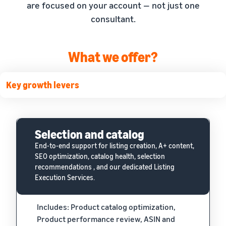
are focused on your account — not just one
consultant.
What we offer?
Key growth levers
Selection and catalog
End-to-end support for listing creation, A+ content,
SEO optimization, catalog health, selection
recommendations , and our dedicated Listing
Execution Services.
Includes: Product catalog optimization,
Product performance review, ASIN and