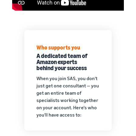
Who supports you
A dedicated team of
Amazon experts
behind your success
When you join SAS, you don't
just get one consultant — you
get an entire team of
specialists working together
on your account. Here's who
you'll have access to: