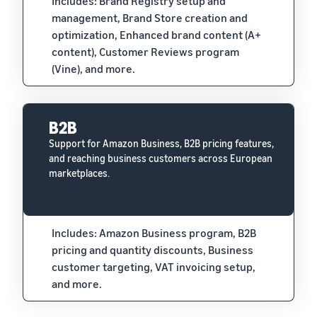
Includes: Brand Registry setup and
management, Brand Store creation and
optimization, Enhanced brand content (A+
content), Customer Reviews program
(Vine), and more.
B2B
Support for Amazon Business, B2B pricing features,
and reaching business customers across European
marketplaces.
Includes: Amazon Business program, B2B
pricing and quantity discounts, Business
customer targeting, VAT invoicing setup,
and more.