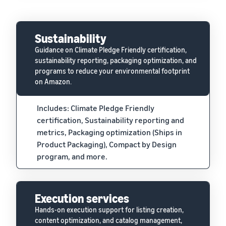
Sustainability
Guidance on Climate Pledge Friendly certification,
sustainability reporting, packaging optimization, and
programs to reduce your environmental footprint
on Amazon.
Includes: Climate Pledge Friendly
certification, Sustainability reporting and
metrics, Packaging optimization (Ships in
Product Packaging), Compact by Design
program, and more.
Execution services
Hands-on execution support for listing creation,
content optimization, and catalog management,