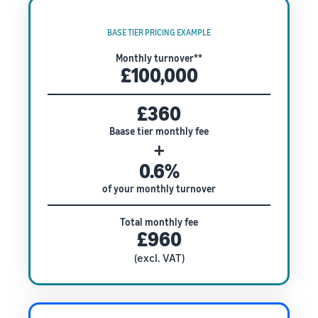
BASE TIER PRICING EXAMPLE
Monthly turnover**
£100,000
£360
Baase tier monthly fee
+
0.6%
of your monthly turnover
Total monthly fee
£960
(excl. VAT)