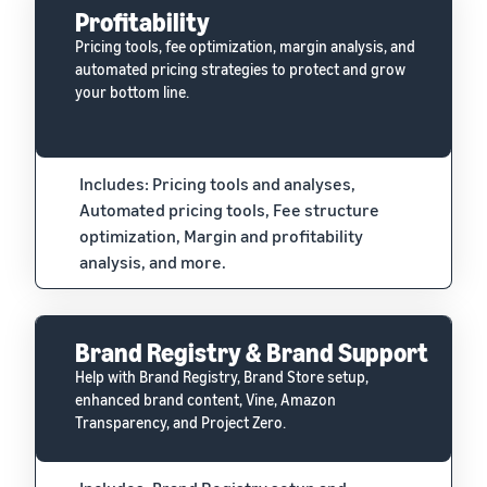
Profitability
Pricing tools, fee optimization, margin analysis, and
automated pricing strategies to protect and grow
your bottom line.
Includes: Pricing tools and analyses,
Automated pricing tools, Fee structure
optimization, Margin and profitability
analysis, and more.
Brand Registry & Brand Support
Help with Brand Registry, Brand Store setup,
enhanced brand content, Vine, Amazon
Transparency, and Project Zero.