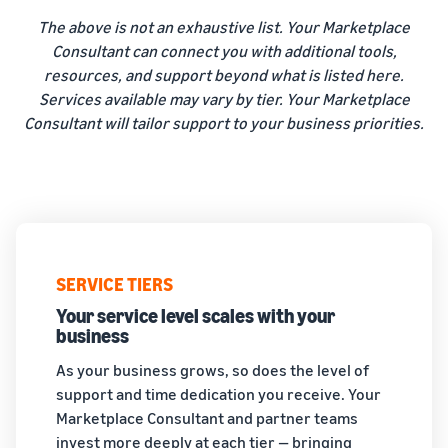
The above is not an exhaustive list. Your Marketplace
Consultant can connect you with additional tools,
resources, and support beyond what is listed here.
Services available may vary by tier. Your Marketplace
Consultant will tailor support to your business priorities.
SERVICE TIERS
Your service level scales with your
business
As your business grows, so does the level of
support and time dedication you receive. Your
Marketplace Consultant and partner teams
invest more deeply at each tier — bringing