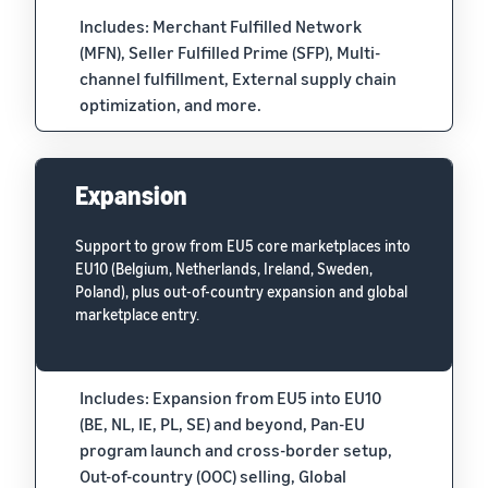
Includes: Merchant Fulfilled Network
(MFN), Seller Fulfilled Prime (SFP), Multi-
channel fulfillment, External supply chain
optimization, and more.
Expansion
Support to grow from EU5 core marketplaces into
EU10 (Belgium, Netherlands, Ireland, Sweden,
Poland), plus out-of-country expansion and global
marketplace entry.
Includes: Expansion from EU5 into EU10
(BE, NL, IE, PL, SE) and beyond, Pan-EU
program launch and cross-border setup,
Out-of-country (OOC) selling, Global