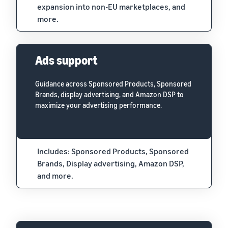
expansion into non-EU marketplaces, and
more.
Ads support
Guidance across Sponsored Products, Sponsored
Brands, display advertising, and Amazon DSP to
maximize your advertising performance.
Includes: Sponsored Products, Sponsored
Brands, Display advertising, Amazon DSP,
and more.