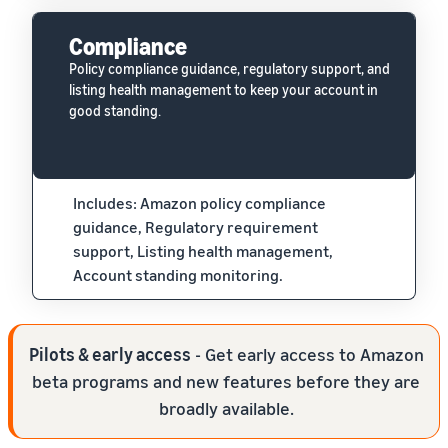
Compliance
Policy compliance guidance, regulatory support, and
listing health management to keep your account in
good standing.
Includes: Amazon policy compliance
guidance, Regulatory requirement
support, Listing health management,
Account standing monitoring.
Pilots & early access
- Get early access to Amazon
beta programs and new features before they are
broadly available.