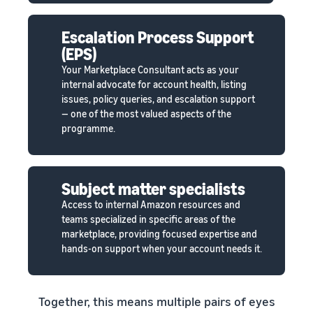
Escalation Process Support
(EPS)
Your Marketplace Consultant acts as your
internal advocate for account health, listing
issues, policy queries, and escalation support
— one of the most valued aspects of the
programme.
Subject matter specialists
Access to internal Amazon resources and
teams specialized in specific areas of the
marketplace, providing focused expertise and
hands-on support when your account needs it.
Together, this means multiple pairs of eyes