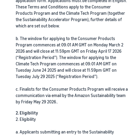
fees
application form. Applications must be completed in English.
Advertise with Amazon
seller account
and
These Terms and Conditions apply to the Consumer
Fulfil orders from your
Advertise in and beyond the
costs
Learning
Products Program and the Climate Tech Program (together
own warehouse
Amazon store
List your products
the Sustainability Accelerator Program), further details of
Get faster, cheaper and
Find out how to match or
which are set out below.
more accurate deliveries
Standard selling fees
Sell B2B
create listings
Seller University
Choose selling plan
Connect with business
Learn how to sell with
b. The window for applying to the Consumer Products
Fulfilling customer
customers
Amazon
Set pricing for your
Program commences at 09:01 AM GMT on Monday March 2
orders
products
Referral Fees
2026 and will close at 11:59pm GMT on Friday April 17 2026
Learn about suitable
Understand how to set
(“Registration Period”). The window for applying to the
Sell globally
Review referral fees
Case studies
solutions to fulfil your
competitive prices
Climate Tech Program commences at 09:01 AM GMT on
Sell to Amazon customers
Read seller success stories
shipments
Tuesday June 24 2025 and will close at 11:59pm GMT on
worldwide
Fees for Fulfilment by
Tuesday July 29 2025 (“Registration Period”).
Amazon (FBA)
Fulfil your orders
Compliance Hub
Launch new products
Get a breakdown of costs
Decide on a fulfilment
Get personalised
All compliance
c. Finalists for the Consumer Products Program will receive a
Get 10% rebate on sales and
recommendations
for this popular programme
method
requirements in one place
communication via email by the Amazon Sustainability team
free storage with FBA
Expert guidance with
by Friday May 29 2026..
Strategic Account Services
Other costs
VAT Knowledge Centre
FBA Revenue
Here's
2. Eligibility
Understand costs for
All you need to know about
Calculator
what
2. Eligibility
optional Amazon services
VAT
Profit estimation made easy
Explore
can
with the FBA Revenue
a. Applicants submitting an entry to the Sustainability
other tools
help