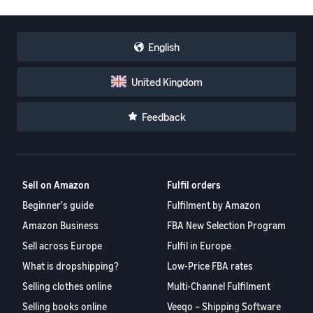
English
United Kingdom
Feedback
Sell on Amazon
Fulfil orders
Beginner's guide
Fulfilment by Amazon
Amazon Business
FBA New Selection Program
Sell across Europe
Fulfil in Europe
What is dropshipping?
Low-Price FBA rates
Selling clothes online
Multi-Channel Fulfilment
Selling books online
Veeqo – Shipping Software