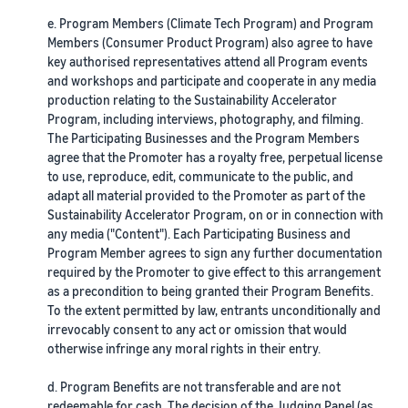
e. Program Members (Climate Tech Program) and Program
Members (Consumer Product Program) also agree to have
key authorised representatives attend all Program events
and workshops and participate and cooperate in any media
production relating to the Sustainability Accelerator
Program, including interviews, photography, and filming.
The Participating Businesses and the Program Members
agree that the Promoter has a royalty free, perpetual license
to use, reproduce, edit, communicate to the public, and
adapt all material provided to the Promoter as part of the
Sustainability Accelerator Program, on or in connection with
any media ("Content"). Each Participating Business and
Program Member agrees to sign any further documentation
required by the Promoter to give effect to this arrangement
as a precondition to being granted their Program Benefits.
To the extent permitted by law, entrants unconditionally and
irrevocably consent to any act or omission that would
otherwise infringe any moral rights in their entry.
d. Program Benefits are not transferable and are not
redeemable for cash. The decision of the Judging Panel (as