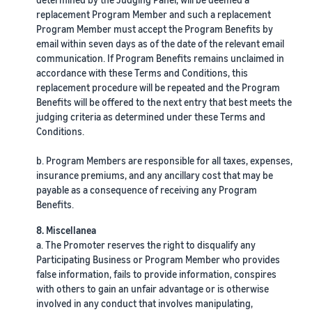
replacement Program Member and such a replacement
Program Member must accept the Program Benefits by
email within seven days as of the date of the relevant email
communication. If Program Benefits remains unclaimed in
accordance with these Terms and Conditions, this
replacement procedure will be repeated and the Program
Benefits will be offered to the next entry that best meets the
judging criteria as determined under these Terms and
Conditions.
b. Program Members are responsible for all taxes, expenses,
insurance premiums, and any ancillary cost that may be
payable as a consequence of receiving any Program
Benefits.
8. Miscellanea
a. The Promoter reserves the right to disqualify any
Participating Business or Program Member who provides
false information, fails to provide information, conspires
with others to gain an unfair advantage or is otherwise
involved in any conduct that involves manipulating,