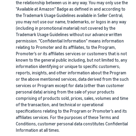
the relationship between us in any way. You may only use the
"Available at Amazon" Badge as defined in and according to
the Trademark Usage Guidelines available in Seller Central;
you may not use our name, trademarks, or logos in any way
(including in promotional material) not covered by the
Trademark Usage Guidelines without our advance written
permission. "Confidential Information" means information
relating to Promoter and its affiliates, to the Program,
Promoter’s or its affiliates services or customers that is not
known to the general public including, but not limited to, any
information identifying or unique to specific customers;
reports, insights, and other information about the Program
or the above mentioned services, data derived from the such
services or Program except for data (other than customer
personal data) arising from the sale of your products
comprising of products sold, prices, sales, volumes and time
of the transaction; and technical or operational
specifications relating to the Program or Promoter’s and its
affiliates services. For the purposes of these Terms and
Conditions, customer personal data constitutes Confidential
Information at all times.