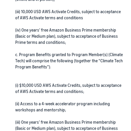
(iii) 10,000 USD AWS Activate Credits, subject to acceptance
of AWS Activate terms and conditions
(iv) One years’ free Amazon Business Prime membership
(Basic or Medium plan), subject to acceptance of Business
Prime terms and conditions;
c. Program Benefits granted to Program Member(s) (Climate
Tech) will comprise the following (together the “Climate Tech
Program Benefits”):
(i) $10,000 USD AWS Activate Credits, subject to acceptance
of AWS Activate terms and conditions;
(ii) Access to a 4-week accelerator program including
workshops and mentorship;
(iii) One years’ free Amazon Business Prime membership
(Basic or Medium plan), subject to acceptance of Business