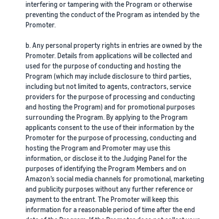
interfering or tampering with the Program or otherwise
preventing the conduct of the Program as intended by the
Promoter.
b. Any personal property rights in entries are owned by the
Promoter. Details from applications will be collected and
used for the purpose of conducting and hosting the
Program (which may include disclosure to third parties,
including but not limited to agents, contractors, service
providers for the purpose of processing and conducting
and hosting the Program) and for promotional purposes
surrounding the Program. By applying to the Program
applicants consent to the use of their information by the
Promoter for the purpose of processing, conducting and
hosting the Program and Promoter may use this
information, or disclose it to the Judging Panel for the
purposes of identifying the Program Members and on
Amazon’s social media channels for promotional, marketing
and publicity purposes without any further reference or
payment to the entrant. The Promoter will keep this
information for a reasonable period of time after the end