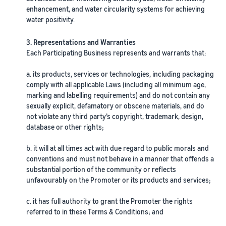
rates for
thriving
online
enhancement, and water circularity systems for achieving
eligible
business.
Sell headphones to global
water positivity.
products
Real story,
customers
priced at or
real growth.
3. Representations and Warranties
below £20.
Could you
How to sell nutritional
Each Participating Business represents and warrants that:
be next?
supplements online
Expand your supplements
a. its products, services or technologies, including packaging
sales online
comply with all applicable Laws (including all minimum age,
marking and labelling requirements) and do not contain any
sexually explicit, defamatory or obscene materials, and do
How to sell t-shirts
not violate any third party’s copyright, trademark, design,
online
database or other rights;
Expand your T-shirt brand
b. it will at all times act with due regard to public morals and
How to sell home
conventions and must not behave in a manner that offends a
appliances online
substantial portion of the community or reflects
Learn how to select, source,
unfavourably on the Promoter or its products and services;
list and sell household
appliances
c. it has full authority to grant the Promoter the rights
referred to in these Terms & Conditions; and