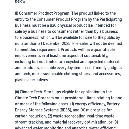
A comprehensive guide to
below:
help your business run
FBA rates!
Protect and build your
help you sell phones
brand
(i) Consumer Product Program: The product linked to the
Sell across the UK and
entry to the Consumer Product Program by the Participating
How to sell books
EU borders
Business must be a B2C physical product (i.e. intended for
online
Tap across new
sale by a business to consumers rather than by a business
A step-by-step process of
marketplaces seamlessly
to a business) which will be available for sale to the public by
selling books online
Revenue
no later than 31 December 2025. Pre-sales will not be deemed
Reach
to meet this requirement. Products will have quantifiable
Calculator
Amazon
Seller
improvements in at least one aspect of sustainability,
Calculate fees
customers
Success
In-
including but not limited to: recycled and upcycled materials
and costs for a
With
around
Demand
and products, reusable everyday items, eco-friendly gadgets
product,
Amazon’s
the world
Products
and tech, more-sustainable clothing shoes, and accessories,
comparing
reach and
Start selling in
to Start
Lower
plastic alternatives.
fulfilment
tools,
the Americas,
Selling
fulfilment
methods
Skipper’s
Europe, Asia-
costs for
(ii) Climate Tech: Start-ups eligible for application to the
turned
Pacific, the
your low-
Climate Tech Program must provide solutions relating to one
premium
Find your product
Middle East and
priced
or more of the following areas: (1) energy efficiency, Battery
fish-based
category
North Africa.
Energy Storage Systems (BESS), and DC microgrids for
products
pet food
Discover what's selling
carbon reduction; (2) waste segregation, real-time waste
Explore Low-
from a local
stream tracking, and material recovery optimization; or (3)
Price FBA
idea into a
How to sell headphones
advanced water monitoring and analytics, water efficiency