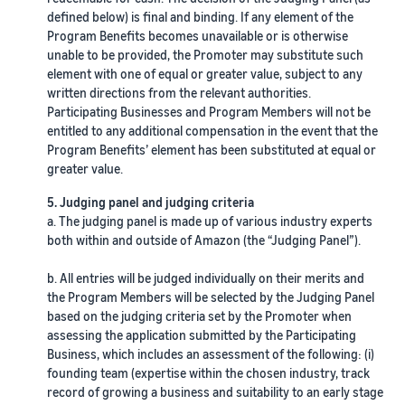
defined below) is final and binding. If any element of the
Program Benefits becomes unavailable or is otherwise
unable to be provided, the Promoter may substitute such
element with one of equal or greater value, subject to any
written directions from the relevant authorities.
Participating Businesses and Program Members will not be
entitled to any additional compensation in the event that the
Program Benefits’ element has been substituted at equal or
greater value.
5. Judging panel and judging criteria
a. The judging panel is made up of various industry experts
both within and outside of Amazon (the “Judging Panel”).
b. All entries will be judged individually on their merits and
the Program Members will be selected by the Judging Panel
based on the judging criteria set by the Promoter when
assessing the application submitted by the Participating
Business, which includes an assessment of the following: (i)
founding team (expertise within the chosen industry, track
record of growing a business and suitability to an early stage