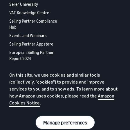
Seller University
VAT Knowledge Centre
Selling Partner Compliance
Hub
Events and Webinars
Selling Partner Appstore
European Selling Partner
Report 2024
Contact us
On this site, we use cookies and similar tools
(collectively, "cookies") to provide and improve
Privacy Policy
services to you and to show ads. To learn more about
how Amazon uses cookies, please read the
Cookies
Amazon
Cookies Notice
.
Terms of Conditions
© 2026 Amazon.com, Inc. or its affiliates.
Manage preferences