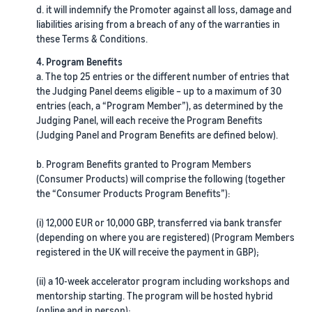
d. it will indemnify the Promoter against all loss, damage and
liabilities arising from a breach of any of the warranties in
these Terms & Conditions.
4. Program Benefits
a. The top 25 entries or the different number of entries that
the Judging Panel deems eligible – up to a maximum of 30
entries (each, a “Program Member”), as determined by the
Judging Panel, will each receive the Program Benefits
(Judging Panel and Program Benefits are defined below).
b. Program Benefits granted to Program Members
(Consumer Products) will comprise the following (together
the “Consumer Products Program Benefits”):
(i) 12,000 EUR or 10,000 GBP, transferred via bank transfer
(depending on where you are registered) (Program Members
registered in the UK will receive the payment in GBP);
(ii) a 10-week accelerator program including workshops and
mentorship starting. The program will be hosted hybrid
(online and in person);