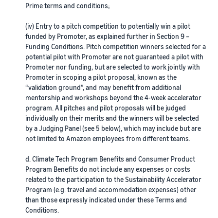
Prime terms and conditions;
(iv) Entry to a pitch competition to potentially win a pilot
funded by Promoter, as explained further in Section 9 –
Funding Conditions. Pitch competition winners selected for a
potential pilot with Promoter are not guaranteed a pilot with
Promoter nor funding, but are selected to work jointly with
Promoter in scoping a pilot proposal, known as the
“validation ground”, and may benefit from additional
mentorship and workshops beyond the 4-week accelerator
program. All pitches and pilot proposals will be judged
individually on their merits and the winners will be selected
by a Judging Panel (see 5 below), which may include but are
not limited to Amazon employees from different teams.
d. Climate Tech Program Benefits and Consumer Product
Program Benefits do not include any expenses or costs
related to the participation to the Sustainability Accelerator
Program (e.g. travel and accommodation expenses) other
than those expressly indicated under these Terms and
Conditions.