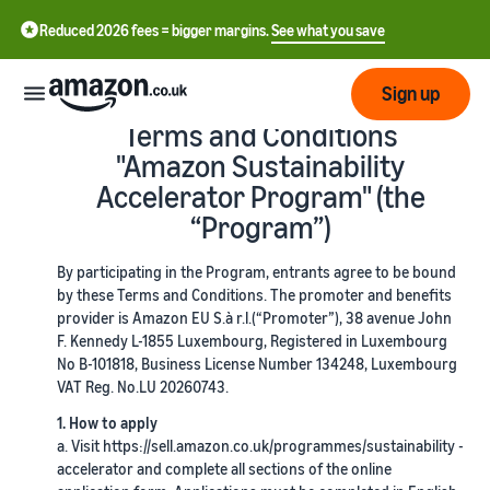
Reduced 2026 fees = bigger margins.
See what you save
Sign up
Terms and Conditions
"Amazon Sustainability
Start
Accelerator Program" (the
“Program”)
Learn
Fulfil
中
how
By participating in the Program, entrants agree to be bound
to
文
by these Terms and Conditions. The promoter and benefits
sell
Fulfilment
-
Grow
provider is Amazon EU S.à r.l.(“Promoter”), 38 avenue John
Overview
CN
F. Kennedy L-1855 Luxembourg, Registered in Luxembourg
No B-101818, Business License Number 134248, Luxembourg
Choose a selling plan
Reach
VAT Reg. No.LU 20260743.
English
Pricing
Compare selling plans
Fulfilment by Amazon
more
- GB
Outsource shipping,
1. How to apply
customers
returns and customer
a. Visit https://sell.amazon.co.uk/programmes/sustainability -
Register as a seller
Review
Resources
service
accelerator and complete all sections of the online
Review steps for creating a