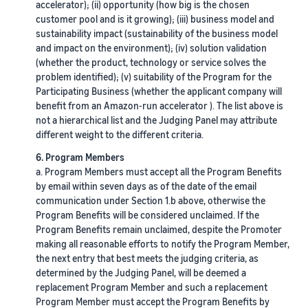
accelerator); (ii) opportunity (how big is the chosen
customer pool and is it growing); (iii) business model and
sustainability impact (sustainability of the business model
and impact on the environment); (iv) solution validation
(whether the product, technology or service solves the
problem identified); (v) suitability of the Program for the
Participating Business (whether the applicant company will
benefit from an Amazon-run accelerator ). The list above is
not a hierarchical list and the Judging Panel may attribute
different weight to the different criteria.
6. Program Members
a. Program Members must accept all the Program Benefits
by email within seven days as of the date of the email
communication under Section 1.b above, otherwise the
Program Benefits will be considered unclaimed. If the
Program Benefits remain unclaimed, despite the Promoter
making all reasonable efforts to notify the Program Member,
the next entry that best meets the judging criteria, as
determined by the Judging Panel, will be deemed a
replacement Program Member and such a replacement
Program Member must accept the Program Benefits by