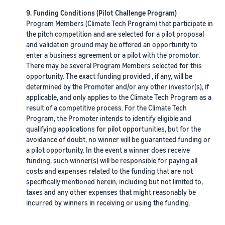
9. Funding Conditions (Pilot Challenge Program)
Program Members (Climate Tech Program) that participate in
the pitch competition and are selected for a pilot proposal
and validation ground may be offered an opportunity to
enter a business agreement or a pilot with the promotor.
There may be several Program Members selected for this
opportunity. The exact funding provided , if any, will be
determined by the Promoter and/or any other investor(s), if
applicable, and only applies to the Climate Tech Program as a
result of a competitive process. For the Climate Tech
Program, the Promoter intends to identify eligible and
qualifying applications for pilot opportunities, but for the
avoidance of doubt, no winner will be guaranteed funding or
a pilot opportunity. In the event a winner does receive
funding, such winner(s) will be responsible for paying all
costs and expenses related to the funding that are not
specifically mentioned herein, including but not limited to,
taxes and any other expenses that might reasonably be
incurred by winners in receiving or using the funding.