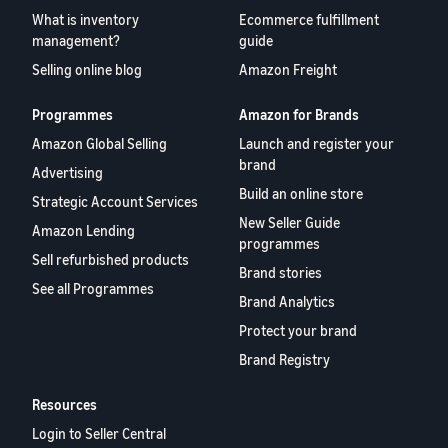
What is inventory
Ecommerce fulfillment
management?
guide
Selling online blog
Amazon Freight
Programmes
Amazon for Brands
Amazon Global Selling
Launch and register your
brand
Advertising
Build an online store
Strategic Account Services
New Seller Guide
Amazon Lending
programmes
Sell refurbished products
Brand stories
See all Programmes
Brand Analytics
Protect your brand
Brand Registry
Resources
Login to Seller Central