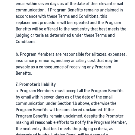
email within seven days as of the date of the relevant email
communication. If Program Benefits remains unclaimed in
accordance with these Terms and Conditions, this
replacement procedure will be repeated and the Program
Benefits will be offered to the next entry that best meets the
judging criteria as determined under these Terms and
Conditions.
b. Program Members are responsible for all taxes, expenses,
insurance premiums, and any ancillary cost that may be
payable as a consequence of receiving any Program
Benefits.
7. Promoter’s liability
a. Program Members must accept all the Program Benefits
by email within seven days as of the date of the email
communication under Section 1.b above, otherwise the
Program Benefits will be considered unclaimed. If the
Program Benefits remain unclaimed, despite the Promoter
making all reasonable efforts to notify the Program Member,
the next entry that best meets the judging criteria, as
determined by the Judging Panel, will be deemed a