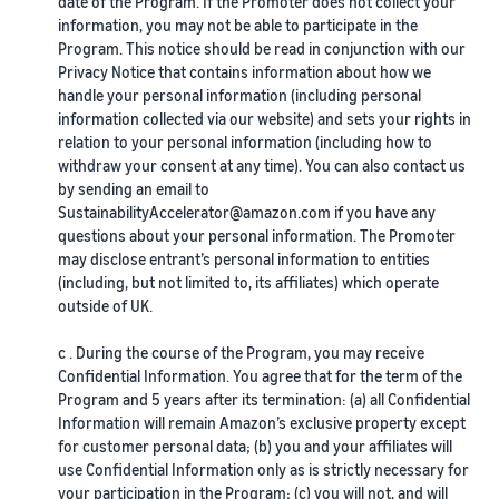
date of the Program. If the Promoter does not collect your
information, you may not be able to participate in the
Program. This notice should be read in conjunction with our
Privacy Notice that contains information about how we
handle your personal information (including personal
information collected via our website) and sets your rights in
relation to your personal information (including how to
withdraw your consent at any time). You can also contact us
by sending an email to
SustainabilityAccelerator@amazon.com if you have any
questions about your personal information. The Promoter
may disclose entrant’s personal information to entities
(including, but not limited to, its affiliates) which operate
outside of UK.
c . During the course of the Program, you may receive
Confidential Information. You agree that for the term of the
Program and 5 years after its termination: (a) all Confidential
Information will remain Amazon’s exclusive property except
for customer personal data; (b) you and your affiliates will
use Confidential Information only as is strictly necessary for
your participation in the Program; (c) you will not, and will