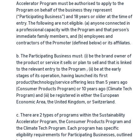
View all resources
Calculator
Accelerator Program must be authorised to apply to the
and
you
Estimate
Program on behalf of the business they represent
programmes
fees and
(“Participating Business”) and 18 years or older at the time of
costs
Beginner's Guide
Expand
entry. The following are not eligible: (a) anyone connected in
Guides
Sell handcrafted
English
Steps to start selling on
your
a professional capacity with the Program and that person’s
products
Amazon
immediate family members, and (b) employees and
operations
Get an estimate for a
Blog
Join the artisan only
contractors of the Promoter (defined below) or its affiliates.
product
Log
Get ecommerce tips and
community
in
Preview selling fees,
New Seller Incentives
Fulfil orders across
info
b. The Participating Business must: (i) be the brand owner of
fulfilment costs, and
Unlock over £42K incentives
Europe
the product or service it sells or plan to sell and that is linked
revenue
Sign
Sell customised
Save 53% in fulfilment fees
up
to the relevant entry to the Program ; (ii) be at the early
products
What is dropshipping?
New Seller Guide
stages of its operation, having launched its first
Enable personalisation for
Find out how to outsource
Compare estimates by
Generate 9x more first-year
product/technology/service offering less than 5 years ago
Fulfil orders across
customers
handling and delivery
fulfilment method
sales
channels
(Consumer Products Program) or 10 years ago (Climate Tech
Compare FBA with other
Program) and (iii) be registered in either the European
Use FBA inventory for sales
fulfilment methods
View all programmes
What is ecommerce?
Economic Area, the United Kingdom, or Switzerland.
on other channels
Fulfilment by Amazon
Unlock a universe of selling
Learn how to launch an
Outsource shipping,
opportunities
online sales channel
Get an estimate for
c. There are 2 types of programs within the Sustainability
returns, and customer
Sell low-cost products,
your FBA inventory
Accelerator Program, the Consumer Products Program and
service
reach millions of
Preview selling fees and
View all tools
How to sell phones
the Climate Tech Program. Each program has specific
customers
costs for your FBA
online
eligibility requirements for Participating Businesses, outlined
Apps, services, and more to
Get started with Low-Price
Brand Registry
products