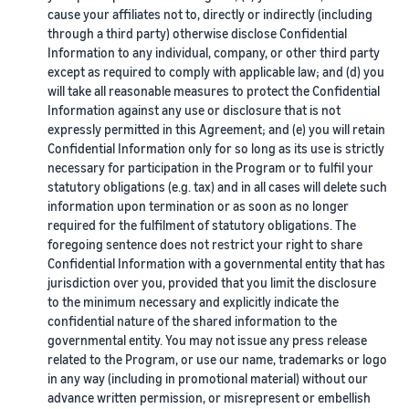
cause your affiliates not to, directly or indirectly (including
through a third party) otherwise disclose Confidential
Information to any individual, company, or other third party
except as required to comply with applicable law; and (d) you
will take all reasonable measures to protect the Confidential
Information against any use or disclosure that is not
expressly permitted in this Agreement; and (e) you will retain
Confidential Information only for so long as its use is strictly
necessary for participation in the Program or to fulfil your
statutory obligations (e.g. tax) and in all cases will delete such
information upon termination or as soon as no longer
required for the fulfilment of statutory obligations. The
foregoing sentence does not restrict your right to share
Confidential Information with a governmental entity that has
jurisdiction over you, provided that you limit the disclosure
to the minimum necessary and explicitly indicate the
confidential nature of the shared information to the
governmental entity. You may not issue any press release
related to the Program, or use our name, trademarks or logo
in any way (including in promotional material) without our
advance written permission, or misrepresent or embellish