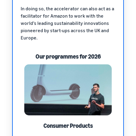
In doing so, the accelerator can also act as a
facilitator for Amazon to work with the
world’s leading sustainability innovations
pioneered by start-ups across the UK and
Europe.
Our programmes for 2026
Consumer Products