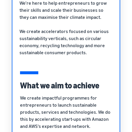
rates for
thriving
We’re here to help entrepreneurs to grow
online
eligible
business.
their skills and scale their businesses so
Sell headphones to global
products
Real story,
customers
they can maximise their climate impact.
priced at or
real growth.
below £20.
Could you
How to sell nutritional
We create accelerators focused on various
be next?
supplements online
sustainability verticals, such as circular
Expand your supplements
economy, recycling technology and more
sales online
sustainable consumer products.
How to sell t-shirts
online
Expand your T-shirt brand
What we aim to achieve
How to sell home
appliances online
We create impactful programmes for
Learn how to select, source,
entrepreneurs to launch sustainable
list and sell household
products, services and technologies. We do
appliances
this by accelerating start-ups with Amazon
and AWS's expertise and network.