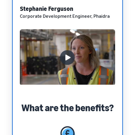
Stephanie Ferguson
Corporate Development Engineer, Phaidra
What are the benefits?