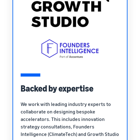
Backed by expertise
We work with leading industry experts to
collaborate on designing bespoke
accelerators. This includes innovation
strategy consultations, Founders
Intelligence (ClimateTech) and Growth Studio