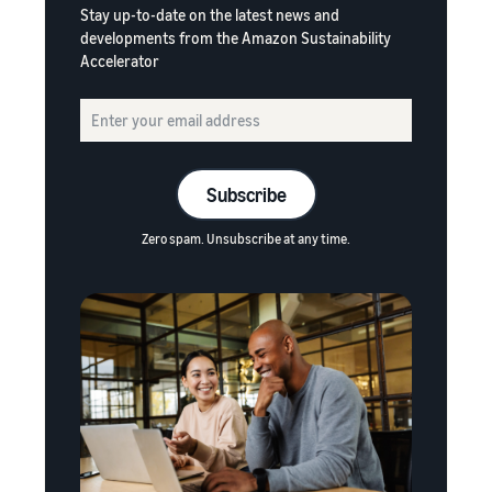
Stay up-to-date on the latest news and
developments from the Amazon Sustainability
Accelerator
Subscribe
Zero spam. Unsubscribe at any time.