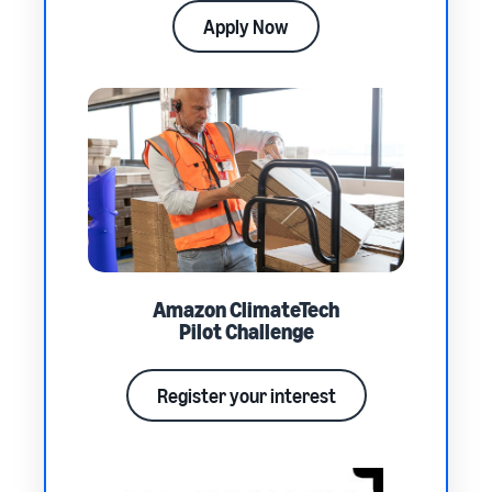
Apply Now
Amazon ClimateTech
Pilot Challenge
Register your interest