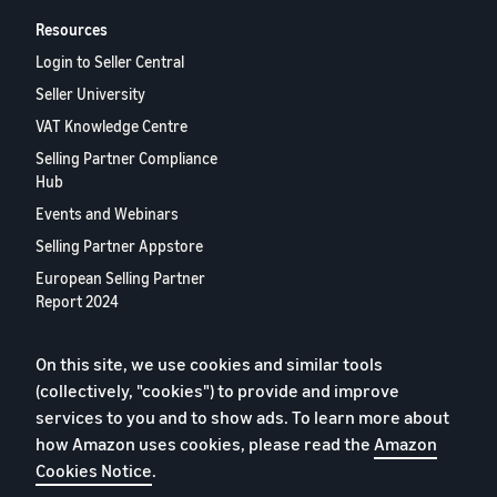
Resources
Login to Seller Central
Seller University
VAT Knowledge Centre
Selling Partner Compliance
Hub
Events and Webinars
Selling Partner Appstore
European Selling Partner
Report 2024
Contact us
On this site, we use cookies and similar tools
(collectively, "cookies") to provide and improve
Privacy Policy
services to you and to show ads. To learn more about
how Amazon uses cookies, please read the
Amazon
Cookies
Cookies Notice
.
Terms of Conditions