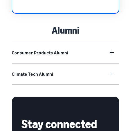
Alumni
Consumer Products Alumni
Climate Tech Alumni
Stay connected