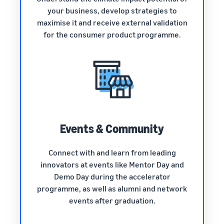
your business, develop strategies to
maximise it and receive external validation
for the consumer product programme.
Events & Community
Connect with and learn from leading
innovators at events like Mentor Day and
Demo Day during the accelerator
programme, as well as alumni and network
events after graduation.