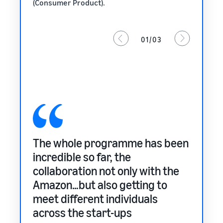
(Consumer Product).
01/03
The whole programme has been
It’s 
 feels
incredible so far, the
only 
 this
collaboration not only with the
our 
Amazon…but also getting to
Mark
meet different individuals
SURI
across the start-ups