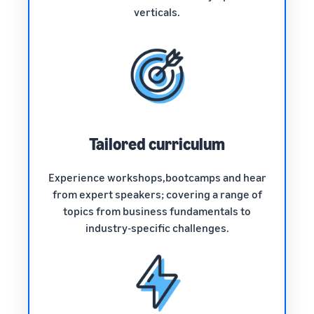
verticals.
Tailored curriculum
Experience workshops,bootcamps and hear
from expert speakers; covering a range of
topics from business fundamentals to
industry-specific challenges.