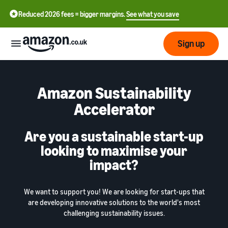
Reduced 2026 fees = bigger margins.
See what you save
Sign up
Start
Amazon Sustainability
Accelerator
Learn
Fulfil
中
how
to
Are you a sustainable start-up
文
sell
Fulfilment
looking to maximise your
-
Grow
Overview
CN
impact?
Choose a selling plan
Reach
English
Pricing
Compare selling plans
Fulfilment by Amazon
more
We want to support you! We are looking for start-ups that
- GB
Outsource shipping,
customers
are developing innovative solutions to the world's most
returns and customer
Register as a seller
challenging sustainability issues.
Review
Resources
service
Review steps for creating a