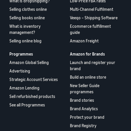
What is dropshipping?
Low-Price FBA rates
Selling clothes online
Multi-Channel Fulfilment
Selling books online
Veeqo – Shipping Software
What is inventory
Ecommerce fulfillment
management?
guide
Selling online blog
Amazon Freight
Programmes
Amazon for Brands
Amazon Global Selling
Launch and register your
brand
Advertising
Build an online store
Strategic Account Services
New Seller Guide
Amazon Lending
programmes
Sell refurbished products
Brand stories
See all Programmes
Brand Analytics
Protect your brand
Brand Registry