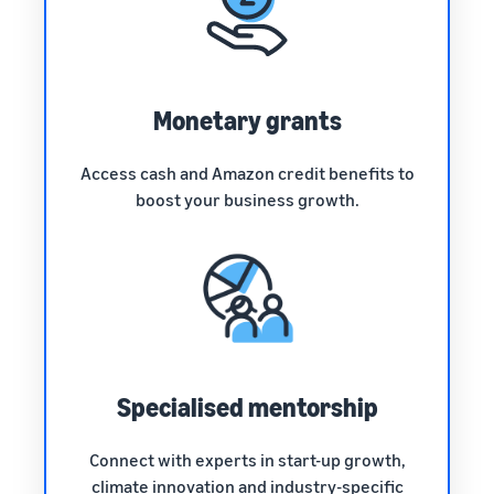
Monetary grants
Access cash and Amazon credit benefits to
boost your business growth.
Specialised mentorship
Connect with experts in start-up growth,
climate innovation and industry-specific