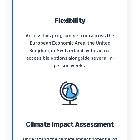
Flexibility
Access this programme from across the
European Economic Area, the United
Kingdom, or Switzerland, with virtual
accessible options alongside several in-
person weeks.
Climate Impact Assessment
Understand the climate impact potential of