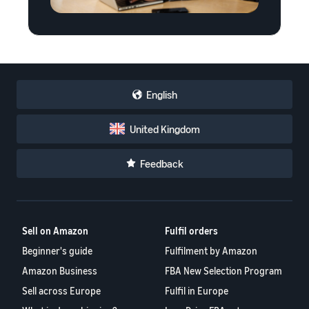
English
United Kingdom
Feedback
Sell on Amazon
Fulfil orders
Beginner's guide
Fulfilment by Amazon
Amazon Business
FBA New Selection Program
Sell across Europe
Fulfil in Europe