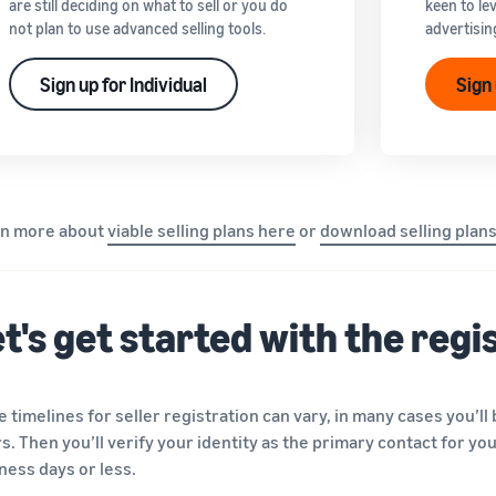
are still deciding on what to sell or you do
keen to le
not plan to use advanced selling tools.
advertisin
Sign up for Individual
Sign
rn more about
viable selling plans here
or
download selling plan
t's get started with the reg
e timelines for seller registration can vary, in many cases you’ll
s. Then you’ll verify your identity as the primary contact for yo
ness days or less.