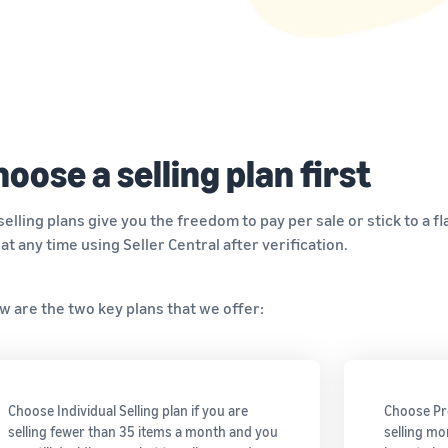
Tap across new marketplaces seamlessly
Brand Registry
How to sell books online
Protect and build your brand
A step-by-step process of selling books online
oose a selling plan first
selling plans give you the freedom to pay per sale or stick to a 
 at any time using Seller Central after verification.
w are the two key plans that we offer:
Choose Individual Selling plan if you are
Choose Pro
selling fewer than 35 items a month and you
selling mo