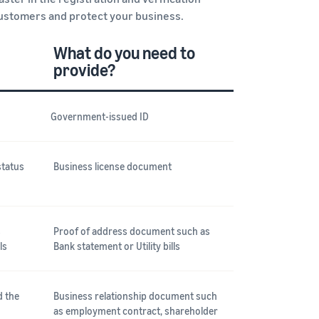
customers and protect your business.
What do you need to
provide?
Government-issued ID
status
Business license document
s
Proof of address document such as
ls
Bank statement or Utility bills
d the
Business relationship document such
as employment contract, shareholder