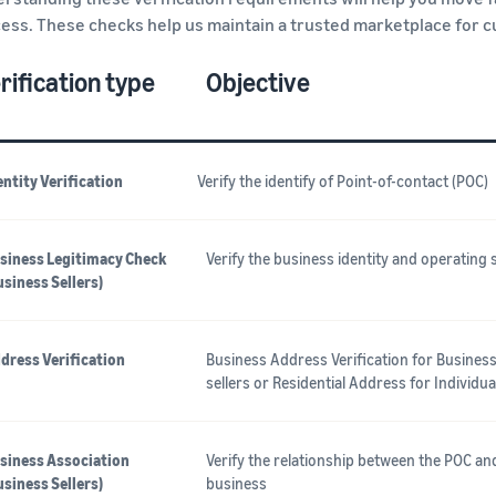
ess. These checks help us maintain a trusted marketplace for 
rification type
Objective
entity Verification
Verify the identify of Point-of-contact (POC)
siness Legitimacy Check
Verify the business identity and operating 
usiness Sellers)
dress Verification
Business Address Verification for Busines
sellers or Residential Address for Individua
siness Association
Verify the relationship between the POC an
usiness Sellers)
business