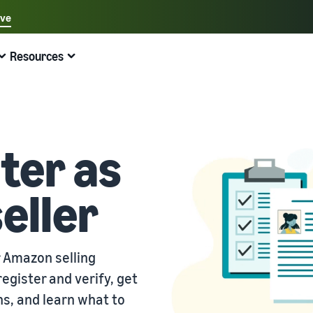
ave
Select your preferred language
Resources
中文 - CN
Quick links:
Selling on Amazon
Fulfilment by Amazon
English - GB
Here's what can help you
Expand your operations
Explore other tools and programmes
Estimate fees and costs
Guides
Beginner's Guide
Fulfil orders across Europe
Sell handcrafted products
Get an estimate for a product
Blog
ter as
Steps to start selling on Amazon
Save 53% in fulfilment fees
Join the artisan only community
Preview selling fees, fulfilment costs, and revenue
Get ecommerce tips and info
eller
New Seller Incentives
Fulfil orders across channels
Sell customised products
Compare estimates by fulfilment method
What is dropshipping?
Unlock over £42K incentives
Use FBA inventory for sales on other channels
Enable personalisation for customers
Compare FBA with other fulfilment methods
Find out how to outsource handling and delivery
New Seller Guide
Sell low-cost products, reach millions of
View all programmes
Get an estimate for your FBA inventory
What is ecommerce?
customers
r Amazon selling
Generate 9x more first-year sales
Unlock a universe of selling opportunities
Preview selling fees and costs for your FBA products
Learn how to launch an online sales channel
Get started with Low-Price FBA rates!
egister and verify, get
Fulfilment by Amazon
View all tools
How to sell phones online
s, and learn what to
Sell across the UK and EU borders
Outsource shipping, returns, and customer service
Apps, services, and more to help your business run
A comprehensive guide to help you sell phones