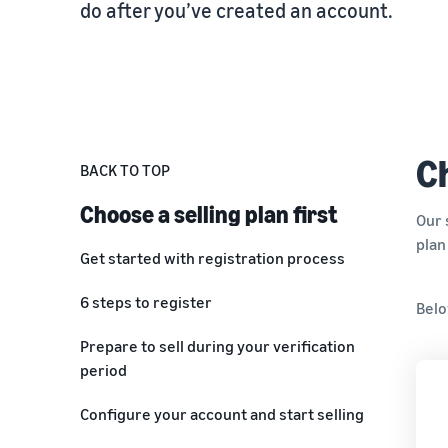
do after you’ve created an account.
Fulfil your orders
FBA Revenue Calculator
View all resources
Review our FAQ
Review our FAQ
Decide on a fulfilment method
Profit estimation made easy with the FBA Revenue
Calculator
Review our FAQ
Review our FAQ
Review our FAQ
Ch
BACK TO TOP
Choose a selling plan first
Our 
plan
Get started with registration process
Before you create your selling account
6 steps to register
Belo
Choose your email and password
Step 1: Provide business information
Prepare to sell during your verification
period
Step 2: Provide seller information
Configure your account and start selling
Step 3: Provide billing information