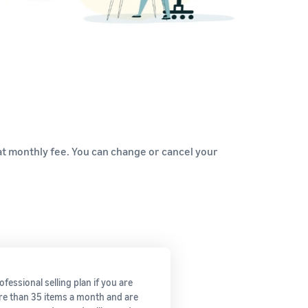
How to sell home appliances online
Learn how to select, source, list and sell household
appliances
flat monthly fee. You can change or cancel your
fessional selling plan if you are
re than 35 items a month and are