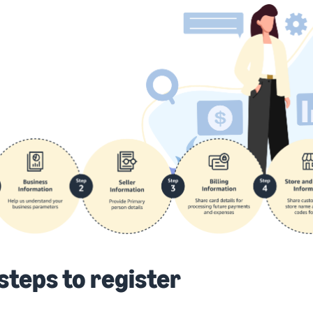
steps to register