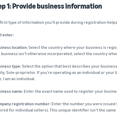
ep 1: Provide business information
first type of information you’ll provide during registration hel
ll enter:
iness location:
Select the country where your business is registe
 business isn’t otherwise incorporated, select the country whe
iness type:
Select the option that best describes your business 
ity, Sole-proprietor. If you’re operating as an individual or your
, I am an individual.
siness name:
Enter the exact name used to register your busine
mpany registration number:
Enter the number you were issued 
ired for individual sellers). This unique identifier isn’t the sam