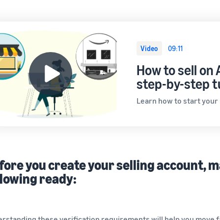
Video
09:11
How to sell on
step-by-step t
Learn how to start your
fore you create your selling account, 
llowing ready:
rstanding these verification requirements will help you move fas