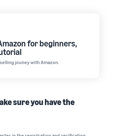
 Amazon for beginners,
utorial
 selling jouney with Amazon.
make sure you have the
ter in the registration and verification