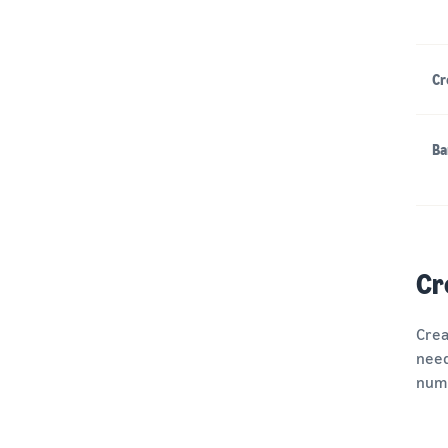
Cr
Ba
Cr
Crea
need
numb