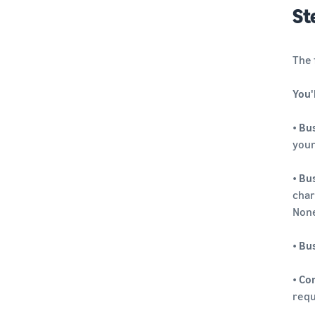
St
The 
You'
•
Bus
your
•
Bus
char
None
•
Bu
•
Co
requ