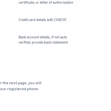
certificate, or letter of authorization
Credit card details with CVV/CVC
Bank account details; if not auto
verified, provide bank statement
 the next page, you will
 your registered phone