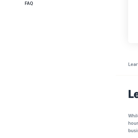
Step 4: Provide store and product
FAQ
information
Step 5: Provide bank account
information
Step 6: Identity verification and
document collection
Lea
Le
Whil
hour
busi