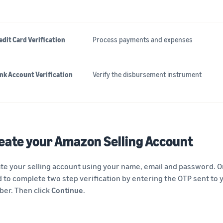
edit Card Verification
Process payments and expenses
nk Account Verification
Verify the disbursement instrument
eate your Amazon Selling Account
te your selling account using your name, email and password. On
 to complete two step verification by entering the OTP sent to
er. Then click
Continue
.