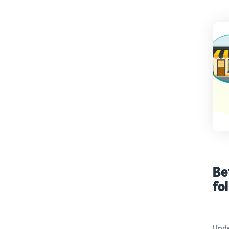
Be
fo
Unde