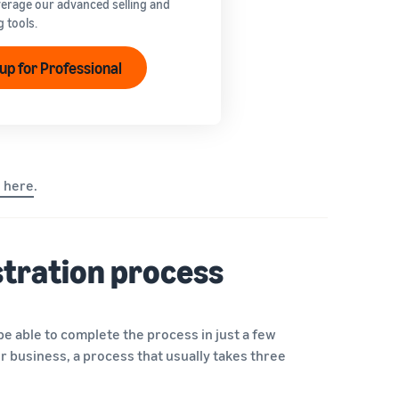
verage our advanced selling and
g tools.
 up for Professional
s here
.
istration process
 be able to complete the process in just a few
ur business, a process that usually takes three