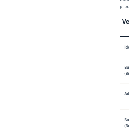
proc
Ve
Id
Bu
(B
Ad
Bu
(B