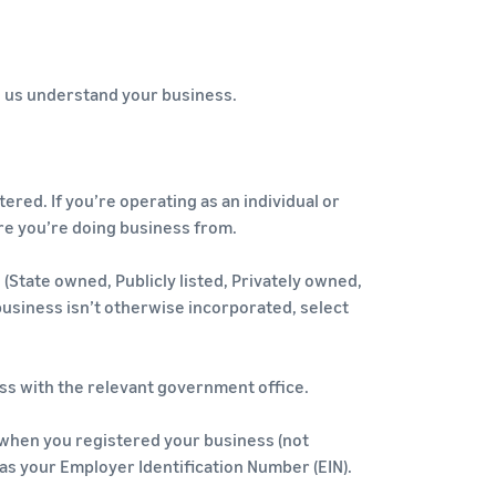
ps us understand your business.
red. If you’re operating as an individual or
re you’re doing business from.
(State owned, Publicly listed, Privately owned,
 business isn’t otherwise incorporated, select
ss with the relevant government office.
when you registered your business (not
e as your Employer Identification Number (EIN).