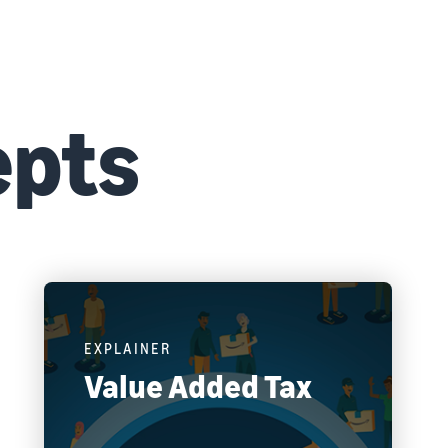
epts
EXPLAINER
Value Added Tax