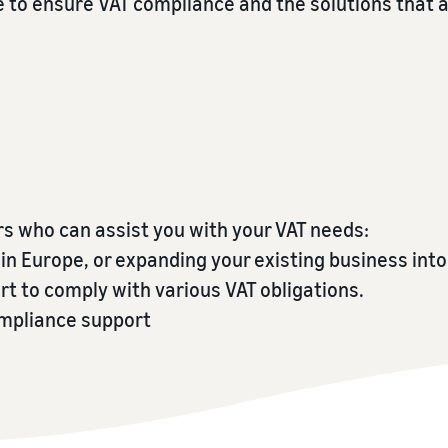
e to ensure VAT compliance and the solutions that 
Tap across new marketplaces seamlessly
Brand Registry
How to sell books online
Protect and build your brand
A step-by-step process of selling books online
rs who can assist you with your VAT needs:
n Europe, or expanding your existing business into
t to comply with various VAT obligations.
ompliance support