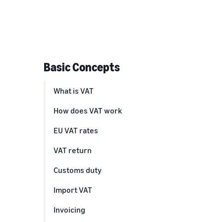
Basic Concepts
What is VAT
How does VAT work
EU VAT rates
VAT return
Customs duty
Import VAT
Invoicing