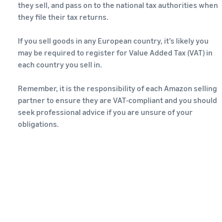
they sell, and pass on to the national tax authorities when
they file their tax returns.
If you sell goods in any European country, it’s likely you
may be required to register for Value Added Tax (VAT) in
each country you sell in.
Remember, it is the responsibility of each Amazon selling
partner to ensure they are VAT-compliant and you should
seek professional advice if you are unsure of your
obligations.