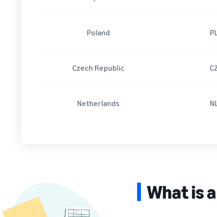
Poland
P
Czech Republic
C
Netherlands
N
What is a