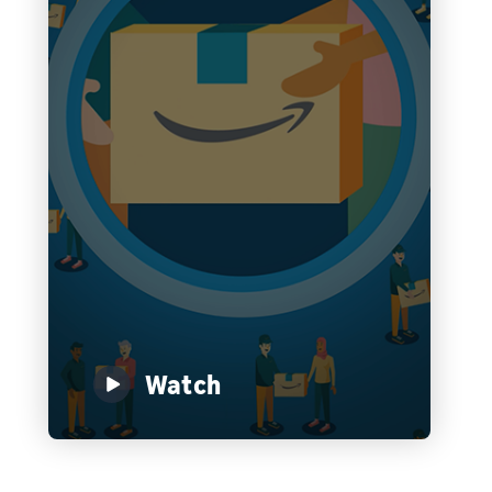
Watch