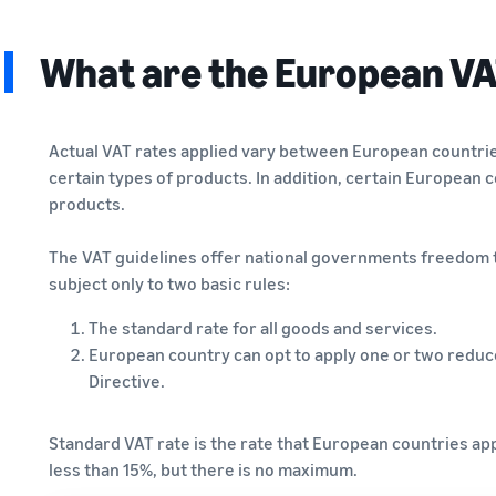
What are the European VA
Actual VAT rates applied vary between European countrie
certain types of products. In addition, certain European 
products.
The VAT guidelines offer national governments freedom t
subject only to two basic rules:
The standard rate for all goods and services.
European country can opt to apply one or two reduced
Directive.
Standard VAT rate is the rate that European countries app
less than 15%, but there is no maximum.