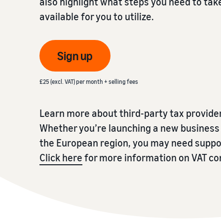
also highlight what steps you need to tak
available for you to utilize.
Fulfil your orders
FBA Revenue Calculator
View all resources
Review our FAQ
Review our FAQ
Decide on a fulfilment method
Profit estimation made easy with the FBA Revenue
Calculator
Sign up
Review our FAQ
Review our FAQ
Review our FAQ
£25 (excl. VAT) per month + selling fees
Learn more about third-party tax provide
Whether you’re launching a new business i
the European region, you may need suppor
Click here
for more information on VAT c