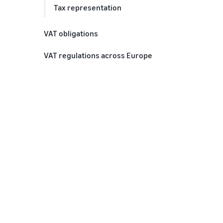
Tax representation
VAT obligations
Do I need a VAT number
VAT regulations across Europe
Do I need to register for VAT
Various VAT across Europe