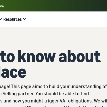
ave
Select your preferred language
Resources
中文 - CN
Quick links:
Selling on Amazon
Fulfilment by Amazon
English - GB
Here's what can help you
Expand your operations
Explore other tools and programmes
Estimate fees and costs
Guides
 to know about
Beginner's Guide
Fulfil orders across Europe
Sell handcrafted products
Get an estimate for a product
Blog
Steps to start selling on Amazon
Save 53% in fulfilment fees
Join the artisan only community
Preview selling fees, fulfilment costs, and revenue
Get ecommerce tips and info
lace
New Seller Incentives
Fulfil orders across channels
Sell customised products
Compare estimates by fulfilment method
What is dropshipping?
Unlock over £42K incentives
Use FBA inventory for sales on other channels
Enable personalisation for customers
Compare FBA with other fulfilment methods
Find out how to outsource handling and delivery
New Seller Guide
Sell low-cost products, reach millions of
View all programmes
Get an estimate for your FBA inventory
What is ecommerce?
age! This page aims to build your understanding of
customers
Generate 9x more first-year sales
Unlock a universe of selling opportunities
Preview selling fees and costs for your FBA products
Learn how to launch an online sales channel
Get started with Low-Price FBA rates!
elling partner. You should be able to find
Fulfilment by Amazon
View all tools
How to sell phones online
s and how you might trigger VAT obligations. We wil
Sell across the UK and EU borders
Outsource shipping, returns, and customer service
Apps, services, and more to help your business run
A comprehensive guide to help you sell phones