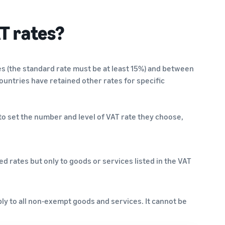
T rates?
s (the standard rate must be at least 15%) and between
countries have retained other rates for specific
o set the number and level of VAT rate they choose,
 rates but only to goods or services listed in the VAT
ly to all non-exempt goods and services. It cannot be