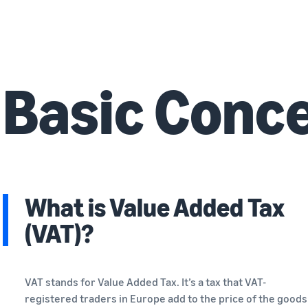
Basic Conc
What is Value Added Tax
(VAT)?
VAT stands for Value Added Tax. It’s a tax that VAT-
registered traders in Europe add to the price of the goods