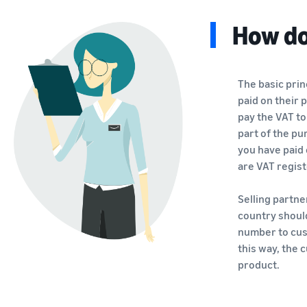
How do
The basic prin
paid on their 
pay the VAT to
part of the pu
you have paid 
are VAT regis
Selling partn
country shoul
number to cust
this way, the
product.