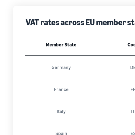
VAT rates across EU member st
Member State
Co
Germany
D
France
F
Italy
I
Spain
E