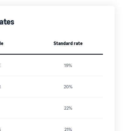
ates
de
Standard rate
E
19%
R
20%
T
22%
S
21%