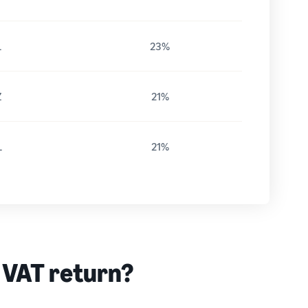
L
23%
Z
21%
L
21%
 VAT return?