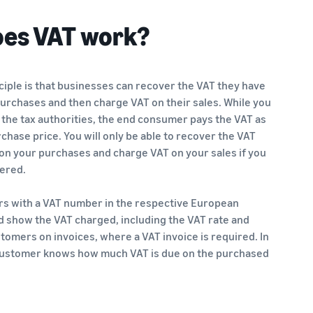
es VAT work?
ciple is that businesses can recover the VAT they have
purchases and then charge VAT on their sales. While you
 the tax authorities, the end consumer pays the VAT as
rchase price. You will only be able to recover the VAT
on your purchases and charge VAT on your sales if you
tered.
ers with a VAT number in the respective European
d show the VAT charged, including the VAT rate and
omers on invoices, where a VAT invoice is required. In
 customer knows how much VAT is due on the purchased