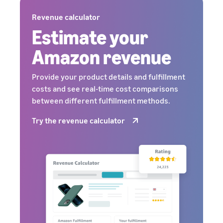
Revenue calculator
Estimate your
Amazon revenue
Provide your product details and fulfillment
costs and see real-time cost comparisons
between different fulfillment methods.
Try the revenue calculator