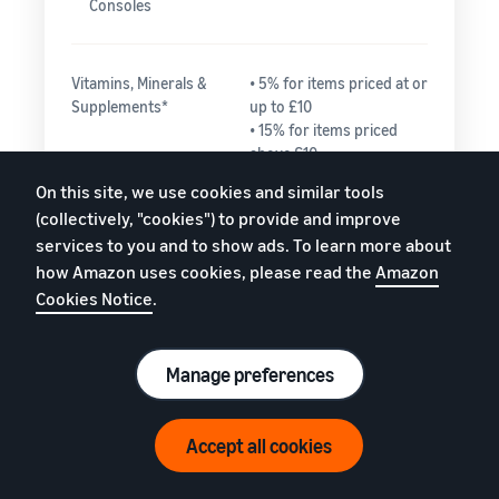
Consoles
Vitamins, Minerals &
• 5% for items priced at or
Supplements*
up to £10
• 15% for items priced
above £10
On this site, we use cookies and similar tools
(collectively, "cookies") to provide and improve
Watches
• 15% for the portion
services to you and to show ads. To learn more about
of the total price up
how Amazon uses cookies, please read the
Amazon
to £225.00
Cookies Notice
.
• 5% for any portion
of the total price
greater than
£225.00
Manage preferences
Need help estimating fees?
Accept all cookies
Everything else
15%
Watch video