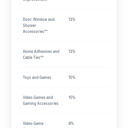
Door, Window and
13%
Shower
Accessories**
Home Adhesives and
13%
Cable Ties**
Toys and Games
15%
Video Games and
15%
Gaming Accessories
Video Game
8%