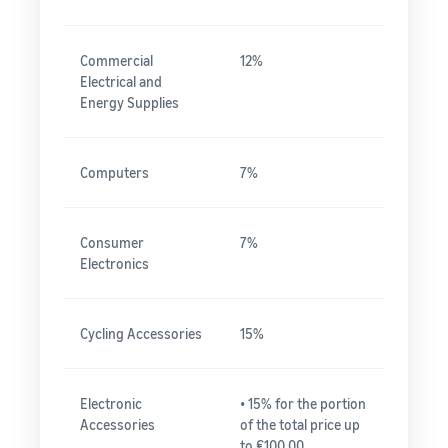
Commercial
12%
Electrical and
Energy Supplies
Computers
7%
Consumer
7%
Electronics
Cycling Accessories
15%
Electronic
• 15% for the portion
Accessories
of the total price up
to ₤100.00