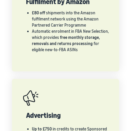
Fulfilment by Amazon
£80 off
shipments into the Amazon
fulfilment network using the Amazon
Partnered Carrier Programme
Automatic enrolment in FBA New Selection,
which provides
free monthly storage,
removals and returns processing
for
eligible new-to-FBA ASINs
Advertising
Up to £750
in credits to create Sponsored