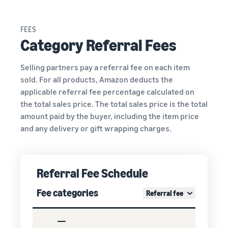
FEES
Category Referral Fees
Selling partners pay a referral fee on each item
sold. For all products, Amazon deducts the
applicable referral fee percentage calculated on
the total sales price. The total sales price is the total
amount paid by the buyer, including the item price
and any delivery or gift wrapping charges.
Referral Fee Schedule
Fee categories
Referral fee