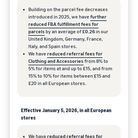
Building on the parcel fee decreases
introduced in 2025, we have
further
reduced FBA fulfillment fees for
parcels
by an average of
£0.26
in our
United Kingdom, Germany, France,
Italy, and Spain stores.
We have
reduced referral fees for
Clothing and Accessories
from 8% to
5% for items at and up to £15, and from
15% to 10% for items between £15 and
£20 in all European stores.
Effective January 5, 2026, in all European
stores
We have
reduced referral fees for