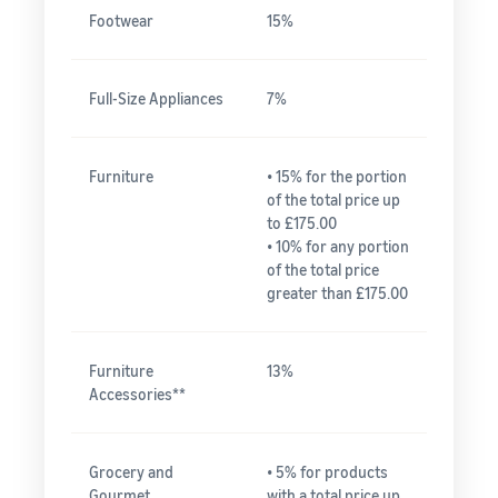
Footwear
15%
Full-Size Appliances
7%
Furniture
• 15% for the portion
of the total price up
to £175.00
• 10% for any portion
of the total price
greater than £175.00
Furniture
13%
Accessories**
Grocery and
• 5% for products
Gourmet
with a total price up