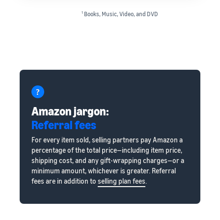
1
Books, Music, Video, and DVD
Amazon jargon:
Referral fees
For every item sold, selling partners pay Amazon a
percentage of the total price—including item price,
shipping cost, and any gift-wrapping charges—or a
minimum amount, whichever is greater. Referral
fees are in addition to
selling plan fees
.