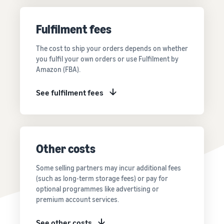
Price FBA
thriving
online
rates for
business.
Sell headphones to global
eligible
Real story,
Fulfilment fees
customers
products
real growth.
priced at or
Could you
The cost to ship your orders depends on whether
How to sell nutritional
below £20.
be next?
you fulfil your own orders or use Fulfilment by
supplements online
Amazon (FBA).
Expand your supplements
sales online
See fulfilment fees
How to sell t-shirts
online
Expand your T-shirt brand
Other costs
How to sell home
appliances online
Some selling partners may incur additional fees
Learn how to select, source,
(such as long-term storage fees) or pay for
list and sell household
optional programmes like advertising or
appliances
premium account services.
See other costs