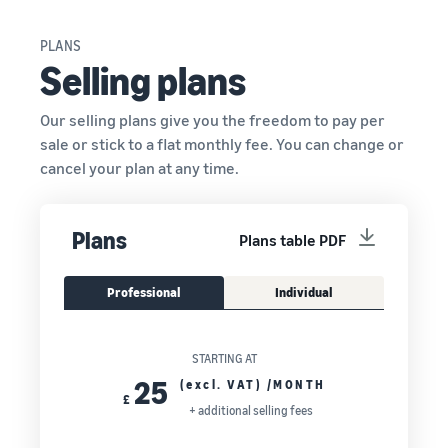
PLANS
Selling plans
Our selling plans give you the freedom to pay per
sale or stick to a flat monthly fee. You can change or
cancel your plan at any time.
Plans
Plans table PDF
Professional
Individual
STARTING AT
25
(excl. VAT) /MONTH
£
+ additional selling fees