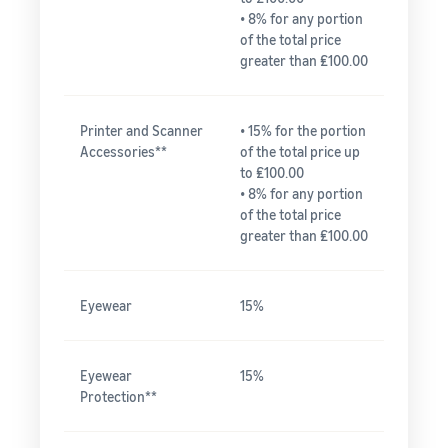
• 8% for any portion
of the total price
greater than ₤100.00
Printer and Scanner
• 15% for the portion
Accessories**
of the total price up
to ₤100.00
• 8% for any portion
of the total price
greater than ₤100.00
Eyewear
15%
Eyewear
15%
Protection**