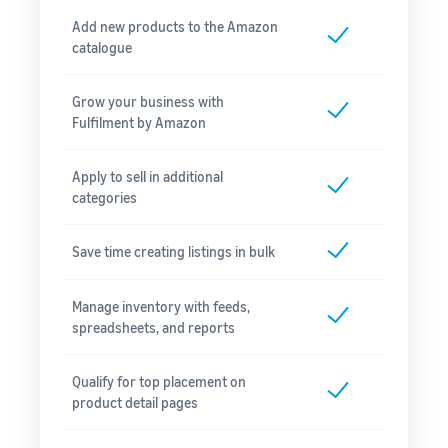
Add new products to the Amazon
catalogue
Grow your business with
Fulfilment by Amazon
Apply to sell in additional
categories
Save time creating listings in bulk
Manage inventory with feeds,
spreadsheets, and reports
Qualify for top placement on
product detail pages