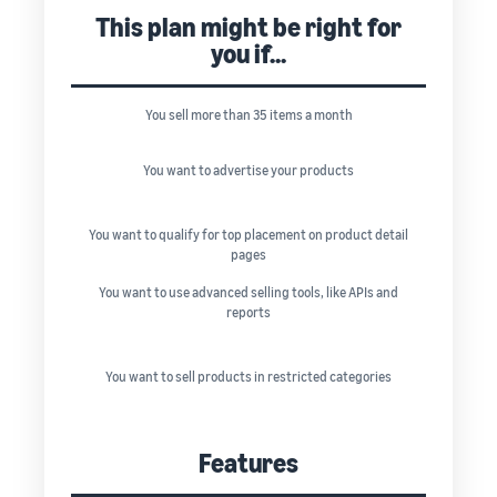
This plan might be right for
you if...
You sell more than 35 items a month
You want to advertise your products
You want to qualify for top placement on product detail
pages
You want to use advanced selling tools, like APIs and
reports
You want to sell products in restricted categories
Features