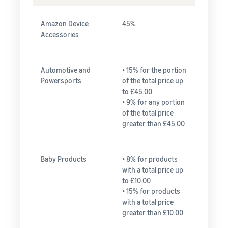
Amazon Device
45%
Accessories
Automotive and
• 15% for the portion
Powersports
of the total price up
to £45.00
• 9% for any portion
of the total price
greater than £45.00
Baby Products
• 8% for products
with a total price up
to £10.00
• 15% for products
with a total price
greater than £10.00