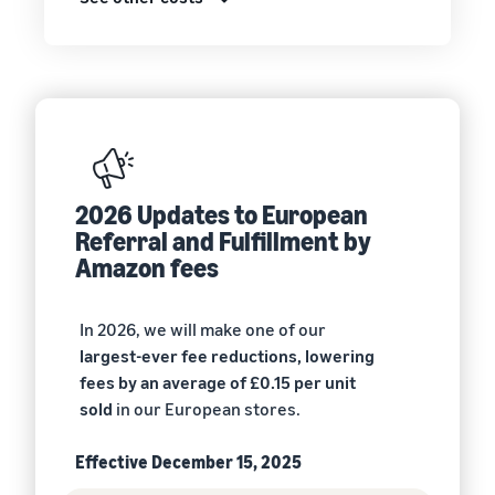
2026 Updates to European
Referral and Fulfillment by
Amazon fees
In 2026, we will make one of our
largest-ever fee reductions, lowering
fees by an average of £0.15 per unit
sold
in our European stores.
Effective December 15, 2025