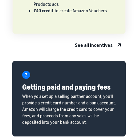
Products ads
£40 credit
to create Amazon Vouchers
See all incentives
Getting paid and paying fees
When you set up a selling partner account, you’ll
provide a credit card number and a bank account.
Amazon will charge the credit card to cover your
fees, and proceeds from any sales will be
deposited into your bank account.