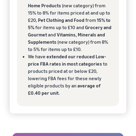
Home Products
(new category) from
15% to 8% for items priced at and up to
£20,
Pet Clothing and Food
from
15% to
5%
for items up to £10 and
Grocery and
Gourmet
and
Vitamins, Minerals and
Supplements
(new category) from 8%
to 5% for items up to £10.
We have
extended our reduced Low-
price FBA rates in most categories
to
products priced at or below £20,
lowering FBA fees for these newly
eligible products by an
average of
£0.40 per unit
.