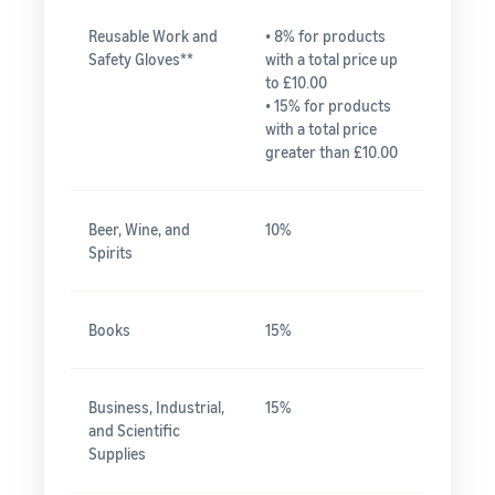
Reusable Work and
• 8% for products
Safety Gloves**
with a total price up
to £10.00
• 15% for products
with a total price
greater than £10.00
Beer, Wine, and
10%
Spirits
Books
15%
Business, Industrial,
15%
and Scientific
Supplies