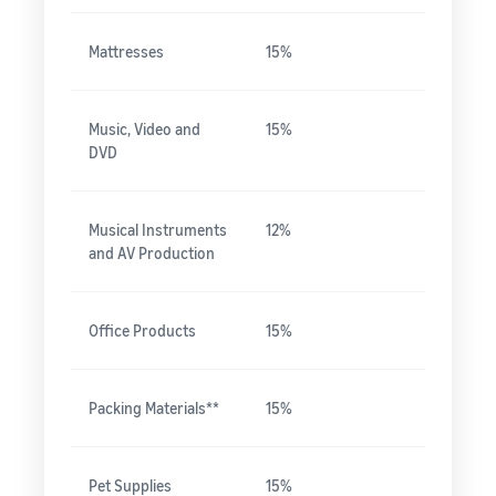
Mattresses
15%
Music, Video and
15%
DVD
Musical Instruments
12%
and AV Production
Office Products
15%
Packing Materials**
15%
Pet Supplies
15%