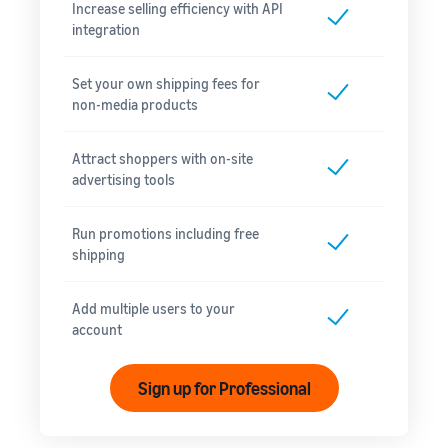
Increase selling efficiency with API
integration
Set your own shipping fees for
non-media products
Attract shoppers with on-site
advertising tools
Run promotions including free
shipping
Add multiple users to your
account
Sign up for Professional