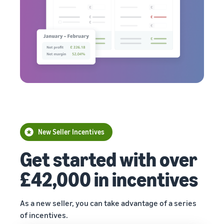
New Seller Incentives
Get started with over
£42,000 in incentives
As a new seller, you can take advantage of a series
of incentives.