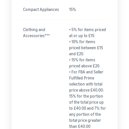
Compact Appliances
15%
Clothing and
• 5% for items priced
Accessories***
at or up to £15.
• 10% for items
priced between £15
and £20.
• 15% for items
priced above £20.
• For FBA and Seller
Fulfilled Prime
selection with total
price above £40.00:
15% for the portion
of the total price up
to £40.00 and 7% for
any portion of the
total price greater
than £40.00