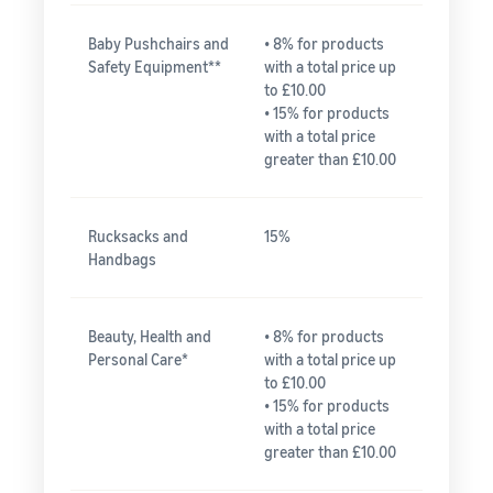
Baby Pushchairs and
• 8% for products
Safety Equipment**
with a total price up
to £10.00
• 15% for products
with a total price
greater than £10.00
Rucksacks and
15%
Handbags
Beauty, Health and
• 8% for products
Personal Care*
with a total price up
to £10.00
• 15% for products
with a total price
greater than £10.00