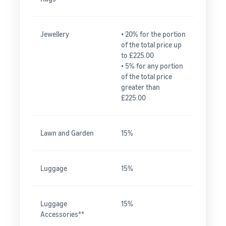
Jewellery
• 20% for the portion
of the total price up
to £225.00
• 5% for any portion
of the total price
greater than
£225.00
Lawn and Garden
15%
Luggage
15%
Luggage
15%
Accessories**