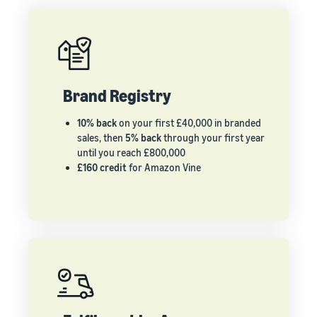
Brand Registry
10% back
on your first £40,000 in branded
sales, then
5% back
through your first year
until you reach £800,000
£160 credit
for Amazon Vine