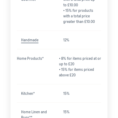
to £10.00
• 15% for products
with a total price
greater than £10.00
Handmade
12%
Home Products*
• 8% for items priced at or
up to £20
• 15% for items priced
above £20
Kitchen*
15%
Home Linen and
15%
Rugs**