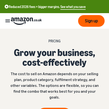
Reduced 2026 fees = bigger margins.
See what you save
Sign up
Start
PRICING
Grow your business,
Learn
Fulfil
中
how
cost-effectively
to
文
sell
Fulfilment
-
Grow
The cost to sell on Amazon depends on your selling
Overview
CN
plan, product category, fulfilment strategy, and
Choose a selling plan
other variables. The options are flexible, so you can
Reach
English
Pricing
Compare selling plans
Fulfilment by Amazon
find the combo that works best for you and your
more
- GB
Outsource shipping,
customers
goals.
returns and customer
Register as a seller
Review
Resources
service
Review steps for creating a