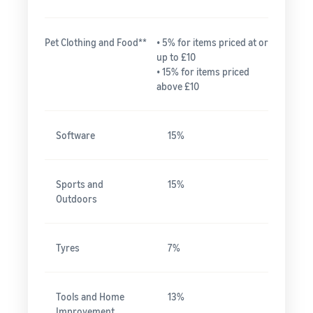
Pet Clothing and Food**
• 5% for items priced at or
up to £10
• 15% for items priced
above £10
Software
15%
Sports and
15%
Outdoors
Tyres
7%
Tools and Home
13%
Improvement