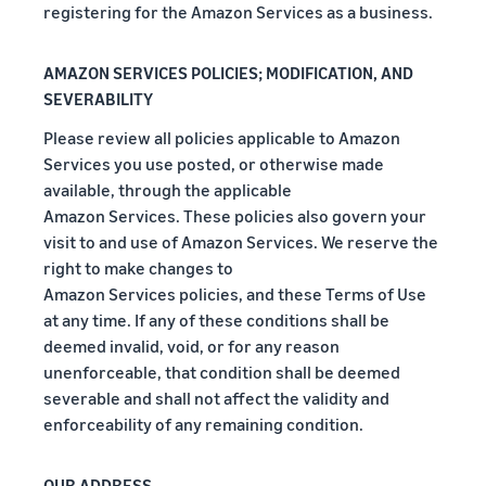
registering for the Amazon Services as a business.
AMAZON SERVICES POLICIES; MODIFICATION, AND
SEVERABILITY
Please review all policies applicable to Amazon
Services you use posted, or otherwise made
available, through the applicable
Amazon Services. These policies also govern your
visit to and use of Amazon Services. We reserve the
right to make changes to
Amazon Services policies, and these Terms of Use
at any time. If any of these conditions shall be
deemed invalid, void, or for any reason
unenforceable, that condition shall be deemed
severable and shall not affect the validity and
enforceability of any remaining condition.
OUR ADDRESS