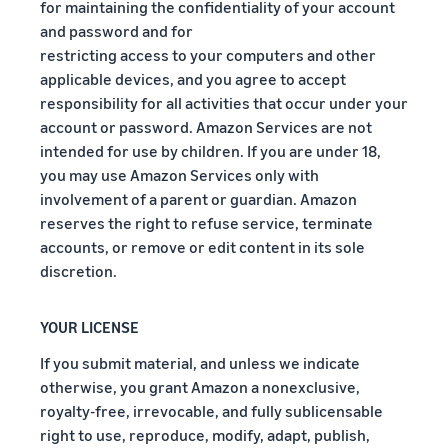
for maintaining the confidentiality of your account
and password and for
restricting access to your computers and other
applicable devices, and you agree to accept
responsibility for all activities that occur under your
account or password. Amazon Services are not
intended for use by children. If you are under 18,
you may use Amazon Services only with
involvement of a parent or guardian. Amazon
reserves the right to refuse service, terminate
accounts, or remove or edit content in its sole
discretion.
YOUR LICENSE
If you submit material, and unless we indicate
otherwise, you grant Amazon a nonexclusive,
royalty-free, irrevocable, and fully sublicensable
right to use, reproduce, modify, adapt, publish,