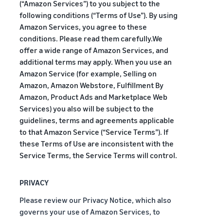
A comprehensive guide to
help your business run
(“Amazon Services”) to you subject to the
FBA rates!
Protect and build your
help you sell phones
following conditions (“Terms of Use”). By using
brand
Amazon Services, you agree to these
Sell across the UK and
How to sell books
EU borders
conditions. Please read them carefully.We
online
Tap across new
offer a wide range of Amazon Services, and
A step-by-step process of
marketplaces seamlessly
additional terms may apply. When you use an
selling books online
Amazon Service (for example, Selling on
Revenue
Reach
Calculator
Amazon, Amazon Webstore, Fulfillment By
Amazon
Seller
Amazon, Product Ads and Marketplace Web
Calculate fees
customers
Success
In-
and costs for a
With
around
Services) you also will be subject to the
Demand
product,
Amazon’s
the world
guidelines, terms and agreements applicable
Products
comparing
reach and
Start selling in
to that Amazon Service (“Service Terms”). If
to Start
Lower
fulfilment
tools,
the Americas,
Selling
these Terms of Use are inconsistent with the
fulfilment
methods
Skipper’s
Europe, Asia-
costs for
Service Terms, the Service Terms will control.
turned
Pacific, the
your low-
premium
Find your product
Middle East and
priced
fish-based
category
PRIVACY
North Africa.
products
pet food
Discover what's selling
Explore Low-
from a local
Please review our Privacy Notice, which also
Price FBA
idea into a
governs your use of Amazon Services, to
How to sell headphones