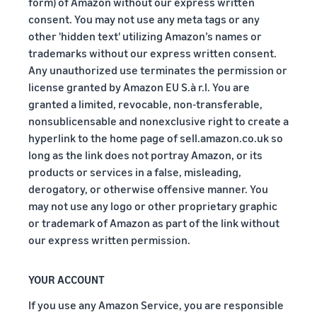
form) of Amazon without our express written
consent. You may not use any meta tags or any
other 'hidden text' utilizing Amazon’s names or
trademarks without our express written consent.
Any unauthorized use terminates the permission or
license granted by Amazon EU S.à r.l. You are
granted a limited, revocable, non-transferable,
nonsublicensable and nonexclusive right to create a
hyperlink to the home page of sell.amazon.co.uk so
long as the link does not portray Amazon, or its
products or services in a false, misleading,
derogatory, or otherwise offensive manner. You
may not use any logo or other proprietary graphic
or trademark of Amazon as part of the link without
our express written permission.
YOUR ACCOUNT
If you use any Amazon Service, you are responsible