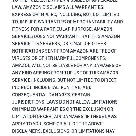
LAW, AMAZON DISCLAIMS ALL WARRANTIES,
EXPRESS OR IMPLIED, INCLUDING, BUT NOT LIMITED
TO, IMPLIED WARRANTIES OF MERCHANTABILITY AND
FITNESS FOR A PARTICULAR PURPOSE. AMAZON
SERVICES DOES NOT WARRANT THAT THIS AMAZON
SERVICE, ITS SERVERS, OR E-MAIL OR OTHER
NOTIFICATIONS SENT FROM AMAZON ARE FREE OF
VIRUSES OR OTHER HARMFUL COMPONENTS.
AMAZON WILL NOT BE LIABLE FOR ANY DAMAGES OF
ANY KIND ARISING FROM THE USE OF THIS AMAZON
SERVICE, INCLUDING, BUT NOT LIMITED TO DIRECT,
INDIRECT, INCIDENTAL, PUNITIVE, AND
CONSEQUENTIAL DAMAGES. CERTAIN
JURISDICTIONS’ LAWS DO NOT ALLOW LIMITATIONS
ON IMPLIED WARRANTIES OR THE EXCLUSION OR
LIMITATION OF CERTAIN DAMAGES. IF THESE LAWS
APPLY TO YOU, SOME OR ALL OF THE ABOVE
DISCLAIMERS, EXCLUSIONS, OR LIMITATIONS MAY