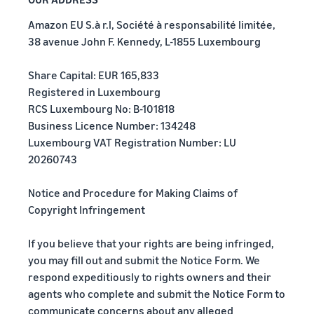
Amazon EU S.à r.l, Société à responsabilité limitée,
38 avenue John F. Kennedy, L-1855 Luxembourg
Share Capital: EUR 165,833
Registered in Luxembourg
RCS Luxembourg No: B-101818
Business Licence Number: 134248
Luxembourg VAT Registration Number: LU
20260743
Notice and Procedure for Making Claims of
Copyright Infringement
If you believe that your rights are being infringed,
you may fill out and submit the Notice Form. We
respond expeditiously to rights owners and their
agents who complete and submit the Notice Form to
communicate concerns about any alleged