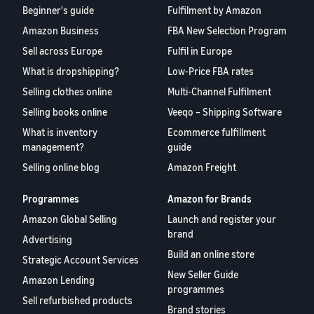
Beginner's guide
Fulfilment by Amazon
Amazon Business
FBA New Selection Program
Sell across Europe
Fulfil in Europe
What is dropshipping?
Low-Price FBA rates
Selling clothes online
Multi-Channel Fulfilment
Selling books online
Veeqo – Shipping Software
What is inventory
Ecommerce fulfillment
management?
guide
Selling online blog
Amazon Freight
Programmes
Amazon for Brands
Amazon Global Selling
Launch and register your
brand
Advertising
Build an online store
Strategic Account Services
New Seller Guide
Amazon Lending
programmes
Sell refurbished products
Brand stories