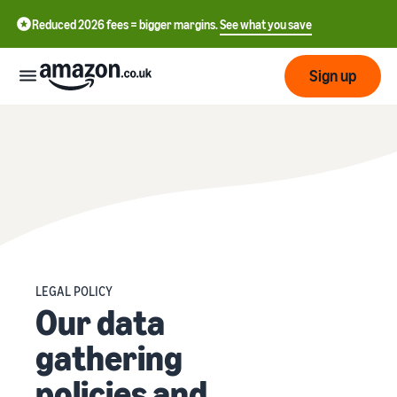
Reduced 2026 fees = bigger margins.
See what you save
Sign up
Start
Learn
Fulfil
中
how
to
文
sell
Fulfilment
-
Grow
Overview
CN
LEGAL POLICY
Choose a selling plan
Our data
Reach
English
Pricing
Compare selling plans
Fulfilment by Amazon
more
- GB
Outsource shipping,
gathering
customers
returns and customer
Register as a seller
Review
Resources
service
policies and
Review steps for creating a