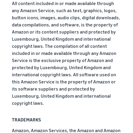
All content included in or made available through
any Amazon Service, such as text, graphics, logos,
button icons, images, audio clips, digital downloads,
data compilations, and software, is the property of
Amazon or its content suppliers and protected by
Luxembourg, United Kingdom and international
copyright laws. The compilation of all content
included in or made available through any Amazon
Service is the exclusive property of Amazon and
protected by Luxembourg, United Kingdom and
international copyright laws. All software used on
this Amazon Service is the property of Amazon or
its software suppliers and protected by
Luxembourg, United Kingdom and international
copyright laws.
TRADEMARKS
Amazon, Amazon Services, the Amazon and Amazon