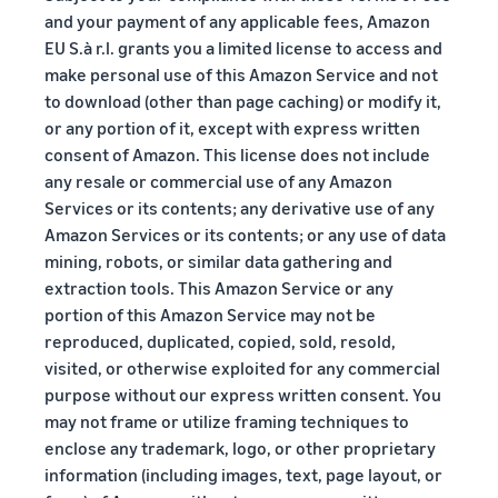
and your payment of any applicable fees, Amazon
EU S.à r.l. grants you a limited license to access and
make personal use of this Amazon Service and not
to download (other than page caching) or modify it,
or any portion of it, except with express written
consent of Amazon. This license does not include
any resale or commercial use of any Amazon
Services or its contents; any derivative use of any
Amazon Services or its contents; or any use of data
mining, robots, or similar data gathering and
extraction tools. This Amazon Service or any
portion of this Amazon Service may not be
reproduced, duplicated, copied, sold, resold,
visited, or otherwise exploited for any commercial
purpose without our express written consent. You
may not frame or utilize framing techniques to
enclose any trademark, logo, or other proprietary
information (including images, text, page layout, or