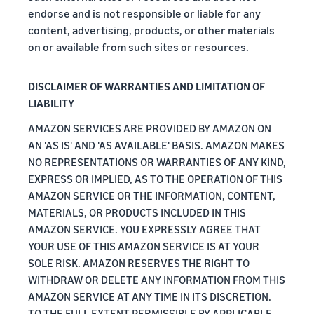
endorse and is not responsible or liable for any
content, advertising, products, or other materials
on or available from such sites or resources.
DISCLAIMER OF WARRANTIES AND LIMITATION OF
LIABILITY
AMAZON SERVICES ARE PROVIDED BY AMAZON ON
AN 'AS IS' AND 'AS AVAILABLE' BASIS. AMAZON MAKES
NO REPRESENTATIONS OR WARRANTIES OF ANY KIND,
EXPRESS OR IMPLIED, AS TO THE OPERATION OF THIS
AMAZON SERVICE OR THE INFORMATION, CONTENT,
MATERIALS, OR PRODUCTS INCLUDED IN THIS
AMAZON SERVICE. YOU EXPRESSLY AGREE THAT
YOUR USE OF THIS AMAZON SERVICE IS AT YOUR
SOLE RISK. AMAZON RESERVES THE RIGHT TO
WITHDRAW OR DELETE ANY INFORMATION FROM THIS
AMAZON SERVICE AT ANY TIME IN ITS DISCRETION.
TO THE FULL EXTENT PERMISSIBLE BY APPLICABLE