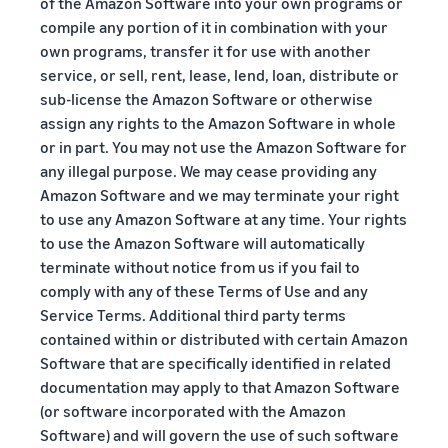
of the Amazon Software into your own programs or
compile any portion of it in combination with your
own programs, transfer it for use with another
service, or sell, rent, lease, lend, loan, distribute or
sub-license the Amazon Software or otherwise
assign any rights to the Amazon Software in whole
or in part. You may not use the Amazon Software for
any illegal purpose. We may cease providing any
Amazon Software and we may terminate your right
to use any Amazon Software at any time. Your rights
to use the Amazon Software will automatically
terminate without notice from us if you fail to
comply with any of these Terms of Use and any
Service Terms. Additional third party terms
contained within or distributed with certain Amazon
Software that are specifically identified in related
documentation may apply to that Amazon Software
(or software incorporated with the Amazon
Software) and will govern the use of such software