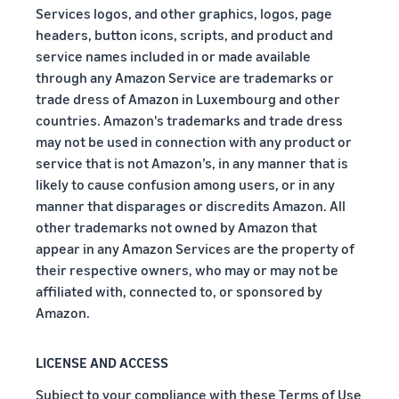
Services logos, and other graphics, logos, page
headers, button icons, scripts, and product and
service names included in or made available
through any Amazon Service are trademarks or
trade dress of Amazon in Luxembourg and other
countries. Amazon's trademarks and trade dress
may not be used in connection with any product or
service that is not Amazon’s, in any manner that is
likely to cause confusion among users, or in any
manner that disparages or discredits Amazon. All
other trademarks not owned by Amazon that
appear in any Amazon Services are the property of
their respective owners, who may or may not be
affiliated with, connected to, or sponsored by
Amazon.
LICENSE AND ACCESS
Subject to your compliance with these Terms of Use