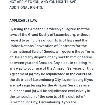
NOT APPLY TO YOU, AND YOU MIGHT HAVE
ADDITIONAL RIGHTS.
APPLICABLE LAW
By using the Amazon Services you agree that the
laws of the Grand Duchy of Luxembourg, without
regard to principles of conflicts of laws and the
United Nations Convention of Contracts for the
International Sale of Goods, will govern these Terns
of Use and any dispute of any sort that might arise
between you and Amazon. Any dispute relating in
any way to your use of the Amazon Services or this
Agreement (a) may be adjudicated in the courts of
the district of Luxembourg City, Luxembourg if you
are not registering for the Amazon Services as a
business and (b) will be adjudicated exclusively in
the jurisdiction of the courts of the district of
Luxembourg City, Luxembourg if you are