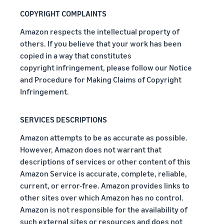
COPYRIGHT COMPLAINTS
Amazon respects the intellectual property of
others. If you believe that your work has been
copied in a way that constitutes
copyright infringement, please follow our Notice
and Procedure for Making Claims of Copyright
Infringement.
SERVICES DESCRIPTIONS
Amazon attempts to be as accurate as possible.
However, Amazon does not warrant that
descriptions of services or other content of this
Amazon Service is accurate, complete, reliable,
current, or error-free. Amazon provides links to
other sites over which Amazon has no control.
Amazon is not responsible for the availability of
such external sites or resources and does not