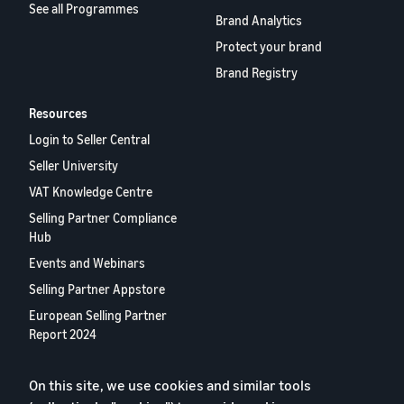
See all Programmes
Brand Analytics
Protect your brand
Brand Registry
Resources
Login to Seller Central
Seller University
VAT Knowledge Centre
Selling Partner Compliance
Hub
Events and Webinars
Selling Partner Appstore
European Selling Partner
Report 2024
Contact us
On this site, we use cookies and similar tools