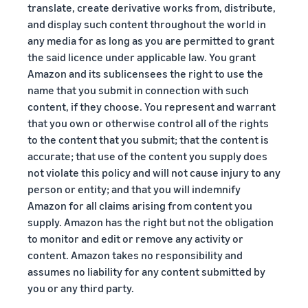
translate, create derivative works from, distribute,
and display such content throughout the world in
any media for as long as you are permitted to grant
the said licence under applicable law. You grant
Amazon and its sublicensees the right to use the
name that you submit in connection with such
content, if they choose. You represent and warrant
that you own or otherwise control all of the rights
to the content that you submit; that the content is
accurate; that use of the content you supply does
not violate this policy and will not cause injury to any
person or entity; and that you will indemnify
Amazon for all claims arising from content you
supply. Amazon has the right but not the obligation
to monitor and edit or remove any activity or
content. Amazon takes no responsibility and
assumes no liability for any content submitted by
you or any third party.