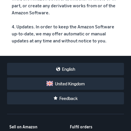
part, or create any derivative works from or of the
Amazon Software.
4. Updates. In order to keep the Amazon Software
up-to-date, we may offer automatic or manual
updates at any time and without notice to you.
English
United Kingdom
Feedback
Sell on Amazon
Fulfil orders