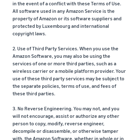
in the event of a conflict with these Terms of Use.
All software used in any Amazon Service is the
property of Amazon or its software suppliers and
protected by Luxembourg and international
copyright laws.
2. Use of Third Party Services. When you use the
Amazon Software, you may also be using the
services of one or more third parties, such as a
wireless carrier or a mobile platform provider. Your
use of these third party services may be subject to
the separate policies, terms of use, and fees of
these third parties.
3. No Reverse Engineering. You may not, and you
will not encourage, assist or authorize any other
person to copy, modify, reverse engineer,
decompile or disassemble, or otherwise tamper
with, the Amazon Software, whether in whole or in