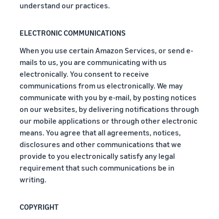
rates for
thriving
understand our practices.
online
eligible
business.
Sell headphones to global
products
Real story,
customers
priced at or
real growth.
ELECTRONIC COMMUNICATIONS
below £20.
Could you
When you use certain Amazon Services, or send e-
How to sell nutritional
be next?
supplements online
mails to us, you are communicating with us
Expand your supplements
electronically. You consent to receive
sales online
communications from us electronically. We may
communicate with you by e-mail, by posting notices
How to sell t-shirts
on our websites, by delivering notifications through
online
our mobile applications or through other electronic
Expand your T-shirt brand
means. You agree that all agreements, notices,
disclosures and other communications that we
How to sell home
provide to you electronically satisfy any legal
appliances online
requirement that such communications be in
Learn how to select, source,
writing.
list and sell household
appliances
COPYRIGHT