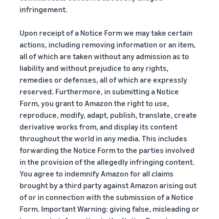
infringement.
Upon receipt of a Notice Form we may take certain
actions, including removing information or an item,
all of which are taken without any admission as to
liability and without prejudice to any rights,
remedies or defenses, all of which are expressly
reserved. Furthermore, in submitting a Notice
Form, you grant to Amazon the right to use,
reproduce, modify, adapt, publish, translate, create
derivative works from, and display its content
throughout the world in any media. This includes
forwarding the Notice Form to the parties involved
in the provision of the allegedly infringing content.
You agree to indemnify Amazon for all claims
brought by a third party against Amazon arising out
of or in connection with the submission of a Notice
Form. Important Warning: giving false, misleading or