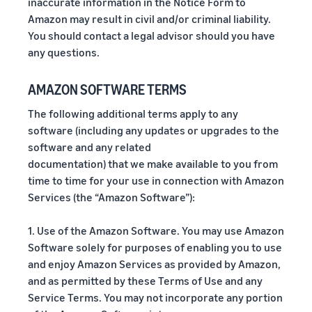
inaccurate information in the Notice Form to
Amazon may result in civil and/or criminal liability.
You should contact a legal advisor should you have
any questions.
AMAZON SOFTWARE TERMS
The following additional terms apply to any
software (including any updates or upgrades to the
software and any related
documentation) that we make available to you from
time to time for your use in connection with Amazon
Services (the “Amazon Software”):
1. Use of the Amazon Software. You may use Amazon
Software solely for purposes of enabling you to use
and enjoy Amazon Services as provided by Amazon,
and as permitted by these Terms of Use and any
Service Terms. You may not incorporate any portion