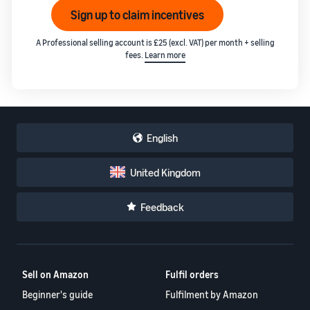
Sign up to claim incentives
A Professional selling account is £25 (excl. VAT) per month + selling
fees.
Learn more
English
United Kingdom
Feedback
Sell on Amazon
Fulfil orders
Beginner's guide
Fulfilment by Amazon