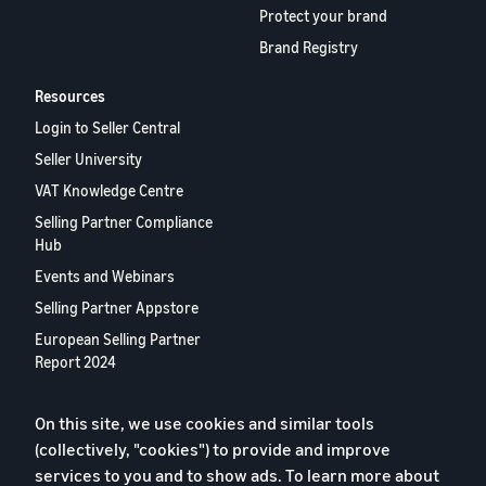
Protect your brand
Brand Registry
Resources
Login to Seller Central
Seller University
VAT Knowledge Centre
Selling Partner Compliance
Hub
Events and Webinars
Selling Partner Appstore
European Selling Partner
Report 2024
Contact us
On this site, we use cookies and similar tools
(collectively, "cookies") to provide and improve
Privacy Policy
services to you and to show ads. To learn more about