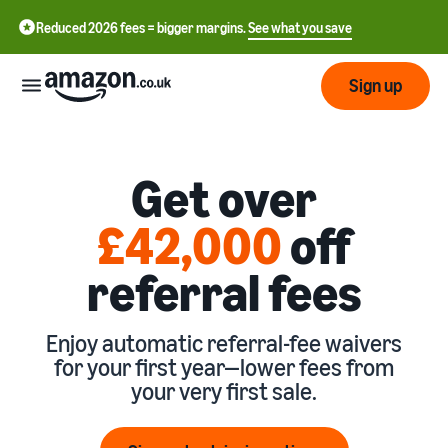
Reduced 2026 fees = bigger margins.
See what you save
Sign up
Start
Get over
Learn
Fulfil
£42,000
off
中
how
to
文
referral fees
sell
Fulfilment
-
Grow
Overview
CN
Choose a selling plan
Enjoy automatic referral-fee waivers
Reach
English
Pricing
Compare selling plans
for your first year—lower fees from
Fulfilment by Amazon
more
- GB
Outsource shipping,
your very first sale.
customers
returns and customer
Register as a seller
Review
Resources
service
Review steps for creating a