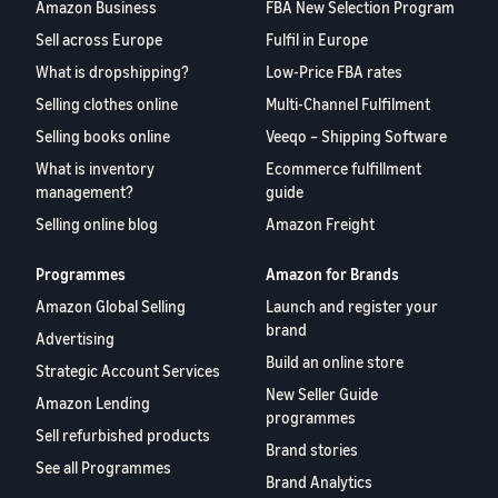
Amazon Business
FBA New Selection Program
Sell across Europe
Fulfil in Europe
What is dropshipping?
Low-Price FBA rates
Selling clothes online
Multi-Channel Fulfilment
Selling books online
Veeqo – Shipping Software
What is inventory
Ecommerce fulfillment
management?
guide
Selling online blog
Amazon Freight
Programmes
Amazon for Brands
Amazon Global Selling
Launch and register your
brand
Advertising
Build an online store
Strategic Account Services
New Seller Guide
Amazon Lending
programmes
Sell refurbished products
Brand stories
See all Programmes
Brand Analytics