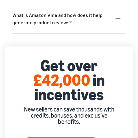
rates for
thriving
online
eligible
business.
Sell headphones to global
products
Real story,
What is Amazon Vine and how does it help
customers
priced at or
real growth.
generate product reviews?
below £20.
Could you
How to sell nutritional
be next?
supplements online
Expand your supplements
sales online
Get over
How to sell t-shirts
online
£42,000
in
Expand your T-shirt brand
incentives
How to sell home
appliances online
Learn how to select, source,
New sellers can save thousands with
list and sell household
credits, bonuses, and exclusive
appliances
benefits.