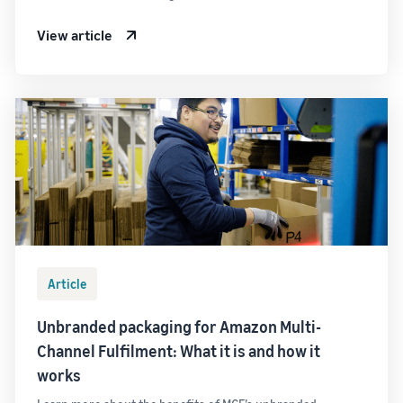
View article
Article
Unbranded packaging for Amazon Multi-
Channel Fulfilment: What it is and how it
works