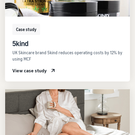
Case study
5kind
UK Skincare brand 5kind reduces operating costs by 12% by
using MCF
View case study