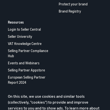
Protect your brand
Brand Registry
Resources
Login to Seller Central
Seller University
VAT Knowledge Centre
Selling Partner Compliance
Hub
Events and Webinars
Selling Partner Appstore
European Selling Partner
Report 2024
Contact us
On this site, we use cookies and similar tools
(collectively, "cookies") to provide and improve
Privacy Policy
services to you and to show ads. To learn more about