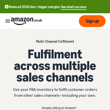
Reduced 2026 fees = bigger margins.
See what you save
Sign up
Start
Multi-Channel Fulfilment
Fulfilment
Learn
Fulfil
中
how
across multiple
to
文
sell
Fulfilment
-
Grow
sales channels
Overview
CN
Choose a selling plan
Reach
English
Pricing
Compare selling plans
Fulfilment by Amazon
Use your FBA inventory to fulfil customer orders
more
- GB
Outsource shipping,
from other sales channels—including your own.
customers
returns and customer
Register as a seller
Review
Resources
service
Review steps for creating a
Already selling on Amazon?