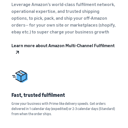
A comprehensive guide to
help your business run
FBA rates!
Leverage Amazon’s world-class fulfilment network,
Protect and build your
help you sell phones
brand
operational expertise, and trusted shipping
Sell across the UK and
options, to pick, pack, and ship your off-Amazon
How to sell books
EU borders
orders-- for your own site or marketplaces (shopify,
online
Tap across new
ebay etc.) to super charge your business growth
A step-by-step process of
marketplaces seamlessly
selling books online
Revenue
Reach
Learn more about Amazon Multi-Channel Fulfilment
Calculator
Amazon
Seller
Calculate fees
customers
Success
In-
and costs for a
With
around
Demand
product,
Amazon’s
the world
Products
comparing
reach and
Start selling in
to Start
Lower
fulfilment
tools,
the Americas,
Selling
fulfilment
methods
Skipper’s
Europe, Asia-
costs for
turned
Fast, trusted fulfilment
Pacific, the
your low-
premium
Find your product
Middle East and
priced
Grow your business with Prime-like delivery speeds. Get orders
fish-based
category
North Africa.
delivered in 1 calendar day (expedited) or 2-3 calendar days (Standard)
products
pet food
Discover what's selling
from when the order ships.
Explore Low-
from a local
Price FBA
idea into a
How to sell headphones