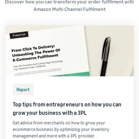
Discover how you can transform your order fulfilment with
Amazon Multi-Channel Fulfilment
Report
Top tips from entrepreneurs on how you can
grow your business with a 3PL
Get advice from merchants on how to grow your
ecommerce business by optimizing your inventory
management and more with a 3PL provider.