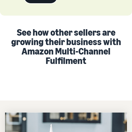
See how other sellers are
growing their business with
Amazon Multi-Channel
Fulfilment