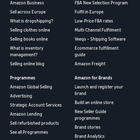
Amazon Business
FBA New Selection Program
Sell across Europe
Fulfil in Europe
What is dropshipping?
Low-Price FBA rates
Selling clothes online
Multi-Channel Fulfilment
Selling books online
Veeqo – Shipping Software
What is inventory
Ecommerce fulfillment
management?
guide
Selling online blog
Amazon Freight
Programmes
Amazon for Brands
Amazon Global Selling
Launch and register your
brand
Advertising
Build an online store
Strategic Account Services
New Seller Guide
Amazon Lending
programmes
Sell refurbished products
Brand stories
See all Programmes
Brand Analytics