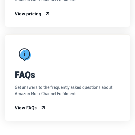
View pricing
FAQs
Get answers to the frequently asked questions about
Amazon Multi-Channel Fulfilment.
View FAQs