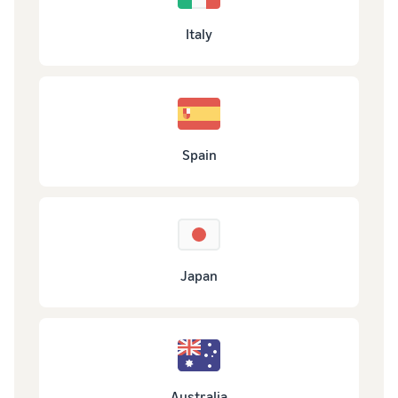
Italy
Spain
Japan
Australia