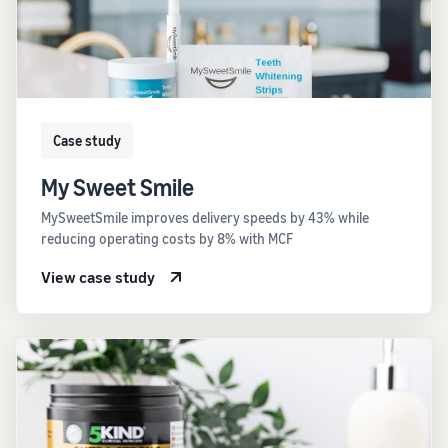
Case study
My Sweet Smile
MySweetSmile improves delivery speeds by 43% while
reducing operating costs by 8% with MCF
View case study