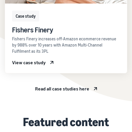
Case study
Fishers Finery
Fishers Finery increases off-Amazon ecommerce revenue
by 988% over 10 years with Amazon Multi-Channel
Fulfilment as its 3PL
View case study
Read all case studies here
Featured content