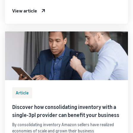
View article
Article
Discover how consolidating inventory with a
single-3pl provider can benefit your business
By consolidating inventory Amazon sellers have realized
economies of scale and grown their business