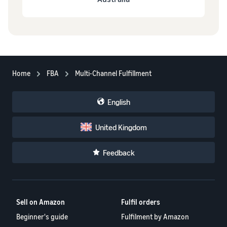
Home
FBA
Multi-Channel Fulfillment
English
United Kingdom
Feedback
Sell on Amazon
Fulfil orders
Beginner's guide
Fulfilment by Amazon