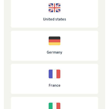
United states
Germany
France