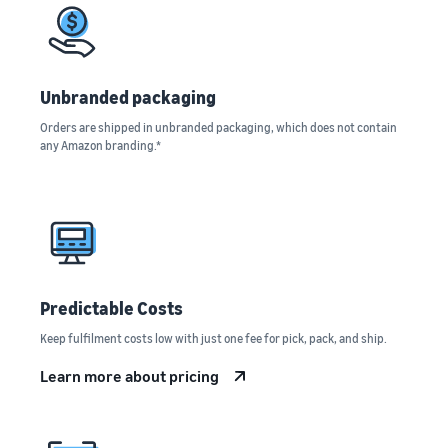
rates for
thriving
online
eligible
business.
Sell headphones to global
products
Real story,
customers
priced at or
real growth.
below £20.
Could you
Unbranded packaging
How to sell nutritional
be next?
supplements online
Orders are shipped in unbranded packaging, which does not contain
any Amazon branding.*
Expand your supplements
sales online
How to sell t-shirts
online
Expand your T-shirt brand
Predictable Costs
How to sell home
appliances online
Keep fulfilment costs low with just one fee for pick, pack, and ship.
Learn how to select, source,
list and sell household
Learn more about pricing
appliances