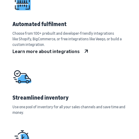
Automated fulfilment
Choose from 100+ prebuilt and developer-friendly integrations
like Shopify, BigCommerce, or free integrations like Veeqo, or build a
custom integration.
Learn more about integrations
Streamlined inventory
Use one pool of inventory for all your sales channels and save time and
money.