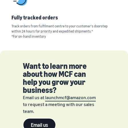
Fully tracked orders
Track orders from fulfilment centre to your customer's doorstep
within 24 hours for priority and expedited shipments.*
*For on-hand inventory
Want to learn more
about how MCF can
help you grow your
business?
Email us at
launchmcf@amazon.com
to request a meeting with our sales
team.
Email us