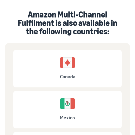
Amazon Multi-Channel
Fulfilment is also available in
the following countries:
Canada
Mexico