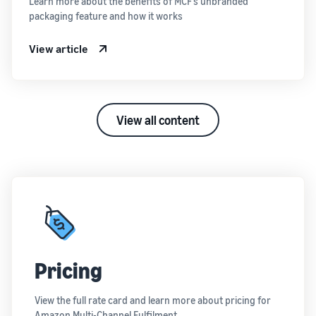
Learn more about the benefits of MCF’s unbranded
packaging feature and how it works
View article
View all content
Pricing
View the full rate card and learn more about pricing for
Amazon Multi-Channel Fulfilment.