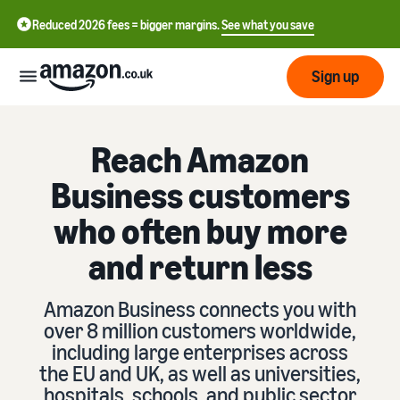
Reduced 2026 fees = bigger margins.
See what you save
Sign up
Start
Reach Amazon
Business customers
Learn
Fulfil
中
how
who often buy more
to
文
sell
and return less
Fulfilment
-
Grow
Overview
CN
Choose a selling plan
Amazon Business connects you with
Reach
English
Pricing
Compare selling plans
Fulfilment by Amazon
over 8 million customers worldwide,
more
- GB
Outsource shipping,
including large enterprises across
customers
returns and customer
Register as a seller
the EU and UK, as well as universities,
Review
Resources
service
Review steps for creating a
hospitals, schools, and public sector