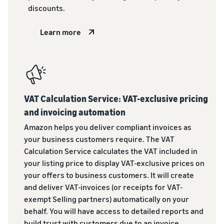
discounts.
Learn more
VAT Calculation Service: VAT-exclusive pricing
and invoicing automation
Amazon helps you deliver compliant invoices as
your business customers require. The VAT
Calculation Service calculates the VAT included in
your listing price to display VAT-exclusive prices on
your offers to business customers. It will create
and deliver VAT-invoices (or receipts for VAT-
exempt Selling partners) automatically on your
behalf. You will have access to detailed reports and
build trust with customers due to an invoice