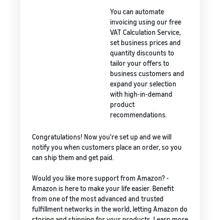
You can automate
invoicing using our free
VAT Calculation Service,
set business prices and
quantity discounts to
tailor your offers to
business customers and
expand your selection
with high-in-demand
product
recommendations.
Congratulations! Now you're set up and we will
notify you when customers place an order, so you
can ship them and get paid.
Would you like more support from Amazon? -
Amazon is here to make your life easier. Benefit
from one of the most advanced and trusted
fulfillment networks in the world, letting Amazon do
storing and shipping for your products. Learn more