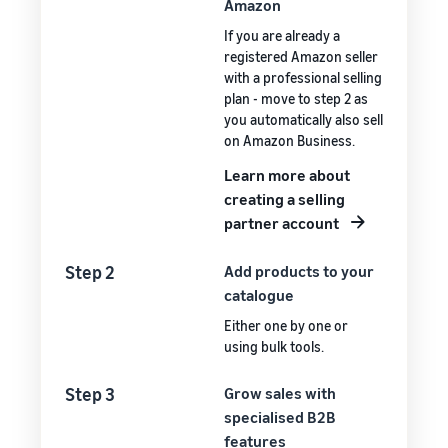
Amazon
If you are already a
registered Amazon seller
with a professional selling
plan - move to step 2 as
you automatically also sell
on Amazon Business.
Learn more about
creating a selling
partner account
Step 2
Add products to your
catalogue
Either one by one or
using bulk tools.
Step 3
Grow sales with
specialised B2B
features