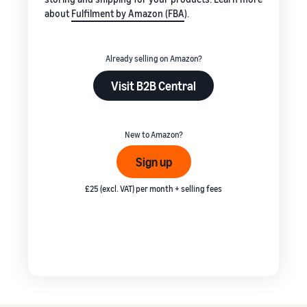
about
Fulfilment by Amazon (FBA
).
Already selling on Amazon?
Visit B2B Central
New to Amazon?
Sign up
£25 (excl. VAT) per month + selling fees