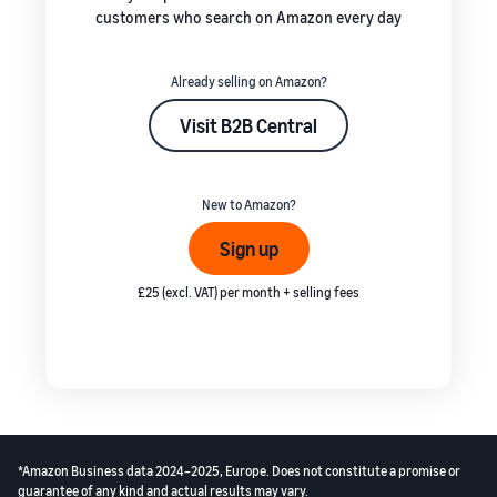
customers who search on Amazon every day
Already selling on Amazon?
Visit B2B Central
New to Amazon?
Sign up
£25 (excl. VAT) per month + selling fees
*Amazon Business data 2024–2025, Europe. Does not constitute a promise or
guarantee of any kind and actual results may vary.