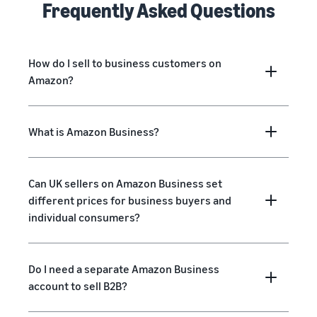
Frequently Asked Questions
How do I sell to business customers on
Amazon?
What is Amazon Business?
Can UK sellers on Amazon Business set
different prices for business buyers and
individual consumers?
Do I need a separate Amazon Business
account to sell B2B?