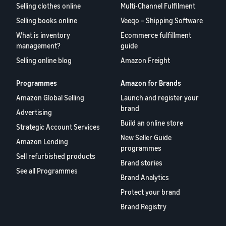
Selling clothes online
Multi-Channel Fulfilment
Selling books online
Veeqo – Shipping Software
What is inventory
Ecommerce fulfillment
management?
guide
Selling online blog
Amazon Freight
Programmes
Amazon for Brands
Amazon Global Selling
Launch and register your
brand
Advertising
Build an online store
Strategic Account Services
New Seller Guide
Amazon Lending
programmes
Sell refurbished products
Brand stories
See all Programmes
Brand Analytics
Protect your brand
Brand Registry