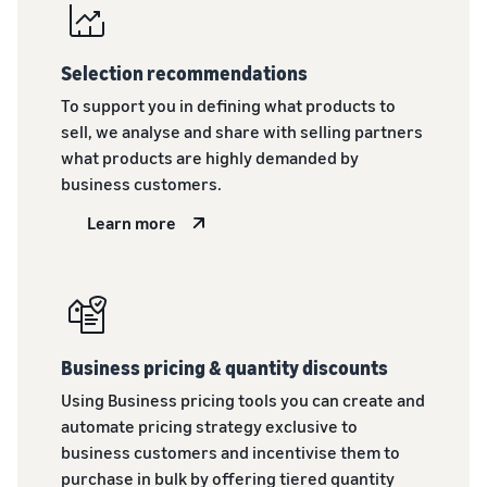
rates for
thriving
online
eligible
business.
Sell headphones to global
products
Real story,
customers
Selection recommendations
priced at or
real growth.
below £20.
Could you
To support you in defining what products to
How to sell nutritional
be next?
sell, we analyse and share with selling partners
supplements online
what products are highly demanded by
Expand your supplements
sales online
business customers.
Learn more
How to sell t-shirts
online
Expand your T-shirt brand
How to sell home
appliances online
Business pricing & quantity discounts
Learn how to select, source,
Using Business pricing tools you can create and
list and sell household
automate pricing strategy exclusive to
appliances
business customers and incentivise them to
purchase in bulk by offering tiered quantity