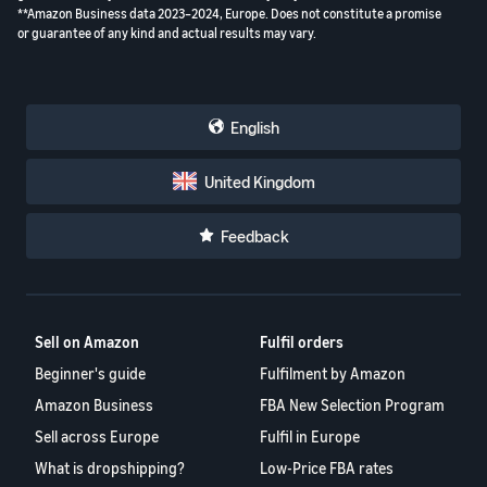
**Amazon Business data 2023–2024, Europe. Does not constitute a promise
or guarantee of any kind and actual results may vary.
English
United Kingdom
Feedback
Sell on Amazon
Fulfil orders
Beginner's guide
Fulfilment by Amazon
Amazon Business
FBA New Selection Program
Sell across Europe
Fulfil in Europe
What is dropshipping?
Low-Price FBA rates