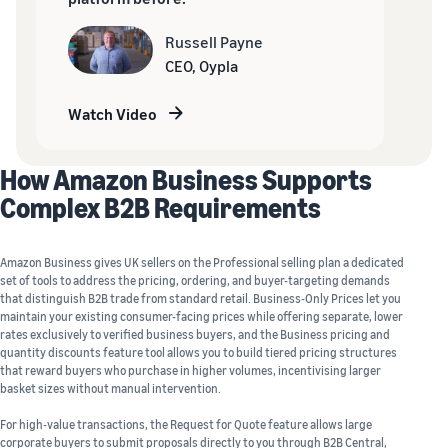
Russell Payne
CEO, Oypla
Watch Video
How Amazon Business Supports
Complex B2B Requirements
Amazon Business gives UK sellers on the Professional selling plan a dedicated
set of tools to address the pricing, ordering, and buyer-targeting demands
that distinguish B2B trade from standard retail. Business-Only Prices let you
maintain your existing consumer-facing prices while offering separate, lower
rates exclusively to verified business buyers, and the Business pricing and
quantity discounts feature tool allows you to build tiered pricing structures
that reward buyers who purchase in higher volumes, incentivising larger
basket sizes without manual intervention.
For high-value transactions, the Request for Quote feature allows large
corporate buyers to submit proposals directly to you through B2B Central,