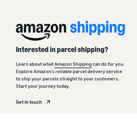
Interested in parcel shipping?
Learn about what
Amazon Shipping
can do for you.
Explore Amazon’s reliable parcel delivery service
to ship your parcels straight to your customers.
Start your journey today.
Get in touch