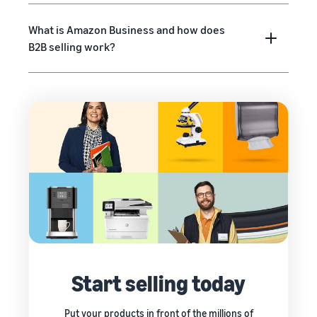
What is Amazon Business and how does
B2B selling work?
Start selling today
Put your products in front of the millions of