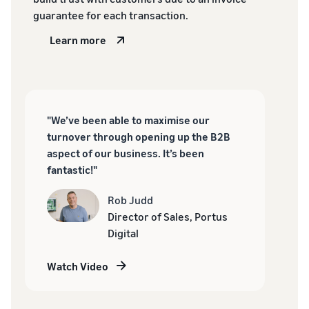
guarantee for each transaction.
Learn more
"We’ve been able to maximise our
turnover through opening up the B2B
aspect of our business. It’s been
fantastic!"
Rob Judd
Director of Sales, Portus
Digital
Watch Video