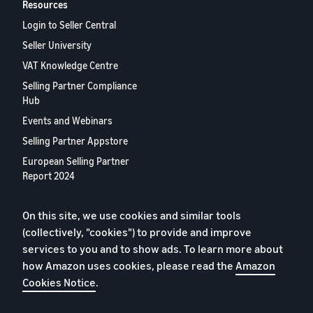
Resources
Login to Seller Central
Seller University
VAT Knowledge Centre
Selling Partner Compliance
Hub
Events and Webinars
Selling Partner Appstore
European Selling Partner
Report 2024
Contact us
On this site, we use cookies and similar tools
(collectively, "cookies") to provide and improve
Privacy Policy
services to you and to show ads. To learn more about
Cookies
how Amazon uses cookies, please read the
Amazon
Cookies Notice
.
Terms of Conditions
© 2026 Amazon.com, Inc. or its affiliates.