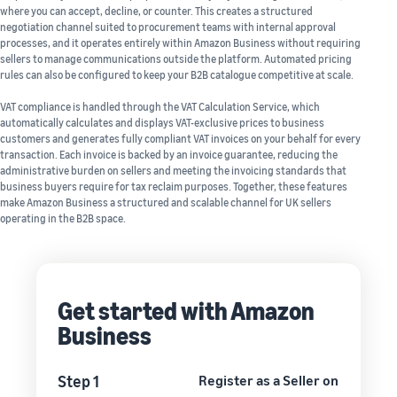
where you can accept, decline, or counter. This creates a structured
negotiation channel suited to procurement teams with internal approval
processes, and it operates entirely within Amazon Business without requiring
sellers to manage communications outside the platform. Automated pricing
rules can also be configured to keep your B2B catalogue competitive at scale.
VAT compliance is handled through the VAT Calculation Service, which
automatically calculates and displays VAT-exclusive prices to business
customers and generates fully compliant VAT invoices on your behalf for every
transaction. Each invoice is backed by an invoice guarantee, reducing the
administrative burden on sellers and meeting the invoicing standards that
business buyers require for tax reclaim purposes. Together, these features
make Amazon Business a structured and scalable channel for UK sellers
operating in the B2B space.
Get started with Amazon
Business
Step 1
Register as a Seller on