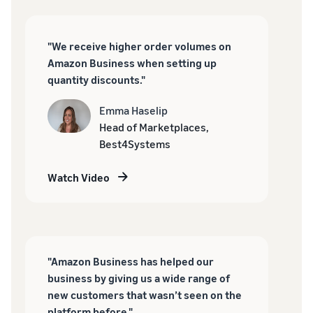
"We receive higher order volumes on
Amazon Business when setting up
quantity discounts."
Emma Haselip
Head of Marketplaces,
Best4Systems
Watch Video
"Amazon Business has helped our
business by giving us a wide range of
new customers that wasn’t seen on the
platform before."