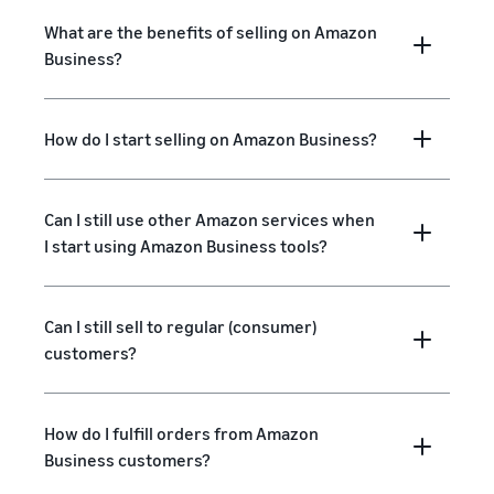
What are the benefits of selling on Amazon
Business?
How do I start selling on Amazon Business?
Can I still use other Amazon services when
I start using Amazon Business tools?
Can I still sell to regular (consumer)
customers?
How do I fulfill orders from Amazon
Business customers?