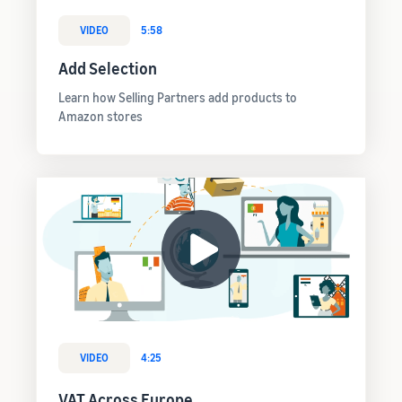
VIDEO
5:58
Add Selection
Learn how Selling Partners add products to
Amazon stores
VIDEO
4:25
VAT Across Europe