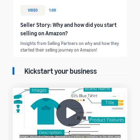
VIDEO
1:09
Seller Story: Why and how did you start
selling on Amazon?
Insights from Selling Partners on why and how they
started their selling journey on Amazon!
Kickstart your business