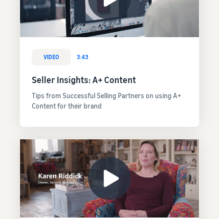
VIDEO
3:43
Seller Insights: A+ Content
Tips from Successful Selling Partners on using A+
Content for their brand