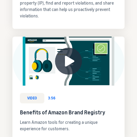
property (IP), find and report violations, and share
information that can help us proactively prevent
violations.
VIDEO
3:56
Benefits of Amazon Brand Registry
Learn Amazon tools for creating a unique
experience for customers.