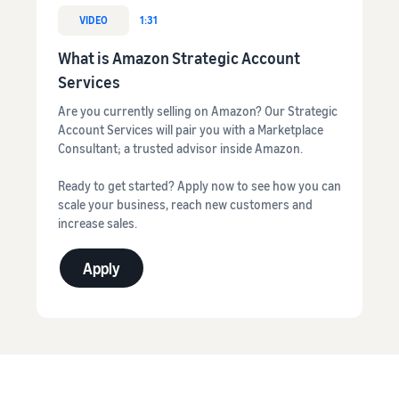
VIDEO
1:31
What is Amazon Strategic Account
Services
Are you currently selling on Amazon? Our Strategic
Account Services will pair you with a Marketplace
Consultant; a trusted advisor inside Amazon.
Ready to get started? Apply now to see how you can
scale your business, reach new customers and
increase sales.
Apply