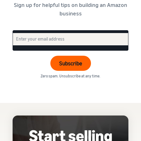
Sign up for helpful tips on building an Amazon
business
Subscribe
Zero spam. Unsubscribe at any time.
Start selling