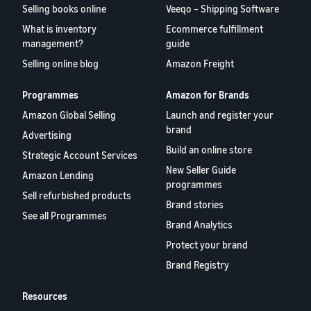
Selling books online
Veeqo – Shipping Software
What is inventory
Ecommerce fulfillment
management?
guide
Selling online blog
Amazon Freight
Programmes
Amazon for Brands
Amazon Global Selling
Launch and register your
brand
Advertising
Build an online store
Strategic Account Services
New Seller Guide
Amazon Lending
programmes
Sell refurbished products
Brand stories
See all Programmes
Brand Analytics
Protect your brand
Brand Registry
Resources