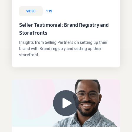
VIDEO
1:19
Seller Testimonial: Brand Registry and
Storefronts
Insights from Selling Partners on setting up their
brand with Brand registry and setting up their
storefront.