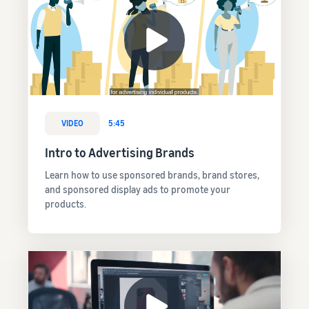
VIDEO
5:45
Intro to Advertising Brands
Learn how to use sponsored brands, brand stores,
and sponsored display ads to promote your
products.