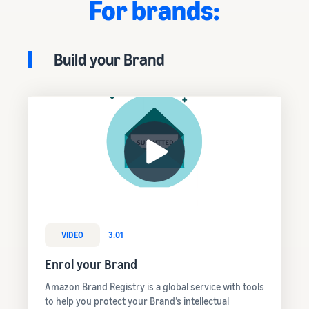
For brands:
Build your Brand
VIDEO
3:01
Enrol your Brand
Amazon Brand Registry is a global service with tools
to help you protect your Brand’s intellectual