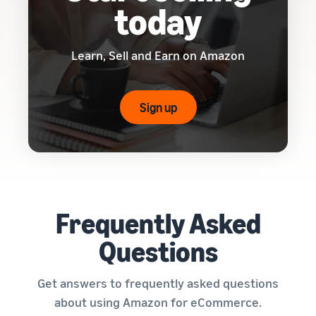
today
Learn, Sell and Earn on Amazon
Sign up
Frequently Asked
Questions
Get answers to frequently asked questions
about using Amazon for eCommerce.