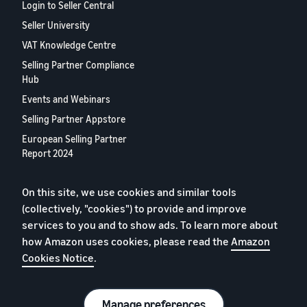
Login to Seller Central
Seller University
VAT Knowledge Centre
Selling Partner Compliance
Hub
Events and Webinars
Selling Partner Appstore
European Selling Partner
Report 2024
Contact us
On this site, we use cookies and similar tools
(collectively, "cookies") to provide and improve
Privacy Policy
services to you and to show ads. To learn more about
Cookies
how Amazon uses cookies, please read the
Amazon
Cookies Notice
.
Terms of Conditions
© 2026 Amazon.com, Inc. or its affiliates.
Manage preferences