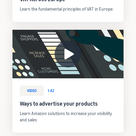
Learn the fundamental principles of VAT in Europe.
VIDEO
1:42
Ways to advertise your products
Learn Amazon solutions to increase your visibility
and sales