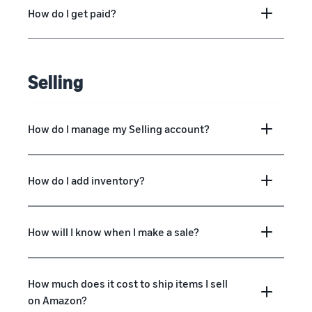
How do I get paid?
Selling
How do I manage my Selling account?
How do I add inventory?
How will I know when I make a sale?
How much does it cost to ship items I sell
on Amazon?