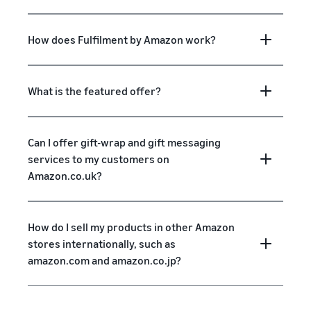
How does Fulfilment by Amazon work?
What is the featured offer?
Can I offer gift-wrap and gift messaging
services to my customers on
Amazon.co.uk?
How do I sell my products in other Amazon
stores internationally, such as
amazon.com and amazon.co.jp?