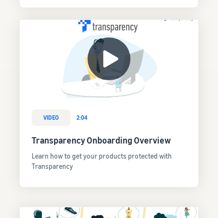
VIDEO
2:04
Transparency Onboarding Overview
Learn how to get your products protected with
Transparency