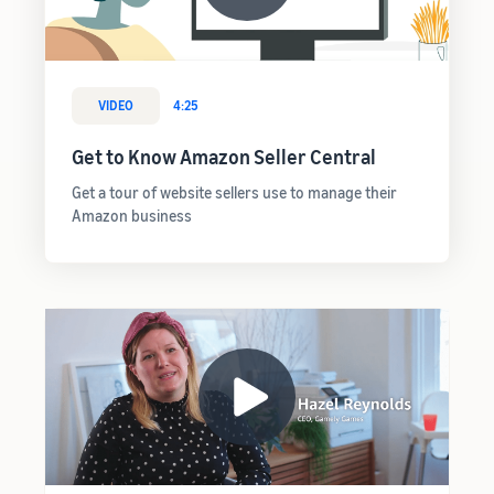
VIDEO
4:25
Get to Know Amazon Seller Central
Get a tour of website sellers use to manage their
Amazon business