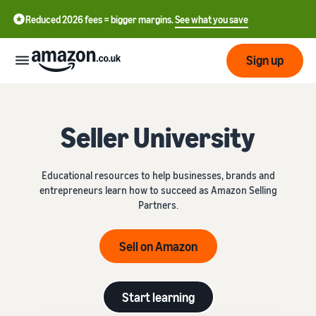
Reduced 2026 fees = bigger margins.
See what you save
Sign up
Start
Seller University
Learn
Fulfil
中
how
Educational resources to help businesses, brands and
to
文
entrepreneurs learn how to succeed as Amazon Selling
sell
Fulfilment
-
Grow
Partners.
Overview
CN
Choose a selling plan
Sell on Amazon
Reach
English
Pricing
Compare selling plans
Fulfilment by Amazon
more
- GB
Outsource shipping,
customers
returns and customer
Register as a seller
Start learning
Review
Resources
service
Review steps for creating a