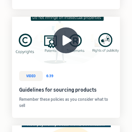
VIDEO
6:39
Guidelines for sourcing products
Remember these policies as you consider what to
sell