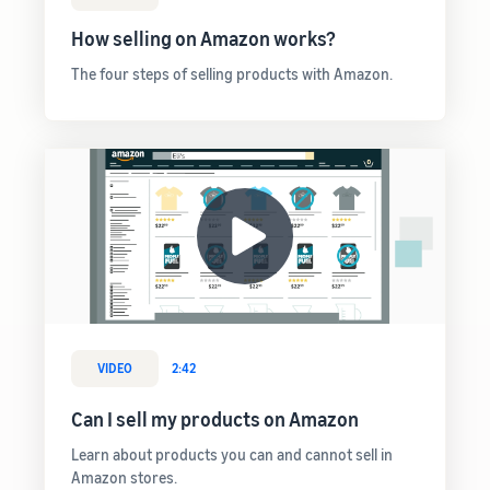
rates for
thriving
online
eligible
business.
How selling on Amazon works?
Sell headphones to global
products
Real story,
customers
priced at or
real growth.
The four steps of selling products with Amazon.
below £20.
Could you
How to sell nutritional
be next?
supplements online
Expand your supplements
sales online
How to sell t-shirts
online
Expand your T-shirt brand
How to sell home
appliances online
VIDEO
2:42
Learn how to select, source,
list and sell household
Can I sell my products on Amazon
appliances
Learn about products you can and cannot sell in
Amazon stores.