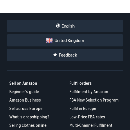
English
United Kingdom
Feedback
Sell on Amazon
Fulfil orders
Beginner's guide
Fulfilment by Amazon
Amazon Business
FBA New Selection Program
Sell across Europe
Fulfil in Europe
What is dropshipping?
Low-Price FBA rates
Selling clothes online
Multi-Channel Fulfilment