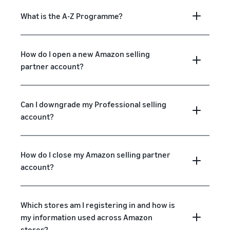
What is the A-Z Programme?
How do I open a new Amazon selling
partner account?
Can I downgrade my Professional selling
account?
How do I close my Amazon selling partner
account?
Which stores am I registering in and how is
my information used across Amazon
stores?