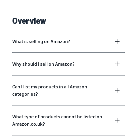
Overview
What is selling on Amazon?
Why should I sell on Amazon?
Can I list my products in all Amazon
categories?
What type of products cannot be listed on
Amazon.co.uk?