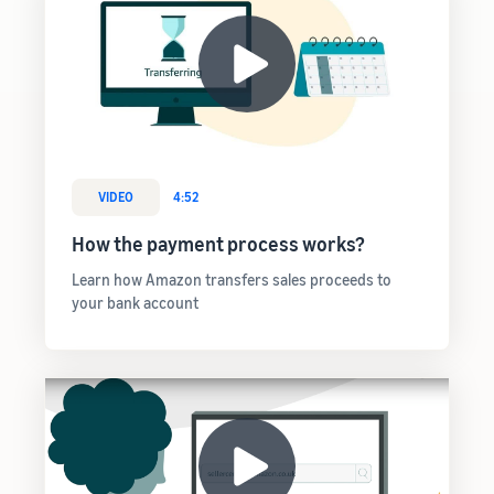
VIDEO
4:52
How the payment process works?
Learn how Amazon transfers sales proceeds to
your bank account