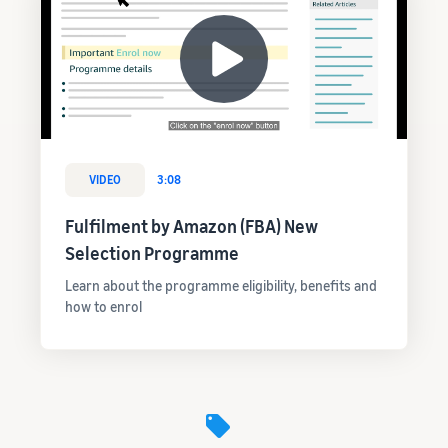
VIDEO
3:08
Fulfilment by Amazon (FBA) New
Selection Programme
Learn about the programme eligibility, benefits and
how to enrol