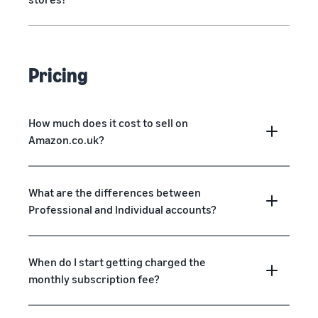
Pricing
How much does it cost to sell on
Amazon.co.uk?
What are the differences between
Professional and Individual accounts?
When do I start getting charged the
monthly subscription fee?