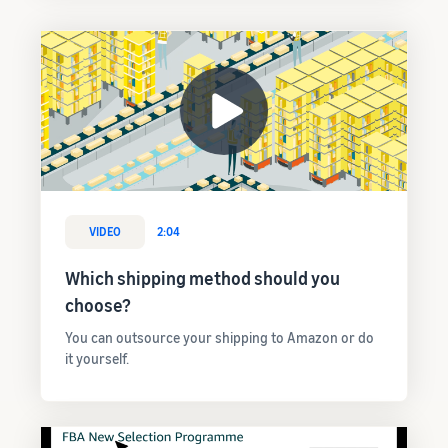
VIDEO
2:04
Which shipping method should you
choose?
You can outsource your shipping to Amazon or do
it yourself.