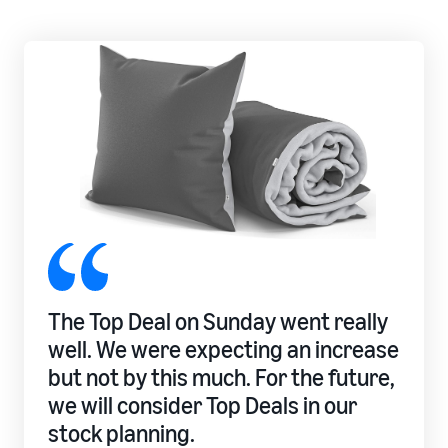
rates for
thriving
online
eligible
business.
Sell headphones to global
products
Real story,
customers
priced at or
real growth.
below £20.
Could you
How to sell nutritional
be next?
supplements online
Expand your supplements
sales online
How to sell t-shirts
online
Expand your T-shirt brand
How to sell home
The Top Deal on Sunday went really
appliances online
well. We were expecting an increase
Learn how to select, source,
list and sell household
but not by this much. For the future,
appliances
we will consider Top Deals in our
stock planning.