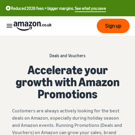
Reduced 2026 fees = bigger margins.
See what you save
Sign up
Start
Deals and Vouchers
Learn
Accelerate your
Fulfil
中
how
growth with Amazon
to
文
sell
Fulfilment
-
Grow
Promotions
Overview
CN
Choose a selling plan
Reach
English
Pricing
Compare selling plans
Fulfilment by Amazon
Customers are always actively looking for the best
more
- GB
Outsource shipping,
deals on Amazon, especially during holiday season
customers
returns and customer
Register as a seller
and Amazon events. Running Promotions (Deals and
Review
Resources
service
Review steps for creating a
Vouchers) on Amazon can grow your sales, brand