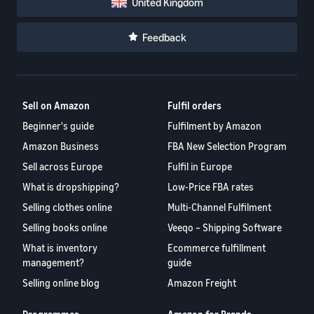
United Kingdom
Feedback
Sell on Amazon
Fulfil orders
Beginner's guide
Fulfilment by Amazon
Amazon Business
FBA New Selection Program
Sell across Europe
Fulfil in Europe
What is dropshipping?
Low-Price FBA rates
Selling clothes online
Multi-Channel Fulfilment
Selling books online
Veeqo – Shipping Software
What is inventory
Ecommerce fulfillment
management?
guide
Selling online blog
Amazon Freight