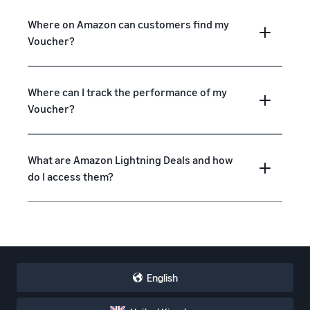
Where on Amazon can customers find my
Voucher?
Where can I track the performance of my
Voucher?
What are Amazon Lightning Deals and how
do I access them?
English