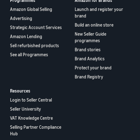
Programmes
Amazon for Brands
Amazon Global Selling
Launch and register your
brand
Advertising
Build an online store
Strategic Account Services
New Seller Guide
Amazon Lending
programmes
Sell refurbished products
Brand stories
See all Programmes
Brand Analytics
Protect your brand
Brand Registry
Resources
Login to Seller Central
Seller University
VAT Knowledge Centre
Selling Partner Compliance
Hub