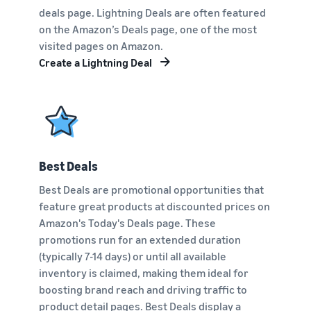
deals page. Lightning Deals are often featured
on the Amazon’s Deals page, one of the most
visited pages on Amazon.
Create a Lightning Deal
Best Deals
Best Deals are promotional opportunities that
feature great products at discounted prices on
Amazon's Today's Deals page. These
promotions run for an extended duration
(typically 7-14 days) or until all available
inventory is claimed, making them ideal for
boosting brand reach and driving traffic to
product detail pages. Best Deals display a