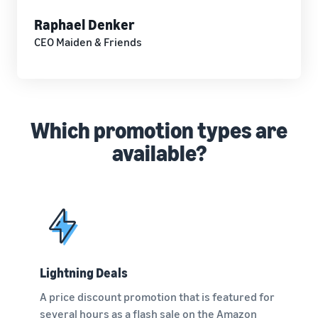
Raphael Denker
CEO Maiden & Friends
Which promotion types are
available?
Lightning Deals
A price discount promotion that is featured for
several hours as a flash sale on the Amazon