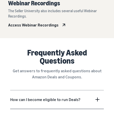
Webinar Recordings
The Seller University also includes several useful Webinar
Recordings.
Access Webinar Recordings
Frequently Asked
Questions
Get answers to frequently asked questions about
Amazon Deals and Coupons.
How can I become eligible to run Deals?