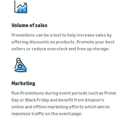
A comprehensive guide to
help your business run
FBA rates!
Protect and build your
help you sell phones
brand
Sell across the UK and
How to sell books
EU borders
Volume of sales
online
Tap across new
A step-by-step process of
Promotions can be a tool to help increase sales by
marketplaces seamlessly
selling books online
offering discounts on products. Promote your best
Revenue
Reach
sellers or reduce overstock and free up storage.
Calculator
Amazon
Seller
Calculate fees
customers
Success
In-
and costs for a
With
around
Demand
product,
Amazon’s
the world
Products
comparing
reach and
Start selling in
to Start
Lower
fulfilment
tools,
Marketing
the Americas,
Selling
fulfilment
methods
Skipper’s
Europe, Asia-
costs for
Run Promotions during event periods such as Prime
turned
Pacific, the
your low-
premium
Day or Black Friday and benefit from Amazon's
Find your product
Middle East and
priced
fish-based
category
online and offline marketing efforts which aim to
North Africa.
products
pet food
Discover what's selling
maximize traffic on the event page.
Explore Low-
from a local
Price FBA
idea into a
How to sell headphones