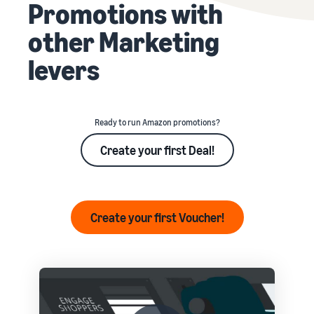
Promotions with
other Marketing
levers
Ready to run Amazon promotions?
Create your first Deal!
Create your first Voucher!