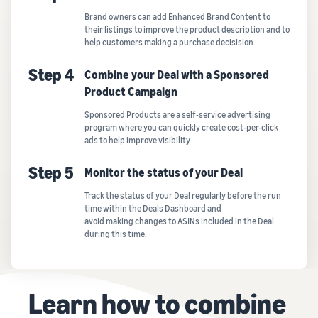
Brand owners can add Enhanced Brand Content to
their listings to improve the product description and to
help customers making a purchase decisision.
Step 4
Combine your Deal with a Sponsored
Product Campaign
Sponsored Products are a self-service advertising
program where you can quickly create cost-per-click
ads to help improve visibility.
Step 5
Monitor the status of your Deal
Track the status of your Deal regularly before the run
time within the Deals Dashboard and
avoid making changes to ASINs included in the Deal
during this time.
Learn how to combine