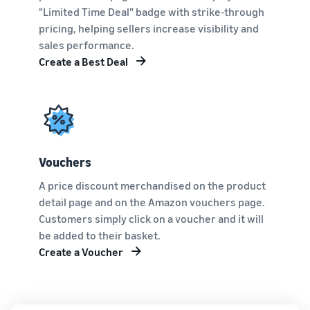
"Limited Time Deal" badge with strike-through
pricing, helping sellers increase visibility and
sales performance.
Create a Best Deal
Vouchers
A price discount merchandised on the product
detail page and on the Amazon vouchers page.
Customers simply click on a voucher and it will
be added to their basket.
Create a Voucher