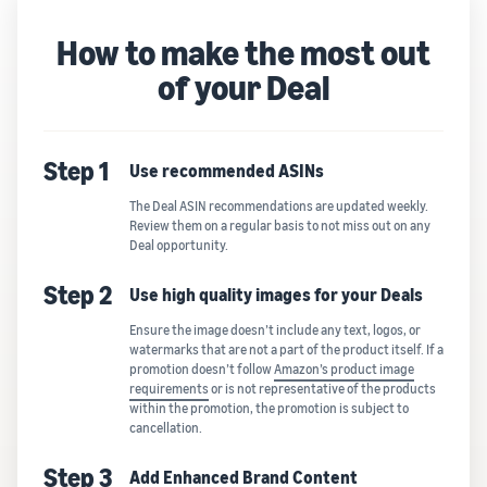
How to make the most out
of your Deal
Step 1
Use recommended ASINs
The Deal ASIN recommendations are updated weekly.
Review them on a regular basis to not miss out on any
Deal opportunity.
Step 2
Use high quality images for your Deals
Ensure the image doesn’t include any text, logos, or
watermarks that are not a part of the product itself. If a
promotion doesn’t follow
Amazon’s product image
requirements
or is not representative of the products
within the promotion, the promotion is subject to
cancellation.
Step 3
Add Enhanced Brand Content