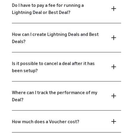
Do I have to pay a fee for running a
Lightning Deal or Best Deal?
How can I create Lightning Deals and Best
Deals?
Is it possible to cancel a deal after it has
been setup?
Where can I track the performance of my
Deal?
How much does a Voucher cost?