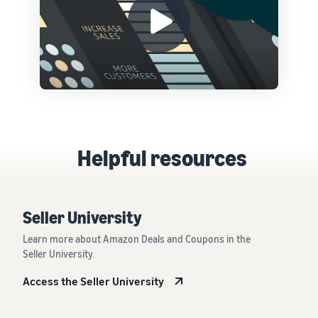
Helpful resources
Seller University
Learn more about Amazon Deals and Coupons in the
Seller University.
Access the Seller University