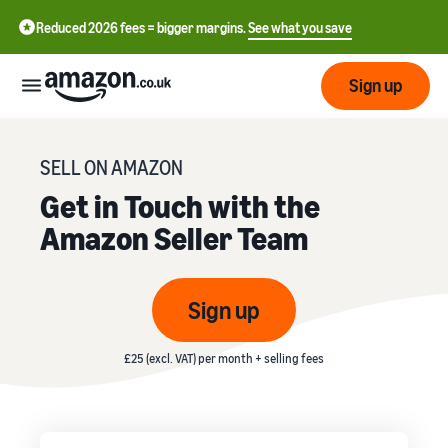
Reduced 2026 fees = bigger margins.
See what you save
Sign up
Start
SELL ON AMAZON
Get in Touch with the
Learn
Fulfil
Amazon Seller Team
中
how
to
文
sell
Fulfilment
-
Grow
Sign up
Overview
CN
Choose a selling plan
Reach
English
Pricing
£25 (excl. VAT) per month + selling fees
Compare selling plans
Fulfilment by Amazon
more
- GB
Outsource shipping,
customers
returns and customer
Register as a seller
Review
Resources
service
Review steps for creating a