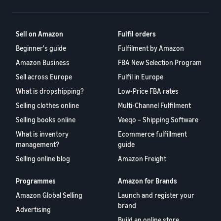
A comprehensive guide to
help your business run
FBA rates!
Protect and build your
help you sell phones
brand
Sell across the UK and
Sell on Amazon
Fulfil orders
How to sell books
EU borders
online
Beginner's guide
Fulfilment by Amazon
Tap across new
A step-by-step process of
marketplaces seamlessly
Amazon Business
FBA New Selection Program
selling books online
Revenue
Reach
Sell across Europe
Fulfil in Europe
Calculator
Amazon
Seller
What is dropshipping?
Low-Price FBA rates
Calculate fees
customers
Success
In-
Selling clothes online
Multi-Channel Fulfilment
and costs for a
With
around
Demand
product,
Amazon’s
Selling books online
Veeqo – Shipping Software
the world
Products
comparing
reach and
Start selling in
to Start
What is inventory
Ecommerce fulfillment
Lower
fulfilment
tools,
the Americas,
management?
guide
Selling
fulfilment
methods
Skipper’s
Europe, Asia-
costs for
Selling online blog
Amazon Freight
turned
Pacific, the
your low-
premium
Find your product
Middle East and
priced
fish-based
Programmes
Amazon for Brands
category
North Africa.
products
pet food
Discover what's selling
Amazon Global Selling
Launch and register your
Explore Low-
from a local
brand
Advertising
Price FBA
idea into a
How to sell headphones
Build an online store