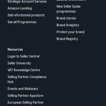
rates for
thriving
Strategic Account Services
online
eligible
business.
New Seller Guide
Sell headphones to global
Amazon Lending
products
Real story,
programmes
customers
Sell refurbished products
priced at or
real growth.
Brand stories
below £20.
Could you
See all Programmes
How to sell nutritional
Brand Analytics
be next?
supplements online
Protect your brand
Expand your supplements
Brand Registry
sales online
Resources
How to sell t-shirts
online
Login to Seller Central
Expand your T-shirt brand
Seller University
VAT Knowledge Centre
How to sell home
Selling Partner Compliance
appliances online
Hub
Learn how to select, source,
list and sell household
Events and Webinars
appliances
Selling Partner Appstore
European Selling Partner