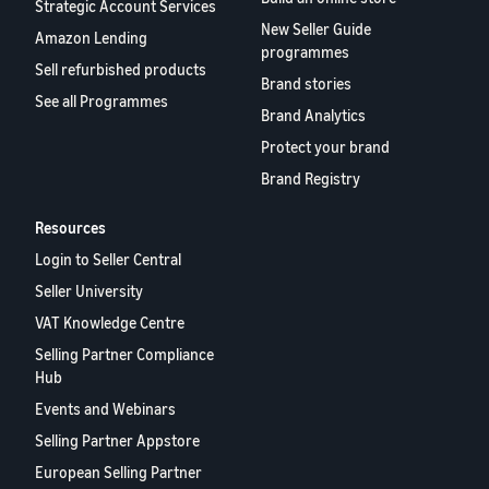
rates for
thriving
Strategic Account Services
online
eligible
business.
New Seller Guide
Sell headphones to global
Amazon Lending
products
Real story,
programmes
customers
Sell refurbished products
priced at or
real growth.
Brand stories
below £20.
Could you
See all Programmes
How to sell nutritional
Brand Analytics
be next?
supplements online
Protect your brand
Expand your supplements
Brand Registry
sales online
Resources
How to sell t-shirts
online
Login to Seller Central
Expand your T-shirt brand
Seller University
VAT Knowledge Centre
How to sell home
Selling Partner Compliance
appliances online
Hub
Learn how to select, source,
list and sell household
Events and Webinars
appliances
Selling Partner Appstore
European Selling Partner