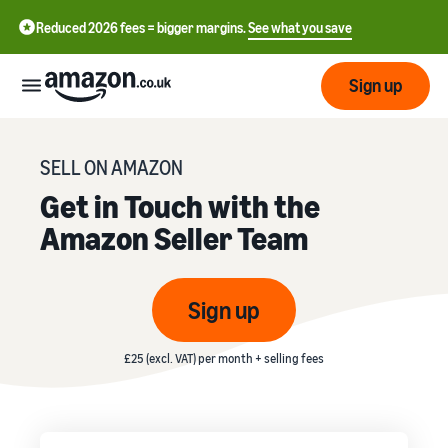
Reduced 2026 fees = bigger margins.
See what you save
Sign up
Start
SELL ON AMAZON
Get in Touch with the
Learn
Fulfil
Amazon Seller Team
中
how
to
文
sell
Fulfilment
-
Grow
Sign up
Overview
CN
Choose a selling plan
Reach
English
Pricing
£25 (excl. VAT) per month + selling fees
Compare selling plans
Fulfilment by Amazon
more
- GB
Outsource shipping,
customers
returns and customer
Register as a seller
Review
Resources
service
Review steps for creating a