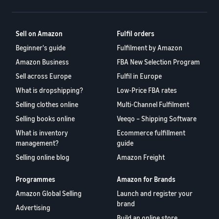
A comprehensive guide to
help your business run
FBA rates!
Protect and build your
help you sell phones
brand
Sell across the UK and
Sell on Amazon
Fulfil orders
How to sell books
EU borders
online
Beginner's guide
Fulfilment by Amazon
Tap across new
A step-by-step process of
marketplaces seamlessly
Amazon Business
FBA New Selection Program
selling books online
Revenue
Reach
Sell across Europe
Fulfil in Europe
Calculator
Amazon
Seller
What is dropshipping?
Low-Price FBA rates
Calculate fees
customers
Success
In-
Selling clothes online
Multi-Channel Fulfilment
and costs for a
With
around
Demand
product,
Amazon’s
Selling books online
Veeqo – Shipping Software
the world
Products
comparing
reach and
Start selling in
to Start
What is inventory
Ecommerce fulfillment
Lower
fulfilment
tools,
the Americas,
management?
guide
Selling
fulfilment
methods
Skipper’s
Europe, Asia-
costs for
Selling online blog
Amazon Freight
turned
Pacific, the
your low-
premium
Find your product
Middle East and
priced
fish-based
Programmes
Amazon for Brands
category
North Africa.
products
pet food
Discover what's selling
Amazon Global Selling
Launch and register your
Explore Low-
from a local
brand
Advertising
Price FBA
idea into a
How to sell headphones
Build an online store