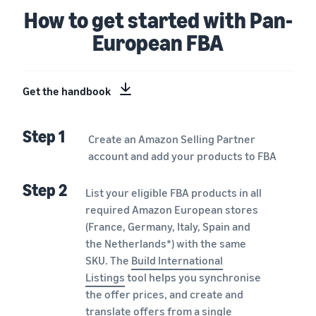
How to get started with Pan-
European FBA
Get the handbook
Step 1
Create an Amazon Selling Partner
account and add your products to FBA
Step 2
List your eligible FBA products in all
required Amazon European stores
(France, Germany, Italy, Spain and
the Netherlands*) with the same
SKU. The
Build International
Listings
tool helps you synchronise
the offer prices, and create and
translate offers from a single