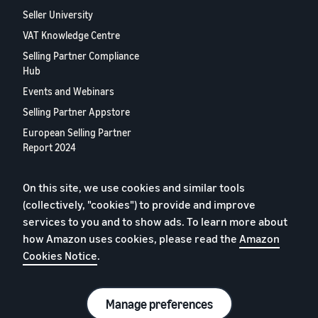
Seller University
VAT Knowledge Centre
Selling Partner Compliance
Hub
Events and Webinars
Selling Partner Appstore
European Selling Partner
Report 2024
Contact us
On this site, we use cookies and similar tools
(collectively, "cookies") to provide and improve
Privacy Policy
services to you and to show ads. To learn more about
Cookies
how Amazon uses cookies, please read the
Amazon
Cookies Notice
.
Terms of Conditions
© 2026 Amazon.com, Inc. or its affiliates.
Manage preferences