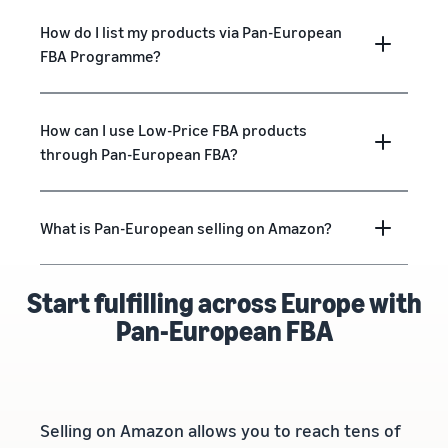
How do I list my products via Pan-European
FBA Programme?
How can I use Low-Price FBA products
through Pan-European FBA?
What is Pan-European selling on Amazon?
Start fulfilling across Europe with
Pan-European FBA
Selling on Amazon allows you to reach tens of