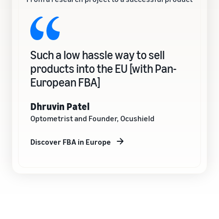
Such a low hassle way to sell
products into the EU [with Pan-
European FBA]
Dhruvin Patel
Optometrist and Founder, Ocushield
Discover FBA in Europe