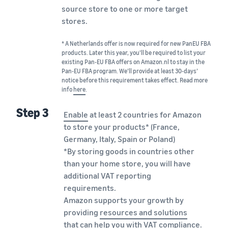
source store to one or more target
stores.
* A Netherlands offer is now required for new PanEU FBA
products. Later this year, you’ll be required to list your
existing Pan-EU FBA offers on Amazon.nl to stay in the
Pan-EU FBA program. We’ll provide at least 30-days’
notice before this requirement takes effect. Read more
info
here
.
Step 3
Enable
at least 2 countries for Amazon
to store your products* (France,
Germany, Italy, Spain or Poland)
*By storing goods in countries other
than your home store, you will have
additional VAT reporting
requirements.
Amazon supports your growth by
providing
resources and solutions
that can help you with VAT compliance.