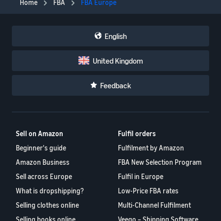
Home
FBA
FBA Europe
English
United Kingdom
Feedback
Sell on Amazon
Fulfil orders
Beginner's guide
Fulfilment by Amazon
Amazon Business
FBA New Selection Program
Sell across Europe
Fulfil in Europe
What is dropshipping?
Low-Price FBA rates
Selling clothes online
Multi-Channel Fulfilment
Selling books online
Veeqo – Shipping Software