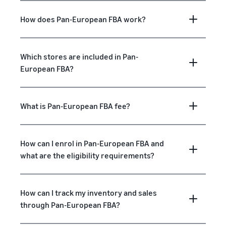
How does Pan-European FBA work?
Which stores are included in Pan-
European FBA?
What is Pan-European FBA fee?
How can I enrol in Pan-European FBA and
what are the eligibility requirements?
How can I track my inventory and sales
through Pan-European FBA?