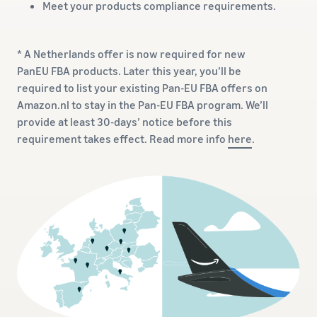
Meet your products compliance requirements.
* A Netherlands offer is now required for new
PanEU FBA products. Later this year, you’ll be
required to list your existing Pan-EU FBA offers on
Amazon.nl to stay in the Pan-EU FBA program. We’ll
provide at least 30-days’ notice before this
requirement takes effect. Read more info
here
.