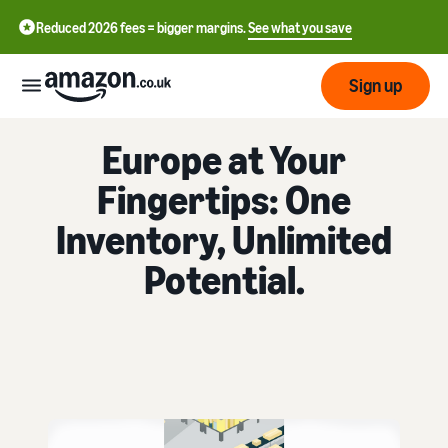
Reduced 2026 fees = bigger margins.
See what you save
Sign up
FULFILMENT BY AMAZON
Europe at Your
Start
Fingertips: One
Learn
Fulfil
Inventory, Unlimited
中
how
to
文
Potential.
sell
Fulfilment
-
Grow
Overview
CN
Choose a selling plan
Reach
English
Pricing
Compare selling plans
Fulfilment by Amazon
more
- GB
Outsource shipping,
customers
returns and customer
Register as a seller
Review
Resources
service
Review steps for creating a