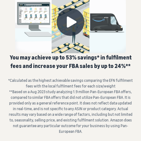
fees
Advertise with Amazon
seller account
and
Fulfil orders from your
Advertise in and beyond the
costs
Learning
own warehouse
Amazon store
List your products
Get faster, cheaper and
Find out how to match or
more accurate deliveries
Standard selling fees
Sell B2B
create listings
Seller University
Choose selling plan
Connect with business
Learn how to sell with
Fulfilling customer
customers
Amazon
Set pricing for your
orders
products
Referral Fees
You may achieve up to 53% savings* in fulfilment
Learn about suitable
Understand how to set
Sell globally
Review referral fees
Case studies
solutions to fulfil your
fees and increase your FBA sales by up to 24%**
competitive prices
Sell to Amazon customers
Read seller success stories
shipments
worldwide
Fees for Fulfilment by
*Calculated as the highest achievable savings comparing the EFN fulfilment
Amazon (FBA)
Fulfil your orders
Compliance Hub
Launch new products
fees with the local fulfilment fees for each size/weight
Get a breakdown of costs
Decide on a fulfilment
Get personalised
All compliance
**Based on a Aug 2023 study analyzing 1.9 million Pan-European FBA offers,
Get 10% rebate on sales and
recommendations
for this popular programme
method
requirements in one place
compared to similar FBA offers that did not utilize Pan-European FBA. It is
free storage with FBA
Expert guidance with
provided only as a general reference point. It does not reflect data updated
in real‐time, and is not specific to any ASIN or product category. Actual
Strategic Account Services
Other costs
VAT Knowledge Centre
results may vary based on a wide range of factors, including but not limited
FBA Revenue
Here's
Understand costs for
All you need to know about
to, seasonality, selling price, and existing fulfilment solution. Amazon does
Calculator
what
optional Amazon services
not guarantee any particular outcome for your business by using Pan-
VAT
Profit estimation made easy
Explore
can
European FBA.
with the FBA Revenue
other tools
help