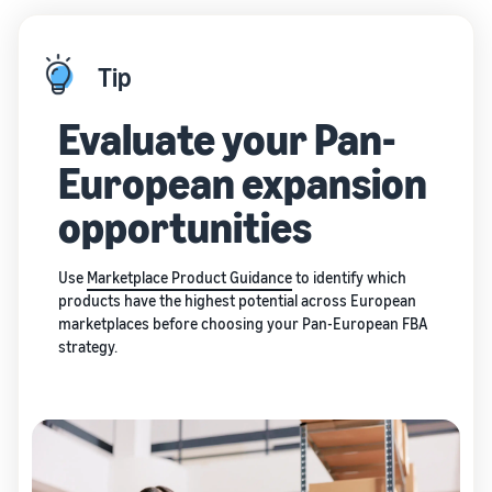
Tip
Evaluate your Pan-
European expansion
opportunities
Use
Marketplace Product Guidance
to identify which
products have the highest potential across European
marketplaces before choosing your Pan-European FBA
strategy.