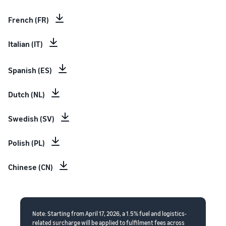
French (FR)
Italian (IT)
Spanish (ES)
Dutch (NL)
Swedish (SV)
Polish (PL)
Chinese (CN)
Note: Starting from April 17, 2026, a 1.5% fuel and logistics-
related surcharge will be applied to fulfilment fees across