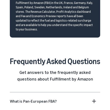
Fulfilment by Amazon (FBA) in the UK, France, Germany, Italy,
Spain, Poland, Sweden, Netherlands, Ireland and Belgium
stores. The Revenue Calculator, Profit Analytics dashboard
and Fee and Economics Preview reports have all been
updated to reflect the fuel and logistics-related surcharge
and are available to help you understand the specific impact
to your business.
Frequently Asked Questions
Get answers to the frequently asked
questions about Fulfillment by Amazon
What is Pan-European FBA?