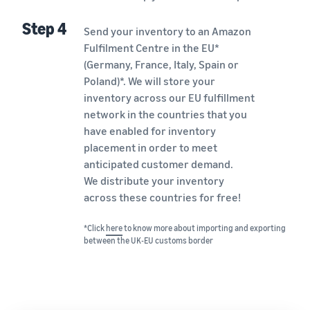
Step 4
Send your inventory to an Amazon
Fulfilment Centre in the EU*
(Germany, France, Italy, Spain or
Poland)*. We will store your
inventory across our EU fulfillment
network in the countries that you
have enabled for inventory
placement in order to meet
anticipated customer demand.
We distribute your inventory
across these countries for free!
*Click
here
to know more about importing and exporting
between the UK-EU customs border