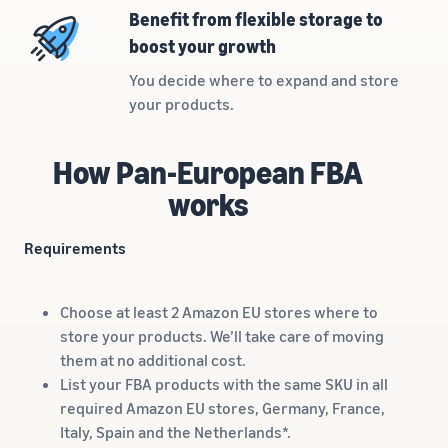
rates for
thriving
online
Benefit from flexible storage to
eligible
business.
Sell headphones to global
boost your growth
products
Real story,
customers
priced at or
real growth.
You decide where to expand and store
below £20.
Could you
your products.
How to sell nutritional
be next?
supplements online
Expand your supplements
How Pan-European FBA
sales online
works
How to sell t-shirts
online
Requirements
Expand your T-shirt brand
How to sell home
Choose at least 2 Amazon EU stores where to
appliances online
store your products. We’ll take care of moving
Learn how to select, source,
them at no additional cost.
list and sell household
List your FBA products with the same SKU in all
appliances
required Amazon EU stores, Germany, France,
Italy, Spain and the Netherlands*.