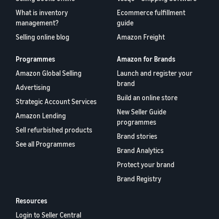
What is inventory
Ecommerce fulfillment
management?
guide
Selling online blog
Amazon Freight
Programmes
Amazon for Brands
Amazon Global Selling
Launch and register your
brand
Advertising
Build an online store
Strategic Account Services
New Seller Guide
Amazon Lending
programmes
Sell refurbished products
Brand stories
See all Programmes
Brand Analytics
Protect your brand
Brand Registry
Resources
Login to Seller Central