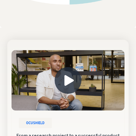
OCUSHIELD
From a research project to a successful product