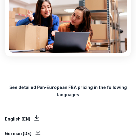
See detailed Pan-European FBA pricing in the following
languages
English (EN)
German (DE)