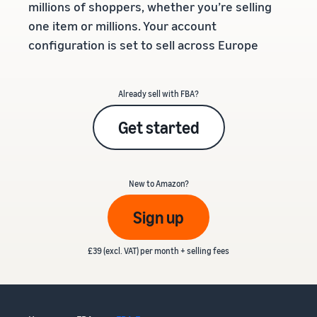
millions of shoppers, whether you’re selling
one item or millions. Your account
configuration is set to sell across Europe
Already sell with FBA?
Get started
New to Amazon?
Sign up
£39 (excl. VAT) per month + selling fees