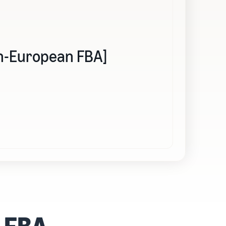
Pan-European FBA]
n FBA