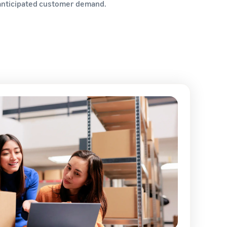
t anticipated customer demand.