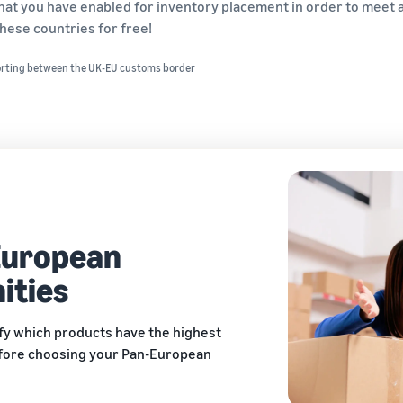
 that you have enabled for inventory placement in order to mee
hese countries for free!
orting between the UK-EU customs border
European
ities
ify which products have the highest
fore choosing your Pan-European