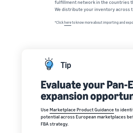
fulfillment network in the countries
We distribute your inventory across t
*Click
here
to know more about importing and exp
Tip
Evaluate your Pan-
expansion opportun
Use
Marketplace Product Guidance
to ident
potential across European marketplaces be
FBA strategy.