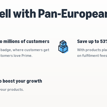
ell with Pan-Europea
o millions of customers
Save up to 53
me badge, where customers get
With products pla
ustomers love Prime.
on fulfilment fee
to boost your growth
your products.