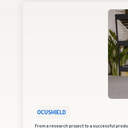
OCUSHIELD
From a research project to a successful produ