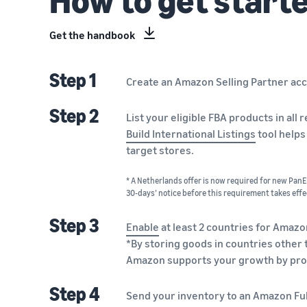
Get the handbook
Step 1
Create an Amazon Selling Partner ac
Step 2
List your eligible FBA products in al
Build International Listings
tool helps
target stores.
* A Netherlands offer is now required for new PanEU
30-days’ notice before this requirement takes effe
Step 3
Enable
at least 2 countries for Amazo
*By storing goods in countries other 
Amazon supports your growth by pro
Step 4
Send your inventory to an Amazon Fulf