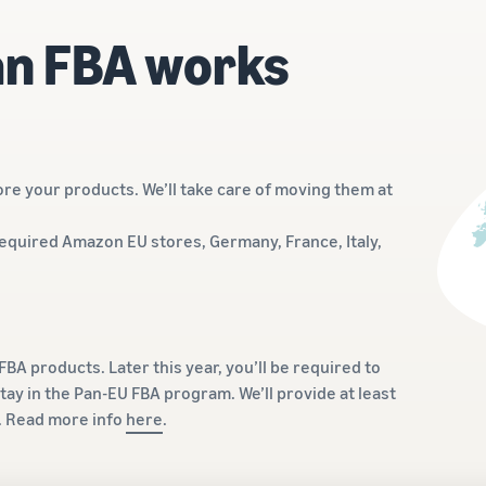
n FBA works
re your products. We’ll take care of moving them at
required Amazon EU stores, Germany, France, Italy,
BA products. Later this year, you’ll be required to
tay in the Pan-EU FBA program. We’ll provide at least
t. Read more info
here
.