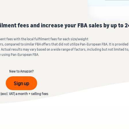
Tap across new marketplaces seamlessly
Brand Registry
How to sell books online
Protect and build your brand
A step-by-step process of selling books online
filment fees and increase your FBA sales by up to 
nt fees with the local fulfilment fees for each size/weight
, compared to similar FBA offers that did not utilize Pan-European FBA. It is provided o
 Actual results may vary based on a wide range of factors, including but not limited to, 
y using Pan-European FBA.
New to Amazon?
Sign up
(excl. VAT) a month + selling fees