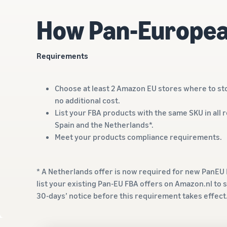
How Pan-Europea
Requirements
Choose at least 2 Amazon EU stores where to sto
no additional cost.
List your FBA products with the same SKU in all 
Spain and the Netherlands*.
Meet your products compliance requirements.
* A Netherlands offer is now required for new PanEU F
list your existing Pan-EU FBA offers on Amazon.nl to s
30-days’ notice before this requirement takes effec