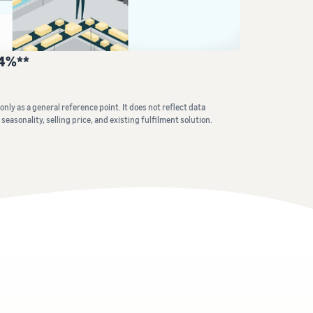
How to sell home appliances online
Learn how to select, source, list and sell household
24%**
appliances
nly as a general reference point. It does not reflect data
seasonality, selling price, and existing fulfilment solution.