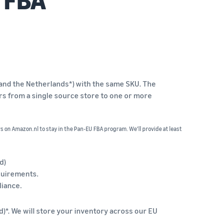
n and the Netherlands*) with the same SKU. The
ers from a single source store to one or more
rs on Amazon.nl to stay in the Pan-EU FBA program. We’ll provide at least
d)
equirements.
liance.
d)*. We will store your inventory across our EU