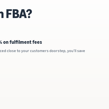
n FBA?
% on fulfilment fees
ced close to your customers doorstep, you’ll save
s