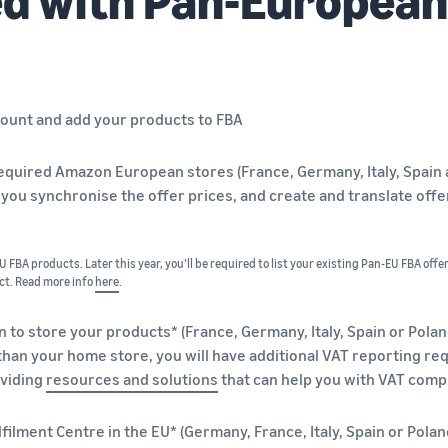
count and add your products to FBA
l required Amazon European stores (France, Germany, Italy, Spai
 you synchronise the offer prices, and create and translate off
 FBA products. Later this year, you’ll be required to list your existing Pan-EU FBA offe
ct. Read more info
here
.
n to store your products* (France, Germany, Italy, Spain or Polan
than your home store, you will have additional VAT reporting r
viding
resources and solutions
that can help you with VAT comp
ilment Centre in the EU* (Germany, France, Italy, Spain or Polan