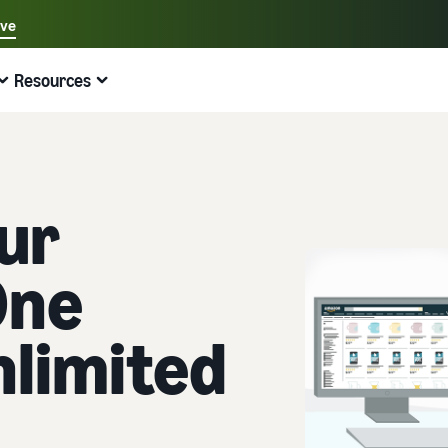
ave
Select your preferred language
Resources
中文 - CN
Quick links:
Selling on Amazon
Fulfilment by Amazon
English - GB
Here's what can help you
Expand your operations
Explore other tools and programmes
Estimate fees and costs
Guides
Beginner's Guide
Fulfil orders across Europe
Sell handcrafted products
Get an estimate for a product
Blog
ur
Steps to start selling on Amazon
Save 53% in fulfilment fees
Join the artisan only community
Preview selling fees, fulfilment costs, and revenue
Get ecommerce tips and info
One
New Seller Incentives
Fulfil orders across channels
Sell customised products
Compare estimates by fulfilment method
What is dropshipping?
Unlock over £42K incentives
Use FBA inventory for sales on other channels
Enable personalisation for customers
Compare FBA with other fulfilment methods
Find out how to outsource handling and delivery
nlimited
New Seller Guide
Sell low-cost products, reach millions of
View all programmes
Get an estimate for your FBA inventory
What is ecommerce?
customers
Generate 9x more first-year sales
Unlock a universe of selling opportunities
Preview selling fees and costs for your FBA products
Learn how to launch an online sales channel
Get started with Low-Price FBA rates!
Fulfilment by Amazon
View all tools
How to sell phones online
Sell across the UK and EU borders
Outsource shipping, returns, and customer service
Apps, services, and more to help your business run
A comprehensive guide to help you sell phones