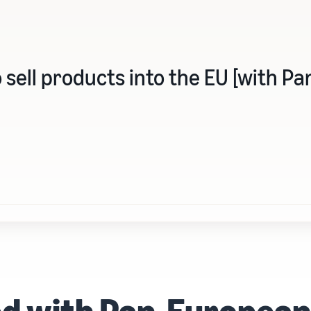
 sell products into the EU [with 
ed with Pan-Europea