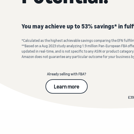
Fulfil your orders
FBA Revenue Calculator
View all resources
Review our FAQ
Review our FAQ
Decide on a fulfilment method
Profit estimation made easy with the FBA Revenue
You may achieve up to 53% savings* in ful
Calculator
Review our FAQ
*Calculated as the highest achievable savings comparing the EFN fulfilme
Review our FAQ
Review our FAQ
**Based on a Aug 2023 study analyzing 1.9 million Pan-European FBA offers
updated in real‐time, and is not specific to any ASIN or product category.
Amazon does not guarantee any particular outcome for your business b
Already selling with FBA?
Learn more
£39 