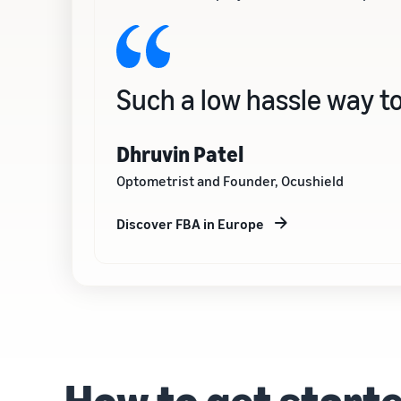
Such a low hassle way to
Dhruvin Patel
Optometrist and Founder, Ocushield
Discover FBA in Europe
How to get start