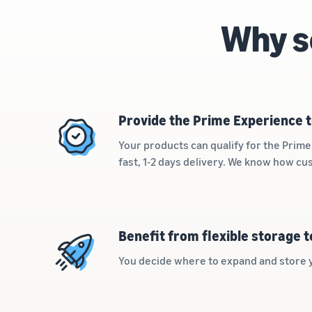
Why s
Provide the Prime Experience t
Your products can qualify for the Pri
fast, 1-2 days delivery. We know how c
Benefit from flexible storage 
You decide where to expand and store 