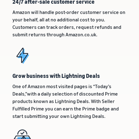
24/7 after-sale customer service
Amazon will handle post-order customer service on
your behalf, all at no additional cost to you.
Customers can track orders, request refunds and
submit returns through Amazon.co.uk.
Grow business with Lightning Deals
One of Amazon most visited pages is “Today’s
Deals,”with a daily selection of discounted Prime
products known as Lightning Deals. With Seller
Fulfilled Prime you can earn the Prime badge and
start submitting your own Lightning Deals.