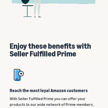
Enjoy these benefits with
Seller Fulfilled Prime
Reach the most loyal Amazon customers
With Seller Fulfilled Prime you can offer your
products to our wide network of Prime members.