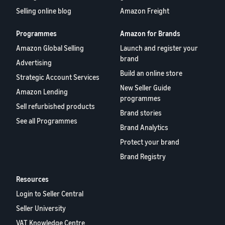
Selling online blog
Amazon Freight
Programmes
Amazon for Brands
Amazon Global Selling
Launch and register your
brand
Advertising
Build an online store
Strategic Account Services
New Seller Guide
Amazon Lending
programmes
Sell refurbished products
Brand stories
See all Programmes
Brand Analytics
Protect your brand
Brand Registry
Resources
Login to Seller Central
Seller University
VAT Knowledge Centre