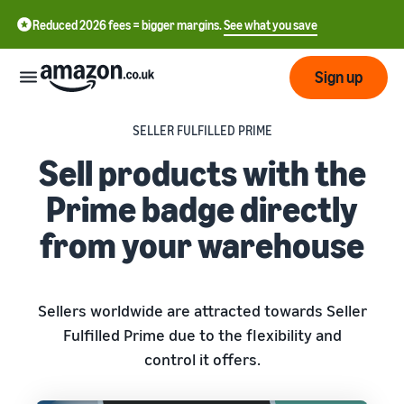
Reduced 2026 fees = bigger margins.
See what you save
Sign up
SELLER FULFILLED PRIME
Start
Sell products with the
Learn
Prime badge directly
Fulfil
中
how
from your warehouse
to
文
sell
Fulfilment
-
Grow
Overview
CN
Choose a selling plan
Sellers worldwide are attracted towards Seller
Reach
English
Pricing
Compare selling plans
Fulfilment by Amazon
Fulfilled Prime due to the flexibility and
more
- GB
Outsource shipping,
control it offers.
customers
returns and customer
Register as a seller
Review
Resources
service
Review steps for creating a