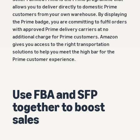
A comprehensive guide to
help your business run
FBA rates!
Protect and build your
allows you to deliver directly to domestic Prime
help you sell phones
brand
customers from your own warehouse. By displaying
Sell across the UK and
the Prime badge, you are committing to fulfil orders
How to sell books
EU borders
with approved Prime delivery carriers at no
online
Tap across new
A step-by-step process of
additional charge for Prime customers. Amazon
marketplaces seamlessly
selling books online
gives you access to the right transportation
Revenue
Reach
solutions to help you meet the high bar for the
Calculator
Amazon
Seller
Prime customer experience.
Calculate fees
customers
Success
In-
and costs for a
With
around
Demand
product,
Amazon’s
the world
Products
comparing
reach and
Start selling in
to Start
Lower
fulfilment
tools,
Use FBA and SFP
the Americas,
Selling
fulfilment
methods
Skipper’s
Europe, Asia-
costs for
turned
together to boost
Pacific, the
your low-
premium
Find your product
Middle East and
priced
sales
fish-based
category
North Africa.
products
pet food
Discover what's selling
Explore Low-
from a local
Price FBA
idea into a
How to sell headphones