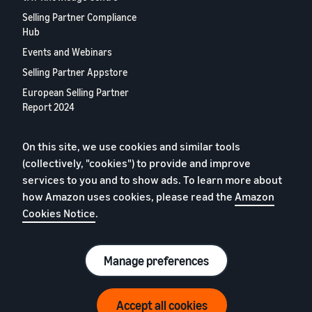
Selling Partner Compliance
Hub
Events and Webinars
Selling Partner Appstore
European Selling Partner
Report 2024
Contact us
On this site, we use cookies and similar tools
(collectively, "cookies") to provide and improve
Privacy Policy
services to you and to show ads. To learn more about
Cookies
how Amazon uses cookies, please read the
Amazon
Cookies Notice
.
Terms of Conditions
© 2026 Amazon.com, Inc. or its affiliates.
Manage preferences
Accept all cookies