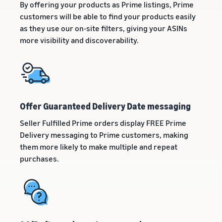
By offering your products as Prime listings, Prime
customers will be able to find your products easily
as they use our on-site filters, giving your ASINs
more visibility and discoverability.
Offer Guaranteed Delivery Date messaging
Seller Fulfilled Prime orders display FREE Prime
Delivery messaging to Prime customers, making
them more likely to make multiple and repeat
purchases.