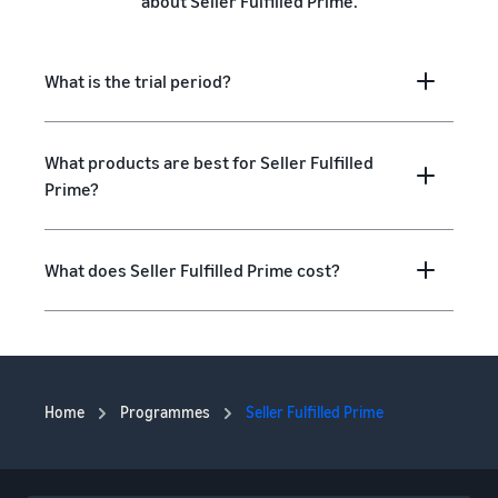
about Seller Fulfilled Prime.
What is the trial period?
What products are best for Seller Fulfilled
Prime?
What does Seller Fulfilled Prime cost?
Home
Programmes
Seller Fulfilled Prime