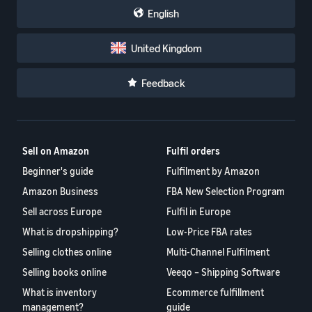
English
United Kingdom
Feedback
Sell on Amazon
Fulfil orders
Beginner's guide
Fulfilment by Amazon
Amazon Business
FBA New Selection Program
Sell across Europe
Fulfil in Europe
What is dropshipping?
Low-Price FBA rates
Selling clothes online
Multi-Channel Fulfilment
Selling books online
Veeqo – Shipping Software
What is inventory
Ecommerce fulfillment
management?
guide