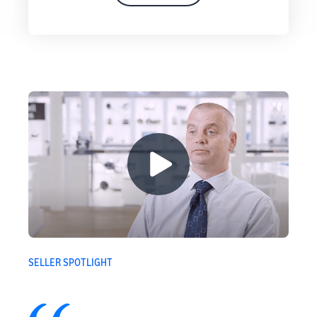
SELLER SPOTLIGHT