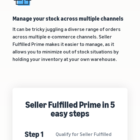
Manage your stock across multiple channels
It can be tricky juggling a diverse range of orders
across multiple e-commerce channels. Seller
Fulfilled Prime makes it easier to manage, as it
allows you to minimize out of stock situations by
holding your inventory at your own warehouse.
Seller Fulfilled Prime in 5
easy steps
Step 1
Qualify for Seller Fulfilled