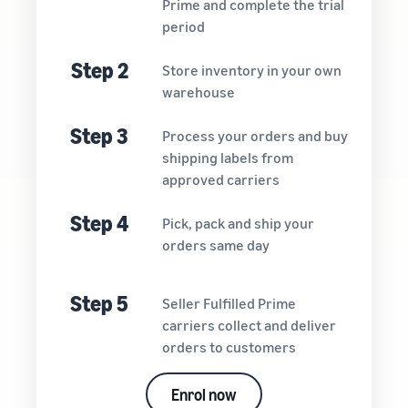
Prime and complete the trial
period
Step 2
Store inventory in your own
warehouse
Step 3
Process your orders and buy
shipping labels from
approved carriers
Step 4
Pick, pack and ship your
orders same day
Step 5
Seller Fulfilled Prime
carriers collect and deliver
orders to customers
Enrol now