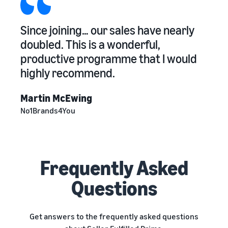
Since joining… our sales have nearly
doubled. This is a wonderful,
productive programme that I would
highly recommend.
Martin McEwing
No1Brands4You
Frequently Asked
Questions
Get answers to the frequently asked questions