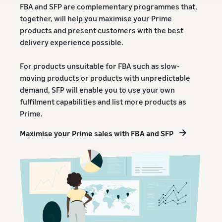
rates for
thriving
FBA and SFP are complementary programmes that,
online
eligible
business.
Sell headphones to global
together, will help you maximise your Prime
products
Real story,
customers
products and present customers with the best
priced at or
real growth.
delivery experience possible.
below £20.
Could you
How to sell nutritional
be next?
supplements online
For products unsuitable for FBA such as slow-
Expand your supplements
moving products or products with unpredictable
sales online
demand, SFP will enable you to use your own
fulfilment capabilities and list more products as
How to sell t-shirts
Prime.
online
Expand your T-shirt brand
Maximise your Prime sales with FBA and SFP
How to sell home
appliances online
Learn how to select, source,
list and sell household
appliances