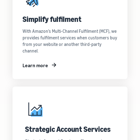
Simplify fulfilment
With Amazon’s Multi-Channel Fulfilment (MCF), we
provides fulfilment services when customers buy
from your website or another third-party
channel.
Learn more
Strategic Account Services