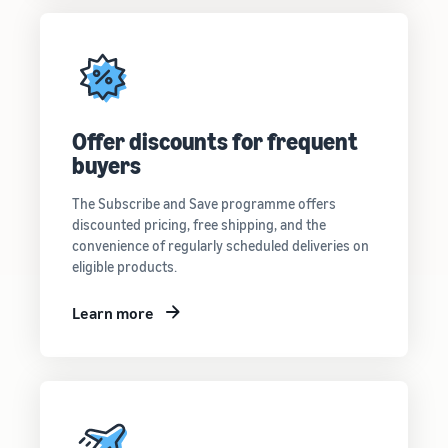
Offer discounts for frequent
buyers
The Subscribe and Save programme offers
discounted pricing, free shipping, and the
convenience of regularly scheduled deliveries on
eligible products.
Learn more