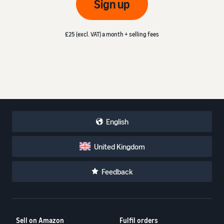
Sign up
£25 (excl. VAT) a month + selling fees
English
United Kingdom
Feedback
Sell on Amazon
Fulfil orders