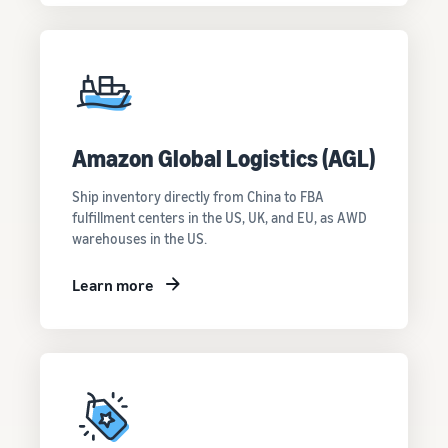
Amazon Global Logistics (AGL)
Ship inventory directly from China to FBA
fulfillment centers in the US, UK, and EU, as AWD
warehouses in the US.
Learn more