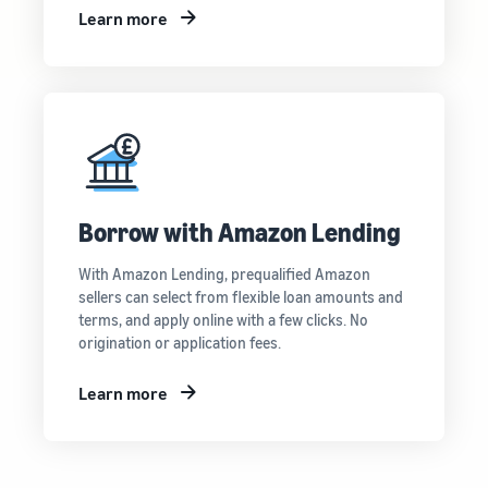
Learn more
Borrow with Amazon Lending
With Amazon Lending, prequalified Amazon
sellers can select from flexible loan amounts and
terms, and apply online with a few clicks. No
origination or application fees.
Learn more