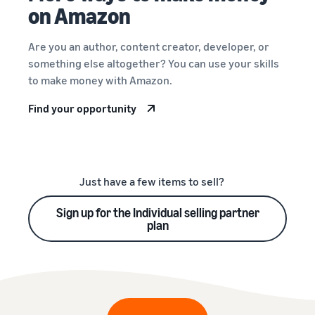
on Amazon
Are you an author, content creator, developer, or
something else altogether? You can use your skills
to make money with Amazon.
Find your opportunity
Just have a few items to sell?
Sign up for the Individual selling partner
plan