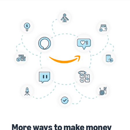
More ways to make money