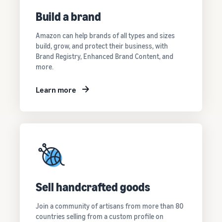
Build a brand
Amazon can help brands of all types and sizes
build, grow, and protect their business, with
Brand Registry, Enhanced Brand Content, and
more.
Learn more
Sell handcrafted goods
Join a community of artisans from more than 80
countries selling from a custom profile on