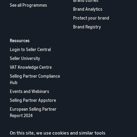
Brand stories
See all Programmes
Brand Analytics
Protect your brand
Brand Registry
Resources
Login to Seller Central
Seller University
VAT Knowledge Centre
Selling Partner Compliance
Hub
Events and Webinars
Selling Partner Appstore
European Selling Partner
Report 2024
Contact us
On this site, we use cookies and similar tools