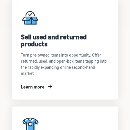
Sell used and returned
products
Turn pre-owned items into opportunity. Offer
returned, used, and open-box items tapping into
the rapidly expanding online second-hand
market.
Learn more