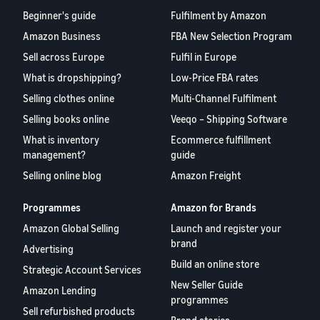
Beginner's guide
Fulfilment by Amazon
Amazon Business
FBA New Selection Program
Sell across Europe
Fulfil in Europe
What is dropshipping?
Low-Price FBA rates
Selling clothes online
Multi-Channel Fulfilment
Selling books online
Veeqo – Shipping Software
What is inventory
Ecommerce fulfillment
management?
guide
Selling online blog
Amazon Freight
Programmes
Amazon for Brands
Amazon Global Selling
Launch and register your
brand
Advertising
Build an online store
Strategic Account Services
New Seller Guide
Amazon Lending
programmes
Sell refurbished products