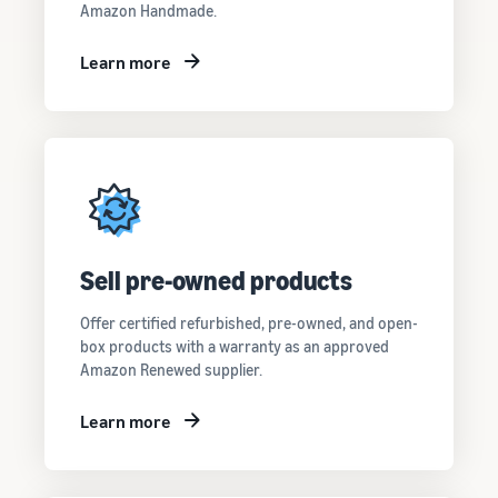
Amazon Handmade.
Learn more
Sell pre-owned products
Offer certified refurbished, pre-owned, and open-
box products with a warranty as an approved
Amazon Renewed supplier.
Learn more