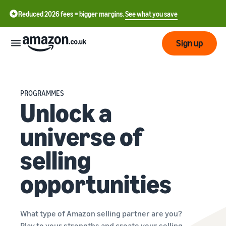
Reduced 2026 fees = bigger margins.
See what you save
Sign up
Start
PROGRAMMES
Unlock a
Learn
Fulfil
中
how
universe of
to
文
sell
Fulfilment
-
Grow
selling
Overview
CN
Choose a selling plan
opportunities
Reach
English
Pricing
Compare selling plans
Fulfilment by Amazon
more
- GB
Outsource shipping,
customers
returns and customer
Register as a seller
What type of Amazon selling partner are you?
Review
Resources
service
Review steps for creating a
Play to your strengths and create your selling