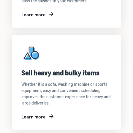
pass the savings to your customers.
Learn more
Sell heavy and bulky items
Whether it is a sofa, washing machine or sports
equipment, easy and convenient scheduling
improves the customer experience for heavy and
large deliveries.
Learn more