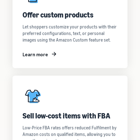
Offer custom products
Let shoppers customize your products with their
preferred configurations, text, or personal
images using the Amazon Custom feature set.
Learn more
Sell low-cost items with FBA
Low-Price FBA rates offers reduced Fulfilment by
Amazon costs on qualified items, allowing you to