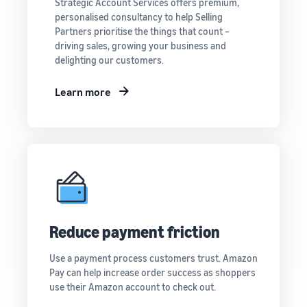
Strategic Account Services offers premium,
personalised consultancy to help Selling
Partners prioritise the things that count –
driving sales, growing your business and
delighting our customers.
Learn more
Reduce payment friction
Use a payment process customers trust. Amazon
Pay can help increase order success as shoppers
use their Amazon account to check out.