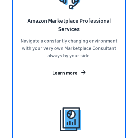
Amazon Marketplace Professional
Services
Navigate a constantly changing environment
with your very own Marketplace Consultant
always by your side.
Learn more