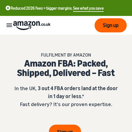
Reduced 2026 fees = bigger margins.
See what you save
Sign up
Start
FULFILMENT BY AMAZON
Amazon FBA: Packed,
Learn
Fulfil
中
Shipped, Delivered – Fast
how
to
文
sell
Fulfilment
-
Grow
In the UK,
3 out 4 FBA orders land at the door
Overview
CN
in 1 day or less
.*
Choose a selling plan
Fast delivery? It's our proven expertise.
Reach
English
Pricing
Compare selling plans
Fulfilment by Amazon
more
- GB
Outsource shipping,
customers
returns and customer
Register as a seller
Review
Resources
service
Review steps for creating a
Sign up