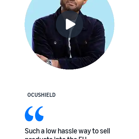
OCUSHIELD
Such a low hassle way to sell