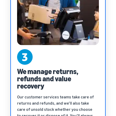
We manage returns,
refunds and value
recovery
Our customer services teams take care of
returns and refunds, and we’ll also take
care of unsold stock whether you choose
to recover it or dispose of it. You’ll always