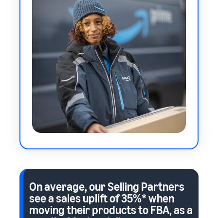
On average, our Selling Partners
see a sales uplift of
35%*
when
moving their products to FBA, as a