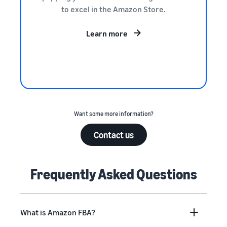
to excel in the Amazon Store.
Learn more
Want some more information?
Contact us
Frequently Asked Questions
What is Amazon FBA?