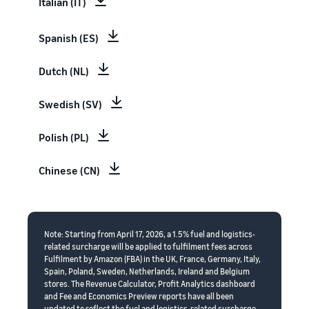
Italian (IT)
Spanish (ES)
Dutch (NL)
Swedish (SV)
Polish (PL)
Chinese (CN)
Note: Starting from April 17, 2026, a 1.5% fuel and logistics-
related surcharge will be applied to fulfilment fees across
Fulfilment by Amazon (FBA) in the UK, France, Germany, Italy,
Spain, Poland, Sweden, Netherlands, Ireland and Belgium
stores. The Revenue Calculator, Profit Analytics dashboard
and Fee and Economics Preview reports have all been
updated to reflect the fuel and logistics-related surcharge