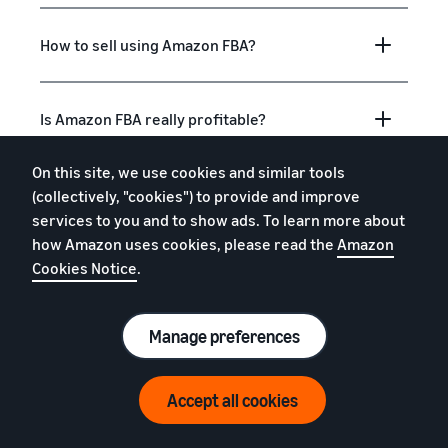
How to sell using Amazon FBA?
Is Amazon FBA really profitable?
On this site, we use cookies and similar tools
Is Amazon FBA good for beginners?
(collectively, "cookies") to provide and improve
services to you and to show ads. To learn more about
how Amazon uses cookies, please read the
Amazon
What to sell with Amazon FBA?
Cookies Notice
.
Manage preferences
What is "fulfilment"?
Accept all cookies
How do I get free storage, removals and
free return processing?