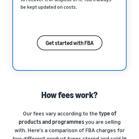
be kept updated on costs.
Get started with FBA
How fees work?
Our fees vary according to the
type of
products and programmes
you are selling
with. Here's a comparison of FBA charges for
two different product types stored and sold
in