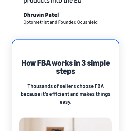
products into the EU
Dhruvin Patel
Optometrist and Founder, Ocushield
How FBA works in 3 simple
steps
Thousands of sellers choose FBA
because it’s efficient and makes things
easy.