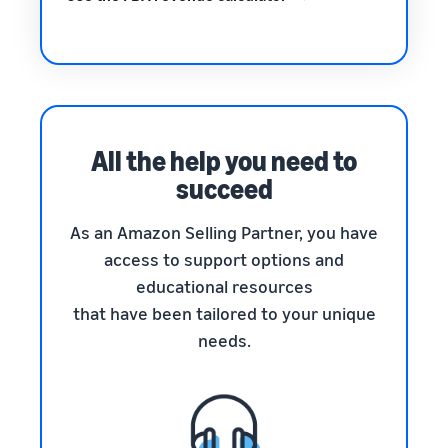
All the help you need to
succeed
As an Amazon Selling Partner, you have
access to support options and
educational resources
that have been tailored to your unique
needs.