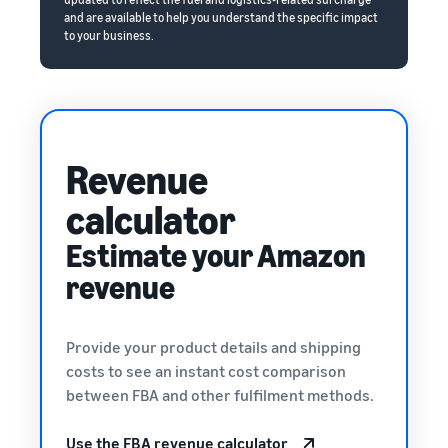
and are available to help you understand the specific impact
to your business.
Revenue
calculator
Estimate your Amazon
revenue
Provide your product details and shipping
costs to see an instant cost comparison
between FBA and other fulfilment methods.
Use the FBA revenue calculator