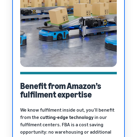
Benefit from Amazon’s
fulfilment expertise
We know fulfilment inside out, you’ll benefit
from the
cutting-edge technology
in our
fulfilment centers. FBA is a cost saving
opportunity: no warehousing or additional