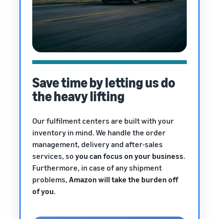
Save time by letting us do
the heavy lifting
Our fulfilment centers are built with your
inventory in mind. We handle the order
management, delivery and after-sales
services, so
you can focus on your business
.
Furthermore, in case of any shipment
problems,
Amazon will take the burden off
of you
.