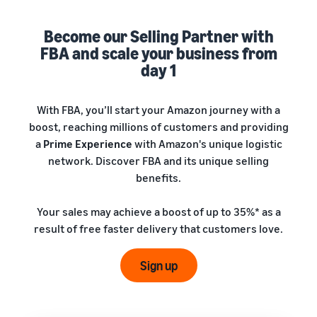
A comprehensive guide to
help your business run
FBA rates!
Protect and build your
help you sell phones
brand
Become our Selling Partner with
Sell across the UK and
FBA and scale your business from
How to sell books
EU borders
online
day 1
Tap across new
A step-by-step process of
marketplaces seamlessly
selling books online
Revenue
With FBA, you’ll start your Amazon journey with a
Reach
Calculator
Amazon
boost, reaching millions of customers and providing
Seller
Calculate fees
customers
Success
a
Prime Experience
with Amazon's unique logistic
In-
and costs for a
With
around
network. Discover FBA and its unique selling
Demand
product,
Amazon’s
the world
Products
benefits.
comparing
reach and
Start selling in
to Start
Lower
fulfilment
tools,
the Americas,
Selling
fulfilment
Your sales may achieve a boost of up to 35%* as a
methods
Skipper’s
Europe, Asia-
costs for
result of free faster delivery that customers love.
turned
Pacific, the
your low-
premium
Find your product
Middle East and
priced
fish-based
category
Sign up
North Africa.
products
pet food
Discover what's selling
Explore Low-
from a local
Price FBA
idea into a
How to sell headphones