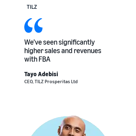
TILZ
We’ve seen significantly
higher sales and revenues
with FBA
Tayo Adebisi
CEO, TILZ Prosperitas Ltd