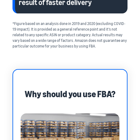
result of faster delivery
*Figure based on an analysis done in 2019 and 2020 (excluding COVID‐
19 impact). It is provided as a general reference point and it’s not
related to any specific ASIN or product category. Actual results may
vary based on a wide range of factors. Amazon does not guarantee any
particular outcome for your business by using FBA.
Why should you use FBA?