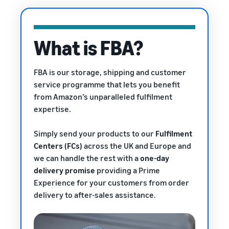
rates for
thriving
online
eligible
business.
Sell headphones to global
products
Real story,
customers
priced at or
real growth.
What is FBA?
below £20.
Could you
How to sell nutritional
be next?
supplements online
FBA is our storage, shipping and customer
Expand your supplements
service programme that lets you benefit
sales online
from Amazon’s unparalleled fulfilment
expertise.
How to sell t-shirts
online
Expand your T-shirt brand
Simply send your products to our
Fulfilment
Centers (FCs)
across the UK and Europe and
How to sell home
we can handle the rest with a
one-day
appliances online
delivery promise
providing a Prime
Learn how to select, source,
Experience
for your customers from order
list and sell household
delivery to after-sales assistance.
appliances