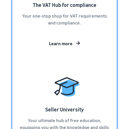
The VAT Hub for compliance
Your one-stop shop for VAT requirements
and compliance.
Learn more
Seller University
Your ultimate hub of free education,
equipping you with the knowledge and skills