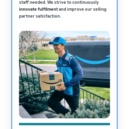
staff needed. We strive to continuously
innovate fulfilment
and improve our selling
partner satisfaction.