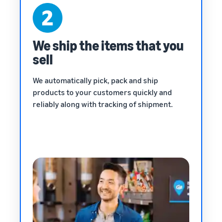
We ship the items that you
sell
We automatically pick, pack and ship
products to your customers quickly and
reliably along with tracking of shipment.