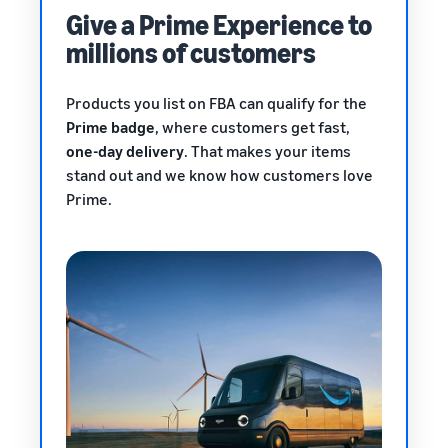
Give a Prime Experience to
millions of customers
Products you list on FBA can qualify for the
Prime badge
, where customers get fast,
one-day delivery
. That makes your items
stand out and we know how customers love
Prime.