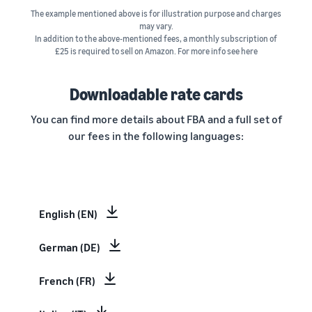
The example mentioned above is for illustration purpose and charges
may vary.
In addition to the above-mentioned fees, a monthly subscription of
£25 is required to sell on Amazon. For more info see here
Downloadable rate cards
You can find more details about FBA and a full set of
our fees in the following languages:
English (EN)
German (DE)
French (FR)