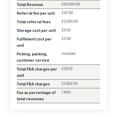
Total Revenue
£50,000.00
Referral fee per unit
£35.00
Total referral fees
£3,500.00
Storage cost per unit
£0.02
Fulfilment cost per
£3.00
unit
Picking, packing,
Included
customer service
Total FBA charges per
£38.02
unit
Total FBA charges
£3,802.00
Fee as percentage of
7.60%
total revenues