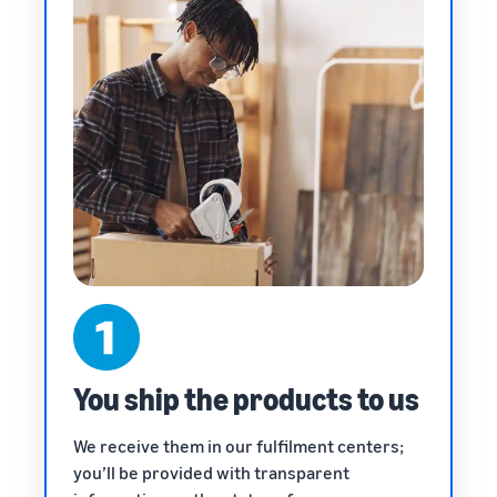
You ship the products to us
We receive them in our fulfilment centers;
you’ll be provided with transparent