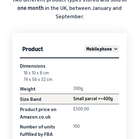
one month
in the UK, between January and
September.
Product
Mobile phone
Dimensions
18 x 10 x 8 cm
74 x 56 x 32 cm
Weight
300g
Size Band
Small parcel =<400g
Product price on
£500.00
Amazon.co.uk
Number of units
100
fulfilled by FBA