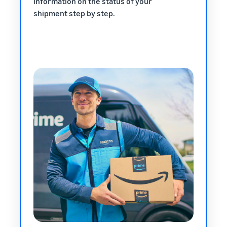
information on the status of your
shipment step by step.