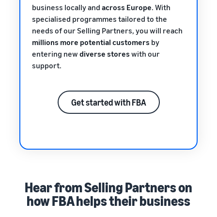
business locally and
across Europe
. With
specialised programmes tailored to the
needs of our Selling Partners, you will reach
millions more potential customers
by
entering new
diverse stores
with our
support.
Get started with FBA
Hear from Selling Partners on
how FBA helps their business