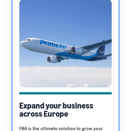
Expand your business
across Europe
FBA is the ultimate solution to grow your