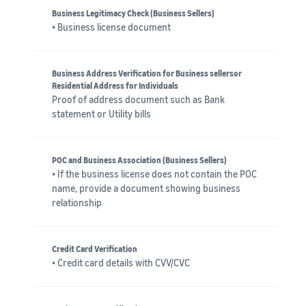
Business Legitimacy Check (Business Sellers)
• Business license document
Business Address Verification for Business sellersor
Residential Address for Individuals
Proof of address document such as Bank
statement or Utility bills
POC and Business Association (Business Sellers)
• If the business license does not contain the POC
name, provide a document showing business
relationship
Credit Card Verification
• Credit card details with CVV/CVC