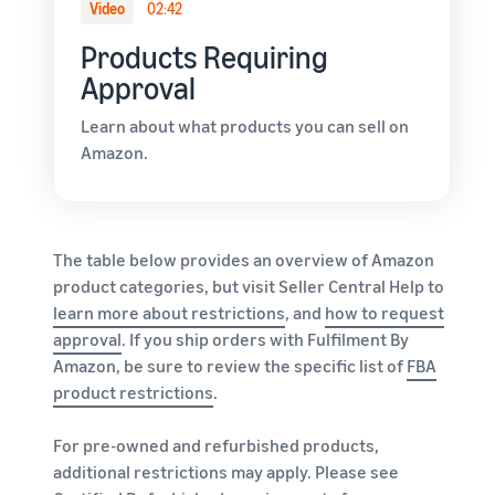
Video
02:42
Products Requiring
Approval
Learn about what products you can sell on
Amazon.
The table below provides an overview of Amazon
product categories, but visit Seller Central Help to
learn more about restrictions
, and
how to request
approval
. If you ship orders with Fulfilment By
Amazon, be sure to review the specific list of
FBA
product restrictions
.
For pre-owned and refurbished products,
additional restrictions may apply. Please see