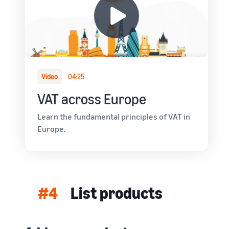
Video
04:25
VAT across Europe
Learn the fundamental principles of VAT in
Europe.
#4
List products