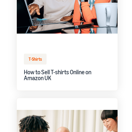
T-Shirts
How to Sell T-shirts Online on
Amazon UK