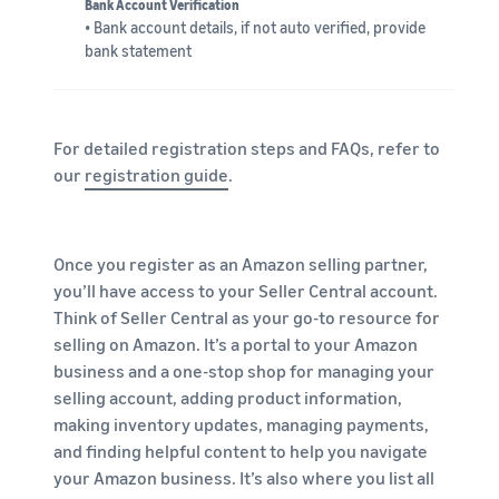
Bank Account Verification
• Bank account details, if not auto verified, provide
bank statement
For detailed registration steps and FAQs, refer to
our
registration guide
.
Once you register as an Amazon selling partner,
you’ll have access to your Seller Central account.
Think of Seller Central as your go-to resource for
selling on Amazon. It’s a portal to your Amazon
business and a one-stop shop for managing your
selling account, adding product information,
making inventory updates, managing payments,
and finding helpful content to help you navigate
your Amazon business. It’s also where you list all