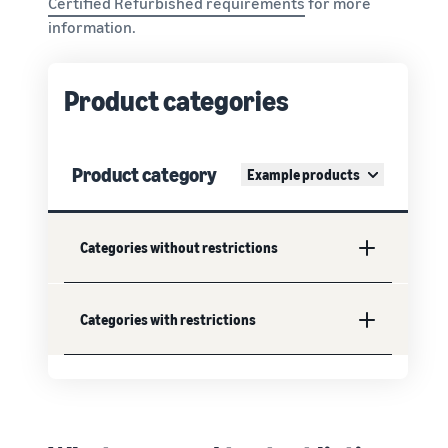
Certified Refurbished requirements
for more
information.
Product categories
Product category
Example products
Categories without restrictions
Categories with restrictions