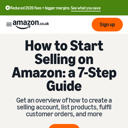
Reduced 2026 fees = bigger margins.
See what you save
Sign up
How to Start
Start
Selling on
Learn
Fulfil
Amazon: a 7-Step
中
how
to
文
Guide
sell
Fulfilment
-
Grow
Overview
CN
Choose a selling plan
Get an overview of how to create a
Reach
English
Pricing
Compare selling plans
Fulfilment by Amazon
selling account, list products, fulfil
more
- GB
Outsource shipping,
customer orders, and more
customers
returns and customer
Register as a seller
Review
Resources
service
Review steps for creating a