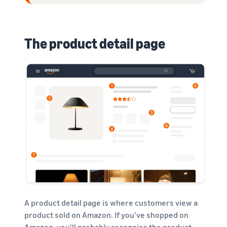
The product detail page
A product detail page is where customers view a
product sold on Amazon. If you’ve shopped on