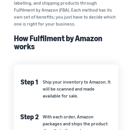
labelling, and shipping products through
Fulfilment by Amazon (FBA). Each method has its
own set of benefits; you just have to decide which
one is right for your business.
How Fulfilment by Amazon
works
Step 1
Ship your inventory to Amazon. It
will be scanned and made
available for sale.
Step 2
With each order, Amazon
packages and ships the product