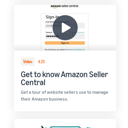
Video
4:25
Get to know Amazon Seller
Central
Get a tour of website sellers use to manage
their Amazon business.