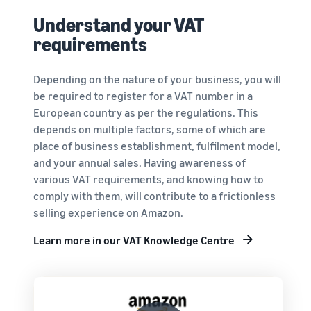
Understand your VAT
requirements
Depending on the nature of your business, you will
be required to register for a VAT number in a
European country as per the regulations. This
depends on multiple factors, some of which are
place of business establishment, fulfilment model,
and your annual sales. Having awareness of
various VAT requirements, and knowing how to
comply with them, will contribute to a frictionless
selling experience on Amazon.
Learn more in our VAT Knowledge Centre