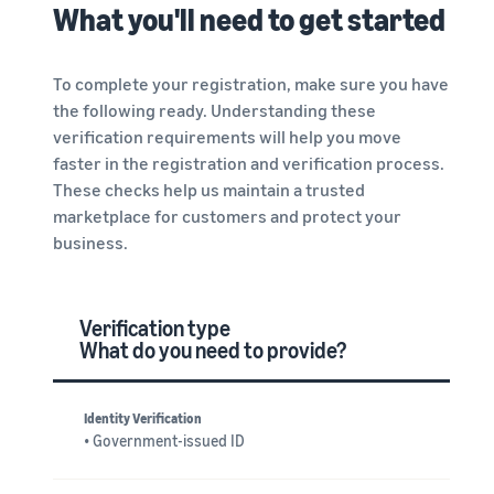
What you'll need to get started
To complete your registration, make sure you have
the following ready. Understanding these
verification requirements will help you move
faster in the registration and verification process.
These checks help us maintain a trusted
marketplace for customers and protect your
business.
Verification type
What do you need to provide?
Identity Verification
• Government-issued ID