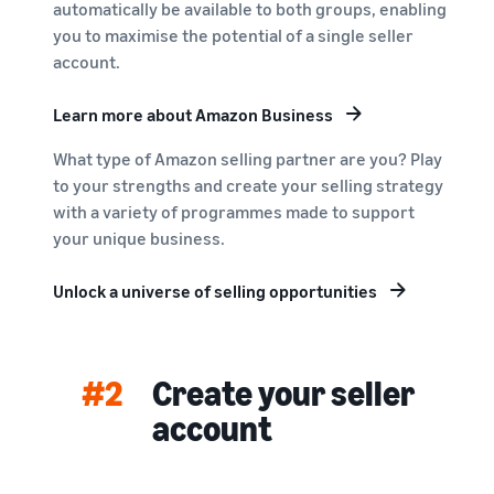
automatically be available to both groups, enabling
you to maximise the potential of a single seller
account.
Learn more about Amazon Business
What type of Amazon selling partner are you? Play
to your strengths and create your selling strategy
with a variety of programmes made to support
your unique business.
Unlock a universe of selling opportunities
#2
Create your seller
account