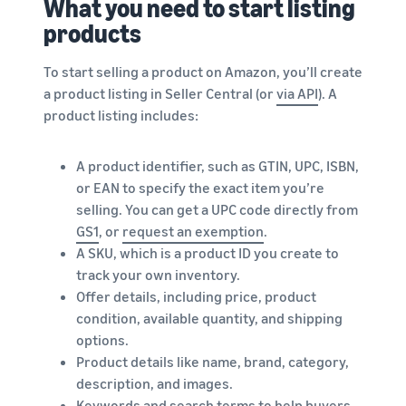
What you need to start listing
products
To start selling a product on Amazon, you’ll create
a product listing in Seller Central (or
via API
). A
product listing includes:
A product identifier, such as GTIN, UPC, ISBN,
or EAN to specify the exact item you’re
selling. You can get a UPC code directly from
GS1
, or
request an exemption
.
A SKU, which is a product ID you create to
track your own inventory.
Offer details, including price, product
condition, available quantity, and shipping
options.
Product details like name, brand, category,
description, and images.
Keywords and search terms to help buyers