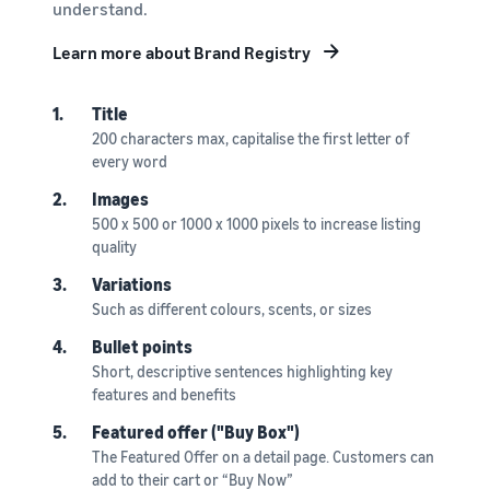
understand.
Learn more about Brand Registry
1.
Title
200 characters max, capitalise the first letter of
every word
2.
Images
500 x 500 or 1000 x 1000 pixels to increase listing
quality
3.
Variations
Such as different colours, scents, or sizes
4.
Bullet points
Short, descriptive sentences highlighting key
features and benefits
5.
Featured offer ("Buy Box")
The Featured Offer on a detail page. Customers can
add to their cart or “Buy Now”