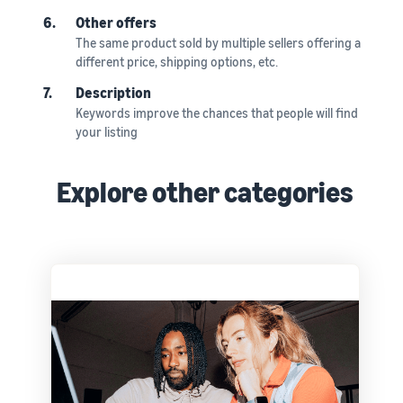
6.
Other offers
The same product sold by multiple sellers offering a
different price, shipping options, etc.
7.
Description
Keywords improve the chances that people will find
your listing
Explore other categories