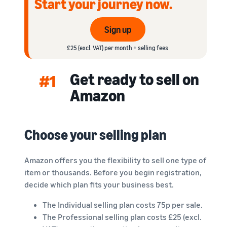
Start your journey now.
rates for
thriving
online
eligible
business.
Sell headphones to global
products
Real story,
customers
Sign up
priced at or
real growth.
below £20.
Could you
£25 (excl. VAT) per month + selling fees
How to sell nutritional
be next?
supplements online
Get ready to sell on
Expand your supplements
#1
sales online
Amazon
How to sell t-shirts
online
Choose your selling plan
Expand your T-shirt brand
How to sell home
Amazon offers you the flexibility to sell one type of
appliances online
item or thousands. Before you begin registration,
Learn how to select, source,
decide which plan fits your business best.
list and sell household
appliances
The Individual selling plan costs 75p per sale.
The Professional selling plan costs £25 (excl.