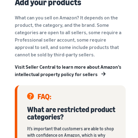
Add your products
What can you sell on Amazon? It depends on the
product, the category, and the brand. Some
categories are open to all sellers, some require a
Professional seller account, some require
approval to sell, and some include products that
cannot be sold by third-party sellers.
Visit Seller Central to learn more about Amazon’s
intellectual property policy for sellers
FAQ:
What are restricted product
categories?
It’s important that customers are able to shop
with confidence on Amazon, which is why