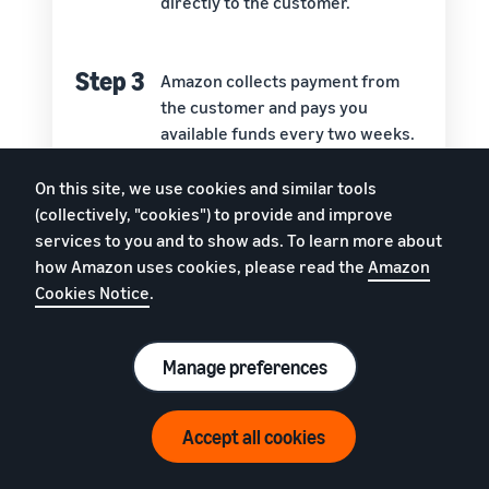
directly to the customer.
Step 3
Amazon collects payment from
the customer and pays you
available funds every two weeks.
On this site, we use cookies and similar tools
Step 4
Amazon’s customer service team
(collectively, "cookies") to provide and improve
handles questions, returns, and
services to you and to show ads. To learn more about
refunds.
how Amazon uses cookies, please read the
Amazon
Cookies Notice
.
Manage preferences
Around the world, Amazon has more than 175
fulfilment centres which contain more than 150
Accept all cookies
million square feet of storage space. With FBA, you
get to store your goods on those shelves. You also