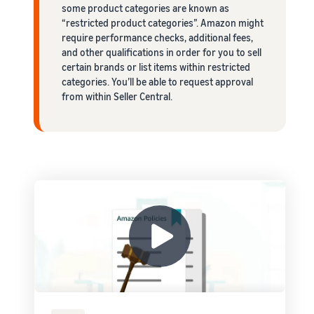
some product categories are known as
“restricted product categories”. Amazon might
require performance checks, additional fees,
and other qualifications in order for you to sell
certain brands or list items within restricted
categories. You’ll be able to request approval
from within Seller Central.