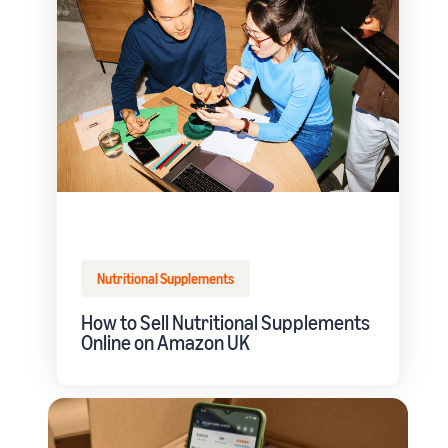
Nutritional Supplements
How to Sell Nutritional Supplements
Online on Amazon UK