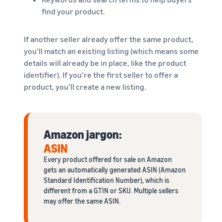
find your product.
If another seller already offer the same product,
you’ll match an existing listing (which means some
details will already be in place, like the product
identifier). If you’re the first seller to offer a
product, you’ll create a new listing.
Amazon jargon:
ASIN
Every product offered for sale on Amazon
gets an automatically generated ASIN (Amazon
Standard Identification Number), which is
different from a GTIN or SKU. Multiple sellers
may offer the same ASIN.