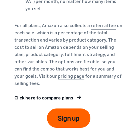
VAT) per month, no matter how many items
you sell.
For all plans, Amazon also collects a
referral fee
on
each sale, which is a percentage of the total
transaction and varies by product category. The
cost to sell on Amazon depends on your selling
plan, product category, fulfilment strategy, and
other variables. The options are flexible, so you
can find the combo that works best for you and
your goals. Visit our
pricing page
for a summary of
selling fees.
Click here to compare plans
Sign up