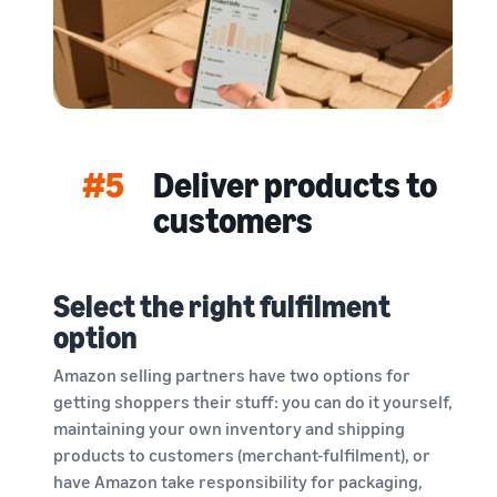
#5
Deliver products to
customers
Select the right fulfilment
option
Amazon selling partners have two options for
getting shoppers their stuff: you can do it yourself,
maintaining your own inventory and shipping
products to customers (merchant-fulfilment), or
have Amazon take responsibility for packaging,