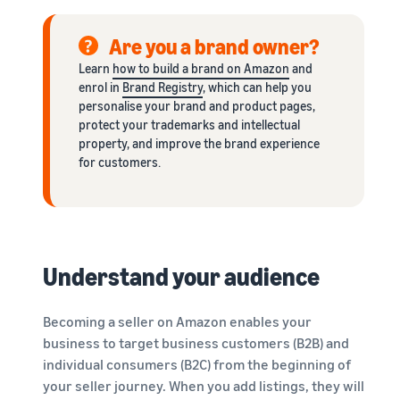
Are you a brand owner?
Learn
how to build a brand on Amazon
and
enrol in
Brand Registry
, which can help you
personalise your brand and product pages,
protect your trademarks and intellectual
property, and improve the brand experience
for customers.
Understand your audience
Becoming a seller on Amazon enables your
business to target business customers (B2B) and
individual consumers (B2C) from the beginning of
your seller journey. When you add listings, they will