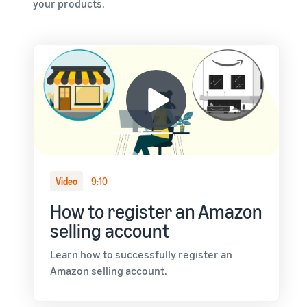
your products.
Video
9:10
How to register an Amazon
selling account
Learn how to successfully register an
Amazon selling account.