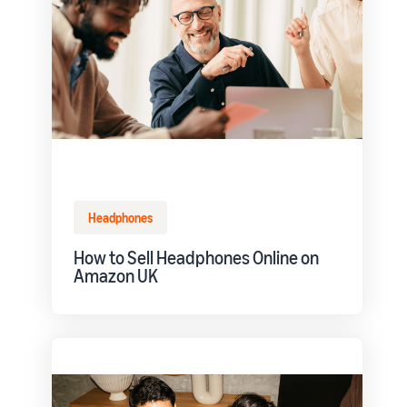
Headphones
How to Sell Headphones Online on
Amazon UK