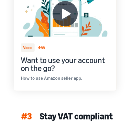
Video
4:55
Want to use your account
on the go?
How to use Amazon seller app.
#3
Stay VAT compliant