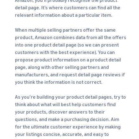
Amazon, you’ll probably recognise the product
detail page. It’s where customers can find all the
relevant information about a particular item.
When multiple selling partners offer the same
product, Amazon combines data from all the offers
into one product detail page (so we can present
customers with the best experience). You can
propose product information on a product detail
page, along with other selling partners and
manufacturers, and request detail page reviews if
you think the information is not correct.
As you’re building your product detail pages, try to
think about what will best help customers find
your products, discover answers to their
questions, and make a purchasing decision. Aim
for the ultimate customer experience by making
your listings concise, accurate, and easy to