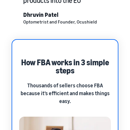
products into the EU
Dhruvin Patel
Optometrist and Founder, Ocushield
How FBA works in 3 simple
steps
Thousands of sellers choose FBA
because it’s efficient and makes things
easy.