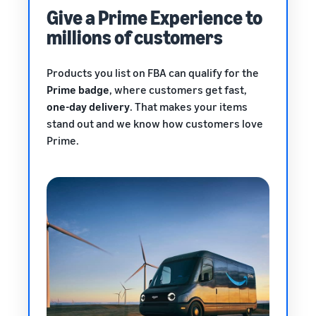
Give a Prime Experience to
millions of customers
Products you list on FBA can qualify for the
Prime badge
, where customers get fast,
one-day delivery
. That makes your items
stand out and we know how customers love
Prime.