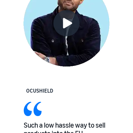
OCUSHIELD
Such a low hassle way to sell