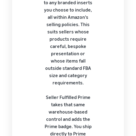
to any branded inserts
you choose to include,
all within Amazon's
selling policies. This
suits sellers whose
products require
careful, bespoke
presentation or
whose items fall
outside standard FBA
size and category
requirements.
Seller Fulfilled Prime
takes that same
warehouse-based
control and adds the
Prime badge. You ship
directly to Prime