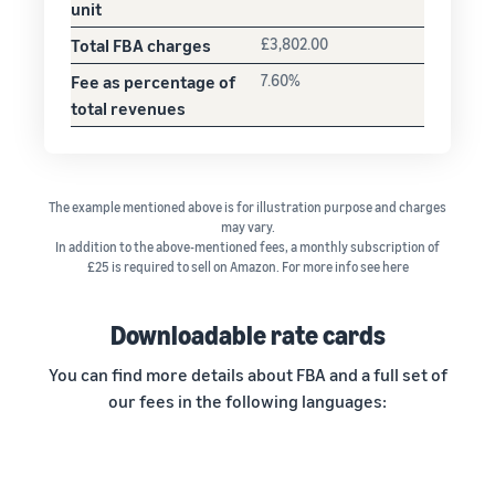
unit
Total FBA charges
£3,802.00
Fee as percentage of
7.60%
total revenues
The example mentioned above is for illustration purpose and charges
may vary.
In addition to the above-mentioned fees, a monthly subscription of
£25 is required to sell on Amazon. For more info see here
Downloadable rate cards
You can find more details about FBA and a full set of
our fees in the following languages: