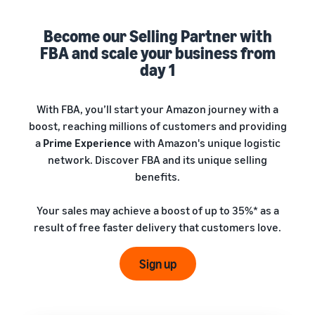
A comprehensive guide to
help your business run
FBA rates!
Protect and build your
help you sell phones
brand
Become our Selling Partner with
Sell across the UK and
FBA and scale your business from
How to sell books
EU borders
online
day 1
Tap across new
A step-by-step process of
marketplaces seamlessly
selling books online
Revenue
With FBA, you’ll start your Amazon journey with a
Reach
Calculator
Amazon
boost, reaching millions of customers and providing
Seller
Calculate fees
customers
Success
a
Prime Experience
with Amazon's unique logistic
In-
and costs for a
With
around
network. Discover FBA and its unique selling
Demand
product,
Amazon’s
the world
Products
benefits.
comparing
reach and
Start selling in
to Start
Lower
fulfilment
tools,
the Americas,
Selling
fulfilment
Your sales may achieve a boost of up to 35%* as a
methods
Skipper’s
Europe, Asia-
costs for
result of free faster delivery that customers love.
turned
Pacific, the
your low-
premium
Find your product
Middle East and
priced
fish-based
category
Sign up
North Africa.
products
pet food
Discover what's selling
Explore Low-
from a local
Price FBA
idea into a
How to sell headphones