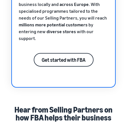
business locally and
across Europe
. With
specialised programmes tailored to the
needs of our Selling Partners, you will reach
millions more potential customers
by
entering new
diverse stores
with our
support.
Get started with FBA
Hear from Selling Partners on
how FBA helps their business