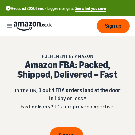
Reduced 2026 fees = bigger margins.
See what you save
Sign up
Start
FULFILMENT BY AMAZON
Amazon FBA: Packed,
Learn
Fulfil
中
Shipped, Delivered – Fast
how
to
文
sell
Fulfilment
-
Grow
In the UK,
3 out 4 FBA orders land at the door
Overview
CN
in 1 day or less
.*
Choose a selling plan
Fast delivery? It's our proven expertise.
Reach
English
Pricing
Compare selling plans
Fulfilment by Amazon
more
- GB
Outsource shipping,
customers
returns and customer
Register as a seller
Review
Resources
service
Review steps for creating a
Sign up