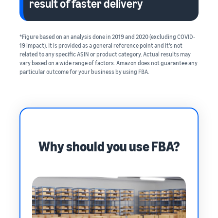
result of faster delivery
*Figure based on an analysis done in 2019 and 2020 (excluding COVID‐
19 impact). It is provided as a general reference point and it’s not
related to any specific ASIN or product category. Actual results may
vary based on a wide range of factors. Amazon does not guarantee any
particular outcome for your business by using FBA.
Why should you use FBA?