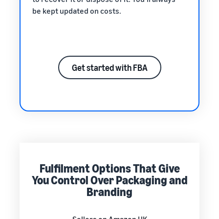
be kept updated on costs.
Get started with FBA
Fulfilment Options That Give
You Control Over Packaging and
Branding