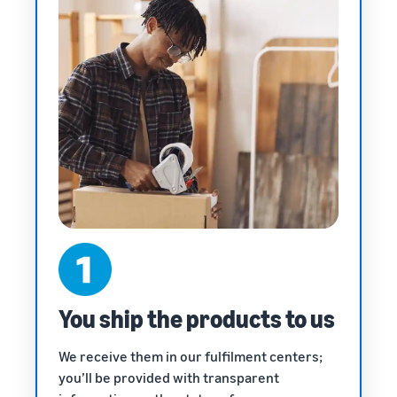
You ship the products to us
We receive them in our fulfilment centers;
you’ll be provided with transparent