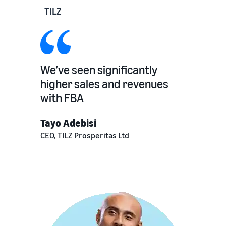
TILZ
We’ve seen significantly
higher sales and revenues
with FBA
Tayo Adebisi
CEO, TILZ Prosperitas Ltd