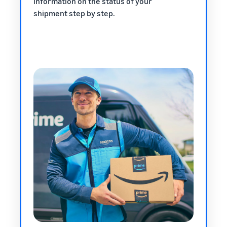
information on the status of your
shipment step by step.