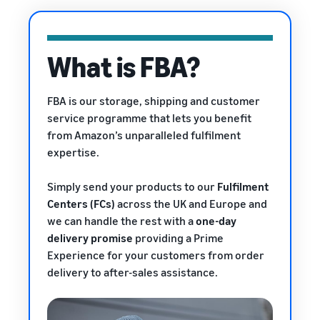
rates for
thriving
online
eligible
business.
Sell headphones to global
products
Real story,
customers
priced at or
real growth.
What is FBA?
below £20.
Could you
How to sell nutritional
be next?
supplements online
FBA is our storage, shipping and customer
Expand your supplements
service programme that lets you benefit
sales online
from Amazon’s unparalleled fulfilment
expertise.
How to sell t-shirts
online
Expand your T-shirt brand
Simply send your products to our
Fulfilment
Centers (FCs)
across the UK and Europe and
How to sell home
we can handle the rest with a
one-day
appliances online
delivery promise
providing a Prime
Learn how to select, source,
Experience
for your customers from order
list and sell household
delivery to after-sales assistance.
appliances