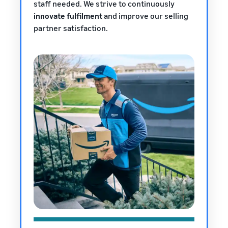
staff needed. We strive to continuously
innovate fulfilment
and improve our selling
partner satisfaction.