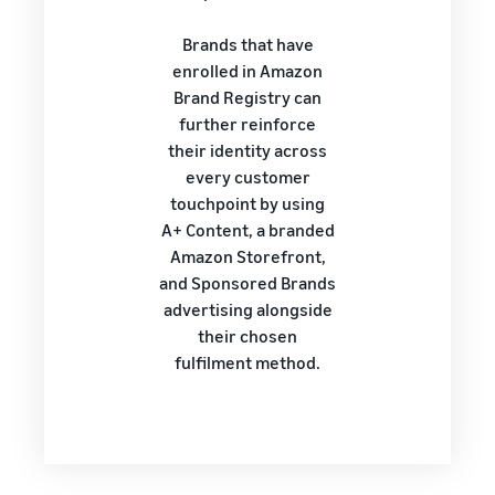
Brands that have
enrolled in Amazon
Brand Registry can
further reinforce
their identity across
every customer
touchpoint by using
A+ Content, a branded
Amazon Storefront,
and Sponsored Brands
advertising alongside
their chosen
fulfilment method.