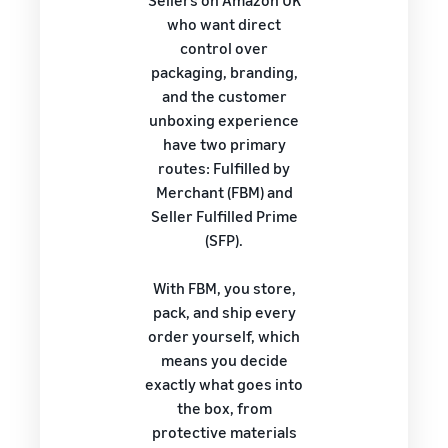
Sellers on Amazon UK
who want direct
control over
packaging, branding,
and the customer
unboxing experience
have two primary
routes: Fulfilled by
Merchant (FBM) and
Seller Fulfilled Prime
(SFP).
With FBM, you store,
pack, and ship every
order yourself, which
means you decide
exactly what goes into
the box, from
protective materials