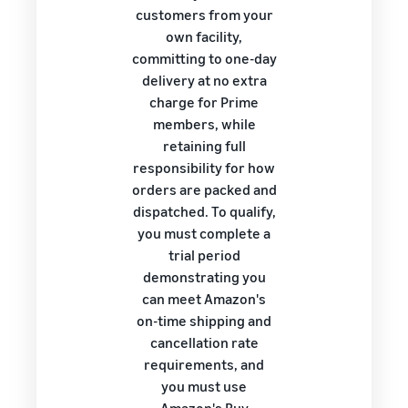
customers from your
own facility,
committing to one-day
delivery at no extra
charge for Prime
members, while
retaining full
responsibility for how
orders are packed and
dispatched. To qualify,
you must complete a
trial period
demonstrating you
can meet Amazon's
on-time shipping and
cancellation rate
requirements, and
you must use