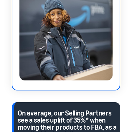
On average, our Selling Partners
see a sales uplift of
35%*
when
moving their products to FBA, as a