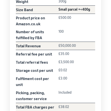
Weight
300g
Size Band
Small parcel =<400g
Product price on
£500.00
Amazon.co.uk
Number of units
100
fulfilled by FBA
Total Revenue
£50,000.00
Referral fee per unit
£35.00
Total referral fees
£3,500.00
Storage cost per unit
£0.02
Fulfilment cost per
£3.00
unit
Picking, packing,
Included
customer service
Total FBA charges per
£38.02