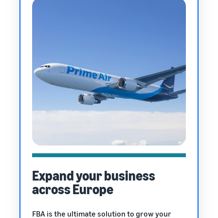
Expand your business
across Europe
FBA is the ultimate solution to grow your