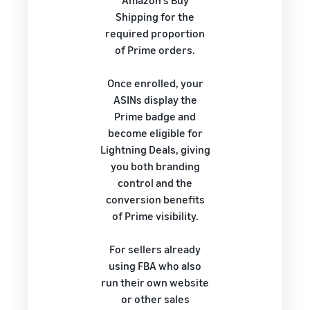
Amazon's Buy
Shipping for the
required proportion
of Prime orders.
Once enrolled, your
ASINs display the
Prime badge and
become eligible for
Lightning Deals, giving
you both branding
control and the
conversion benefits
of Prime visibility.
For sellers already
using FBA who also
run their own website
or other sales