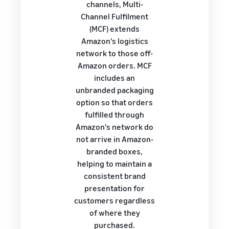
channels, Multi-
Channel Fulfilment
(MCF) extends
Amazon's logistics
network to those off-
Amazon orders. MCF
includes an
unbranded packaging
option so that orders
fulfilled through
Amazon's network do
not arrive in Amazon-
branded boxes,
helping to maintain a
consistent brand
presentation for
customers regardless
of where they
purchased.