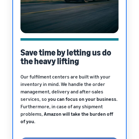
Save time by letting us do
the heavy lifting
Our fulfilment centers are built with your
inventory in mind. We handle the order
management, delivery and after-sales
services, so
you can focus on your business
.
Furthermore, in case of any shipment
problems,
Amazon will take the burden off
of you
.