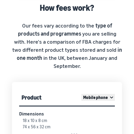
How fees work?
Our fees vary according to the
type of
products and programmes
you are selling
with. Here's a comparison of FBA charges for
two different product types stored and sold
in
one month
in the UK, between January and
September.
Product
Mobile phone
Dimensions
18 x 10 x 8 cm
74 x 56 x 32 cm