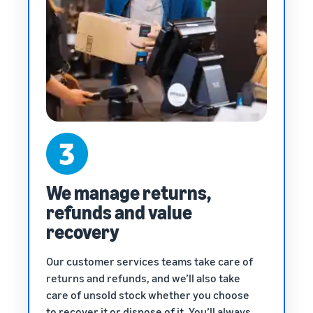
We manage returns,
refunds and value
recovery
Our customer services teams take care of
returns and refunds, and we’ll also take
care of unsold stock whether you choose
to recover it or dispose of it. You’ll always