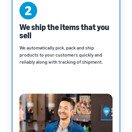
We ship the items that you
sell
We automatically pick, pack and ship
products to your customers quickly and
reliably along with tracking of shipment.