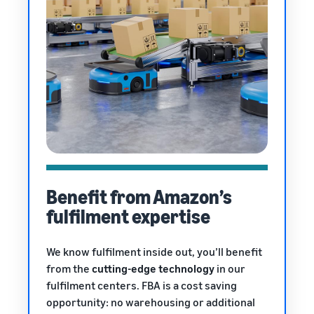
Benefit from Amazon’s
fulfilment expertise
We know fulfilment inside out, you’ll benefit
from the
cutting-edge technology
in our
fulfilment centers. FBA is a cost saving
opportunity: no warehousing or additional