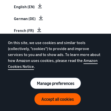
English (EN)
German (DE)
French (FR)
Italian (IT)
On this site, we use cookies and similar tools
(collectively, "cookies") to provide and improve
services to you and to show ads. To learn more about
Spanish (ES)
how Amazon uses cookies, please read the
Amazon
Cookies Notice
.
Dutch (NL)
Swedish (SV)
Manage preferences
Estimate your Amazon sales
Polish (PL)
Accept all cookies
Revenue Calculator
Chinese (CN)