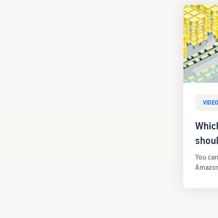
VIDE
Whic
shou
You can
Amazon 