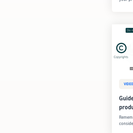
VIDE
Guide
prod
Remembe
conside