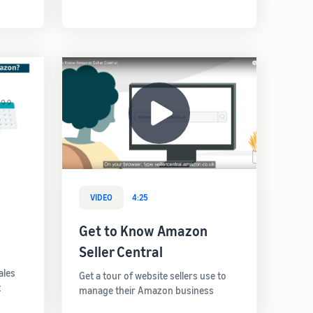
VIDEO
4:25
Get to Know Amazon
Seller Central
ales
Get a tour of website sellers use to
t
manage their Amazon business