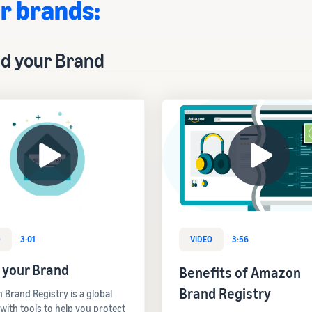
r brands:
ld your Brand
O
3:01
VIDEO
3:56
 your Brand
Benefits of Amazon
Brand Registry
Brand Registry is a global
 with tools to help you protect