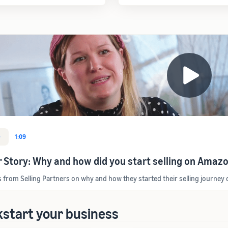
O
1:09
r Story: Why and how did you start selling on Amaz
s from Selling Partners on why and how they started their selling journe
kstart your business