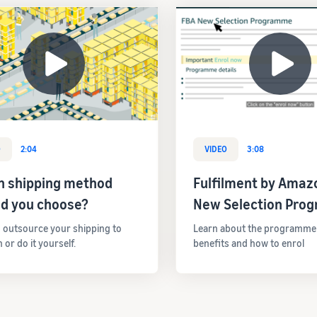
O
2:04
VIDEO
3:08
h shipping method
Fulfilment by Amaz
ld you choose?
New Selection Pro
 outsource your shipping to
Learn about the programme el
or do it yourself.
benefits and how to enrol