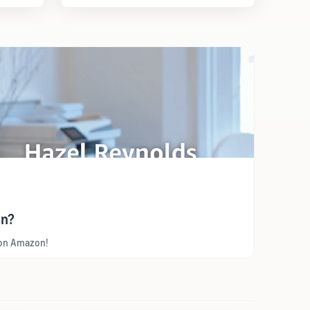
on?
y on Amazon!