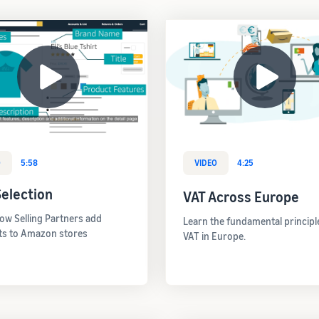
O
5:58
VIDEO
4:25
election
VAT Across Europe
ow Selling Partners add
Learn the fundamental principl
ts to Amazon stores
VAT in Europe.