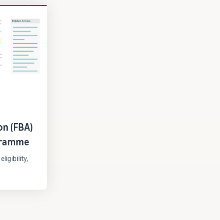
on (FBA)
gramme
igibility,