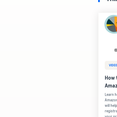
VIDE
How t
Amaz
Learn h
Amazon 
will he
registra
your pr