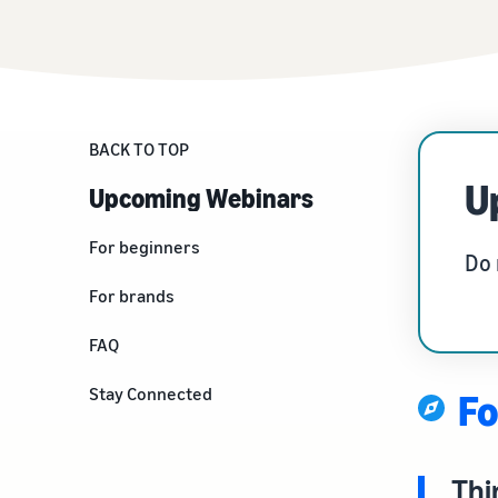
Fulfil your orders
FBA Revenue Calculator
View all resources
Review our FAQ
Review our FAQ
Decide on a fulfilment method
Profit estimation made easy with the FBA Revenue
Calculator
Review our FAQ
BACK TO TOP
Review our FAQ
Review our FAQ
U
Upcoming Webinars
For beginners
Do 
Things to know before you
For brands
create a seller account
Build your Brand
FAQ
Kickstart your business
Stay Connected
Fo
Thi