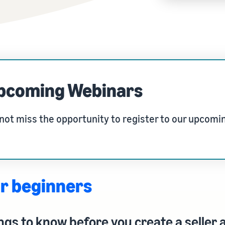
Tap across new marketplaces seamlessly
Brand Registry
How to sell books online
Protect and build your brand
A step-by-step process of selling books online
pcoming Webinars
not miss the opportunity to register to our upcomi
r beginners
ngs to know before you create a seller