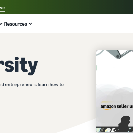
ave
Select your preferred language
Resources
中文 - CN
Quick links:
Selling on Amazon
Fulfilment by Amazon
English - GB
Here's what can help you
Expand your operations
Explore other tools and programmes
Estimate fees and costs
Guides
rsity
Beginner's Guide
Fulfil orders across Europe
Sell handcrafted products
Get an estimate for a product
Blog
Steps to start selling on Amazon
Save 53% in fulfilment fees
Join the artisan only community
Preview selling fees, fulfilment costs, and revenue
Get ecommerce tips and info
New Seller Incentives
Fulfil orders across channels
Sell customised products
Compare estimates by fulfilment method
What is dropshipping?
and entrepreneurs learn how to
Unlock over £42K incentives
Use FBA inventory for sales on other channels
Enable personalisation for customers
Compare FBA with other fulfilment methods
Find out how to outsource handling and delivery
New Seller Guide
Sell low-cost products, reach millions of
View all programmes
Get an estimate for your FBA inventory
What is ecommerce?
customers
Generate 9x more first-year sales
Unlock a universe of selling opportunities
Preview selling fees and costs for your FBA products
Learn how to launch an online sales channel
Get started with Low-Price FBA rates!
Fulfilment by Amazon
View all tools
How to sell phones online
Sell across the UK and EU borders
Outsource shipping, returns, and customer service
Apps, services, and more to help your business run
A comprehensive guide to help you sell phones