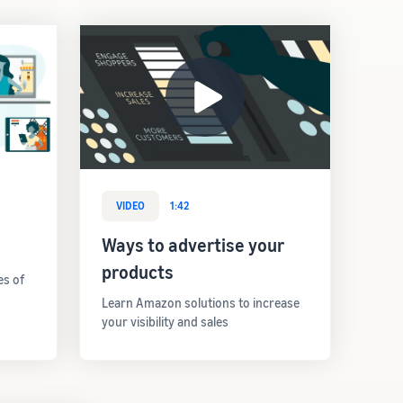
VIDEO
1:42
Ways to advertise your
products
es of
Learn Amazon solutions to increase
your visibility and sales