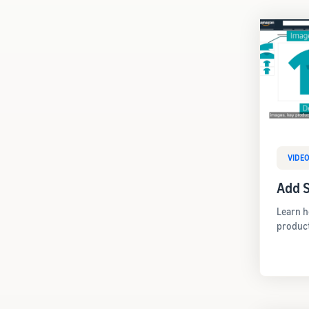
VIDE
Add S
Learn h
produc