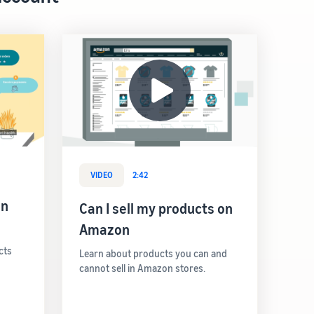
VIDEO
2:42
on
Can I sell my products on
Amazon
cts
Learn about products you can and
cannot sell in Amazon stores.