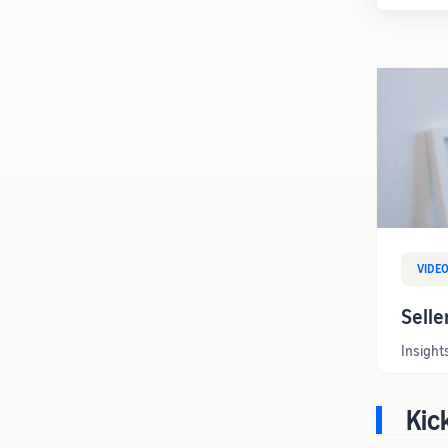
VIDE
Selle
Insight
Kic