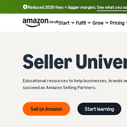
Reduced 2026 fees = bigger margins.
See what you s
Start
Fulfil
Grow
Pricing
Learn how to sell
Fulfilment Overview
Reach more customers
Review fees and costs
Learning
Seller Unive
Choose a selling plan
Fulfilment by Amazon
Advertise with Amazon
Standard selling fees
Seller University
Compare selling plans
Outsource shipping, returns and customer service
Advertise in and beyond the Amazon store
Choose selling plan
Learn how to sell with Amazon
Register as a seller
Fulfil orders from your own warehouse
Sell B2B
Referral Fees
Case studies
Educational resources to help businesses, brands 
Review steps for creating a seller account
Get faster, cheaper and more accurate deliveries
Connect with business customers
Review referral fees
Read seller success stories
succeed as Amazon Selling Partners.
List your products
Fulfilling customer orders
Sell globally
Fees for Fulfilment by Amazon (FBA)
Compliance Hub
Find out how to match or create listings
Learn about suitable solutions to fulfil your shipments
Sell to Amazon customers worldwide
Get a breakdown of costs for this popular programme
All compliance requirements in one place
Sell on Amazon
Start learning
Set pricing for your products
Launch new products
Get personalised recommendations
Other costs
VAT Knowledge Centre
Understand how to set competitive prices
Get 10% rebate on sales and free storage with FBA
Expert guidance with Strategic Account Services
Understand costs for optional Amazon services
All you need to know about VAT