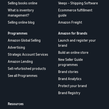
Selling books online
Veeqo – Shipping Software
What is inventory
Ecommerce fulfillment
management?
guide
Selling online blog
Amazon Freight
Programmes
Amazon for Brands
Amazon Global Selling
Launch and register your
brand
Advertising
Build an online store
Strategic Account Services
New Seller Guide
Amazon Lending
programmes
Sell refurbished products
Brand stories
See all Programmes
Brand Analytics
Protect your brand
Brand Registry
Resources