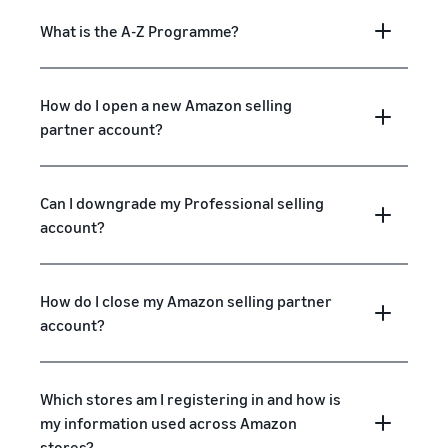
What is the A-Z Programme?
How do I open a new Amazon selling
partner account?
Can I downgrade my Professional selling
account?
How do I close my Amazon selling partner
account?
Which stores am I registering in and how is
my information used across Amazon
stores?