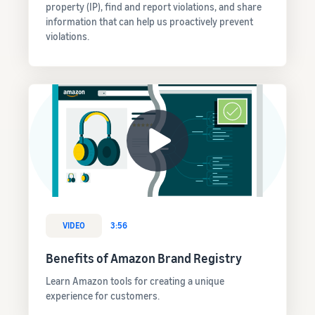
property (IP), find and report violations, and share
information that can help us proactively prevent
violations.
VIDEO
3:56
Benefits of Amazon Brand Registry
Learn Amazon tools for creating a unique
experience for customers.