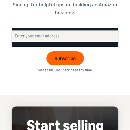
Sign up for helpful tips on building an Amazon
business
Subscribe
Zero spam. Unsubscribe at any time.
Start selling