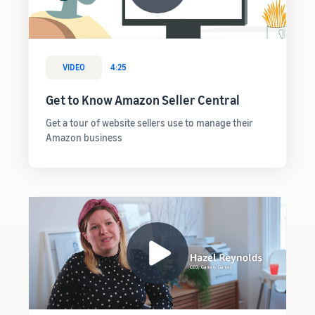
VIDEO
4:25
Get to Know Amazon Seller Central
Get a tour of website sellers use to manage their
Amazon business