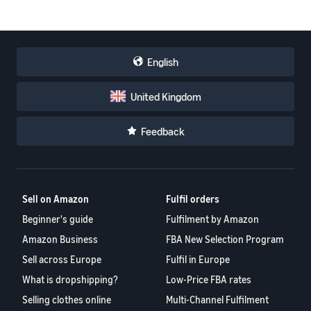
English
United Kingdom
Feedback
Sell on Amazon
Fulfil orders
Beginner's guide
Fulfilment by Amazon
Amazon Business
FBA New Selection Program
Sell across Europe
Fulfil in Europe
What is dropshipping?
Low-Price FBA rates
Selling clothes online
Multi-Channel Fulfilment