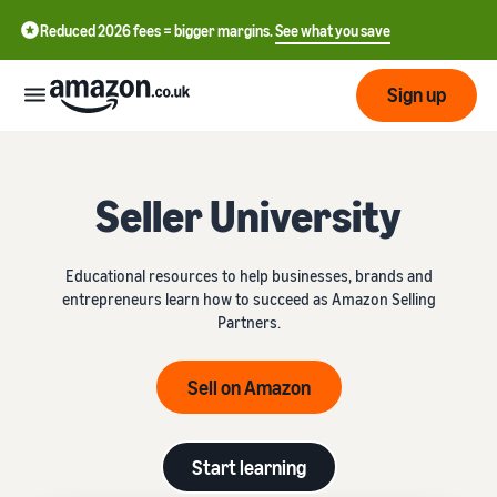
Reduced 2026 fees = bigger margins.
See what you save
Sign up
Start
Seller University
Learn
Fulfil
中
how
Educational resources to help businesses, brands and
to
文
entrepreneurs learn how to succeed as Amazon Selling
sell
Fulfilment
-
Grow
Partners.
Overview
CN
Choose a selling plan
Sell on Amazon
Reach
English
Pricing
Compare selling plans
Fulfilment by Amazon
more
- GB
Outsource shipping,
customers
returns and customer
Register as a seller
Start learning
Review
Resources
service
Review steps for creating a