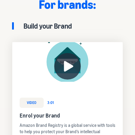
For brands:
Build your Brand
VIDEO
3:01
Enrol your Brand
Amazon Brand Registry is a global service with tools
to help you protect your Brand’s intellectual