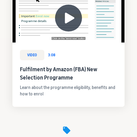
VIDEO
3:08
Fulfilment by Amazon (FBA) New
Selection Programme
Learn about the programme eligibility, benefits and
how to enrol