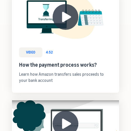
VIDEO
4:52
How the payment process works?
Learn how Amazon transfers sales proceeds to
your bank account