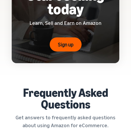
today
Learn, Sell and Earn on Amazon
Sign up
Frequently Asked
Questions
Get answers to frequently asked questions
about using Amazon for eCommerce.