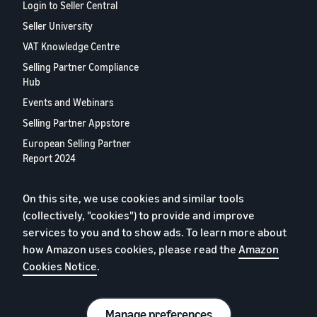
Login to Seller Central
Seller University
VAT Knowledge Centre
Selling Partner Compliance
Hub
Events and Webinars
Selling Partner Appstore
European Selling Partner
Report 2024
Contact us
On this site, we use cookies and similar tools
(collectively, "cookies") to provide and improve
Privacy Policy
services to you and to show ads. To learn more about
Cookies
how Amazon uses cookies, please read the
Amazon
Cookies Notice
.
Terms of Conditions
© 2026 Amazon.com, Inc. or its affiliates.
Manage preferences