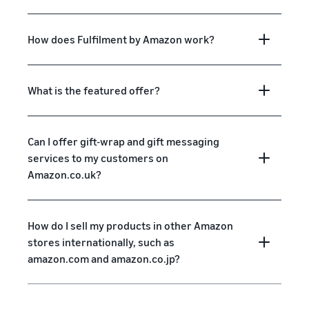
How does Fulfilment by Amazon work?
What is the featured offer?
Can I offer gift-wrap and gift messaging
services to my customers on
Amazon.co.uk?
How do I sell my products in other Amazon
stores internationally, such as
amazon.com and amazon.co.jp?