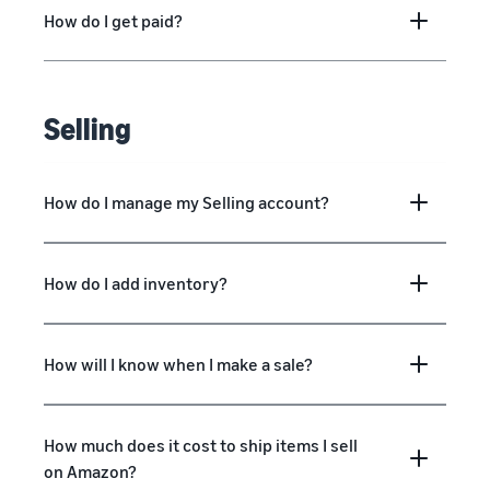
How do I get paid?
Selling
How do I manage my Selling account?
How do I add inventory?
How will I know when I make a sale?
How much does it cost to ship items I sell
on Amazon?