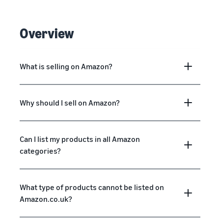
Overview
What is selling on Amazon?
Why should I sell on Amazon?
Can I list my products in all Amazon
categories?
What type of products cannot be listed on
Amazon.co.uk?