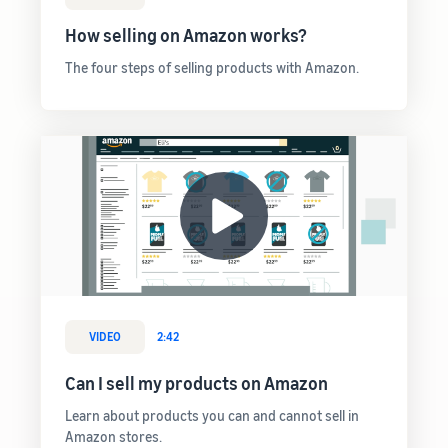
rates for
thriving
online
eligible
business.
How selling on Amazon works?
Sell headphones to global
products
Real story,
customers
priced at or
real growth.
The four steps of selling products with Amazon.
below £20.
Could you
How to sell nutritional
be next?
supplements online
Expand your supplements
sales online
How to sell t-shirts
online
Expand your T-shirt brand
How to sell home
appliances online
VIDEO
2:42
Learn how to select, source,
list and sell household
Can I sell my products on Amazon
appliances
Learn about products you can and cannot sell in
Amazon stores.