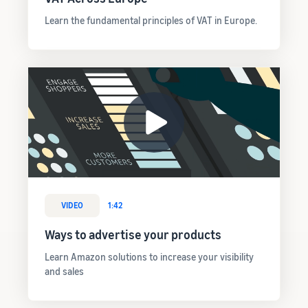
Learn the fundamental principles of VAT in Europe.
VIDEO
1:42
Ways to advertise your products
Learn Amazon solutions to increase your visibility
and sales