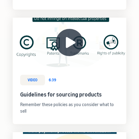
VIDEO
6:39
Guidelines for sourcing products
Remember these policies as you consider what to
sell