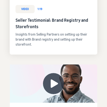
VIDEO
1:19
Seller Testimonial: Brand Registry and
Storefronts
Insights from Selling Partners on setting up their
brand with Brand registry and setting up their
storefront.