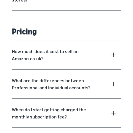
Pricing
How much does it cost to sell on
Amazon.co.uk?
What are the differences between
Professional and Individual accounts?
When do I start getting charged the
monthly subscription fee?