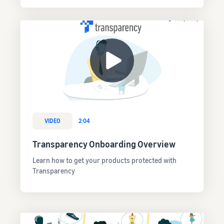
VIDEO
2:04
Transparency Onboarding Overview
Learn how to get your products protected with
Transparency