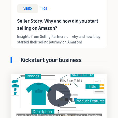
VIDEO
1:09
Seller Story: Why and how did you start
selling on Amazon?
Insights from Selling Partners on why and how they
started their selling journey on Amazon!
Kickstart your business