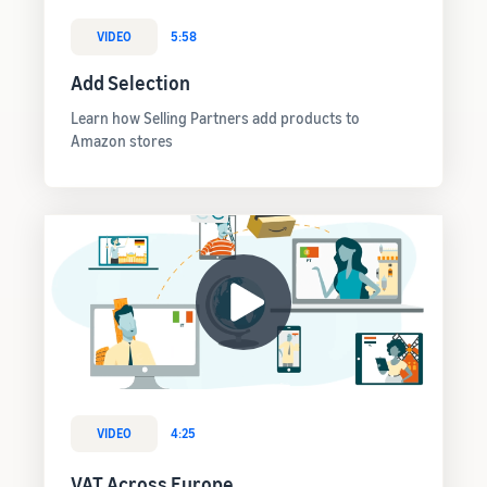
VIDEO
5:58
Add Selection
Learn how Selling Partners add products to
Amazon stores
VIDEO
4:25
VAT Across Europe