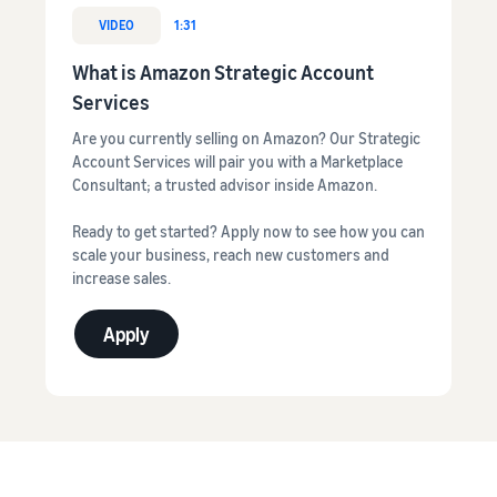
VIDEO
1:31
What is Amazon Strategic Account
Services
Are you currently selling on Amazon? Our Strategic
Account Services will pair you with a Marketplace
Consultant; a trusted advisor inside Amazon.
Ready to get started? Apply now to see how you can
scale your business, reach new customers and
increase sales.
Apply