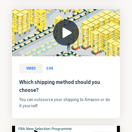
VIDEO
2:04
Which shipping method should you
choose?
You can outsource your shipping to Amazon or do
it yourself.