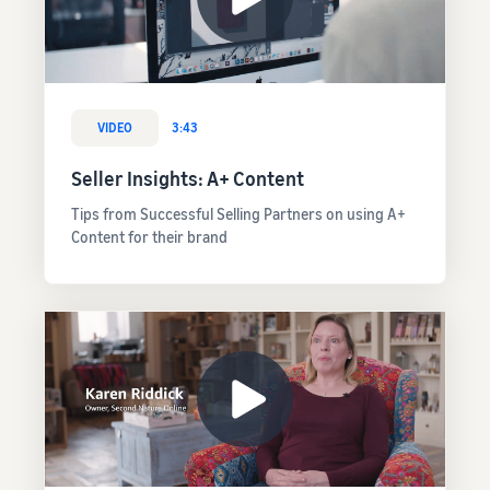
VIDEO
3:43
Seller Insights: A+ Content
Tips from Successful Selling Partners on using A+
Content for their brand