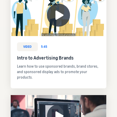
VIDEO
5:45
Intro to Advertising Brands
Learn how to use sponsored brands, brand stores,
and sponsored display ads to promote your
products.