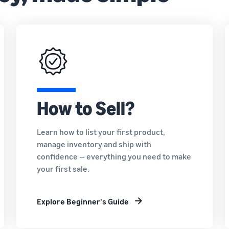
How to Sell?
Learn how to list your first product,
manage inventory and ship with
confidence — everything you need to make
your first sale.
Explore Beginner's Guide