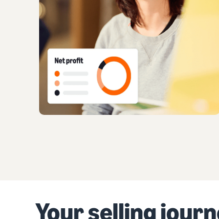
Your selling jour