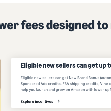
Tap across new marketplaces seamlessly
Brand Registry
How to sell books online
Protect and build your brand
A step-by-step process of selling books online
ower fees designed to
Eligible new sellers can get up 
Eligible new sellers can get New Brand Bonus (autom
Sponsored Ads credits, FBA shipping credits, Vine c
help you launch and grow on Amazon with lower upf
Explore incentives