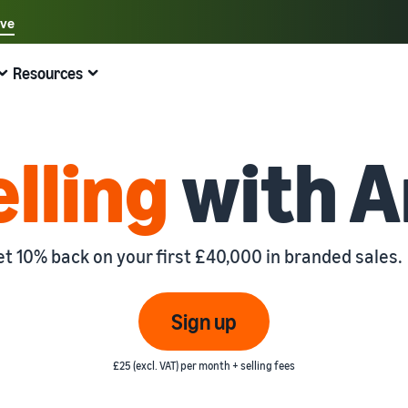
ave
Select your preferred language
Resources
中文 - CN
Quick links:
Selling on Amazon
Fulfilment by Amazon
English - GB
Here's what can help you
Expand your operations
Explore other tools and programmes
Estimate fees and costs
Guides
elling
with 
Fulfil orders across Europe
Sell handcrafted products
Get an estimate for a product
Blog
Beginner's Guide
Save 53% in fulfilment fees
Join the artisan only community
Preview selling fees, fulfilment costs, and revenue
Get ecommerce tips and info
Steps to start selling on Amazon
New Seller Incentives
Fulfil orders across channels
Sell customised products
Compare estimates by fulfilment method
What is dropshipping?
et 10% back on your first £40,000 in branded sales.
Unlock over £42K incentives
Use FBA inventory for sales on other channels
Enable personalisation for customers
Compare FBA with other fulfilment methods
Find out how to outsource handling and delivery
New Seller Guide
Sell low-cost products, reach millions of
View all programmes
Get an estimate for your FBA inventory
What is ecommerce?
Sign up
customers
Generate 9x more first-year sales
Unlock a universe of selling opportunities
Preview selling fees and costs for your FBA products
Learn how to launch an online sales channel
Get started with Low-Price FBA rates!
£25 (excl. VAT) per month + selling fees
Fulfilment by Amazon
View all tools
How to sell phones online
Sell across the UK and EU borders
Outsource shipping, returns, and customer service
Apps, services, and more to help your business run
A comprehensive guide to help you sell phones