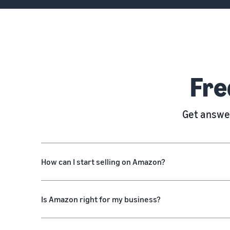
Fre
Get answer
How can I start selling on Amazon?
Is Amazon right for my business?