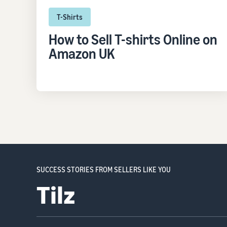
T-Shirts
How to Sell T-shirts Online on
Amazon UK
SUCCESS STORIES FROM SELLERS LIKE YOU
Ocushield