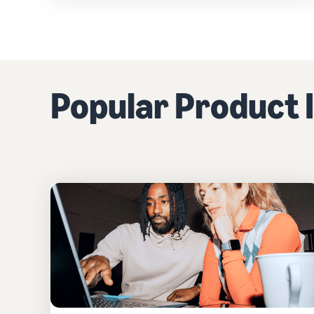
Popular Product I