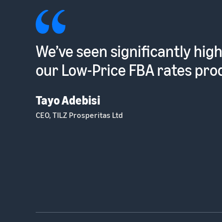
Such a low hassle way to sel
into the EU [with Pan-Europ
Dhruvin Patel
Optometrist and Founder, Ocushield