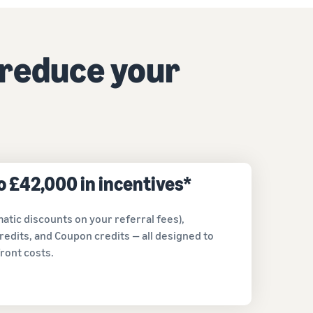
How to sell home appliances online
Learn how to select, source, list and sell household
 reduce your
appliances
to £42,000 in incentives*
atic discounts on your referral fees),
redits, and Coupon credits — all designed to
ront costs.