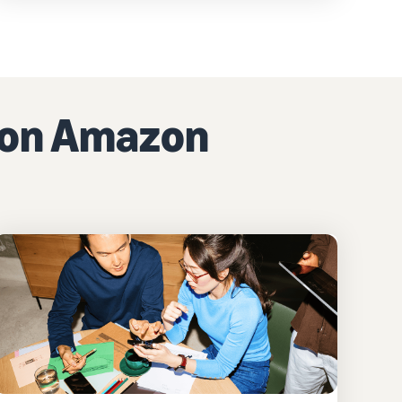
g on Amazon