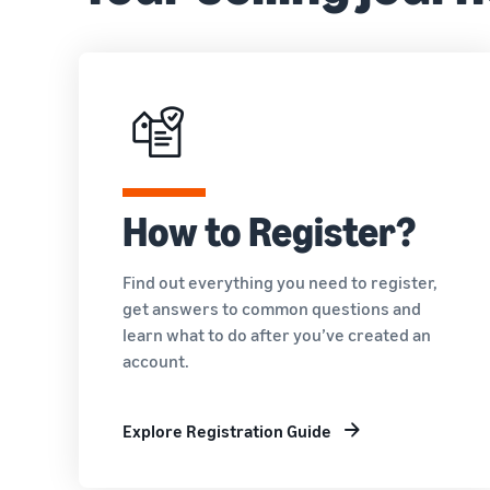
How to Register?
Find out everything you need to register,
get answers to common questions and
learn what to do after you’ve created an
account.
Explore Registration Guide