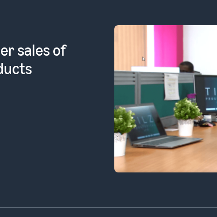
l products
ean FBA]