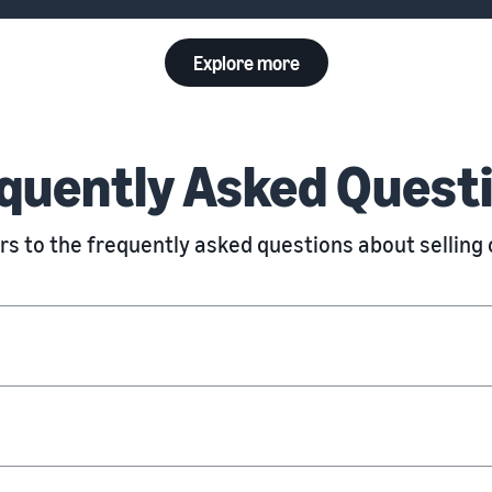
Explore more
quently Asked Quest
s to the frequently asked questions about sellin