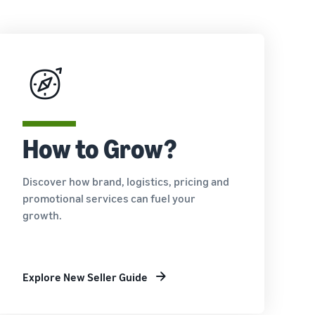
How to Grow?
Discover how brand, logistics, pricing and
promotional services can fuel your
growth.
Explore New Seller Guide