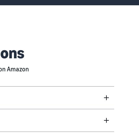
ions
g on Amazon