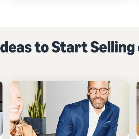
deas to Start Sellin