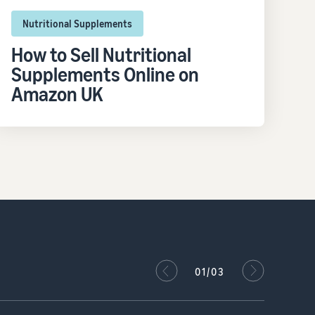
Nutritional Supplements
How to Sell Nutritional
Supplements Online on
Amazon UK
02/03