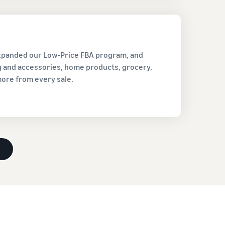
expanded our Low-Price FBA program, and
ng and accessories, home products, grocery,
more from every sale.
d