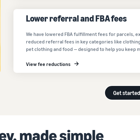
Lower referral and FBA fees
We have lowered FBA fulfillment fees for parcels, 
reduced referral fees in key categories like clothi
pet clothing and food — designed to help you keep 
View fee reductions
Get starte
ney, made simple