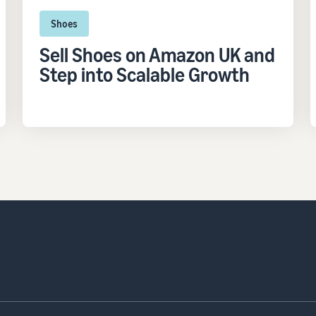
Shoes
Sell Shoes on Amazon UK and
Step into Scalable Growth