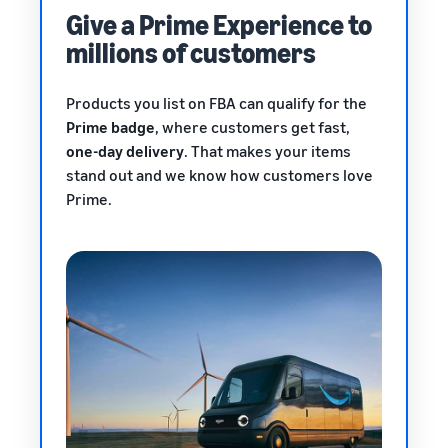
Give a Prime Experience to
millions of customers
Products you list on FBA can qualify for the
Prime badge
, where customers get fast,
one-day delivery
. That makes your items
stand out and we know how customers love
Prime.