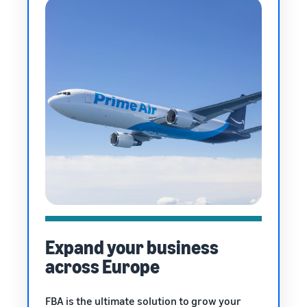
Expand your business
across Europe
FBA is the ultimate solution to grow your