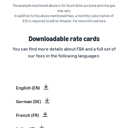
The example mentioned above is for illustration purpose and charges
may vary.
In addition to the above-mentioned fees, a monthly subscription of
£25 is required to sell on Amazon. For more info see here
Downloadable rate cards
You can find more details about FBA and a full set of
our fees in the following languages:
English (EN)
German (DE)
French (FR)