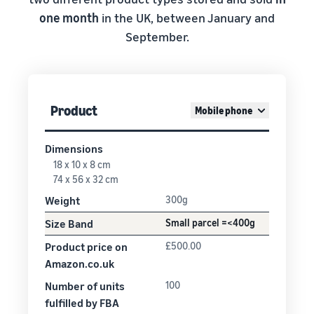
one month
in the UK, between January and
September.
Product
Mobile phone
Dimensions
18 x 10 x 8 cm
74 x 56 x 32 cm
Weight
300g
Size Band
Small parcel =<400g
Product price on
£500.00
Amazon.co.uk
Number of units
100
fulfilled by FBA