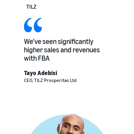
TILZ
We’ve seen significantly
higher sales and revenues
with FBA
Tayo Adebisi
CEO, TILZ Prosperitas Ltd