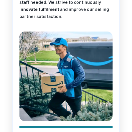
staff needed. We strive to continuously
innovate fulfilment
and improve our selling
partner satisfaction.