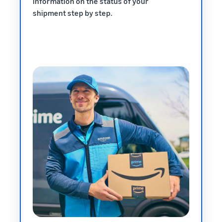
information on the status of your
shipment step by step.