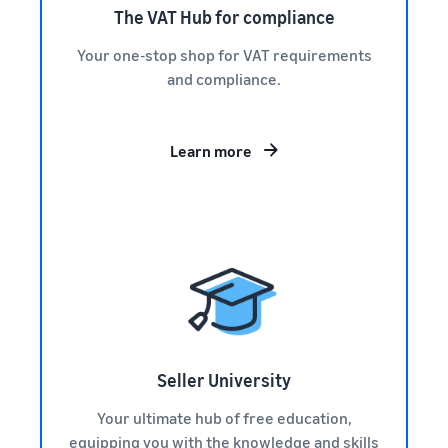
The VAT Hub for compliance
Your one-stop shop for VAT requirements
and compliance.
Learn more
Seller University
Your ultimate hub of free education,
equipping you with the knowledge and skills