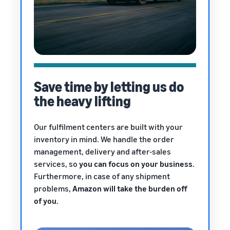
Save time by letting us do
the heavy lifting
Our fulfilment centers are built with your
inventory in mind. We handle the order
management, delivery and after-sales
services, so
you can focus on your business
.
Furthermore, in case of any shipment
problems,
Amazon will take the burden off
of you
.