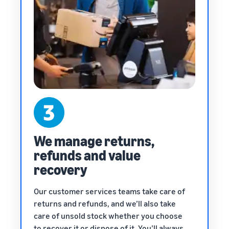
We manage returns,
refunds and value
recovery
Our customer services teams take care of
returns and refunds, and we’ll also take
care of unsold stock whether you choose
to recover it or dispose of it. You’ll always