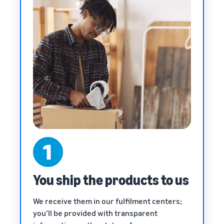
You ship the products to us
We receive them in our fulfilment centers;
you’ll be provided with transparent