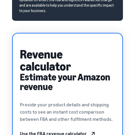
and are available to help you understand the specific impact
to your business.
Revenue
calculator
Estimate your Amazon
revenue
Provide your product details and shipping
costs to see an instant cost comparison
between FBA and other fulfilment methods.
Use the FBA revenue calculator