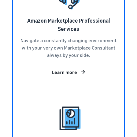
Amazon Marketplace Professional
Services
Navigate a constantly changing environment
with your very own Marketplace Consultant
always by your side.
Learn more