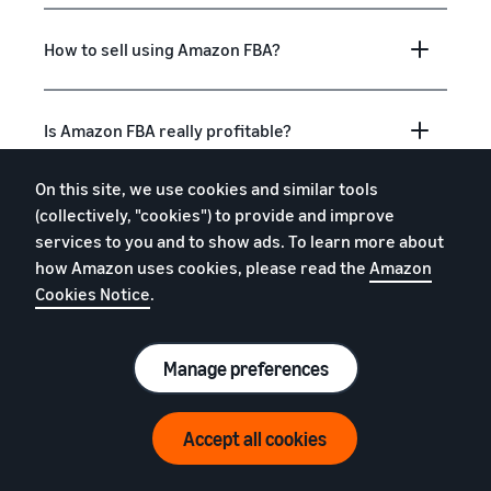
How to sell using Amazon FBA?
Is Amazon FBA really profitable?
On this site, we use cookies and similar tools
Is Amazon FBA good for beginners?
(collectively, "cookies") to provide and improve
services to you and to show ads. To learn more about
how Amazon uses cookies, please read the
Amazon
What to sell with Amazon FBA?
Cookies Notice
.
Manage preferences
What is "fulfilment"?
Accept all cookies
How do I get free storage, removals and
free return processing?