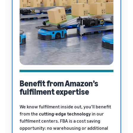
Benefit from Amazon’s
fulfilment expertise
We know fulfilment inside out, you’ll benefit
from the
cutting-edge technology
in our
fulfilment centers. FBA is a cost saving
opportunity: no warehousing or additional