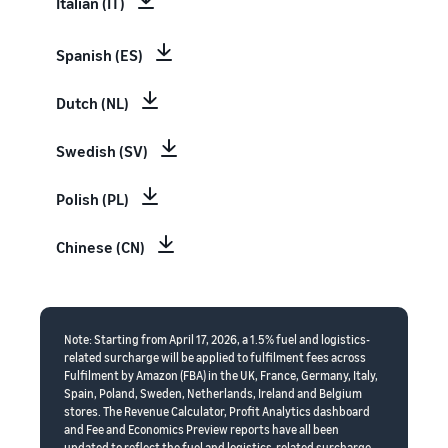
Italian (IT)
Spanish (ES)
Dutch (NL)
Swedish (SV)
Polish (PL)
Chinese (CN)
Note: Starting from April 17, 2026, a 1.5% fuel and logistics-
related surcharge will be applied to fulfilment fees across
Fulfilment by Amazon (FBA) in the UK, France, Germany, Italy,
Spain, Poland, Sweden, Netherlands, Ireland and Belgium
stores. The Revenue Calculator, Profit Analytics dashboard
and Fee and Economics Preview reports have all been
updated to reflect the fuel and logistics-related surcharge