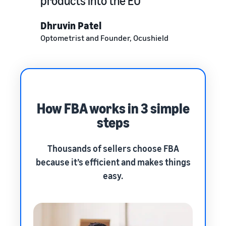
products into the EU
Dhruvin Patel
Optometrist and Founder, Ocushield
How FBA works in 3 simple
steps
Thousands of sellers choose FBA
because it’s efficient and makes things
easy.