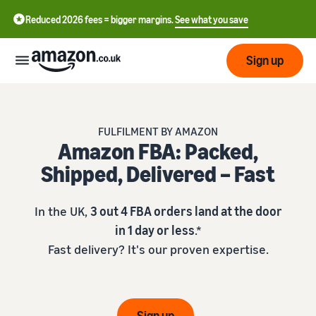
Reduced 2026 fees = bigger margins.
See what you save
Sign up
Start
FULFILMENT BY AMAZON
Amazon FBA: Packed,
Learn
Fulfil
中
Shipped, Delivered – Fast
how
to
文
sell
Fulfilment
-
Grow
In the UK,
3 out 4 FBA orders land at the door
Overview
CN
in 1 day or less
.*
Choose a selling plan
Fast delivery? It's our proven expertise.
Reach
English
Pricing
Compare selling plans
Fulfilment by Amazon
more
- GB
Outsource shipping,
customers
returns and customer
Register as a seller
Review
Resources
service
Review steps for creating a
Sign up