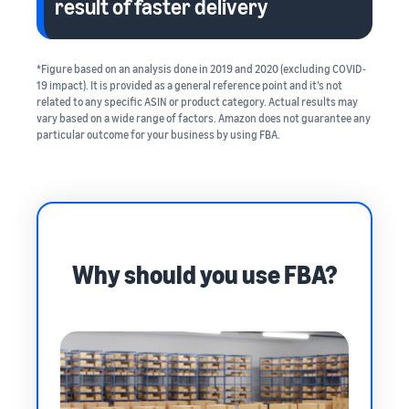
result of faster delivery
*Figure based on an analysis done in 2019 and 2020 (excluding COVID‐
19 impact). It is provided as a general reference point and it’s not
related to any specific ASIN or product category. Actual results may
vary based on a wide range of factors. Amazon does not guarantee any
particular outcome for your business by using FBA.
Why should you use FBA?