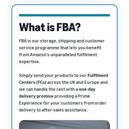
rates for
thriving
online
eligible
business.
Sell headphones to global
products
Real story,
customers
priced at or
real growth.
What is FBA?
below £20.
Could you
How to sell nutritional
be next?
supplements online
FBA is our storage, shipping and customer
Expand your supplements
service programme that lets you benefit
sales online
from Amazon’s unparalleled fulfilment
expertise.
How to sell t-shirts
online
Expand your T-shirt brand
Simply send your products to our
Fulfilment
Centers (FCs)
across the UK and Europe and
How to sell home
we can handle the rest with a
one-day
appliances online
delivery promise
providing a Prime
Learn how to select, source,
Experience
for your customers from order
list and sell household
delivery to after-sales assistance.
appliances