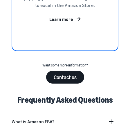
to excel in the Amazon Store.
Learn more
Want some more information?
Contact us
Frequently Asked Questions
What is Amazon FBA?