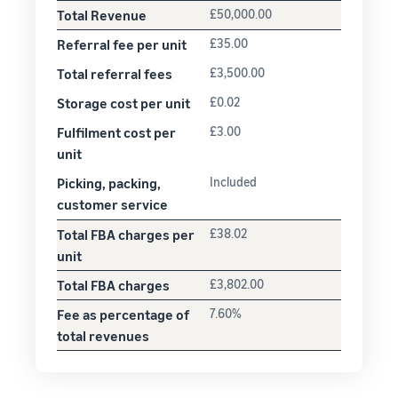
Total Revenue
£50,000.00
Referral fee per unit
£35.00
Total referral fees
£3,500.00
Storage cost per unit
£0.02
Fulfilment cost per
£3.00
unit
Picking, packing,
Included
customer service
Total FBA charges per
£38.02
unit
Total FBA charges
£3,802.00
Fee as percentage of
7.60%
total revenues