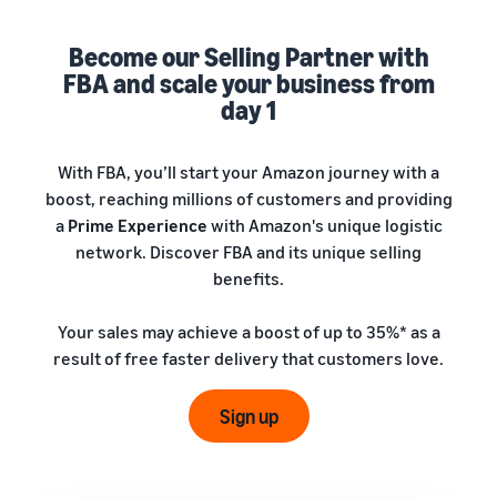
A comprehensive guide to
help your business run
FBA rates!
Protect and build your
help you sell phones
brand
Become our Selling Partner with
Sell across the UK and
FBA and scale your business from
How to sell books
EU borders
online
day 1
Tap across new
A step-by-step process of
marketplaces seamlessly
selling books online
Revenue
With FBA, you’ll start your Amazon journey with a
Reach
Calculator
Amazon
boost, reaching millions of customers and providing
Seller
Calculate fees
customers
Success
a
Prime Experience
with Amazon's unique logistic
In-
and costs for a
With
around
network. Discover FBA and its unique selling
Demand
product,
Amazon’s
the world
Products
benefits.
comparing
reach and
Start selling in
to Start
Lower
fulfilment
tools,
the Americas,
Selling
fulfilment
Your sales may achieve a boost of up to 35%* as a
methods
Skipper’s
Europe, Asia-
costs for
result of free faster delivery that customers love.
turned
Pacific, the
your low-
premium
Find your product
Middle East and
priced
fish-based
category
Sign up
North Africa.
products
pet food
Discover what's selling
Explore Low-
from a local
Price FBA
idea into a
How to sell headphones