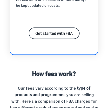
be kept updated on costs.
Get started with FBA
How fees work?
Our fees vary according to the
type of
products and programmes
you are selling
with. Here's a comparison of FBA charges for
two different product types stored and sold
in