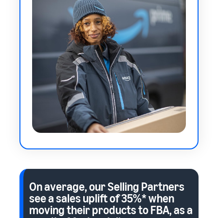
On average, our Selling Partners
see a sales uplift of
35%*
when
moving their products to FBA, as a