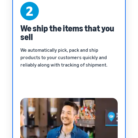
We ship the items that you
sell
We automatically pick, pack and ship
products to your customers quickly and
reliably along with tracking of shipment.