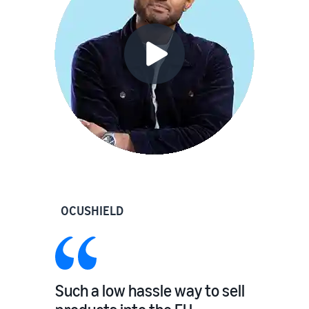
OCUSHIELD
Such a low hassle way to sell