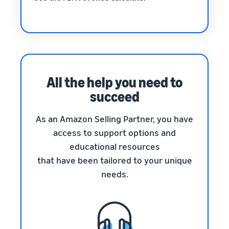
All the help you need to
succeed
As an Amazon Selling Partner, you have
access to support options and
educational resources
that have been tailored to your unique
needs.