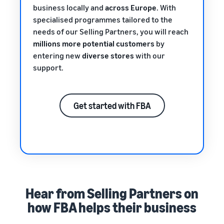
business locally and
across Europe
. With
specialised programmes tailored to the
needs of our Selling Partners, you will reach
millions more potential customers
by
entering new
diverse stores
with our
support.
Get started with FBA
Hear from Selling Partners on
how FBA helps their business